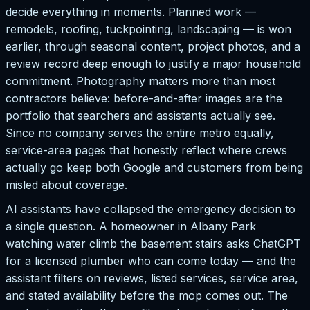
decide everything in moments. Planned work —
remodels, roofing, tuckpointing, landscaping — is won
earlier, through seasonal content, project photos, and a
review record deep enough to justify a major household
commitment. Photography matters more than most
contractors believe: before-and-after images are the
portfolio that searchers and assistants actually see.
Since no company serves the entire metro equally,
service-area pages that honestly reflect where crews
actually go keep both Google and customers from being
misled about coverage.
AI assistants have collapsed the emergency decision to
a single question. A homeowner in Albany Park
watching water climb the basement stairs asks ChatGPT
for a licensed plumber who can come today — and the
assistant filters on reviews, listed services, service area,
and stated availability before the mop comes out. The