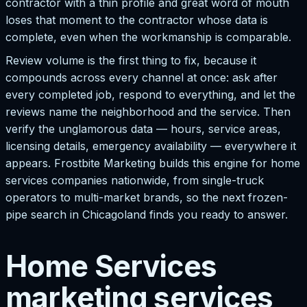
contractor with a thin profile and great word of mouth
loses that moment to the contractor whose data is
complete, even when the workmanship is comparable.
Review volume is the first thing to fix, because it
compounds across every channel at once: ask after
every completed job, respond to everything, and let the
reviews name the neighborhood and the service. Then
verify the unglamorous data — hours, service areas,
licensing details, emergency availability — everywhere it
appears. Frostbite Marketing builds this engine for home
services companies nationwide, from single-truck
operators to multi-market brands, so the next frozen-
pipe search in Chicagoland finds you ready to answer.
Home Services
marketing services