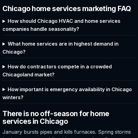
Chicago home services marketing FAQ
How should Chicago HVAC and home services
companies handle seasonality?
What home services are in highest demand in
Chicago?
How do contractors compete in a crowded
Chicagoland market?
How important is emergency availability in Chicago
winters?
There is no off-season for home
services in Chicago
January bursts pipes and kills furnaces. Spring storms