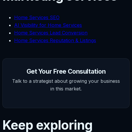
Home Services SEO
AI Visibility for Home Services
Home Services Lead Conversion
Home Services Reputation & Listings
Get Your Free Consultation
Talk to a strategist about growing your business
in this market.
Keep exploring