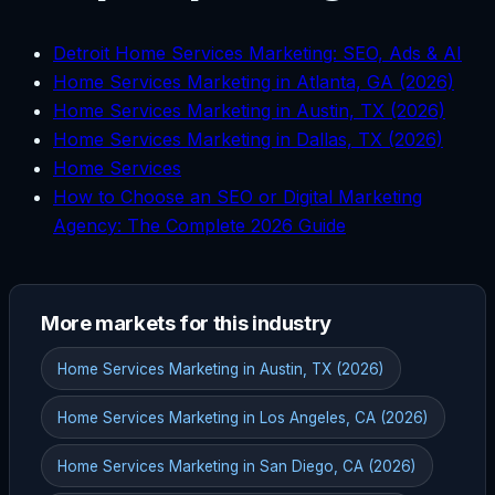
Detroit Home Services Marketing: SEO, Ads & AI
Home Services Marketing in Atlanta, GA (2026)
Home Services Marketing in Austin, TX (2026)
Home Services Marketing in Dallas, TX (2026)
Home Services
How to Choose an SEO or Digital Marketing
Agency: The Complete 2026 Guide
More markets for this industry
Home Services Marketing in Austin, TX (2026)
Home Services Marketing in Los Angeles, CA (2026)
Home Services Marketing in San Diego, CA (2026)