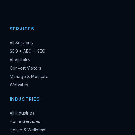
SERVICES
All Services
SEO + AEO + GEO
AI Visibility
Convert Visitors
Manage & Measure
Websites
INDUSTRIES
All Industries
Home Services
Health & Wellness