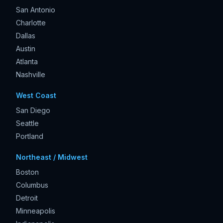
San Antonio
Charlotte
Dallas
Austin
Atlanta
Nashville
West Coast
San Diego
Seattle
Portland
Northeast / Midwest
Boston
Columbus
Detroit
Minneapolis