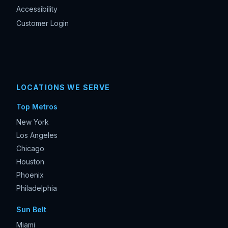
Accessibility
Customer Login
LOCATIONS WE SERVE
Top Metros
New York
Los Angeles
Chicago
Houston
Phoenix
Philadelphia
Sun Belt
Miami