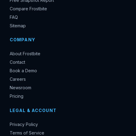
Free Snapshot Report
Compare Frostbite
FAQ
Sitemap
COMPANY
About Frostbite
Contact
Book a Demo
Careers
Newsroom
Pricing
LEGAL & ACCOUNT
Privacy Policy
Terms of Service