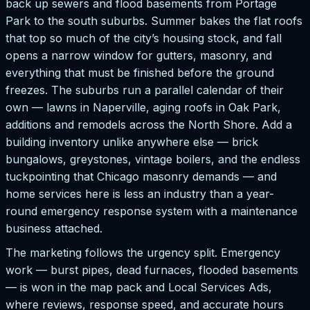
back up sewers and flood basements from Portage
Park to the south suburbs. Summer bakes the flat roofs
that top so much of the city’s housing stock, and fall
opens a narrow window for gutters, masonry, and
everything that must be finished before the ground
freezes. The suburbs run a parallel calendar of their
own — lawns in Naperville, aging roofs in Oak Park,
additions and remodels across the North Shore. Add a
building inventory unlike anywhere else — brick
bungalows, greystones, vintage boilers, and the endless
tuckpointing that Chicago masonry demands — and
home services here is less an industry than a year-
round emergency response system with a maintenance
business attached.
The marketing follows the urgency split. Emergency
work — burst pipes, dead furnaces, flooded basements
— is won in the map pack and Local Services Ads,
where reviews, response speed, and accurate hours