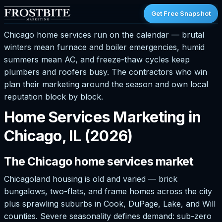
Get Free Snapshot
Chicago home services run on the calendar — brutal
winters mean furnace and boiler emergencies, humid
summers mean AC, and freeze-thaw cycles keep
plumbers and roofers busy. The contractors who win
plan their marketing around the season and own local
reputation block by block.
Home Services Marketing in
Chicago, IL (2026)
The Chicago home services market
Chicagoland housing is old and varied — brick
bungalows, two-flats, and frame homes across the city
plus sprawling suburbs in Cook, DuPage, Lake, and Will
counties. Severe seasonality defines demand: sub-zero