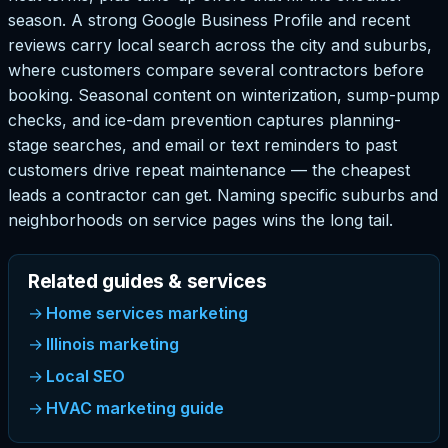
season. A strong Google Business Profile and recent
reviews carry local search across the city and suburbs,
where customers compare several contractors before
booking. Seasonal content on winterization, sump-pump
checks, and ice-dam prevention captures planning-
stage searches, and email or text reminders to past
customers drive repeat maintenance — the cheapest
leads a contractor can get. Naming specific suburbs and
neighborhoods on service pages wins the long tail.
Related guides & services
Home services marketing
Illinois marketing
Local SEO
HVAC marketing guide