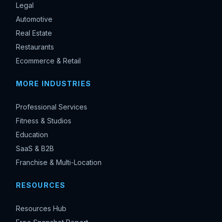
Legal
Automotive
Real Estate
Restaurants
Ecommerce & Retail
MORE INDUSTRIES
Professional Services
Fitness & Studios
Education
SaaS & B2B
Franchise & Multi-Location
RESOURCES
Resources Hub