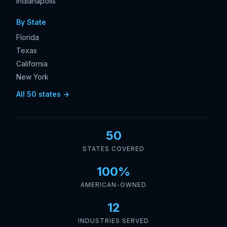
Indianapolis
By State
Florida
Texas
California
New York
All 50 states →
50
STATES COVERED
100%
AMERICAN-OWNED
12
INDUSTRIES SERVED