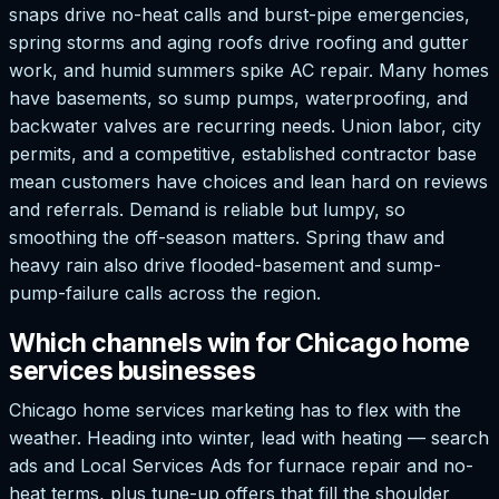
snaps drive no-heat calls and burst-pipe emergencies,
spring storms and aging roofs drive roofing and gutter
work, and humid summers spike AC repair. Many homes
have basements, so sump pumps, waterproofing, and
backwater valves are recurring needs. Union labor, city
permits, and a competitive, established contractor base
mean customers have choices and lean hard on reviews
and referrals. Demand is reliable but lumpy, so
smoothing the off-season matters. Spring thaw and
heavy rain also drive flooded-basement and sump-
pump-failure calls across the region.
Which channels win for Chicago home
services businesses
Chicago home services marketing has to flex with the
weather. Heading into winter, lead with heating — search
ads and Local Services Ads for furnace repair and no-
heat terms, plus tune-up offers that fill the shoulder