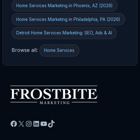
Home Services Marketing in Phoenix, AZ (2026)
Home Services Marketing in Philadelphia, PA (2026)
Detroit Home Services Marketing: SEO, Ads & AI
Browse all:
Home Services
Facebook
X
Instagram
LinkedIn
YouTube
TikTok