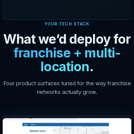
YOUR TECH STACK
What we’d deploy for
franchise + multi-
location
.
Four product surfaces tuned for the way franchise
networks actually grow.