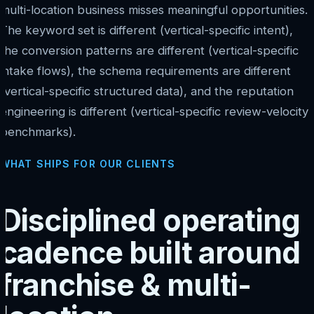
multi-location business misses meaningful opportunities.
The keyword set is different (vertical-specific intent),
the conversion patterns are different (vertical-specific
intake flows), the schema requirements are different
(vertical-specific structured data), and the reputation
engineering is different (vertical-specific review-velocity
benchmarks).
WHAT SHIPS FOR OUR CLIENTS
Disciplined operating
cadence built around
franchise & multi-