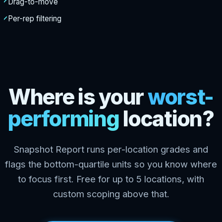
Drag-to-move
Per-rep filtering
Where is your
worst-
performing
location?
Snapshot Report runs per-location grades and
flags the bottom-quartile units so you know where
to focus first. Free for up to 5 locations, with
custom scoping above that.