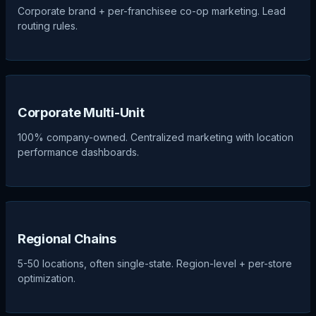
Corporate brand + per-franchisee co-op marketing. Lead
routing rules.
Corporate Multi-Unit
100% company-owned. Centralized marketing with location
performance dashboards.
Regional Chains
5-50 locations, often single-state. Region-level + per-store
optimization.