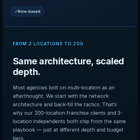
Role-based
FROM 2 LOCATIONS TO 200
Same architecture, scaled
depth.
Most agencies bolt on multi-location as an
afterthought. We start with the network
architecture and back-fill the tactics. That’s
why our 200-location franchise clients and 3-
location independents both ship from the same
playbook — just at different depth and budget
tiers.