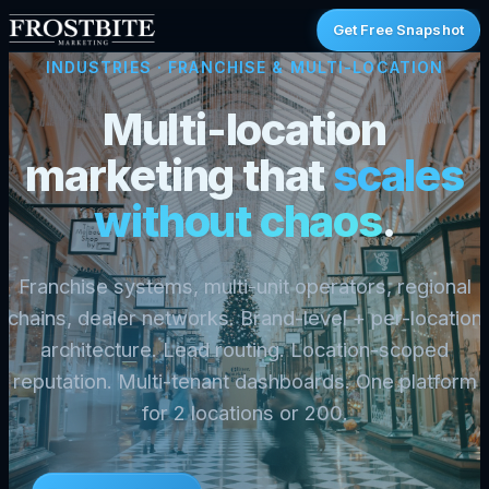
Get Free Snapshot
INDUSTRIES
· FRANCHISE & MULTI-LOCATION
Multi-location
marketing that
scales
without chaos
.
Franchise systems, multi-unit operators, regional
chains, dealer networks. Brand-level + per-location
architecture. Lead routing. Location-scoped
reputation. Multi-tenant dashboards. One platform
for 2 locations or 200.