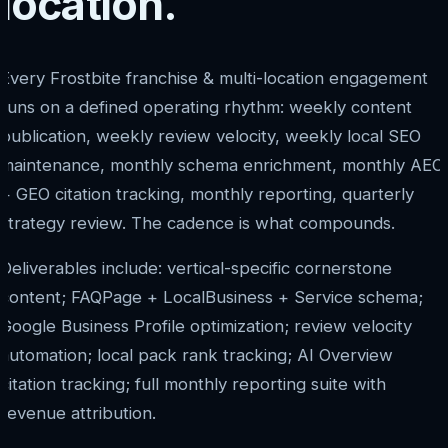
location.
Every Frostbite franchise & multi-location engagement
runs on a defined operating rhythm: weekly content
publication, weekly review velocity, weekly local SEO
maintenance, monthly schema enrichment, monthly AEO
+ GEO citation tracking, monthly reporting, quarterly
strategy review. The cadence is what compounds.
Deliverables include: vertical-specific cornerstone
content; FAQPage + LocalBusiness + Service schema;
Google Business Profile optimization; review velocity
automation; local pack rank tracking; AI Overview
citation tracking; full monthly reporting suite with
revenue attribution.