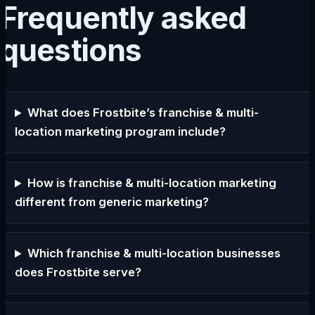
Frequently asked
questions
What does Frostbite’s franchise & multi-
location marketing program include?
How is franchise & multi-location marketing
different from generic marketing?
Which franchise & multi-location businesses
does Frostbite serve?