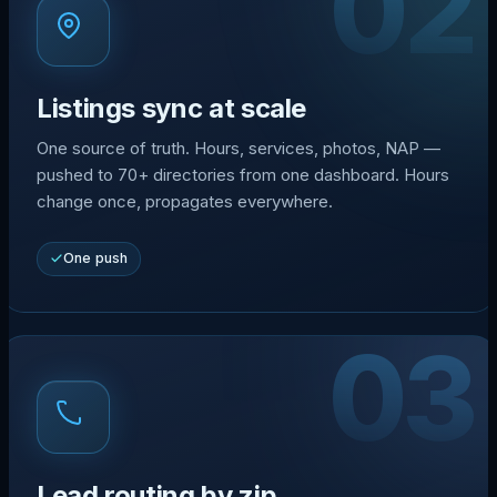
02
Listings sync at scale
One source of truth. Hours, services, photos, NAP —
pushed to 70+ directories from one dashboard. Hours
change once, propagates everywhere.
One push
03
Lead routing by zip