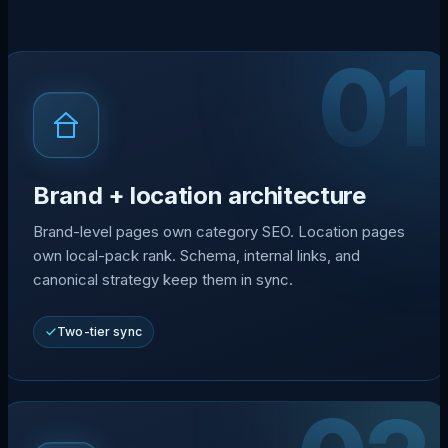
01
Brand + location architecture
Brand-level pages own category SEO. Location pages
own local-pack rank. Schema, internal links, and
canonical strategy keep them in sync.
Two-tier sync