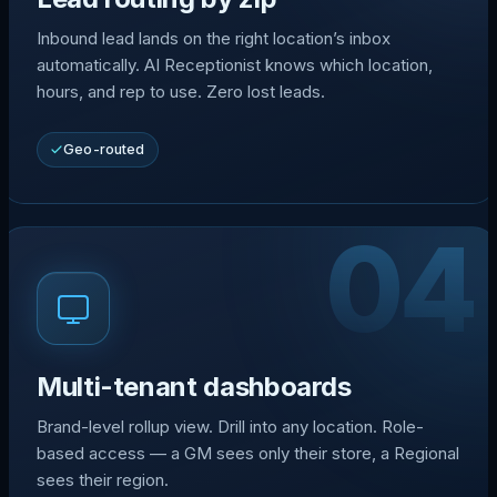
Inbound lead lands on the right location’s inbox
automatically. AI Receptionist knows which location,
hours, and rep to use. Zero lost leads.
Geo-routed
04
Multi-tenant dashboards
Brand-level rollup view. Drill into any location. Role-
based access — a GM sees only their store, a Regional
sees their region.