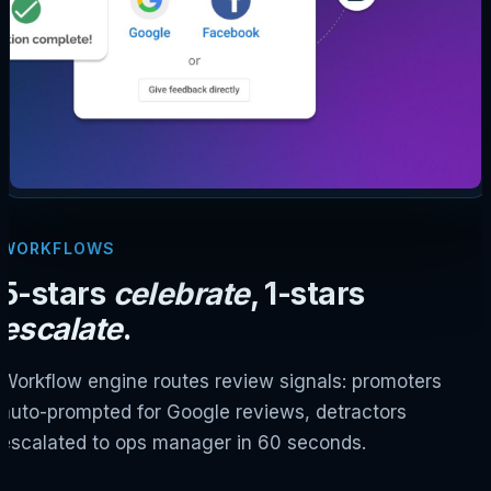
WORKFLOWS
5-stars
celebrate
, 1-stars
escalate
.
Workflow engine routes review signals: promoters
auto-prompted for Google reviews, detractors
escalated to ops manager in 60 seconds.