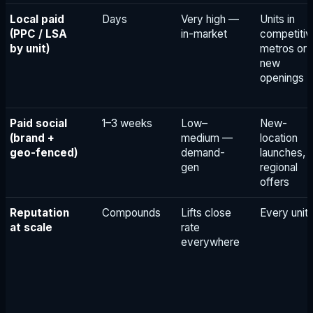
Local paid
Days
Very high —
Units in
(PPC / LSA
in-market
competitiv
by unit)
metros or
new
openings
Paid social
1–3 weeks
Low–
New-
(brand +
medium —
location
geo-fenced)
demand-
launches,
gen
regional
offers
Reputation
Compounds
Lifts close
Every unit
at scale
rate
everywhere