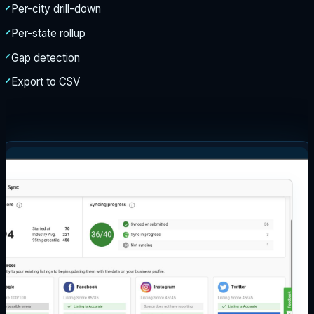
Per-city drill-down
Per-state rollup
Gap detection
Export to CSV