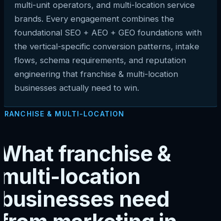
multi-unit operators, and multi-location service
brands. Every engagement combines the
foundational SEO + AEO + GEO foundations with
the vertical-specific conversion patterns, intake
flows, schema requirements, and reputation
engineering that franchise & multi-location
businesses actually need to win.
FRANCHISE & MULTI-LOCATION
What franchise &
multi-location
businesses need