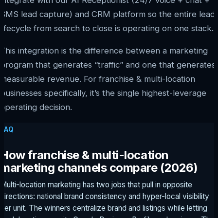
integrate with our AI Receptionist (24/7 voice + chat +
SMS lead capture) and CRM platform so the entire lead
lifecycle from search to close is operating on one stack.
This integration is the difference between a marketing
program that generates “traffic” and one that generates
measurable revenue. For franchise & multi-location
businesses specifically, it’s the single highest-leverage
operating decision.
FAQ
How franchise & multi-location
marketing channels compare (2026)
Multi-location marketing has two jobs that pull in opposite
directions: national brand consistency and hyper-local visibility
per unit. The winners centralize brand and listings while letting