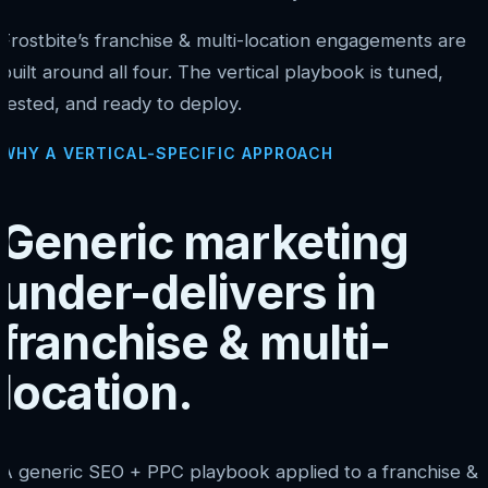
Frostbite’s franchise & multi-location engagements are
built around all four. The vertical playbook is tuned,
tested, and ready to deploy.
WHY A VERTICAL-SPECIFIC APPROACH
Generic marketing
under-delivers in
franchise & multi-
location.
A generic SEO + PPC playbook applied to a franchise &