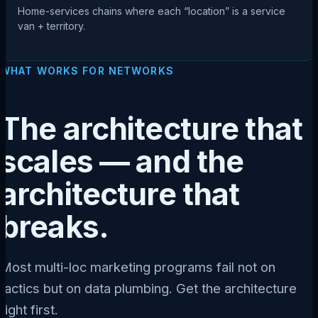
Home-services chains where each “location” is a service
van + territory.
WHAT WORKS FOR NETWORKS
The architecture that
scales — and the
architecture that
breaks.
Most multi-loc marketing programs fail not on
tactics but on data plumbing. Get the architecture
right first.