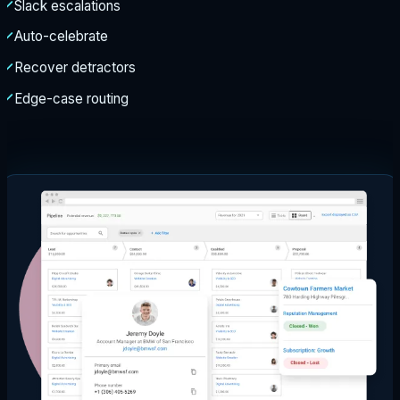
Slack escalations
Auto-celebrate
Recover detractors
Edge-case routing