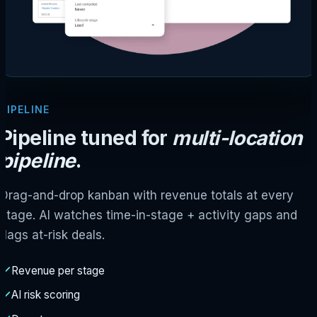
PIPELINE
Pipeline tuned for
multi-location
pipeline
.
Drag-and-drop kanban with revenue totals at every
stage. AI watches time-in-stage + activity gaps and
flags at-risk deals.
Revenue per stage
AI risk scoring