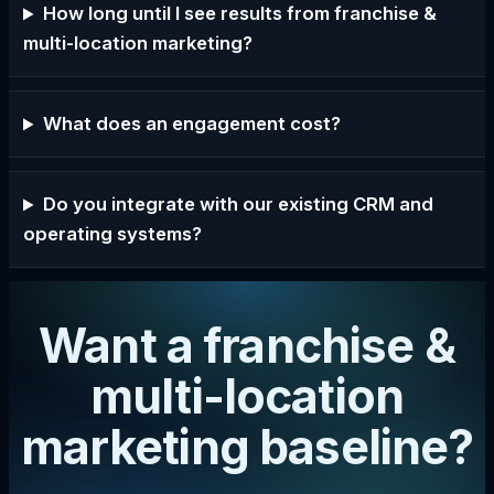
How long until I see results from franchise &
multi-location marketing?
What does an engagement cost?
Do you integrate with our existing CRM and
operating systems?
Want a franchise &
multi-location
marketing baseline?