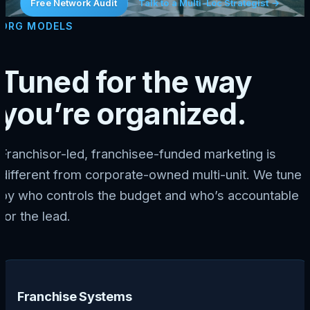
Free Network Audit
Talk to a Multi-Loc Strategist →
ORG MODELS
Tuned for the way
you’re organized.
Franchisor-led, franchisee-funded marketing is
different from corporate-owned multi-unit. We tune
by who controls the budget and who’s accountable
for the lead.
Franchise Systems