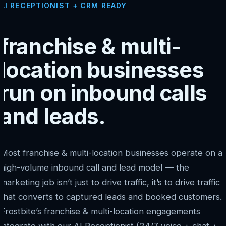
AI RECEPTIONIST + CRM READY
franchise & multi-
location businesses
run on inbound calls
and leads.
Most franchise & multi-location businesses operate on a
high-volume inbound call and lead model — the
marketing job isn’t just to drive traffic, it’s to drive traffic
that converts to captured leads and booked customers.
Frostbite’s franchise & multi-location engagements