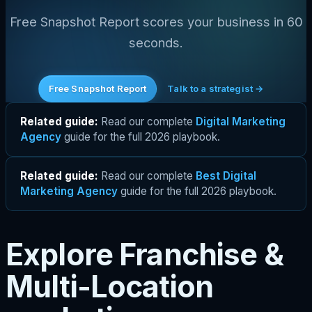
Free Snapshot Report scores your business in 60
seconds.
Free Snapshot Report
Talk to a strategist →
Related guide:
Read our complete
Digital Marketing
Agency
guide for the full 2026 playbook.
Related guide:
Read our complete
Best Digital
Marketing Agency
guide for the full 2026 playbook.
Explore Franchise &
Multi-Location