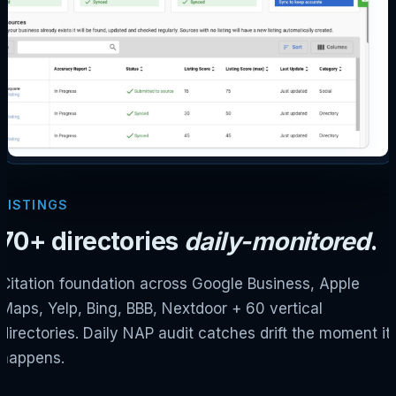
LISTINGS
70+ directories
daily-monitored
.
Citation foundation across Google Business, Apple
Maps, Yelp, Bing, BBB, Nextdoor + 60 vertical
directories. Daily NAP audit catches drift the moment it
happens.