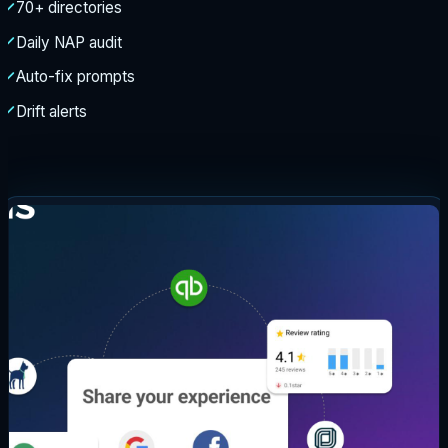
70+ directories
Daily NAP audit
Auto-fix prompts
Drift alerts