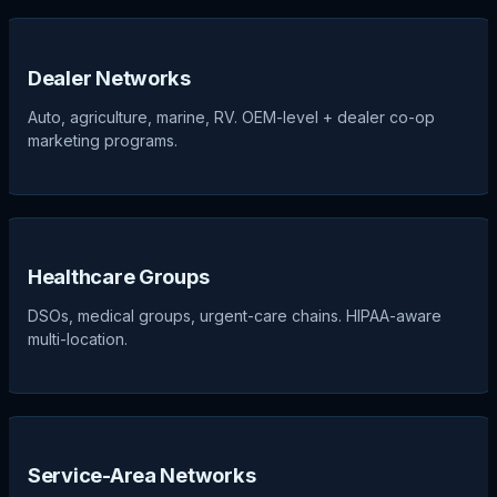
Dealer Networks
Auto, agriculture, marine, RV. OEM-level + dealer co-op
marketing programs.
Healthcare Groups
DSOs, medical groups, urgent-care chains. HIPAA-aware
multi-location.
Service-Area Networks