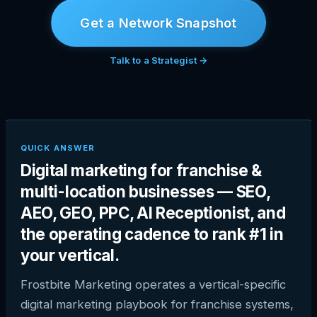
Get a Network Snapshot
Talk to a Strategist →
QUICK ANSWER
Digital marketing for franchise &
multi-location businesses — SEO,
AEO, GEO, PPC, AI Receptionist, and
the operating cadence to rank #1 in
your vertical.
Frostbite Marketing operates a vertical-specific
digital marketing playbook for franchise systems,