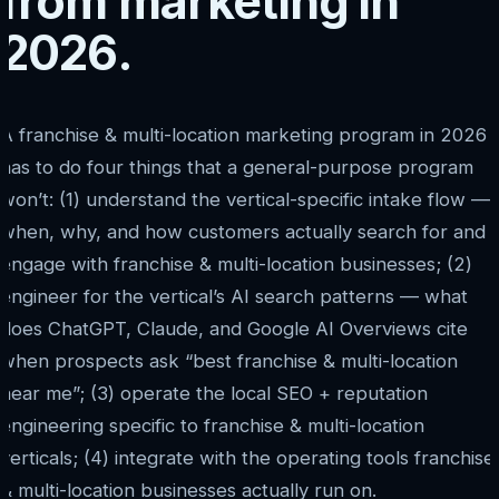
from marketing in
2026.
A franchise & multi-location marketing program in 2026
has to do four things that a general-purpose program
won’t: (1) understand the vertical-specific intake flow —
when, why, and how customers actually search for and
engage with franchise & multi-location businesses; (2)
engineer for the vertical’s AI search patterns — what
does ChatGPT, Claude, and Google AI Overviews cite
when prospects ask “best franchise & multi-location
near me”; (3) operate the local SEO + reputation
engineering specific to franchise & multi-location
verticals; (4) integrate with the operating tools franchise
& multi-location businesses actually run on.