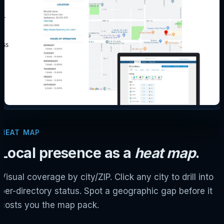
HEAT MAP
Local presence as a
heat map
.
Visual coverage by city/ZIP. Click any city to drill into
per-directory status. Spot a geographic gap before it
costs you the map pack.