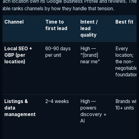
each location own its Google Business Profile and reviews. The
table ranks channels by how they handle that tension.
Channel
Time to
Intent /
Best fit
first lead
lead
quality
Local SEO +
60–90 days
High —
Every
GBP (per
per unit
“[brand]
location;
location)
near me”
the non-
negotiable
foundation
Listings &
2–4 weeks
High —
Brands wit
data
powers
10+ units
management
discovery +
AI