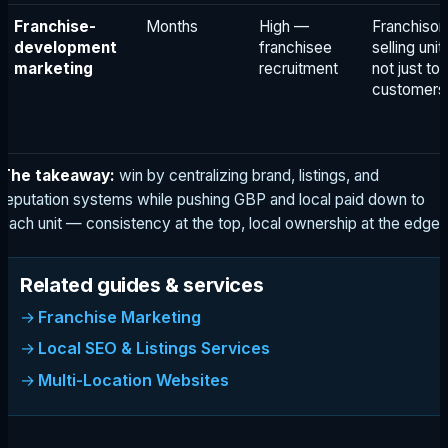
Franchise-
Months
High —
Franchisor
development
franchisee
selling unit
marketing
recruitment
not just to
customers
The takeaway:
win by centralizing brand, listings, and
reputation systems while pushing GBP and local paid down to
each unit — consistency at the top, local ownership at the edge.
Related guides & services
Franchise Marketing
Local SEO & Listings Services
Multi-Location Websites