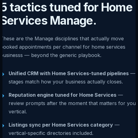
5 tactics tuned for Home
Services Manage.
These are the Manage disciplines that actually move
booked appointments per channel for home services
businesss — beyond the generic playbook.
Unified CRM with Home Services-tuned pipelines
—
→
stages match how your business actually closes.
Reputation engine tuned for Home Services
—
→
review prompts after the moment that matters for your
vertical.
Listings sync per Home Services category
—
→
vertical-specific directories included.