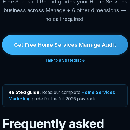
Free Snapshot Report grades your Home Services
business across Manage + 6 other dimensions —
no call required.
Get Free Home Services Manage Audit
Talk to a Strategist →
Related guide:
Read our complete
Home Services
Marketing
guide for the full 2026 playbook.
Frequently asked