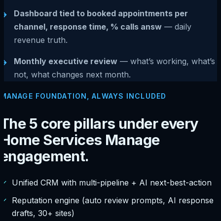
Dashboard tied to booked appointments per
→
channel, response time, % calls answ
— daily
revenue truth.
Monthly executive review
— what’s working, what’s
→
not, what changes next month.
MANAGE FOUNDATION, ALWAYS INCLUDED
The 5 core pillars under every
Home Services Manage
engagement.
✓
Unified CRM with multi-pipeline + AI next-best-action
✓
Reputation engine (auto review prompts, AI response
drafts, 30+ sites)