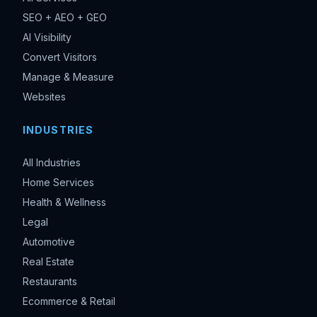
SEO + AEO + GEO
AI Visibility
Convert Visitors
Manage & Measure
Websites
INDUSTRIES
All Industries
Home Services
Health & Wellness
Legal
Automotive
Real Estate
Restaurants
Ecommerce & Retail