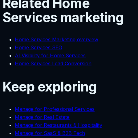
Related Home
Services marketing
Home Services Marketing overview
Home Services SEO
AI Visibility for Home Services
Home Services Lead Conversion
Keep exploring
Manage for Professional Services
Manage for Real Estate
Manage for Restaurants & Hospitality
Manage for SaaS & B2B Tech