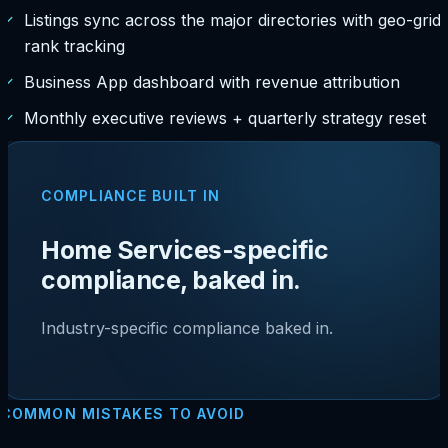
✓
Listings sync across the major directories with geo-grid
rank tracking
✓
Business App dashboard with revenue attribution
✓
Monthly executive reviews + quarterly strategy reset
COMPLIANCE BUILT IN
Home Services-specific
compliance, baked in.
Industry-specific compliance baked in.
COMMON MISTAKES TO AVOID