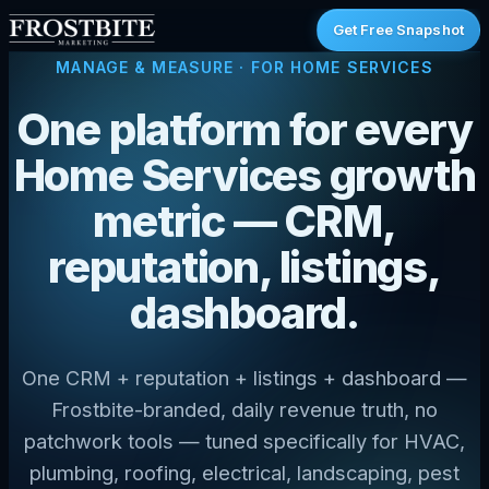
Get Free Snapshot
MANAGE & MEASURE
· FOR HOME SERVICES
One platform for every
Home Services growth
metric — CRM,
reputation, listings,
dashboard.
One CRM + reputation + listings + dashboard —
Frostbite-branded, daily revenue truth, no
patchwork tools — tuned specifically for HVAC,
plumbing, roofing, electrical, landscaping, pest