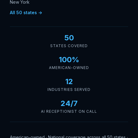
New York
All 50 states →
50
STATES COVERED
100%
AMERICAN-OWNED
12
INDUSTRIES SERVED
24/7
AI RECEPTIONIST ON CALL
American-owned · National coverage across all 50 states ·