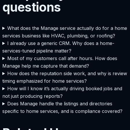
questions
What does the Manage service actually do for a home
services business like HVAC, plumbing, or roofing?
I already use a generic CRM. Why does a home-
services-tuned pipeline matter?
Most of my customers call after hours. How does
Manage help me capture that demand?
How does the reputation side work, and why is review
timing emphasized for home services?
How will I know it’s actually driving booked jobs and
not just producing reports?
Does Manage handle the listings and directories
specific to home services, and is compliance covered?