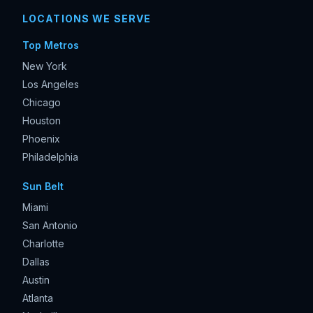
LOCATIONS WE SERVE
Top Metros
New York
Los Angeles
Chicago
Houston
Phoenix
Philadelphia
Sun Belt
Miami
San Antonio
Charlotte
Dallas
Austin
Atlanta