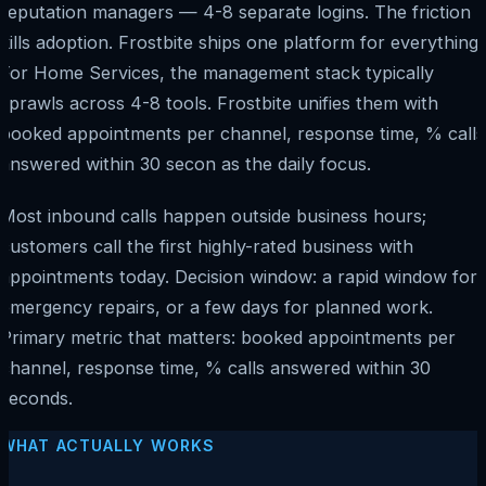
reputation managers — 4-8 separate logins. The friction
kills adoption. Frostbite ships one platform for everything.
For Home Services, the management stack typically
sprawls across 4-8 tools. Frostbite unifies them with
booked appointments per channel, response time, % calls
answered within 30 secon as the daily focus.
Most inbound calls happen outside business hours;
customers call the first highly-rated business with
appointments today. Decision window: a rapid window for
emergency repairs, or a few days for planned work.
Primary metric that matters: booked appointments per
channel, response time, % calls answered within 30
seconds.
WHAT ACTUALLY WORKS