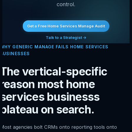
control.
Get a Free Home Services Manage Audit
Talk to a Strategist →
WHY GENERIC MANAGE FAILS HOME SERVICES
BUSINESSES
The vertical-specific
reason most home
services businesss
plateau on search.
Most agencies bolt CRMs onto reporting tools onto