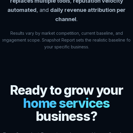
replaces multiple tools
,
reputation velocity
automated
, and
daily revenue attribution per
channel
.
Results vary by market competition, current baseline, and
engagement scope. Snapshot Report sets the realistic baseline for
your specific business.
Ready to grow your
home services
business?