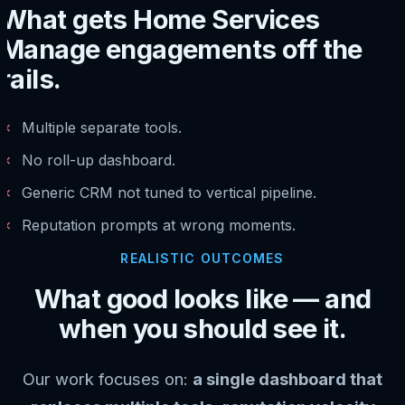
What gets Home Services
Manage engagements off the
rails.
✗
Multiple separate tools.
✗
No roll-up dashboard.
✗
Generic CRM not tuned to vertical pipeline.
✗
Reputation prompts at wrong moments.
REALISTIC OUTCOMES
What good looks like — and
when you should see it.
Our work focuses on:
a single dashboard that