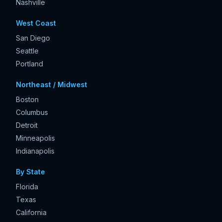
Nashville
West Coast
San Diego
Seattle
Portland
Northeast / Midwest
Boston
Columbus
Detroit
Minneapolis
Indianapolis
By State
Florida
Texas
California