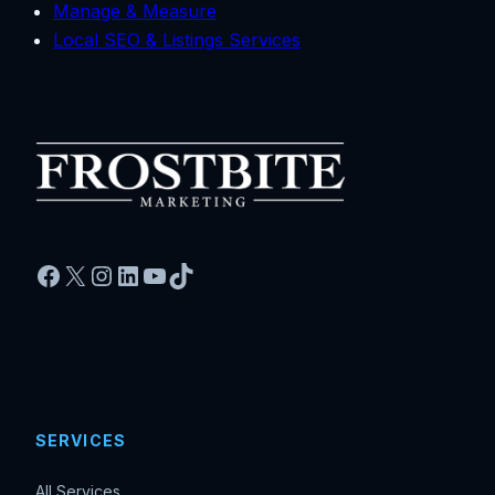
Manage & Measure
Local SEO & Listings Services
Facebook
X
Instagram
LinkedIn
YouTube
TikTok
SERVICES
All Services