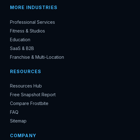
MORE INDUSTRIES
Professional Services
Fitness & Studios
Education
SaaS & B2B
Franchise & Multi-Location
RESOURCES
Resources Hub
Free Snapshot Report
Compare Frostbite
FAQ
Sitemap
COMPANY