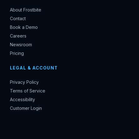
About Frostbite
Contact
Book a Demo
Careers
Newsroom
Pricing
LEGAL & ACCOUNT
Privacy Policy
Terms of Service
Accessibility
Customer Login