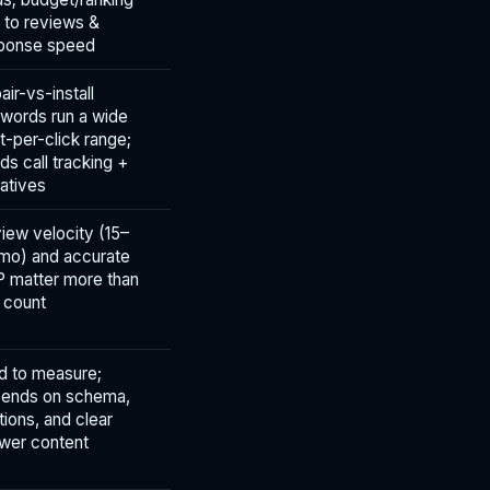
d to reviews &
ponse speed
air-vs-install
words run a wide
t-per-click range;
ds call tracking +
atives
iew velocity (15–
mo) and accurate
 matter more than
 count
d to measure;
ends on schema,
ations, and clear
wer content