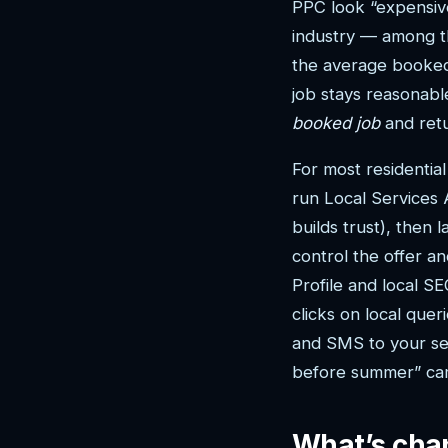
PPC look “expensive
industry — among t
the average booked 
job stays reasonable
booked job
and retu
For most residentia
run Local Services 
builds trust), then
control the offer a
Profile and local S
clicks on local que
and SMS to your ser
before summer” cam
What’s chan