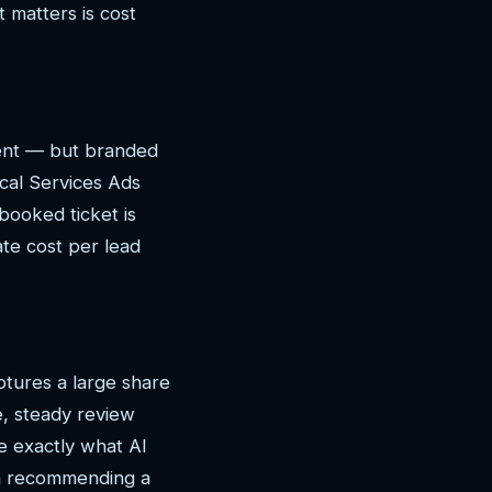
 matters is cost
tent — but branded
cal Services Ads
booked ticket is
ate cost per lead
ptures a large share
e, steady review
e exactly what AI
en recommending a