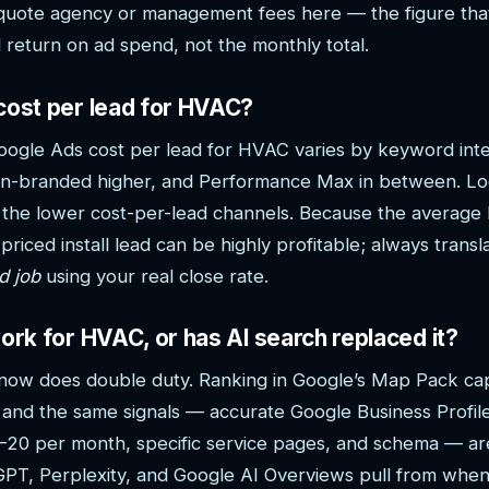
quote agency or management fees here — the figure that
return on ad spend, not the monthly total.
cost per lead for HVAC?
oogle Ads cost per lead for HVAC varies by keyword in
non-branded higher, and Performance Max in between. Lo
 the lower cost-per-lead channels. Because the average 
priced install lead can be highly profitable; always transl
d job
using your real close rate.
work for HVAC, or has AI search replaced it?
 it now does double duty. Ranking in Google’s Map Pack ca
, and the same signals — accurate Google Business Profil
5–20 per month, specific service pages, and schema — ar
atGPT, Perplexity, and Google AI Overviews pull from wh