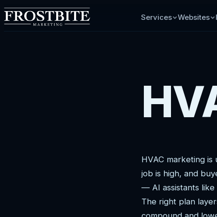
Services
Websites
HVA
HVAC marketing is 
job is high, and bu
— AI assistants lik
The right plan laye
compound and lower