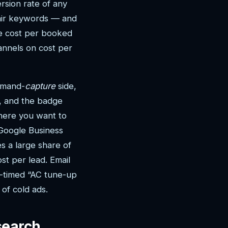
rsion rate of any
pair keywords — and
ve cost per booked
hannels on cost per
demand-
capture
side,
t, and the badge
where you want to
 Google Business
s a large share of
st per lead. Email
l-timed “AC tune-up
of cold ads.
search