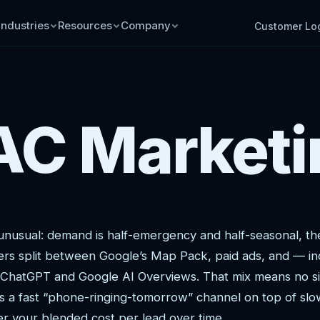
Industries
Resources
Company
Customer Lo
C Marketi
unusual: demand is half-emergency and half-seasonal, t
yers split between Google’s Map Pack, paid ads, and — in
e ChatGPT and Google AI Overviews. That mix means no si
rs a fast “phone-ringing-tomorrow” channel on top of slo
 your blended cost per lead over time.