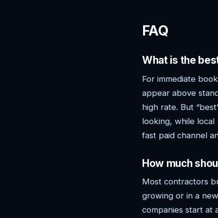
FAQ
What is the be
For immediate booke
appear above stand
high rate. But “be
looking, while loca
fast paid channel 
How much shoul
Most contractors b
growing or in a new
companies start at 