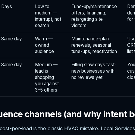
Days
Low to
Tune-up/maintenance
Dem
medium —
offers, financing,
dem
interrupt, not
retargeting site
for
search
visitors
Same day
Warm —
Maintenance-plan
Use
owned
renewals, seasonal
CRM
audience
tune-ups, reactivation
list
Same day
Medium —
Filling slow days fast;
You
lead is
new businesses with
cus
shopping
no reviews yet
clo
you against
3–5 others
uence channels (and why intent b
cost-per-lead is the classic HVAC mistake. Local Service