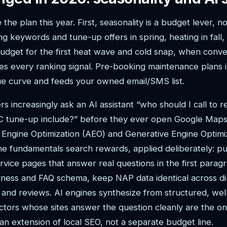
he plan this year. First, seasonality is a budget lever, not
g keywords and tune-up offers in spring, heating in fall,
dget for the first heat wave and cold snap, when conver
es every ranking signal. Pre-booking maintenance plans 
e curve and feeds your owned email/SMS list.
increasingly ask an AI assistant “who should I call to 
C tune-up include?” before they ever open Google Maps
ngine Optimization (AEO) and Generative Engine Optimi
e fundamentals search rewards, applied deliberately: pu
service pages that answer real questions in the first para
ness and FAQ schema, keep NAP data identical across di
s and reviews. AI engines synthesize from structured, well
ctors whose sites answer the question cleanly are the o
as an extension of local SEO, not a separate budget line.