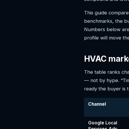
This guide compares
benchmarks, the buy
Numbers below are 
profile will move th
HVAC marke
The table ranks cha
— not by hype. “Time
ready the buyer is 
Channel
Google Local
Services Ads