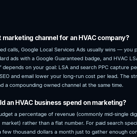
st marketing channel for an HVAC company?
d calls, Google Local Services Ads usually wins — you p
ard ads with a Google Guaranteed badge, and HVAC LSA
st” depends on your goal: LSA and search PPC capture pe
l SEO and email lower your long-run cost per lead. The st
and a compounding owned channel at the same time.
d an HVAC business spend on marketing?
udget a percentage of revenue (commonly mid-single dig
 market) rather than a flat number. For paid search spec
a few thousand dollars a month just to gather enough con