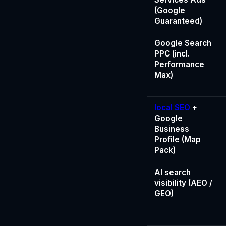
(Google
Guaranteed)
Google Search
PPC (incl.
Performance
Max)
local SEO
+
Google
Business
Profile (Map
Pack)
AI search
visibility (AEO /
GEO)