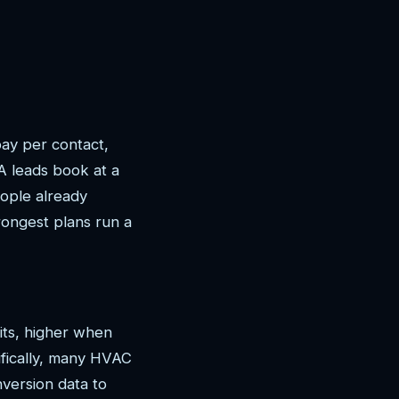
ay per contact,
 leads book at a
ople already
rongest plans run a
its, higher when
ifically, many HVAC
version data to