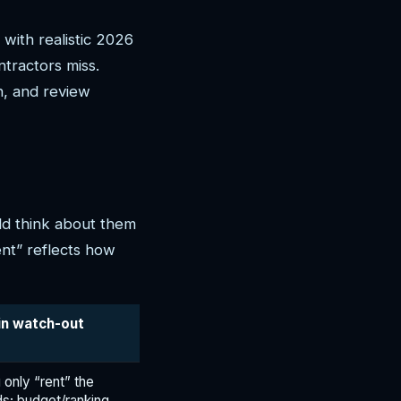
with realistic 2026
tractors miss.
, and review
ld think about them
ent” reflects how
in watch-out
 only “rent” the
ds; budget/ranking