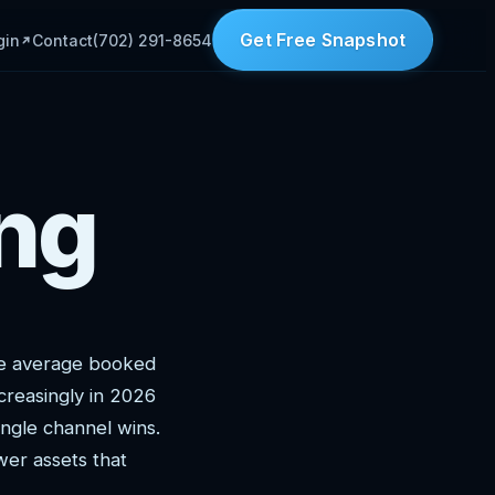
Get Free Snapshot
gin
Contact
(702) 291-8654
ng
he average booked
creasingly in 2026
ngle channel wins.
wer assets that