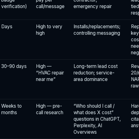
verification)
call/message
emergency repair
tie
res
Days
High to very
Installs/replacements;
Rep
high
controlling messaging
key
cos
nee
neg
30–90 days
High —
Long-term lead cost
Rev
“HVAC repair
reduction; service-
20/
near me”
area dominance
NAP
raw
Weeks to
High — pre-
“Who should I call /
Har
months
call research
what does X cost”
dep
questions in ChatGPT,
cit
Perplexity, AI
ans
Overviews