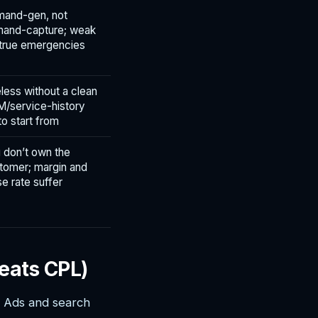
and-gen, not
and-capture; weak
 true emergencies
less without a clean
/service-history
 to start from
 don’t own the
tomer; margin and
se rate suffer
eats CPL)
s Ads and search