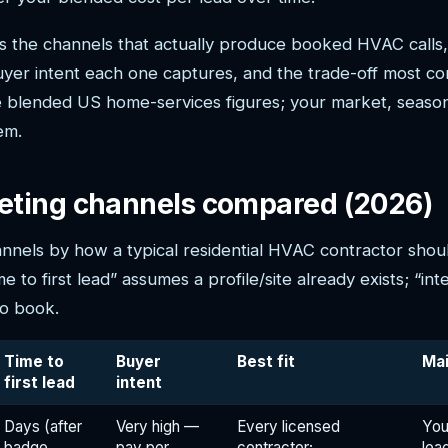
 the channels that actually produce booked HVAC calls, 
er intent each one captures, and the trade-off most con
blended US home-services figures; your market, season
em.
ting channels compared (2026)
nnels by how a typical residential HVAC contractor shou
 to first lead” assumes a profile/site already exists; “int
to book.
Time to
Buyer
Best fit
Ma
first lead
intent
Days (after
Very high —
Every licensed
You
badge
pay per
contractor;
lea