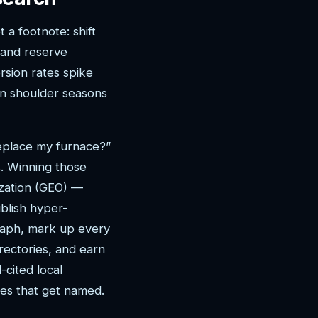
 a footnote: shift
 and reserve
sion rates spike
in shoulder seasons
replace my furnace?”
. Winning those
zation (GEO) —
blish hyper-
graph, mark up every
rectories, and earn
-cited local
nes that get named.