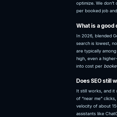
optimize. We don’t 
per booked job and 
What is a good 
In 2026, blended G
search is lowest, 
are typically among
high, even a higher-
into cost per
booke
Does SEO still 
It still works, and
of “near me” clicks
velocity of about 1
assistants like Ch