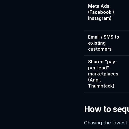
Meta Ads
(Facebook /
Instagram)
Email / SMS to
existing
customers
Shared “pay-
per-lead”
marketplaces
(Angi,
Thumbtack)
How to seq
Chasing the lowest 