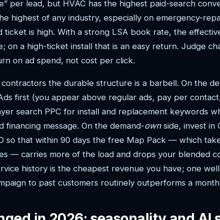
” per lead, but HVAC has the highest paid-search conve
he highest of any industry, especially on emergency-re
ticket is high. With a strong LSA book rate, the effecti
; on a high-ticket install that is an easy return. Judge c
rn on ad spend, not cost per click.
l contractors the durable structure is a barbell. On the 
Ads first (you appear above regular ads, pay per contac
 layer search PPC for install and replacement keywords 
nd financing message. On the demand-
own
side, invest in
EO so that within 90 days the free Map Pack — which take
ries — carries more of the load and drops your blended co
vice history is the cheapest revenue you have; one wel
paign to past customers routinely outperforms a month 
ged in 2026: seasonality and AI 