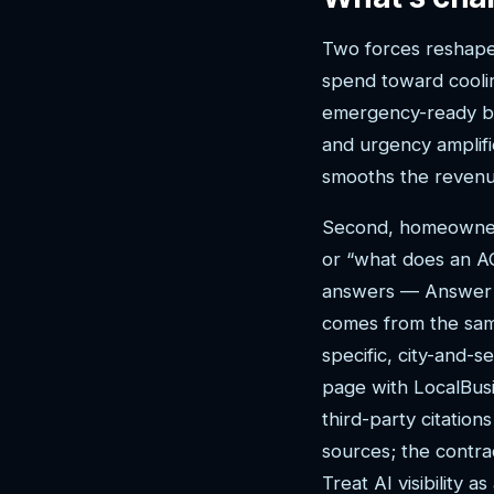
Two forces reshape t
spend toward coolin
emergency-ready bu
and urgency amplifi
smooths the revenu
Second, homeowners 
or “what does an A
answers — Answer E
comes from the sam
specific, city-and-
page with LocalBusi
third-party citation
sources; the contra
Treat AI visibility 