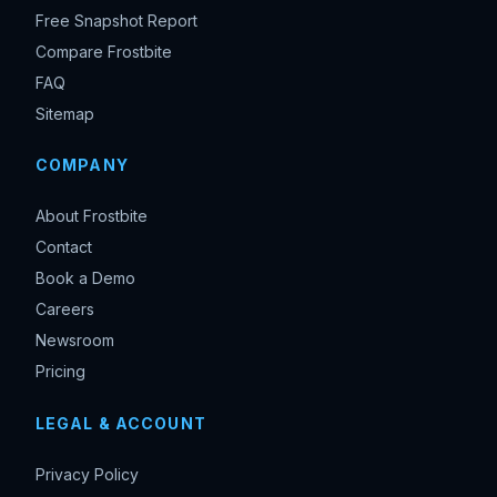
Free Snapshot Report
Compare Frostbite
FAQ
Sitemap
COMPANY
About Frostbite
Contact
Book a Demo
Careers
Newsroom
Pricing
LEGAL & ACCOUNT
Privacy Policy