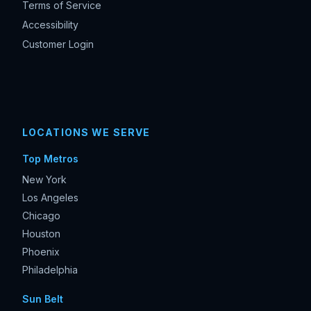
Terms of Service
Accessibility
Customer Login
LOCATIONS WE SERVE
Top Metros
New York
Los Angeles
Chicago
Houston
Phoenix
Philadelphia
Sun Belt