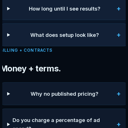
+
How long until I see results?
+
What does setup look like?
BILLING + CONTRACTS
Money + terms.
+
Why no published pricing?
Do you charge a percentage of ad
+