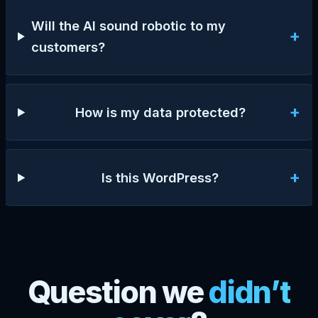
Will the AI sound robotic to my
+
customers?
+
How is my data protected?
+
Is this WordPress?
Question we
didn’t