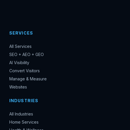
SERVICES
All Services
SEO + AEO + GEO
AI Visibility
Convert Visitors
Manage & Measure
Websites
INDUSTRIES
All Industries
Home Services