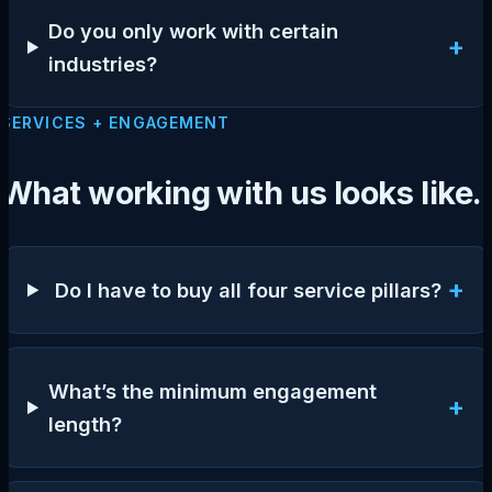
Do you only work with certain
+
industries?
SERVICES + ENGAGEMENT
What working with us looks like.
+
Do I have to buy all four service pillars?
What’s the minimum engagement
+
length?