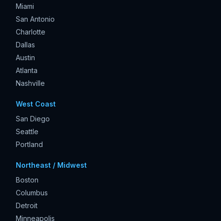
Miami
San Antonio
Charlotte
Dallas
Austin
Atlanta
Nashville
West Coast
San Diego
Seattle
Portland
Northeast / Midwest
Boston
Columbus
Detroit
Minneapolis