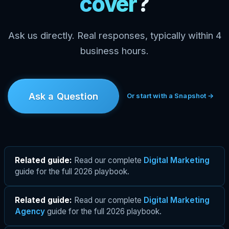
cover
?
Ask us directly. Real responses, typically within 4
business hours.
Ask a Question
Or start with a Snapshot →
Related guide:
Read our complete
Digital Marketing
guide for the full 2026 playbook.
Related guide:
Read our complete
Digital Marketing
Agency
guide for the full 2026 playbook.