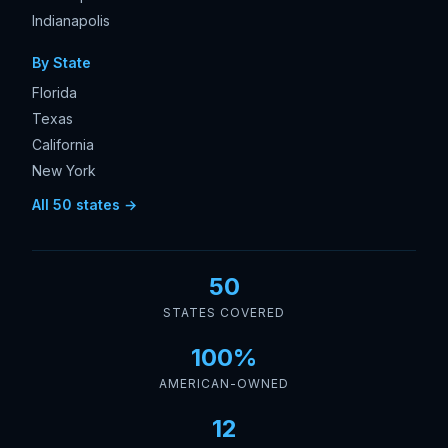
Indianapolis
By State
Florida
Texas
California
New York
All 50 states →
50
STATES COVERED
100%
AMERICAN-OWNED
12