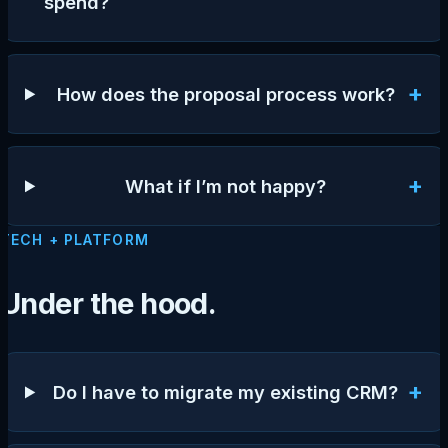
spend?
+
How does the proposal process work?
+
What if I’m not happy?
TECH + PLATFORM
Under the hood.
+
Do I have to migrate my existing CRM?