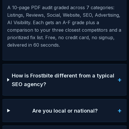
A 10-page PDF audit graded across 7 categories:
Listings, Reviews, Social, Website, SEO, Advertising,
AI Visibility. Each gets an A-F grade plus a
comparison to your three closest competitors and a
prioritized fix list. Free, no credit card, no signup,
delivered in 60 seconds.
How is Frostbite different from a typical
+
SEO agency?
+
Are you local or national?