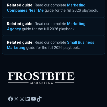
Related guide:
Read our complete
Marketing
Companies Near Me
guide for the full 2026 playbook.
Related guide:
Read our complete
Marketing
Agency
guide for the full 2026 playbook.
Related guide:
Read our complete
Small Business
Marketing
guide for the full 2026 playbook.
Facebook
X
Instagram
LinkedIn
YouTube
TikTok