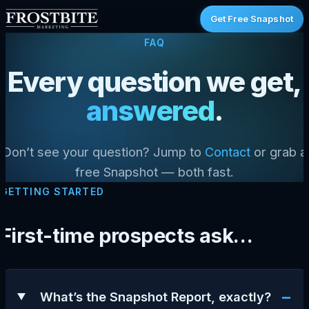
Get Free Snapshot
FAQ
Every question we get,
answered
.
Don’t see your question? Jump to
Contact
or grab a
free Snapshot — both fast.
GETTING STARTED
First-time prospects ask…
−
What’s the Snapshot Report, exactly?