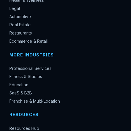
Health & Wellness
Legal
Automotive
Real Estate
Restaurants
Ecommerce & Retail
MORE INDUSTRIES
Professional Services
Fitness & Studios
Education
SaaS & B2B
Franchise & Multi-Location
RESOURCES
Resources Hub