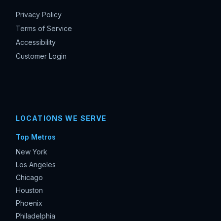
Privacy Policy
Terms of Service
Accessibility
Customer Login
LOCATIONS WE SERVE
Top Metros
New York
Los Angeles
Chicago
Houston
Phoenix
Philadelphia