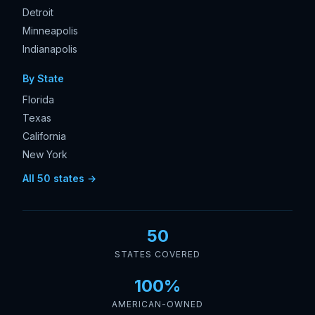
Detroit
Minneapolis
Indianapolis
By State
Florida
Texas
California
New York
All 50 states →
50
STATES COVERED
100%
AMERICAN-OWNED