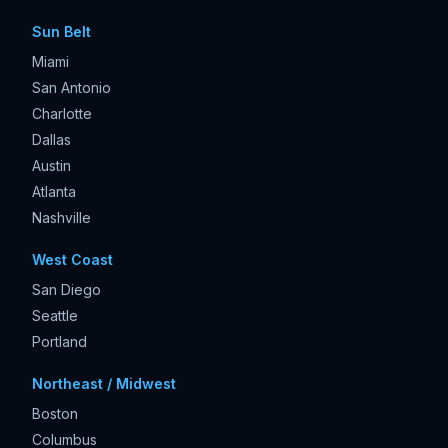
Sun Belt
Miami
San Antonio
Charlotte
Dallas
Austin
Atlanta
Nashville
West Coast
San Diego
Seattle
Portland
Northeast / Midwest
Boston
Columbus