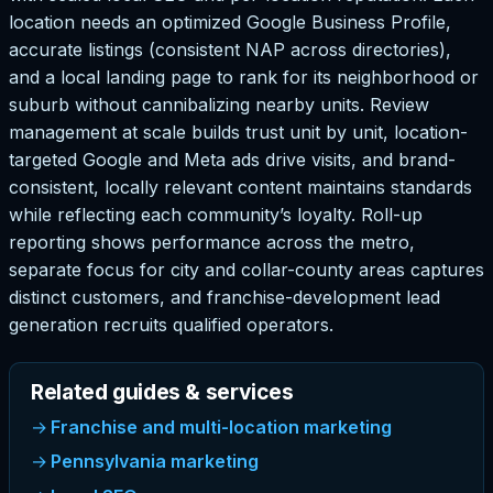
location needs an optimized Google Business Profile,
accurate listings (consistent NAP across directories),
and a local landing page to rank for its neighborhood or
suburb without cannibalizing nearby units. Review
management at scale builds trust unit by unit, location-
targeted Google and Meta ads drive visits, and brand-
consistent, locally relevant content maintains standards
while reflecting each community’s loyalty. Roll-up
reporting shows performance across the metro,
separate focus for city and collar-county areas captures
distinct customers, and franchise-development lead
generation recruits qualified operators.
Related guides & services
Franchise and multi-location marketing
Pennsylvania marketing