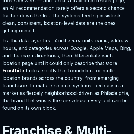
those answers — and unlike a traditional results page,
an AI recommendation rarely offers a second chance
further down the list. The systems feeding assistants
clean, consistent, location-level data are the ones
getting named.
Fix the data layer first. Audit every unit’s name, address,
hours, and categories across Google, Apple Maps, Bing,
and the major directories, then differentiate each
location page until it could only describe that store.
Frostbite
builds exactly that foundation for multi-
location brands across the country, from emerging
franchisors to mature national systems, because in a
market as fiercely neighborhood-driven as Philadelphia,
the brand that wins is the one whose every unit can be
found on its own block.
Franchise & Multi-