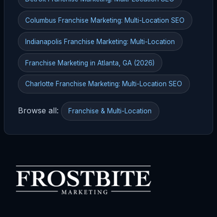
Columbus Franchise Marketing: Multi-Location SEO
Indianapolis Franchise Marketing: Multi-Location
Franchise Marketing in Atlanta, GA (2026)
Charlotte Franchise Marketing: Multi-Location SEO
Browse all:
Franchise & Multi-Location