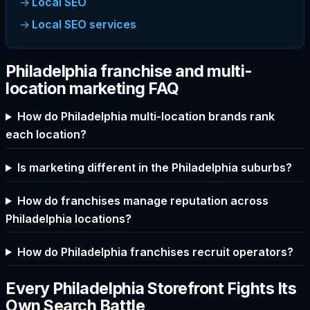
Local SEO
Local SEO services
Philadelphia franchise and multi-
location marketing FAQ
How do Philadelphia multi-location brands rank
each location?
Is marketing different in the Philadelphia suburbs?
How do franchises manage reputation across
Philadelphia locations?
How do Philadelphia franchises recruit operators?
Every Philadelphia Storefront Fights Its
Own Search Battle