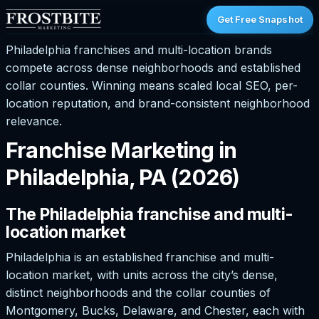
Get Free Snapshot
Philadelphia franchises and multi-location brands
compete across dense neighborhoods and established
collar counties. Winning means scaled local SEO, per-
location reputation, and brand-consistent neighborhood
relevance.
Franchise Marketing in
Philadelphia, PA (2026)
The Philadelphia franchise and multi-
location market
Philadelphia is an established franchise and multi-
location market, with units across the city’s dense,
distinct neighborhoods and the collar counties of
Montgomery, Bucks, Delaware, and Chester, each with