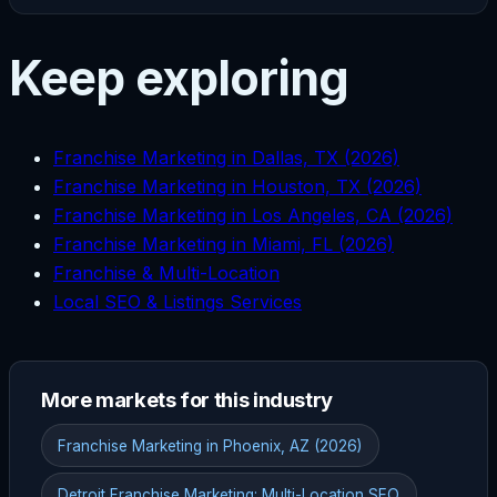
Keep exploring
Franchise Marketing in Dallas, TX (2026)
Franchise Marketing in Houston, TX (2026)
Franchise Marketing in Los Angeles, CA (2026)
Franchise Marketing in Miami, FL (2026)
Franchise & Multi-Location
Local SEO & Listings Services
More markets for this industry
Franchise Marketing in Phoenix, AZ (2026)
Detroit Franchise Marketing: Multi-Location SEO