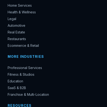
Home Services
Health & Wellness
Legal
Automotive
Real Estate
Restaurants
Ecommerce & Retail
MORE INDUSTRIES
Professional Services
Fitness & Studios
Education
SaaS & B2B
Franchise & Multi-Location
RESOURCES