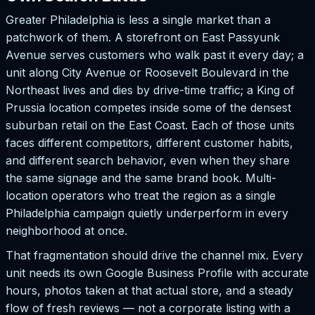
Greater Philadelphia is less a single market than a
patchwork of them. A storefront on East Passyunk
Avenue serves customers who walk past it every day; a
unit along City Avenue or Roosevelt Boulevard in the
Northeast lives and dies by drive-time traffic; a King of
Prussia location competes inside some of the densest
suburban retail on the East Coast. Each of those units
faces different competitors, different customer habits,
and different search behavior, even when they share
the same signage and the same brand book. Multi-
location operators who treat the region as a single
Philadelphia campaign quietly underperform in every
neighborhood at once.
That fragmentation should drive the channel mix. Every
unit needs its own Google Business Profile with accurate
hours, photos taken at that actual store, and a steady
flow of fresh reviews — not a corporate listing with a