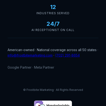
12
INDUSTRIES SERVED
24/7
AI RECEPTIONIST ON CALL
American-owned · National coverage across all 50 states ·
info@frostbitemarketing.com
·
(702) 291-8654
Google Partner · Meta Partner
© Frostbite Marketing · All Rights Reserved