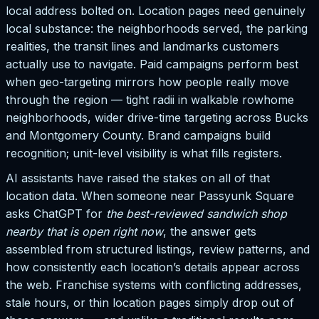
local address bolted on. Location pages need genuinely
local substance: the neighborhoods served, the parking
realities, the transit lines and landmarks customers
actually use to navigate. Paid campaigns perform best
when geo-targeting mirrors how people really move
through the region — tight radii in walkable rowhome
neighborhoods, wider drive-time targeting across Bucks
and Montgomery County. Brand campaigns build
recognition; unit-level visibility is what fills registers.
AI assistants have raised the stakes on all of that
location data. When someone near Passyunk Square
asks ChatGPT for
the best-reviewed sandwich shop
nearby that is open right now
, the answer gets
assembled from structured listings, review patterns, and
how consistently each location’s details appear across
the web. Franchise systems with conflicting addresses,
stale hours, or thin location pages simply drop out of