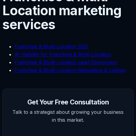
Location marketing
services
Franchise & Multi-Location SEO
AI Visibility for Franchise & Multi-Location
Franchise & Multi-Location Lead Conversion
Franchise & Multi-Location Reputation & Listings
Get Your Free Consultation
Talk to a strategist about growing your business
in this market.