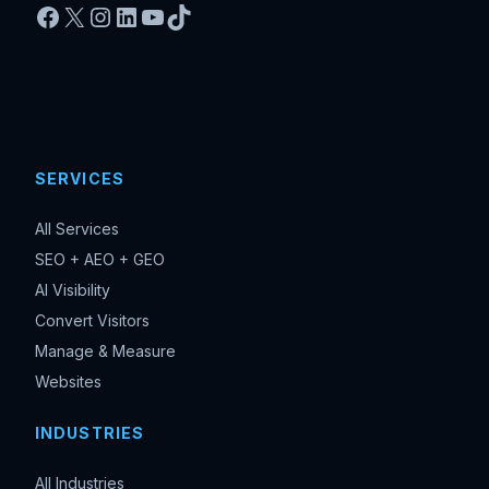
Facebook
X
Instagram
LinkedIn
YouTube
TikTok
SERVICES
All Services
SEO + AEO + GEO
AI Visibility
Convert Visitors
Manage & Measure
Websites
INDUSTRIES
All Industries