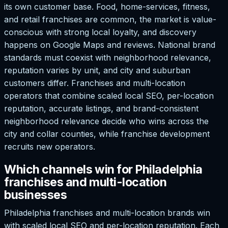
its own customer base. Food, home-services, fitness,
and retail franchises are common, the market is value-
conscious with strong local loyalty, and discovery
happens on Google Maps and reviews. National brand
standards must coexist with neighborhood relevance,
reputation varies by unit, and city and suburban
customers differ. Franchises and multi-location
operators that combine scaled local SEO, per-location
reputation, accurate listings, and brand-consistent
neighborhood relevance decide who wins across the
city and collar counties, while franchise development
recruits new operators.
Which channels win for Philadelphia
franchises and multi-location
businesses
Philadelphia franchises and multi-location brands win
with scaled local SEO and per-location reputation. Each