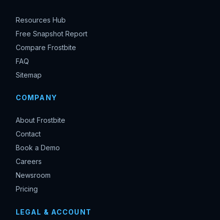
Resources Hub
Free Snapshot Report
Compare Frostbite
FAQ
Sitemap
COMPANY
About Frostbite
Contact
Book a Demo
Careers
Newsroom
Pricing
LEGAL & ACCOUNT