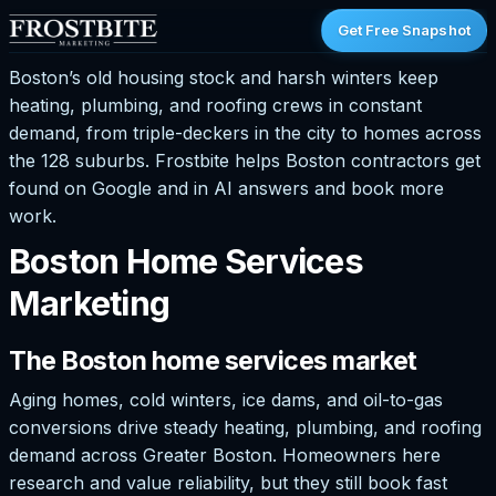
Get Free Snapshot
Boston’s old housing stock and harsh winters keep
heating, plumbing, and roofing crews in constant
demand, from triple-deckers in the city to homes across
the 128 suburbs. Frostbite helps Boston contractors get
found on Google and in AI answers and book more
work.
Boston Home Services
Marketing
The Boston home services market
Aging homes, cold winters, ice dams, and oil-to-gas
conversions drive steady heating, plumbing, and roofing
demand across Greater Boston. Homeowners here
research and value reliability, but they still book fast