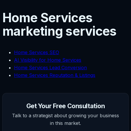
Home Services
marketing services
Home Services SEO
AI Visibility for Home Services
Home Services Lead Conversion
Home Services Reputation & Listings
Get Your Free Consultation
Talk to a strategist about growing your business
in this market.