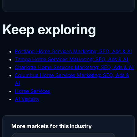
Keep exploring
Portland Home Services Marketing: SEO, Ads & AI
Tampa Home Services Marketing: SEO, Ads & AI
Charlotte Home Services Marketing: SEO, Ads & AI
Columbus Home Services Marketing: SEO, Ads &
AI
Home Services
AI Visibility
More markets for this industry