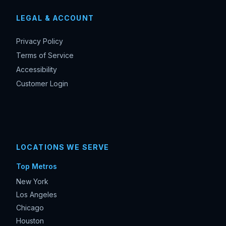
LEGAL & ACCOUNT
Privacy Policy
Terms of Service
Accessibility
Customer Login
LOCATIONS WE SERVE
Top Metros
New York
Los Angeles
Chicago
Houston