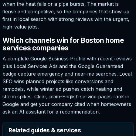
when the heat fails or a pipe bursts. The market is
dense and competitive, so the companies that show up
first in local search with strong reviews win the urgent,
high-value jobs.
Which channels win for Boston home
services companies
A complete Google Business Profile with recent reviews
plus Local Services Ads and the Google Guaranteed
badge capture emergency and near-me searches. Local
SEO wins planned projects like conversions and
remodels, while winter ad pushes catch heating and
storm spikes. Clear, plain-English service pages rank in
Google and get your company cited when homeowners
ask an AI assistant for a recommendation.
Related guides & services