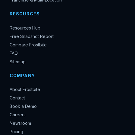
RESOURCES
Resources Hub
Free Snapshot Report
Compare Frostbite
FAQ
Sitemap
COMPANY
About Frostbite
Contact
Book a Demo
Careers
Newsroom
Pricing