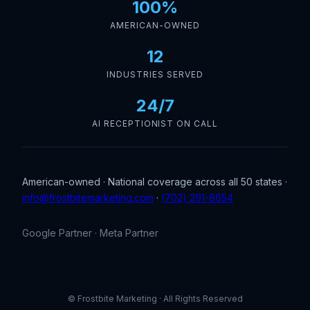
100%
AMERICAN-OWNED
12
INDUSTRIES SERVED
24/7
AI RECEPTIONIST ON CALL
American-owned · National coverage across all 50 states ·
info@frostbitemarketing.com
·
(702) 291-8654
Google Partner · Meta Partner
© Frostbite Marketing · All Rights Reserved