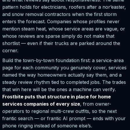
pattern holds for electricians, roofers after a nor’easter,
and snow removal contractors when the first storm
enters the forecast. Companies whose profiles never
mention steam heat, whose service areas are vague, or
whose reviews are sparse simply do not make that
shortlist — even if their trucks are parked around the
corner.
Build the town-by-town foundation first: a service-area
page for each community you genuinely cover, services
named the way homeowners actually say them, and a
steady review rhythm tied to completed jobs. The trades
that win here will be the ones a machine can verify.
Frostbite puts that structure in place for home
services companies of every size
, from owner-
operators to regional multi-crew outfits, so the next
frantic search — or frantic AI prompt — ends with your
phone ringing instead of someone else’s.