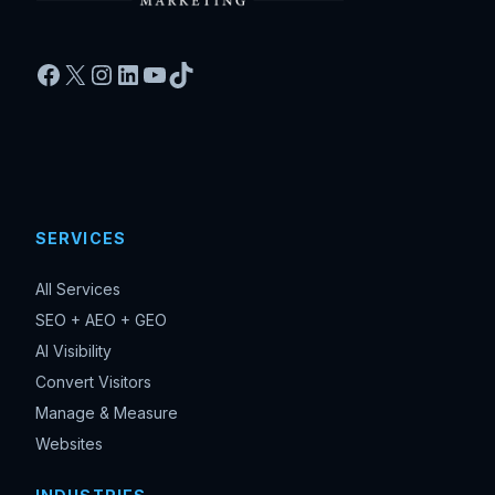
Facebook
X
Instagram
LinkedIn
YouTube
TikTok
SERVICES
All Services
SEO + AEO + GEO
AI Visibility
Convert Visitors
Manage & Measure
Websites