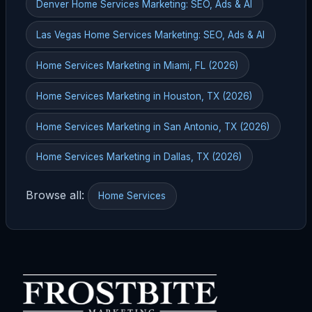
Denver Home Services Marketing: SEO, Ads & AI
Las Vegas Home Services Marketing: SEO, Ads & AI
Home Services Marketing in Miami, FL (2026)
Home Services Marketing in Houston, TX (2026)
Home Services Marketing in San Antonio, TX (2026)
Home Services Marketing in Dallas, TX (2026)
Browse all:
Home Services