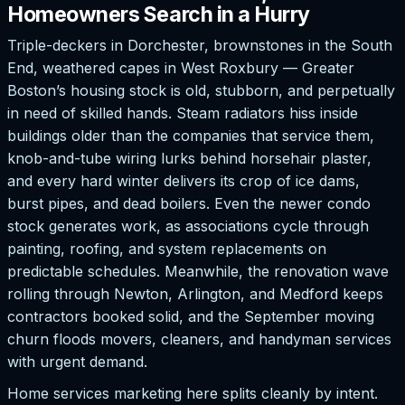
Homeowners Search in a Hurry
Triple-deckers in Dorchester, brownstones in the South
End, weathered capes in West Roxbury — Greater
Boston’s housing stock is old, stubborn, and perpetually
in need of skilled hands. Steam radiators hiss inside
buildings older than the companies that service them,
knob-and-tube wiring lurks behind horsehair plaster,
and every hard winter delivers its crop of ice dams,
burst pipes, and dead boilers. Even the newer condo
stock generates work, as associations cycle through
painting, roofing, and system replacements on
predictable schedules. Meanwhile, the renovation wave
rolling through Newton, Arlington, and Medford keeps
contractors booked solid, and the September moving
churn floods movers, cleaners, and handyman services
with urgent demand.
Home services marketing here splits cleanly by intent.