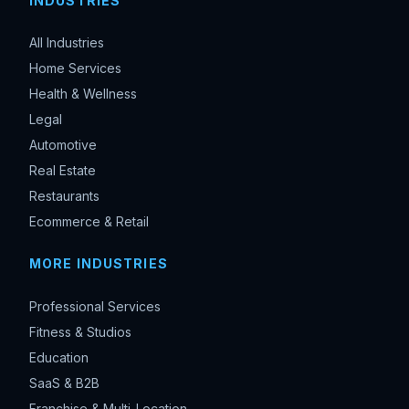
INDUSTRIES
All Industries
Home Services
Health & Wellness
Legal
Automotive
Real Estate
Restaurants
Ecommerce & Retail
MORE INDUSTRIES
Professional Services
Fitness & Studios
Education
SaaS & B2B
Franchise & Multi-Location