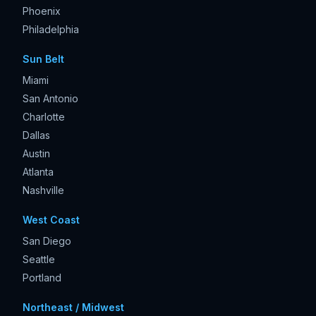
Phoenix
Philadelphia
Sun Belt
Miami
San Antonio
Charlotte
Dallas
Austin
Atlanta
Nashville
West Coast
San Diego
Seattle
Portland
Northeast / Midwest