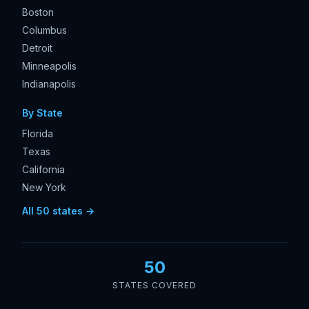
Boston
Columbus
Detroit
Minneapolis
Indianapolis
By State
Florida
Texas
California
New York
All 50 states →
50
STATES COVERED