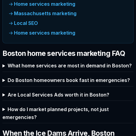
Home services marketing
Massachusetts marketing
Local SEO
Home services marketing
Boston home services marketing FAQ
What home services are most in demand in Boston?
Do Boston homeowners book fast in emergencies?
Are Local Services Ads worth it in Boston?
How do I market planned projects, not just
emergencies?
When the Ice Dams Arrive, Boston