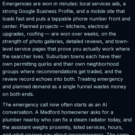
Emergencies are won in minutes: local services ads, a
strong Google Business Profile, and a mobile site that
loads fast and puts a tappable phone number front and
center. Planned projects — kitchens, electrical
upgrades, roofing — are won over weeks, on the
strength of photo galleries, detailed reviews, and town-
level service pages that prove you actually work where
the searcher lives. Suburban towns each have their
own permitting quirks and their own neighborhood
groups where recommendations get traded, and the
review record echoes into both. Treating emergency
and planned demand as a single funnel wastes money
on both ends.
The emergency call now often starts as an AI
conversation. A Medford homeowner asks for a
plumber nearby who can fix a steam radiator today, and
the assistant weighs proximity, listed services, hours,
and what reviews say about responsiveness. The same