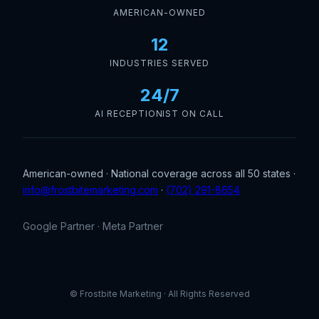
AMERICAN-OWNED
12
INDUSTRIES SERVED
24/7
AI RECEPTIONIST ON CALL
American-owned · National coverage across all 50 states ·
info@frostbitemarketing.com
·
(702) 291-8654
Google Partner · Meta Partner
© Frostbite Marketing · All Rights Reserved