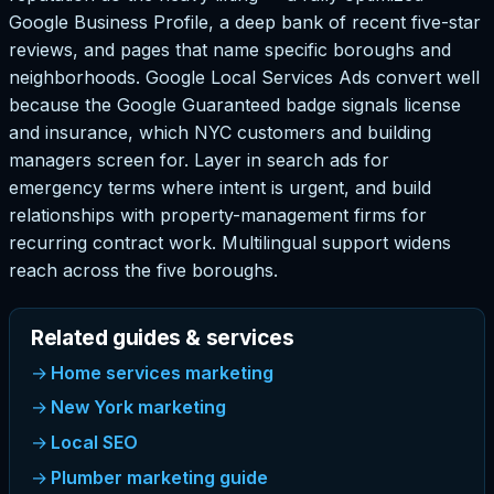
Google Business Profile, a deep bank of recent five-star
reviews, and pages that name specific boroughs and
neighborhoods. Google Local Services Ads convert well
because the Google Guaranteed badge signals license
and insurance, which NYC customers and building
managers screen for. Layer in search ads for
emergency terms where intent is urgent, and build
relationships with property-management firms for
recurring contract work. Multilingual support widens
reach across the five boroughs.
Related guides & services
Home services marketing
New York marketing
Local SEO
Plumber marketing guide