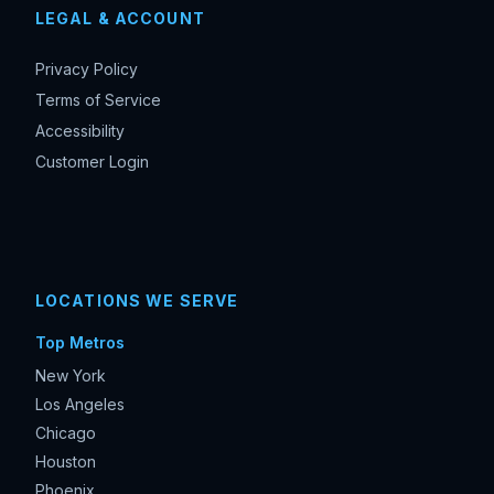
LEGAL & ACCOUNT
Privacy Policy
Terms of Service
Accessibility
Customer Login
LOCATIONS WE SERVE
Top Metros
New York
Los Angeles
Chicago
Houston
Phoenix