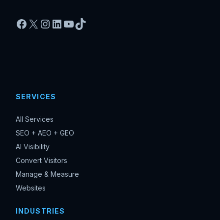
Facebook
X
Instagram
LinkedIn
YouTube
TikTok
SERVICES
All Services
SEO + AEO + GEO
AI Visibility
Convert Visitors
Manage & Measure
Websites
INDUSTRIES