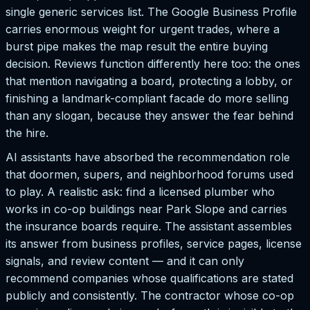
single generic services list. The Google Business Profile
carries enormous weight for urgent trades, where a
burst pipe makes the map result the entire buying
decision. Reviews function differently here too: the ones
that mention navigating a board, protecting a lobby, or
finishing a landmark-compliant facade do more selling
than any slogan, because they answer the fear behind
the hire.
AI assistants have absorbed the recommendation role
that doormen, supers, and neighborhood forums used
to play. A realistic ask: find a licensed plumber who
works in co-op buildings near Park Slope and carries
the insurance boards require. The assistant assembles
its answer from business profiles, service pages, license
signals, and review content — and it can only
recommend companies whose qualifications are stated
publicly and consistently. The contractor whose co-op