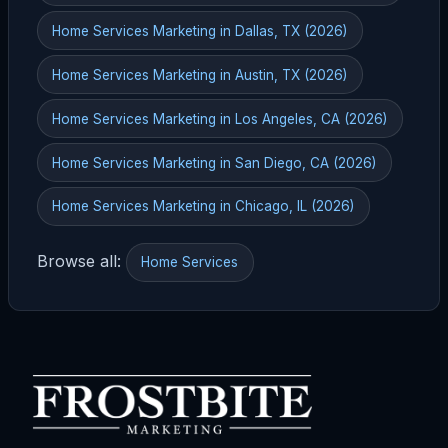
Home Services Marketing in Dallas, TX (2026)
Home Services Marketing in Austin, TX (2026)
Home Services Marketing in Los Angeles, CA (2026)
Home Services Marketing in San Diego, CA (2026)
Home Services Marketing in Chicago, IL (2026)
Browse all:
Home Services