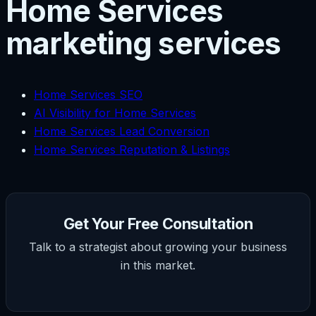
Home Services
marketing services
Home Services SEO
AI Visibility for Home Services
Home Services Lead Conversion
Home Services Reputation & Listings
Get Your Free Consultation
Talk to a strategist about growing your business
in this market.