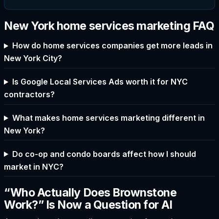
New York home services marketing FAQ
How do home services companies get more leads in
New York City?
Is Google Local Services Ads worth it for NYC
contractors?
What makes home services marketing different in
New York?
Do co-op and condo boards affect how I should
market in NYC?
“Who Actually Does Brownstone
Work?” Is Now a Question for AI