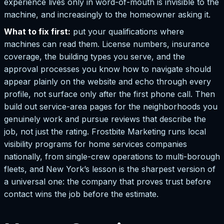
experience lives only in word-of-mouth is invisible to the
machine, and increasingly to the homeowner asking it.
What to fix first:
put your qualifications where
machines can read them. License numbers, insurance
coverage, the building types you serve, and the
approval processes you know how to navigate should
appear plainly on the website and echo through every
profile, not surface only after the first phone call. Then
build out service-area pages for the neighborhoods you
genuinely work and pursue reviews that describe the
job, not just the rating. Frostbite Marketing runs local
visibility programs for home services companies
nationally, from single-crew operations to multi-borough
fleets, and New York’s lesson is the sharpest version of
a universal one: the company that proves trust before
contact wins the job before the estimate.