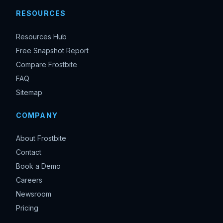
RESOURCES
Resources Hub
Free Snapshot Report
Compare Frostbite
FAQ
Sitemap
COMPANY
About Frostbite
Contact
Book a Demo
Careers
Newsroom
Pricing