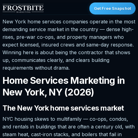
Get Free Snapshot
New York home services companies operate in the most
demanding service market in the country — dense high-
rises, pre-war co-ops, and property managers who
expect licensed, insured crews and same-day response.
Winning here is about being the contractor that shows
up, communicates clearly, and clears building
requirements without drama.
Home Services Marketing in
New York, NY (2026)
The New York home services market
NYC housing skews to multifamily — co-ops, condos,
and rentals in buildings that are often a century old, with
steam heat, cast-iron stacks, and boilers that fail in