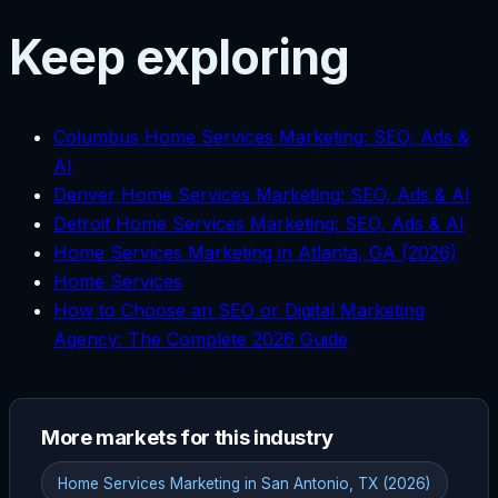
Keep exploring
Columbus Home Services Marketing: SEO, Ads &
AI
Denver Home Services Marketing: SEO, Ads & AI
Detroit Home Services Marketing: SEO, Ads & AI
Home Services Marketing in Atlanta, GA (2026)
Home Services
How to Choose an SEO or Digital Marketing
Agency: The Complete 2026 Guide
More markets for this industry
Home Services Marketing in San Antonio, TX (2026)