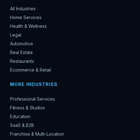
All Industries
Home Services
Health & Wellness
Legal
Automotive
Real Estate
Restaurants
Ecommerce & Retail
MORE INDUSTRIES
Professional Services
Fitness & Studios
Education
SaaS & B2B
Franchise & Multi-Location