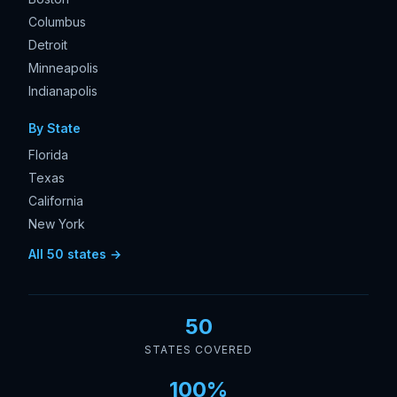
Columbus
Detroit
Minneapolis
Indianapolis
By State
Florida
Texas
California
New York
All 50 states →
50
STATES COVERED
100%