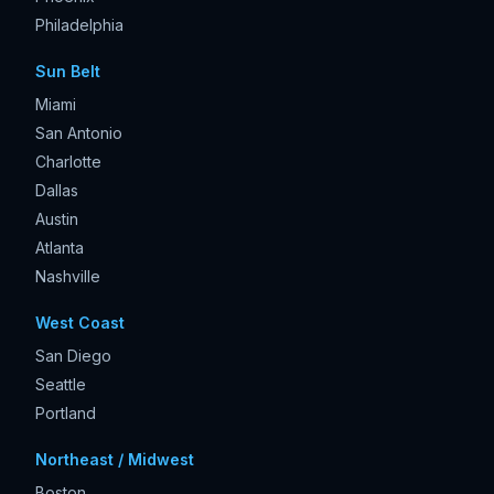
Philadelphia
Sun Belt
Miami
San Antonio
Charlotte
Dallas
Austin
Atlanta
Nashville
West Coast
San Diego
Seattle
Portland
Northeast / Midwest
Boston