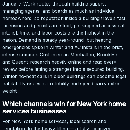
January. Work routes through building supers,
managing agents, and boards as much as individual
homeowners, so reputation inside a building travels fast.
Licensing and permits are strict, parking and access eat
into job time, and labor costs are the highest in the
nation. Demand is steady year-round, but heating
emergencies spike in winter and AC installs in the brief,
intense summer. Customers in Manhattan, Brooklyn,
and Queens research heavily online and read every
review before letting a stranger into a secured building.
Winter no-heat calls in older buildings can become legal
habitability issues, so reliability and speed carry extra
weight.
Which channels win for New York home
services businesses
For New York home services, local search and
reputation do the heavy lifting — a fully optimized