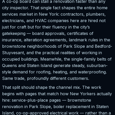
A co-op board can stall a renovation faster than any
city inspector. That single fact shapes the entire home
services market in New York: contractors, plumbers,
electricians, and HVAC companies here are hired not
just for craft but for their fluency in the city’s
gatekeeping — board approvals, certificates of
insurance, alteration agreements, landmark rules in the
brownstone neighborhoods of Park Slope and Bedford-
Stuyvesant, and the practical realities of working in
occupied buildings. Meanwhile, the single-family belts of
Queens and Staten Island generate steady, suburban-
style demand for roofing, heating, and waterproofing.
Same trade, profoundly different customers.
That split should shape the channel mix. The work
begins with pages that match how New Yorkers actually
hire: service-plus-place pages — brownstone
renovation in Park Slope, boiler replacement in Staten
Island, co-op-approved electrical work — rather than a