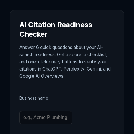
AI Citation Readiness
Checker
Answer 6 quick questions about your AI-
search readiness. Get a score, a checklist,
and one-click query buttons to verify your
citations in ChatGPT, Perplexity, Gemini, and
Google AI Overviews.
Business name