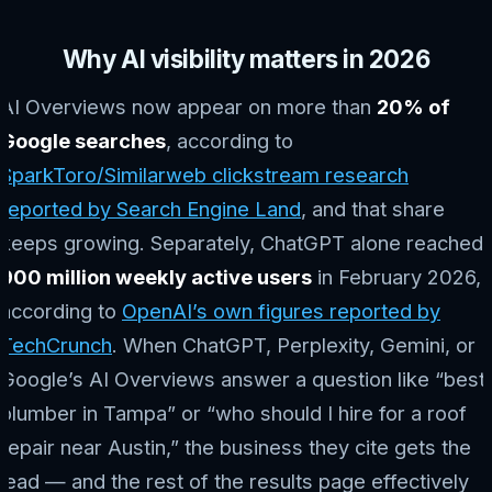
Why AI visibility matters in 2026
AI Overviews now appear on more than
20% of
Google searches
, according to
SparkToro/Similarweb clickstream research
reported by Search Engine Land
, and that share
keeps growing. Separately, ChatGPT alone reached
900 million weekly active users
in February 2026,
according to
OpenAI’s own figures reported by
TechCrunch
. When ChatGPT, Perplexity, Gemini, or
Google’s AI Overviews answer a question like “best
plumber in Tampa” or “who should I hire for a roof
repair near Austin,” the business they cite gets the
lead — and the rest of the results page effectively