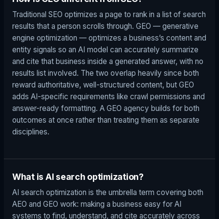
Traditional SEO optimizes a page to rank in a list of search
results that a person scrolls through. GEO — generative
engine optimization — optimizes a business’s content and
entity signals so an AI model can accurately summarize
and cite that business inside a generated answer, with no
results list involved. The two overlap heavily since both
reward authoritative, well-structured content, but GEO
adds AI-specific requirements like crawl permissions and
answer-ready formatting. A GEO agency builds for both
outcomes at once rather than treating them as separate
disciplines.
What is AI search optimization?
AI search optimization is the umbrella term covering both
AEO and GEO work: making a business easy for AI
systems to find, understand, and cite accurately across