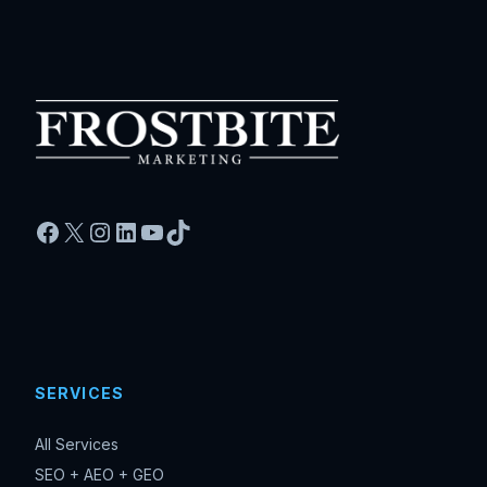
Facebook
X
Instagram
LinkedIn
YouTube
TikTok
SERVICES
All Services
SEO + AEO + GEO