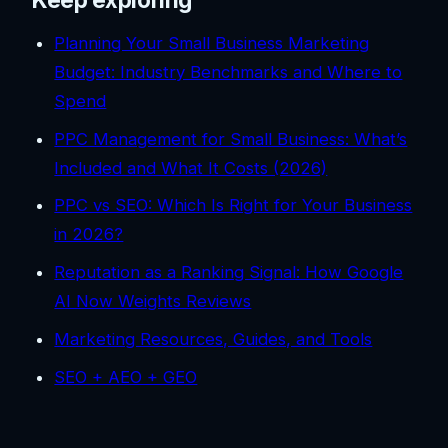
Planning Your Small Business Marketing
Budget: Industry Benchmarks and Where to
Spend
PPC Management for Small Business: What’s
Included and What It Costs (2026)
PPC vs SEO: Which Is Right for Your Business
in 2026?
Reputation as a Ranking Signal: How Google
AI Now Weights Reviews
Marketing Resources, Guides, and Tools
SEO + AEO + GEO