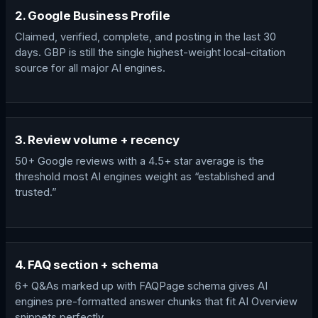
2. Google Business Profile
Claimed, verified, complete, and posting in the last 30
days. GBP is still the single highest-weight local-citation
source for all major AI engines.
3. Review volume + recency
50+ Google reviews with a 4.5+ star average is the
threshold most AI engines weight as “established and
trusted.”
4. FAQ section + schema
6+ Q&As marked up with FAQPage schema gives AI
engines pre-formatted answer chunks that fit AI Overview
snippets perfectly.