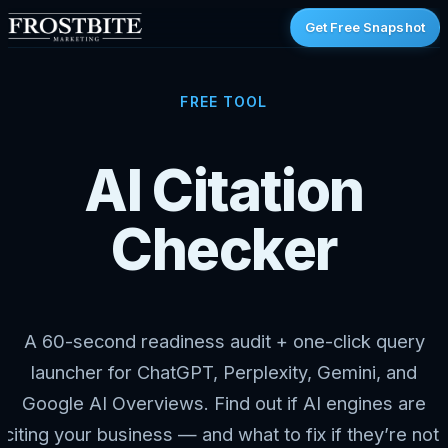
Get Free Snapshot
FREE TOOL
AI Citation
Checker
A 60-second readiness audit + one-click query
launcher for ChatGPT, Perplexity, Gemini, and
Google AI Overviews. Find out if AI engines are
citing your business — and what to fix if they’re not.