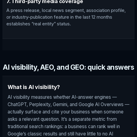
7. Third-party media coverage
A press release, local news segment, association profile,
or industry-publication feature in the last 12 months
establishes “real entity” status.
AI visibility, AEO, and GEO: quick answers
What is AI visibility?
AI visibility measures whether AI-answer engines —
ChatGPT, Perplexity, Gemini, and Google AI Overviews —
actually surface and cite your business when someone
asks a relevant question. It’s a separate metric from
traditional search rankings: a business can rank well in
Google’s classic results and still have little to no AI