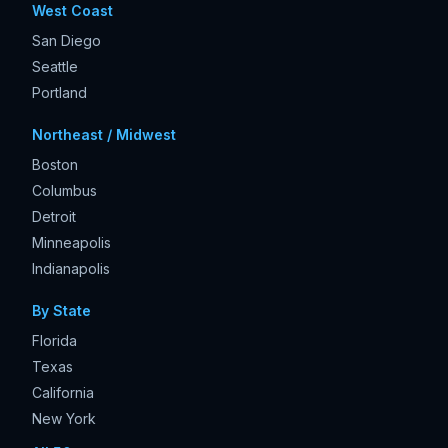
West Coast
San Diego
Seattle
Portland
Northeast / Midwest
Boston
Columbus
Detroit
Minneapolis
Indianapolis
By State
Florida
Texas
California
New York