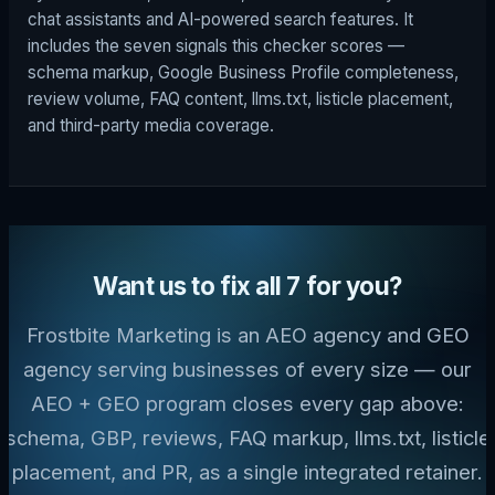
chat assistants and AI-powered search features. It
includes the seven signals this checker scores —
schema markup, Google Business Profile completeness,
review volume, FAQ content, llms.txt, listicle placement,
and third-party media coverage.
Want us to fix all 7 for you?
Frostbite Marketing is an AEO agency and GEO
agency serving businesses of every size — our
AEO + GEO program closes every gap above:
schema, GBP, reviews, FAQ markup, llms.txt, listicle
placement, and PR, as a single integrated retainer.