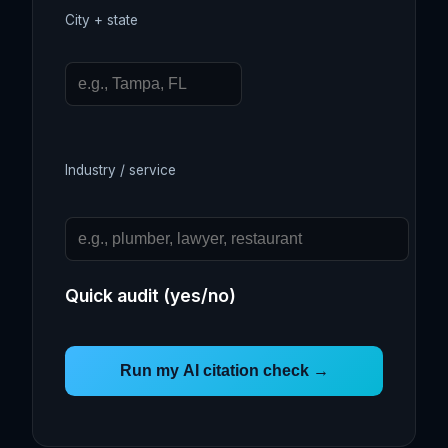
City + state
Industry / service
Quick audit (yes/no)
Run my AI citation check →