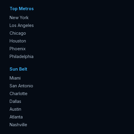
Top Metros
New York
Los Angeles
Chicago
Houston
Phoenix
Philadelphia
Sun Belt
Miami
San Antonio
Charlotte
Dallas
Austin
Atlanta
Nashville