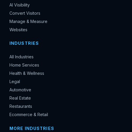
AI Visibility
Convert Visitors
Manage & Measure
Websites
INDUSTRIES
All Industries
Home Services
Health & Wellness
Legal
Automotive
Real Estate
Restaurants
Ecommerce & Retail
MORE INDUSTRIES