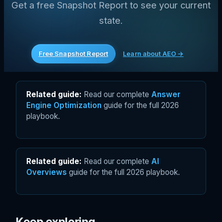
Get a free Snapshot Report to see your current
state.
Free Snapshot Report
Learn about AEO →
Related guide:
Read our complete
Answer
Engine Optimization
guide for the full 2026
playbook.
Related guide:
Read our complete
AI
Overviews
guide for the full 2026 playbook.
Keep exploring