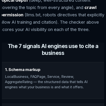
topical depth
(deep, well-structured content
covering the topic from every angle), and
crawl
permission
(llms.txt, robots directives that explicitly
allow AI training and citation). The checker above
scores your AI visibility on each of the three.
The 7 signals AI engines use to cite a
business
1. Schema markup
LocalBusiness, FAQPage, Service, Review,
AggregateRating — the structured data that tells AI
engines what your business is and what it offers.