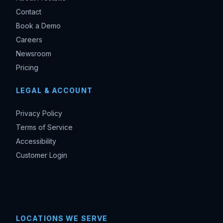
Contact
Book a Demo
Careers
Newsroom
Pricing
LEGAL & ACCOUNT
Privacy Policy
Terms of Service
Accessibility
Customer Login
LOCATIONS WE SERVE