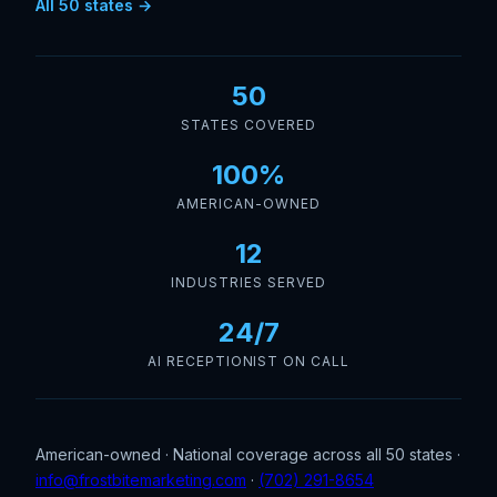
All 50 states →
50
STATES COVERED
100%
AMERICAN-OWNED
12
INDUSTRIES SERVED
24/7
AI RECEPTIONIST ON CALL
American-owned · National coverage across all 50 states ·
info@frostbitemarketing.com
·
(702) 291-8654