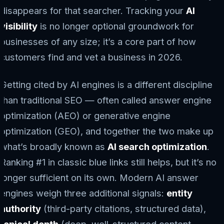
disappears for that searcher. Tracking your
AI
visibility
is no longer optional groundwork for
businesses of any size; it’s a core part of how
customers find and vet a business in 2026.
Getting cited by AI engines is a different discipline
than traditional SEO — often called answer engine
optimization (AEO) or generative engine
optimization (GEO), and together the two make up
what’s broadly known as
AI search optimization
.
Ranking #1 in classic blue links still helps, but it’s no
longer sufficient on its own. Modern AI answer
engines weigh three additional signals:
entity
authority
(third-party citations, structured data),