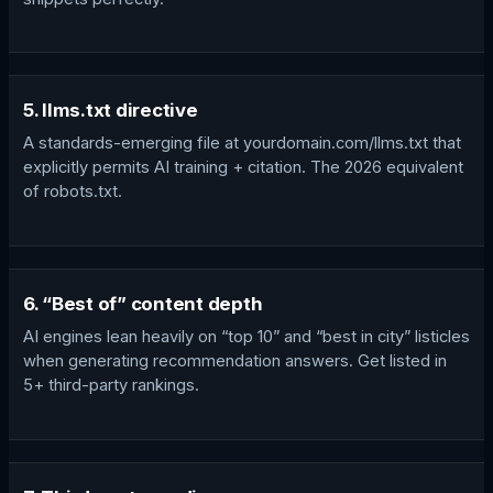
5. llms.txt directive
A standards-emerging file at yourdomain.com/llms.txt that
explicitly permits AI training + citation. The 2026 equivalent
of robots.txt.
6. “Best of” content depth
AI engines lean heavily on “top 10” and “best in city” listicles
when generating recommendation answers. Get listed in
5+ third-party rankings.