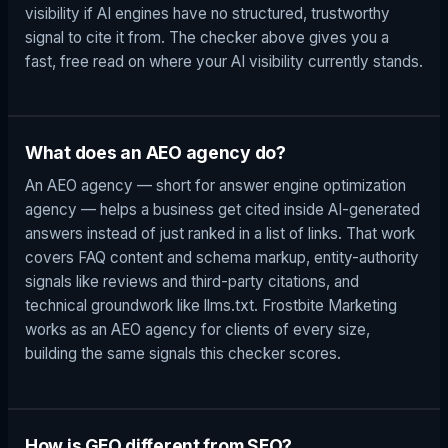
visibility if AI engines have no structured, trustworthy
signal to cite it from. The checker above gives you a
fast, free read on where your AI visibility currently stands.
What does an AEO agency do?
An AEO agency — short for answer engine optimization
agency — helps a business get cited inside AI-generated
answers instead of just ranked in a list of links. That work
covers FAQ content and schema markup, entity-authority
signals like reviews and third-party citations, and
technical groundwork like llms.txt. Frostbite Marketing
works as an AEO agency for clients of every size,
building the same signals this checker scores.
How is GEO different from SEO?