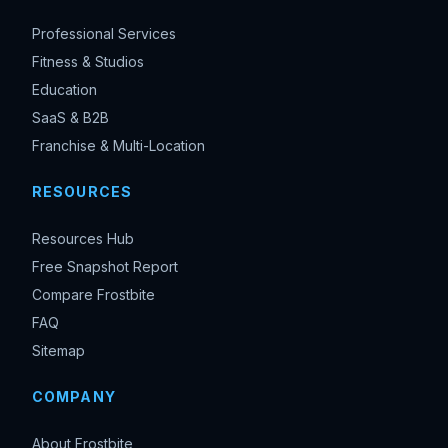
Professional Services
Fitness & Studios
Education
SaaS & B2B
Franchise & Multi-Location
RESOURCES
Resources Hub
Free Snapshot Report
Compare Frostbite
FAQ
Sitemap
COMPANY
About Frostbite