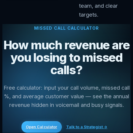
team, and clear
targets.
MISSED CALL CALCULATOR
How much revenue are
you losing to missed
calls?
Free calculator: input your call volume, missed call
%, and average customer value — see the annual
revenue hidden in voicemail and busy signals.
Open Calculator
Talk to a Strategist →