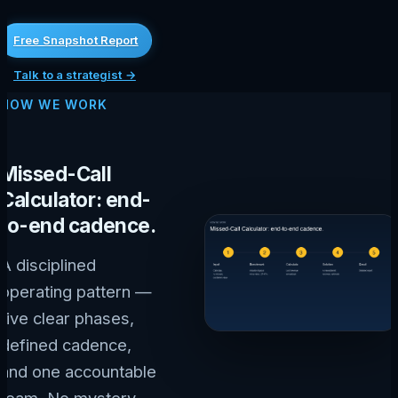
Free Snapshot Report
Talk to a strategist →
HOW WE WORK
Missed-Call
Calculator: end-
to-end cadence.
A disciplined
operating pattern —
five clear phases,
defined cadence,
and one accountable
team. No mystery,