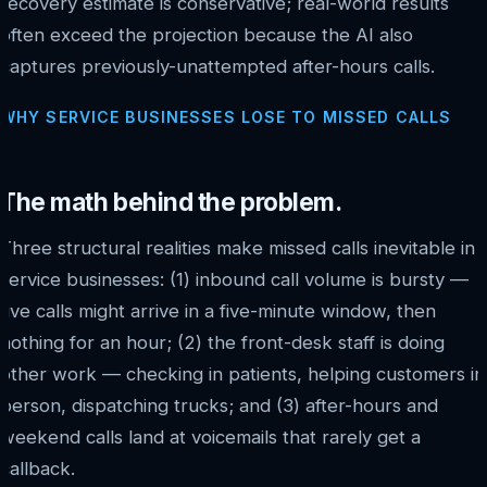
recovery estimate is conservative; real-world results
often exceed the projection because the AI also
captures previously-unattempted after-hours calls.
WHY SERVICE BUSINESSES LOSE TO MISSED CALLS
The math behind the problem.
Three structural realities make missed calls inevitable in
service businesses: (1) inbound call volume is bursty —
five calls might arrive in a five-minute window, then
nothing for an hour; (2) the front-desk staff is doing
other work — checking in patients, helping customers in
person, dispatching trucks; and (3) after-hours and
weekend calls land at voicemails that rarely get a
callback.