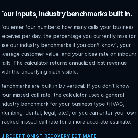
Four inputs, industry benchmarks built in.
You enter four numbers: how many calls your business
receives per day, the percentage you currently miss (or
use our industry benchmarks if you don’t know), your
average customer value, and your close rate on inbound
calls. The calculator returns annualized lost revenue
with the underlying math visible.
Benchmarks are built in by vertical. If you don’t know
your missed-call rate, the calculator uses a general
industry benchmark for your business type (HVAC,
plumbing, dental, legal, etc.), or you can enter your own
tracked missed-call rate for a more accurate estimate.
AI RECEPTIONIST RECOVERY ESTIMATE