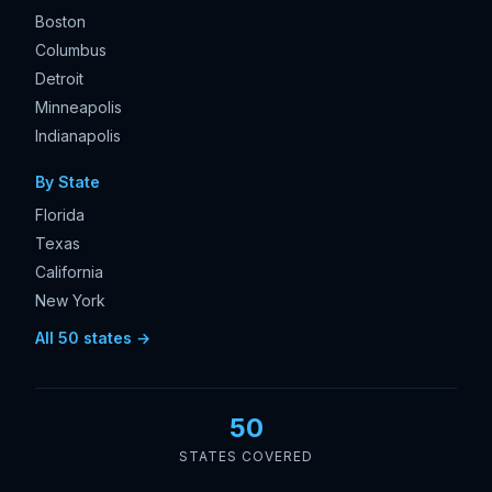
Boston
Columbus
Detroit
Minneapolis
Indianapolis
By State
Florida
Texas
California
New York
All 50 states →
50
STATES COVERED