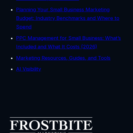
Planning Your Small Business Marketing
Budget: Industry Benchmarks and Where to
Spend
PPC Management for Small Business: What’s
Included and What It Costs (2026)
Marketing Resources, Guides, and Tools
AI Visibility