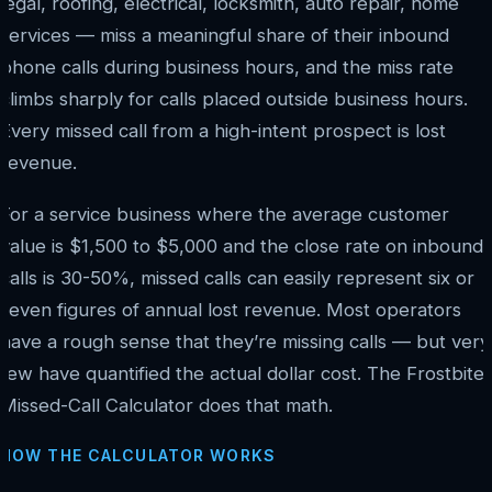
legal, roofing, electrical, locksmith, auto repair, home
services — miss a meaningful share of their inbound
phone calls during business hours, and the miss rate
climbs sharply for calls placed outside business hours.
Every missed call from a high-intent prospect is lost
revenue.
For a service business where the average customer
value is $1,500 to $5,000 and the close rate on inbound
calls is 30-50%, missed calls can easily represent six or
seven figures of annual lost revenue. Most operators
have a rough sense that they’re missing calls — but very
few have quantified the actual dollar cost. The Frostbite
Missed-Call Calculator does that math.
HOW THE CALCULATOR WORKS