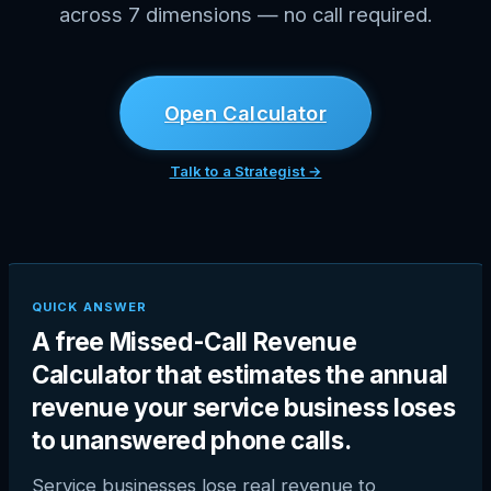
across 7 dimensions — no call required.
Open Calculator
Talk to a Strategist →
QUICK ANSWER
A free Missed-Call Revenue
Calculator that estimates the annual
revenue your service business loses
to unanswered phone calls.
Service businesses lose real revenue to