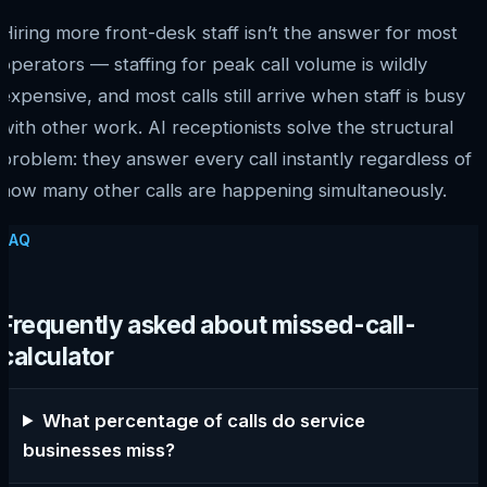
Hiring more front-desk staff isn’t the answer for most
operators — staffing for peak call volume is wildly
expensive, and most calls still arrive when staff is busy
with other work. AI receptionists solve the structural
problem: they answer every call instantly regardless of
how many other calls are happening simultaneously.
FAQ
Frequently asked about missed-call-
calculator
What percentage of calls do service
businesses miss?