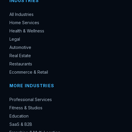
INDUSTRIES
All Industries
Home Services
Health & Wellness
Legal
Automotive
Real Estate
Restaurants
Ecommerce & Retail
MORE INDUSTRIES
Professional Services
Fitness & Studios
Education
SaaS & B2B