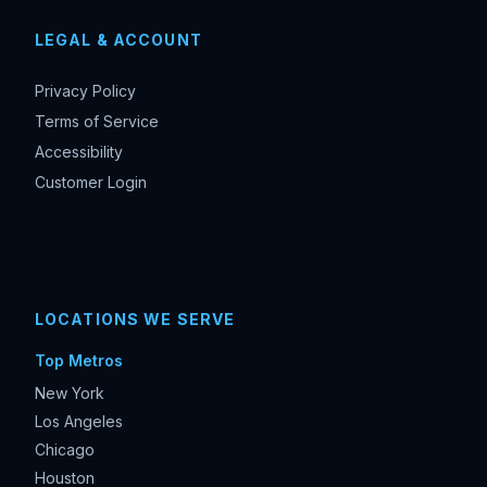
LEGAL & ACCOUNT
Privacy Policy
Terms of Service
Accessibility
Customer Login
LOCATIONS WE SERVE
Top Metros
New York
Los Angeles
Chicago
Houston