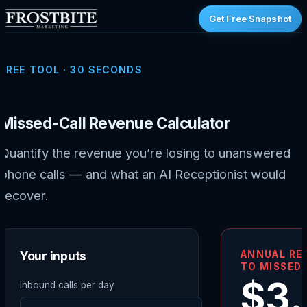
Get Free Snapshot
FREE TOOL · 30 SECONDS
Missed-Call Revenue Calculator
Quantify the revenue you’re losing to unanswered
phone calls — and what an AI Receptionist would
recover.
Your inputs
ANNUAL RE
TO MISSED 
$3
Inbound calls per day