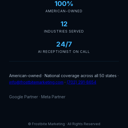
100%
AMERICAN-OWNED
12
INDUSTRIES SERVED
24/7
AI RECEPTIONIST ON CALL
American-owned · National coverage across all 50 states ·
info@frostbitemarketing.com
·
(702) 291-8654
Google Partner · Meta Partner
© Frostbite Marketing · All Rights Reserved