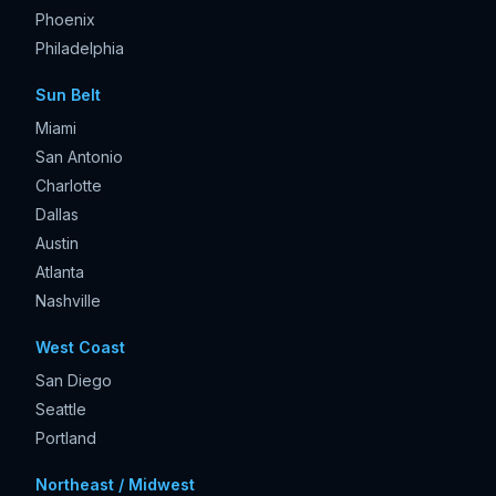
Phoenix
Philadelphia
Sun Belt
Miami
San Antonio
Charlotte
Dallas
Austin
Atlanta
Nashville
West Coast
San Diego
Seattle
Portland
Northeast / Midwest