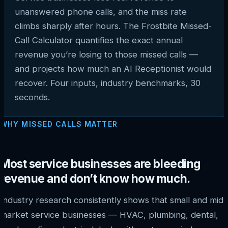
unanswered phone calls, and the miss rate
climbs sharply after hours. The Frostbite Missed-
Call Calculator quantifies the exact annual
revenue you’re losing to those missed calls —
and projects how much an AI Receptionist would
recover. Four inputs, industry benchmarks, 30
seconds.
WHY MISSED CALLS MATTER
Most service businesses are bleeding
revenue and don’t know how much.
Industry research consistently shows that small and mid-
market service businesses — HVAC, plumbing, dental,