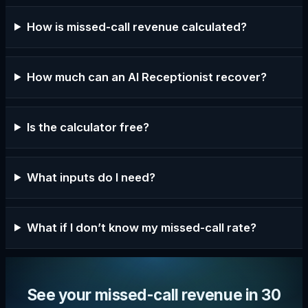
How is missed-call revenue calculated?
How much can an AI Receptionist recover?
Is the calculator free?
What inputs do I need?
What if I don’t know my missed-call rate?
See your missed-call revenue in 30