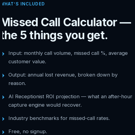
WHAT’S INCLUDED
Missed Call Calculator —
the 5 things you get.
Input: monthly call volume, missed call %, average
→
customer value.
Output: annual lost revenue, broken down by
→
reason.
AI Receptionist ROI projection — what an after-hours
→
capture engine would recover.
Industry benchmarks for missed-call rates.
→
Free, no signup.
→