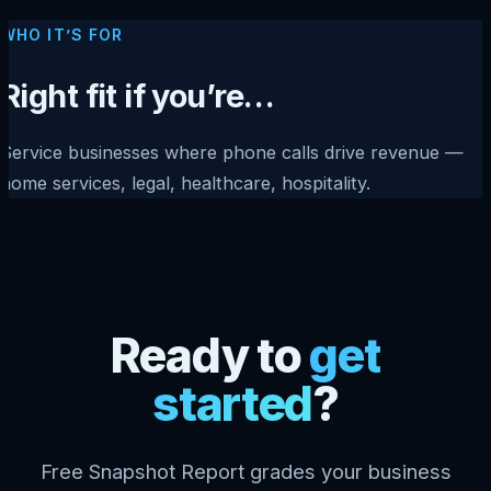
WHO IT’S FOR
Right fit if you’re…
Service businesses where phone calls drive revenue —
home services, legal, healthcare, hospitality.
Ready to
get
started
?
Free Snapshot Report grades your business