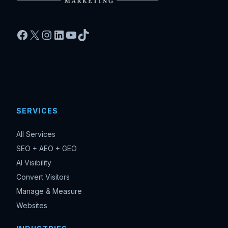
Facebook
X
Instagram
LinkedIn
YouTube
TikTok
SERVICES
All Services
SEO + AEO + GEO
AI Visibility
Convert Visitors
Manage & Measure
Websites