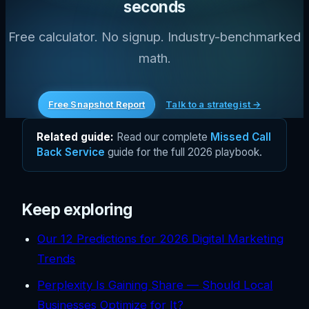
seconds
Free calculator. No signup. Industry-benchmarked
math.
Free Snapshot Report
Talk to a strategist →
Related guide:
Read our complete
Missed Call
Back Service
guide for the full 2026 playbook.
Keep exploring
Our 12 Predictions for 2026 Digital Marketing
Trends
Perplexity Is Gaining Share — Should Local
Businesses Optimize for It?