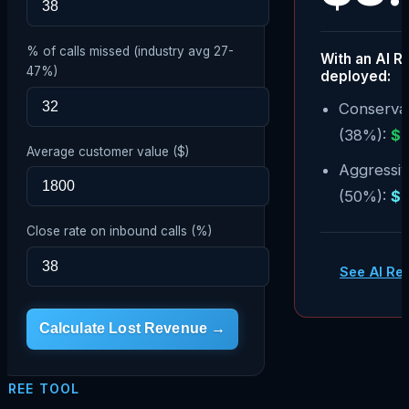
% of calls missed (industry avg 27-
With an AI R
47%)
deployed:
Conservat
(38%):
$
Average customer value ($)
Aggressi
(50%):
$
Close rate on inbound calls (%)
See AI Re
Calculate Lost Revenue →
FREE TOOL