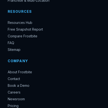
Franchise & Multi-Location
RESOURCES
Resources Hub
Free Snapshot Report
Compare Frostbite
FAQ
Sitemap
COMPANY
About Frostbite
Contact
Book a Demo
Careers
Newsroom
Pricing