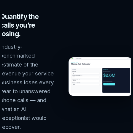
Quantify the
calls you’re
losing.
Industry-
benchmarked
estimate of the
revenue your service
business loses every
year to unanswered
phone calls — and
what an AI
receptionist would
recover.