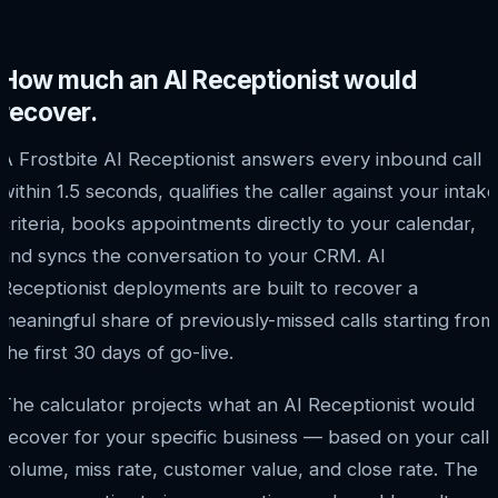
How much an AI Receptionist would
recover.
A Frostbite AI Receptionist answers every inbound call
within 1.5 seconds, qualifies the caller against your intake
criteria, books appointments directly to your calendar,
and syncs the conversation to your CRM. AI
Receptionist deployments are built to recover a
meaningful share of previously-missed calls starting from
the first 30 days of go-live.
The calculator projects what an AI Receptionist would
recover for your specific business — based on your call
volume, miss rate, customer value, and close rate. The