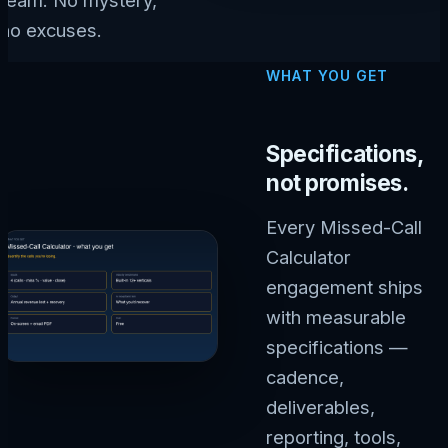
no excuses.
WHAT YOU GET
Specifications,
not promises.
Every Missed-Call
Calculator
engagement ships
with measurable
specifications —
cadence,
deliverables,
reporting, tools,