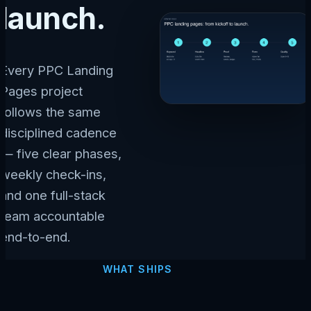
launch.
Every PPC Landing
Pages project
follows the same
disciplined cadence
— five clear phases,
weekly check-ins,
and one full-stack
team accountable
end-to-end.
WHAT SHIPS