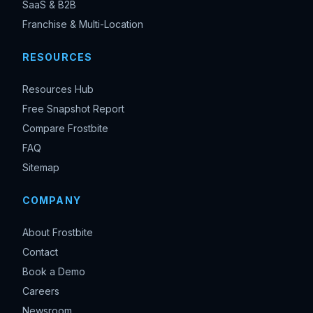
SaaS & B2B
Franchise & Multi-Location
RESOURCES
Resources Hub
Free Snapshot Report
Compare Frostbite
FAQ
Sitemap
COMPANY
About Frostbite
Contact
Book a Demo
Careers
Newsroom