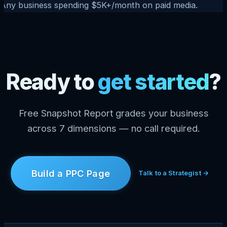
Any business spending $5K+/month on paid media.
Ready to
get started
?
Free Snapshot Report grades your business
across 7 dimensions — no call required.
Build a PPC Page
Talk to a Strategist →