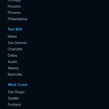
Houston
Phoenix
Philadelphia
Sun Belt
Miami
San Antonio
Charlotte
Dallas
Austin
Atlanta
Nashville
West Coast
San Diego
Seattle
Portland