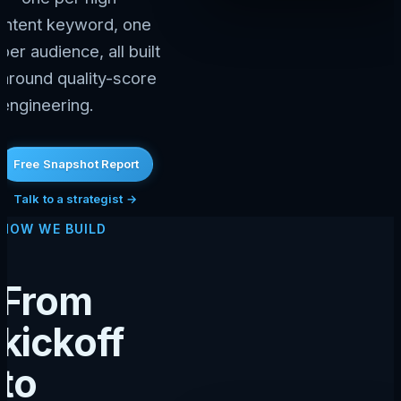
intent keyword, one
per audience, all built
around quality-score
engineering.
Free Snapshot Report
Talk to a strategist →
HOW WE BUILD
From
kickoff
to