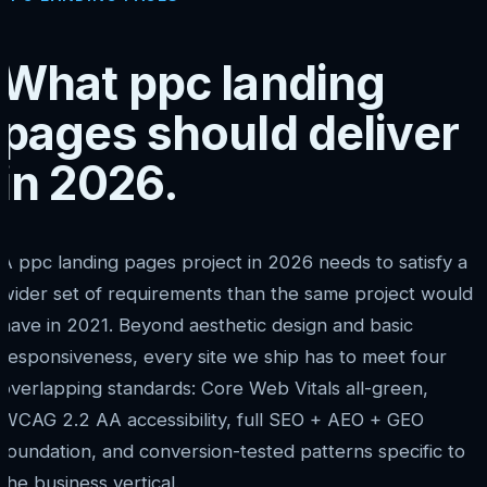
What ppc landing
pages should deliver
in 2026.
A ppc landing pages project in 2026 needs to satisfy a
wider set of requirements than the same project would
have in 2021. Beyond aesthetic design and basic
responsiveness, every site we ship has to meet four
overlapping standards: Core Web Vitals all-green,
WCAG 2.2 AA accessibility, full SEO + AEO + GEO
foundation, and conversion-tested patterns specific to
the business vertical.