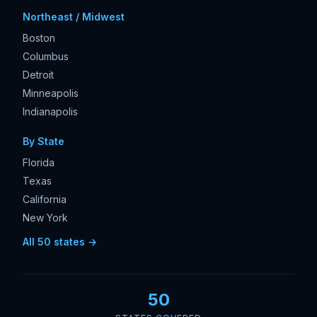
Northeast / Midwest
Boston
Columbus
Detroit
Minneapolis
Indianapolis
By State
Florida
Texas
California
New York
All 50 states →
50