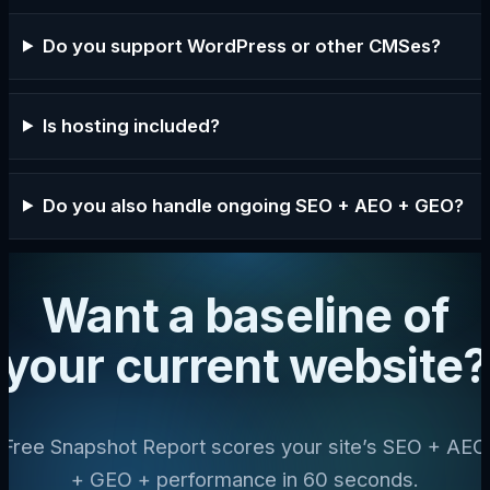
Do you support WordPress or other CMSes?
Is hosting included?
Do you also handle ongoing SEO + AEO + GEO?
Want a baseline of
your current website?
Free Snapshot Report scores your site’s SEO + AEO
+ GEO + performance in 60 seconds.