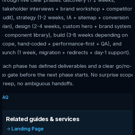
stakeholder interviews + brand workshop + competitor
audit), strategy (1-2 weeks, IA + sitemap + conversion
plan), design (2-4 weeks, custom hero + brand system
+ component library), build (3-8 weeks depending on
scope, hand-coded + performance-first + QA), and
launch (1 week, migration + redirects + day-1 support).
Each phase has defined deliverables and a clear go/no-
go gate before the next phase starts. No surprise scope
creep, no ambiguous handoffs.
FAQ
Related guides & services
Landing Page