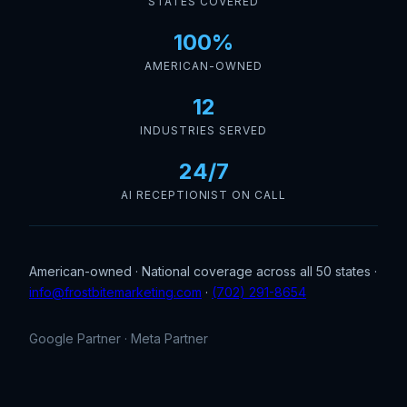
STATES COVERED
100%
AMERICAN-OWNED
12
INDUSTRIES SERVED
24/7
AI RECEPTIONIST ON CALL
American-owned · National coverage across all 50 states ·
info@frostbitemarketing.com
·
(702) 291-8654
Google Partner · Meta Partner