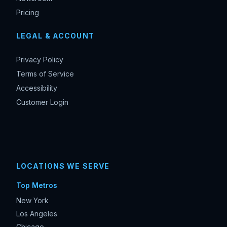
Pricing
LEGAL & ACCOUNT
Privacy Policy
Terms of Service
Accessibility
Customer Login
LOCATIONS WE SERVE
Top Metros
New York
Los Angeles
Chicago