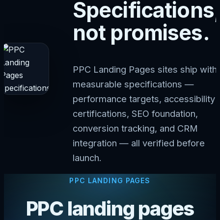
Specifications,
not promises.
PPC Landing Pages sites ship with
measurable specifications —
performance targets, accessibility
certifications, SEO foundation,
conversion tracking, and CRM
integration — all verified before
launch.
PPC LANDING PAGES
PPC landing pages