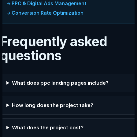
PPC & Digital Ads Management
Conversion Rate Optimization
Frequently asked
questions
What does ppc landing pages include?
How long does the project take?
What does the project cost?