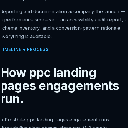
Reporting and documentation accompany the launch —
a performance scorecard, an accessibility audit report, a
schema inventory, and a conversion-pattern rationale.
Everything is auditable.
TIMELINE + PROCESS
How ppc landing
pages engagements
run.
A Frostbite ppc landing pages engagement runs
through five clear phases: discovery (1-2 weeks,