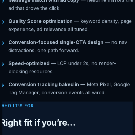
→
ad that drove the click.
Quality Score optimization
— keyword density, page
→
experience, ad relevance all tuned.
Conversion-focused single-CTA design
— no nav
→
distractions, one path forward.
Speed-optimized
— LCP under 2s, no render-
→
blocking resources.
Conversion tracking baked in
— Meta Pixel, Google
→
Tag Manager, conversion events all wired.
WHO IT’S FOR
Right fit if you’re…