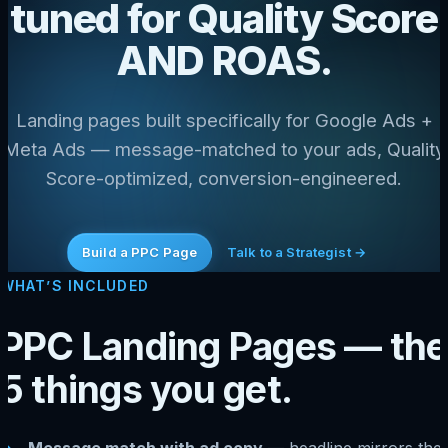
tuned for Quality Score
AND ROAS.
Landing pages built specifically for Google Ads +
Meta Ads — message-matched to your ads, Quality
Score-optimized, conversion-engineered.
Build a PPC Page
Talk to a Strategist →
WHAT’S INCLUDED
PPC Landing Pages — the
5 things you get.
Message match with ad copy
— headline mirrors the