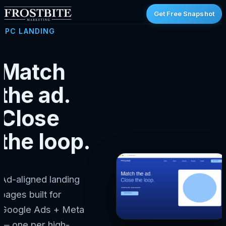
Get Free Snapshot
PPC LANDING
Match
the ad.
Close
the loop.
Ad-aligned landing
pages built for
Google Ads + Meta
— one per high-