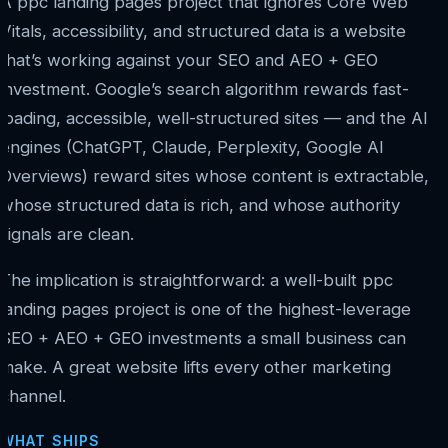
A ppc landing pages project that ignores Core Web
Vitals, accessibility, and structured data is a website
that’s working against your SEO and AEO + GEO
investment. Google’s search algorithm rewards fast-
loading, accessible, well-structured sites — and the AI
engines (ChatGPT, Claude, Perplexity, Google AI
Overviews) reward sites whose content is extractable,
whose structured data is rich, and whose authority
signals are clean.
The implication is straightforward: a well-built ppc
landing pages project is one of the highest-leverage
SEO + AEO + GEO investments a small business can
make. A great website lifts every other marketing
channel.
WHAT SHIPS