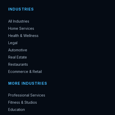
INDUSTRIES
All Industries
Home Services
Health & Wellness
Legal
Automotive
Real Estate
Restaurants
Ecommerce & Retail
MORE INDUSTRIES
Professional Services
Fitness & Studios
Education