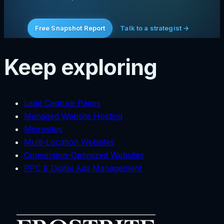
Free Snapshot Report
Talk to a strategist →
Keep exploring
Lead Capture Pages
Managed Website Hosting
Microsites
Multi-Location Websites
Conversion-Optimized Websites
PPC & Digital Ads Management