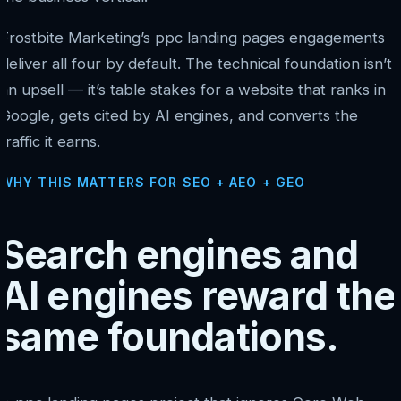
Frostbite Marketing’s ppc landing pages engagements
deliver all four by default. The technical foundation isn’t
an upsell — it’s table stakes for a website that ranks in
Google, gets cited by AI engines, and converts the
traffic it earns.
WHY THIS MATTERS FOR SEO + AEO + GEO
Search engines and
AI engines reward the
same foundations.