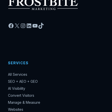
Facebook
X
Instagram
LinkedIn
YouTube
TikTok
SERVICES
All Services
SEO + AEO + GEO
AI Visibility
Convert Visitors
Manage & Measure
Websites