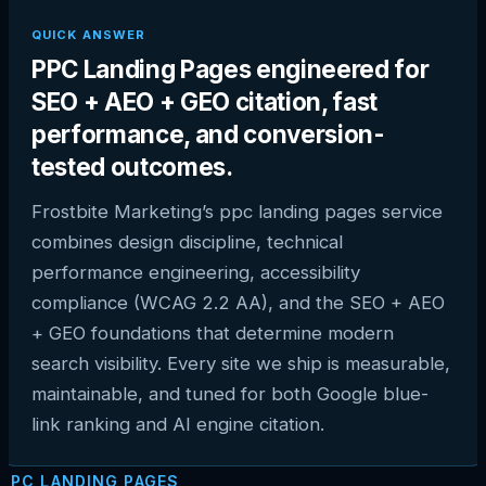
QUICK ANSWER
PPC Landing Pages engineered for
SEO + AEO + GEO citation, fast
performance, and conversion-
tested outcomes.
Frostbite Marketing’s ppc landing pages service
combines design discipline, technical
performance engineering, accessibility
compliance (WCAG 2.2 AA), and the SEO + AEO
+ GEO foundations that determine modern
search visibility. Every site we ship is measurable,
maintainable, and tuned for both Google blue-
link ranking and AI engine citation.
PPC LANDING PAGES