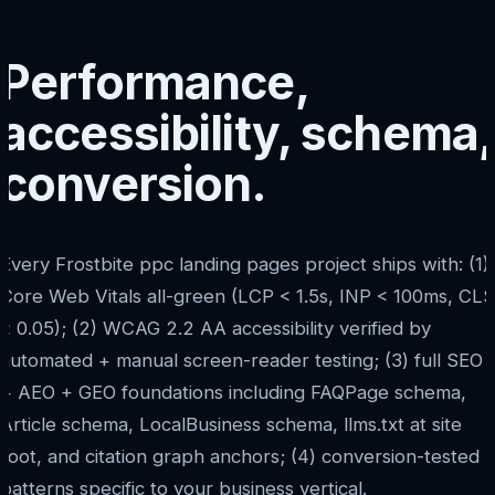
Performance,
accessibility, schema,
conversion.
Every Frostbite ppc landing pages project ships with: (1)
Core Web Vitals all-green (LCP < 1.5s, INP < 100ms, CLS
< 0.05); (2) WCAG 2.2 AA accessibility verified by
automated + manual screen-reader testing; (3) full SEO
+ AEO + GEO foundations including FAQPage schema,
Article schema, LocalBusiness schema, llms.txt at site
root, and citation graph anchors; (4) conversion-tested
patterns specific to your business vertical.