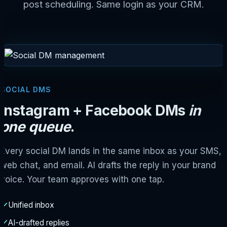
post scheduling. Same login as your CRM.
SOCIAL DMS
Instagram + Facebook DMs
in
one queue
.
Every social DM lands in the same inbox as your SMS,
web chat, and email. AI drafts the reply in your brand
voice. Your team approves with one tap.
Unified inbox
AI-drafted replies