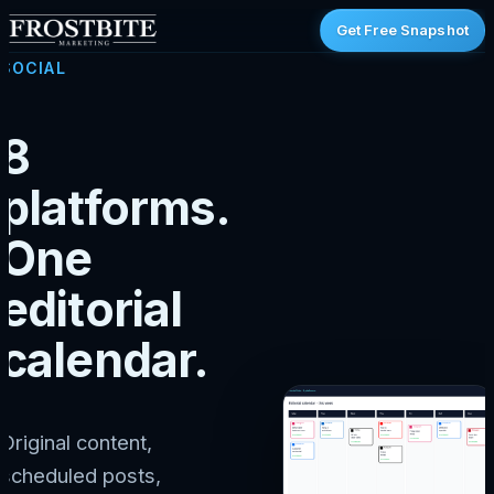
Get Free Snapshot
SOCIAL
8
platforms.
One
editorial
calendar.
Original content,
scheduled posts,