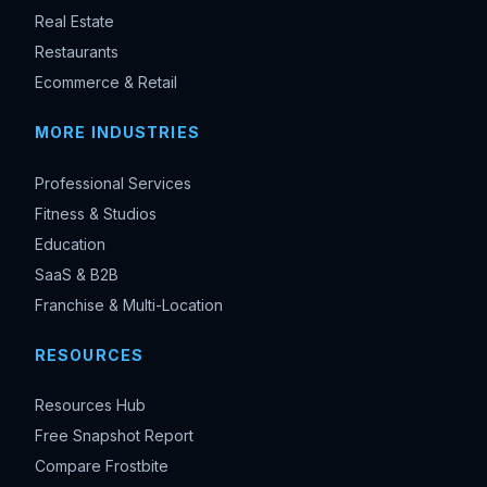
Real Estate
Restaurants
Ecommerce & Retail
MORE INDUSTRIES
Professional Services
Fitness & Studios
Education
SaaS & B2B
Franchise & Multi-Location
RESOURCES
Resources Hub
Free Snapshot Report
Compare Frostbite