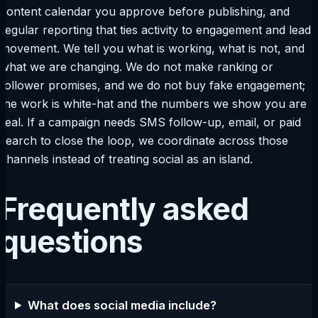
content calendar you approve before publishing, and
regular reporting that ties activity to engagement and lead
movement. We tell you what is working, what is not, and
what we are changing. We do not make ranking or
follower promises, and we do not buy fake engagement;
the work is white-hat and the numbers we show you are
real. If a campaign needs SMS follow-up, email, or paid
search to close the loop, we coordinate across those
channels instead of treating social as an island.
Frequently asked
questions
What does social media include?