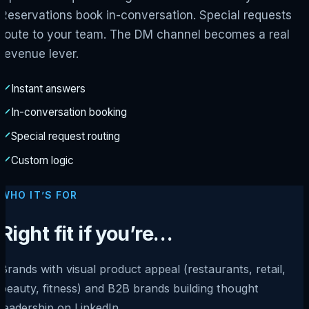
Reservations book in-conversation. Special requests
route to your team. The DM channel becomes a real
revenue lever.
Instant answers
In-conversation booking
Special request routing
Custom logic
WHO IT’S FOR
Right fit if you’re…
Brands with visual product appeal (restaurants, retail,
beauty, fitness) and B2B brands building thought
leadership on LinkedIn.