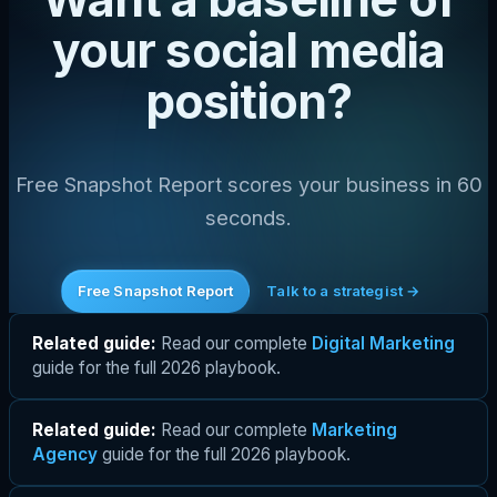
your social media
position?
Free Snapshot Report scores your business in 60
seconds.
Free Snapshot Report
Talk to a strategist →
Related guide:
Read our complete
Digital Marketing
guide for the full 2026 playbook.
Related guide:
Read our complete
Marketing
Agency
guide for the full 2026 playbook.