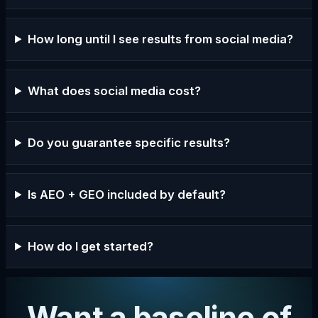
How long until I see results from social media?
What does social media cost?
Do you guarantee specific results?
Is AEO + GEO included by default?
How do I get started?
Want a baseline of