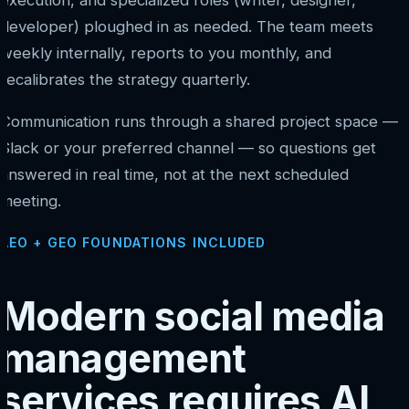
execution, and specialized roles (writer, designer,
developer) ploughed in as needed. The team meets
weekly internally, reports to you monthly, and
recalibrates the strategy quarterly.
Communication runs through a shared project space —
Slack or your preferred channel — so questions get
answered in real time, not at the next scheduled
meeting.
AEO + GEO FOUNDATIONS INCLUDED
Modern social media
management
services requires AI