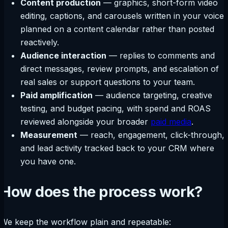
Content production
— graphics, short-form video
editing, captions, and carousels written in your voice,
planned on a content calendar rather than posted
reactively.
Audience interaction
— replies to comments and
direct messages, review prompts, and escalation of
real sales or support questions to your team.
Paid amplification
— audience targeting, creative
testing, and budget pacing, with spend and ROAS
reviewed alongside your broader
paid media
.
Measurement
— reach, engagement, click-through,
and lead activity tracked back to your CRM where
you have one.
How does the process work?
We keep the workflow plain and repeatable: