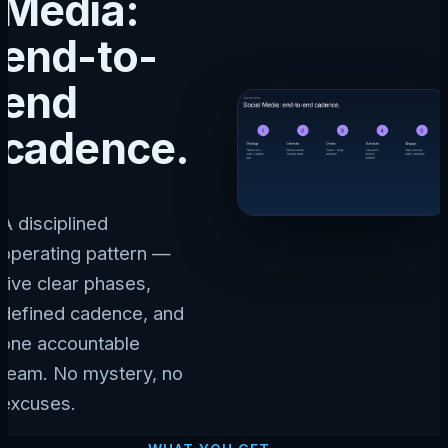
Media:
end-to-
end
cadence.
A disciplined
operating pattern —
five clear phases,
defined cadence, and
one accountable
team. No mystery, no
excuses.