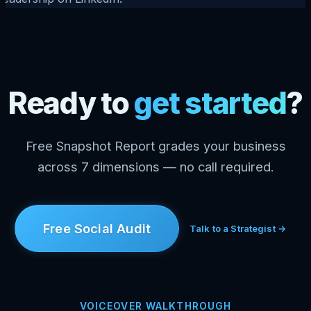
Ready to
get started
?
Free Snapshot Report grades your business
across 7 dimensions — no call required.
Free Social Audit
Talk to a Strategist →
VOICEOVER WALKTHROUGH