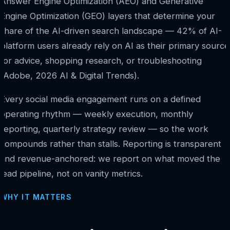
Answer Engine Optimization (AEO) and Generative
Engine Optimization (GEO) layers that determine your
share of the AI-driven search landscape — 42% of AI-
platform users already rely on AI as their primary source
for advice, shopping research, or troubleshooting
(Adobe, 2026 AI & Digital Trends).
Every social media engagement runs on a defined
operating rhythm — weekly execution, monthly
reporting, quarterly strategy review — so the work
compounds rather than stalls. Reporting is transparent
and revenue-anchored: we report on what moved the
lead pipeline, not on vanity metrics.
WHY IT MATTERS