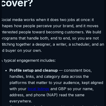
cover?
Social media works when it does two jobs at once: it
shapes how people perceive your brand, and it moves
interested people toward becoming customers. We build
programs that handle both, end to end, so you are not
stitching together a designer, a writer, a scheduler, and an
ad buyer on your own.
A typical engagement includes:
Profile setup and cleanup
— consistent bios,
handles, links, and category data across the
platforms that matter to your audience, kept aligned
with your
local listings
and GBP so your name,
address, and phone (NAP) read the same
everywhere.