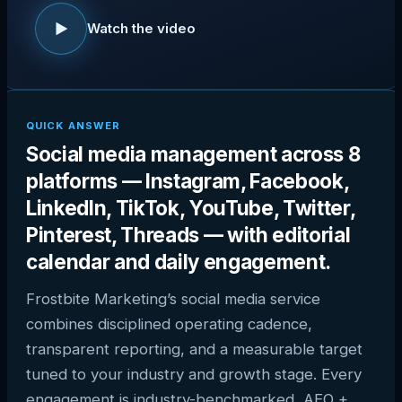
Watch the video
QUICK ANSWER
Social media management across 8
platforms — Instagram, Facebook,
LinkedIn, TikTok, YouTube, Twitter,
Pinterest, Threads — with editorial
calendar and daily engagement.
Frostbite Marketing’s social media service
combines disciplined operating cadence,
transparent reporting, and a measurable target
tuned to your industry and growth stage. Every
engagement is industry-benchmarked, AEO +