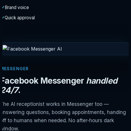
Brand voice
Quick approval
MESSENGER
Facebook Messenger
handled
24/7
.
The AI receptionist works in Messenger too —
answering questions, booking appointments, handing
off to humans when needed. No after-hours dark
window.