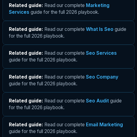
Related guide:
Read our complete
Marketing
Services
guide for the full 2026 playbook.
Related guide:
Read our complete
What Is Seo
guide
for the full 2026 playbook.
Related guide:
Read our complete
Seo Services
guide for the full 2026 playbook.
Related guide:
Read our complete
Seo Company
guide for the full 2026 playbook.
Related guide:
Read our complete
Seo Audit
guide
for the full 2026 playbook.
Related guide:
Read our complete
Email Marketing
guide for the full 2026 playbook.