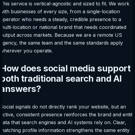
This service is vertical-agnostic and sized to fit. We work
with businesses of every size, from a single-location
operator who needs a steady, credible presence to a
multi-location or national brand that needs coordinated
output across markets. Because we are a remote US
agency, the same team and the same standards apply
wherever you operate.
How does social media support
both traditional search and AI
answers?
Social signals do not directly rank your website, but an
active, consistent presence reinforces the brand and entity
data that search engines and AI systems rely on. Clear,
matching profile information strengthens the same entity