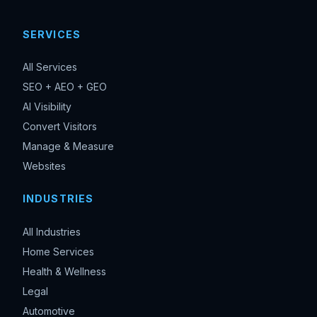
SERVICES
All Services
SEO + AEO + GEO
AI Visibility
Convert Visitors
Manage & Measure
Websites
INDUSTRIES
All Industries
Home Services
Health & Wellness
Legal
Automotive