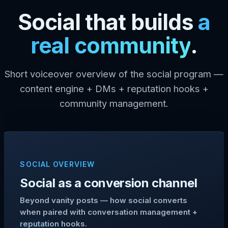
Social that builds
a
real community
.
Short voiceover overview of the social program —
content engine + DMs + reputation hooks +
community management.
SOCIAL OVERVIEW
Social as a conversion channel
Beyond vanity posts — how social converts
when paired with conversation management +
reputation hooks.