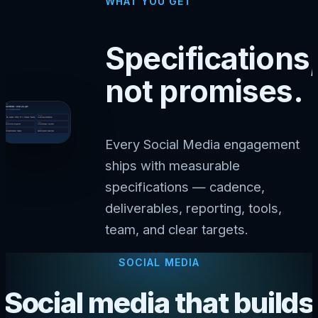
WHAT YOU GET
Specifications,
not promises.
Every Social Media engagement
ships with measurable
specifications — cadence,
deliverables, reporting, tools,
team, and clear targets.
SOCIAL MEDIA
Social media that builds