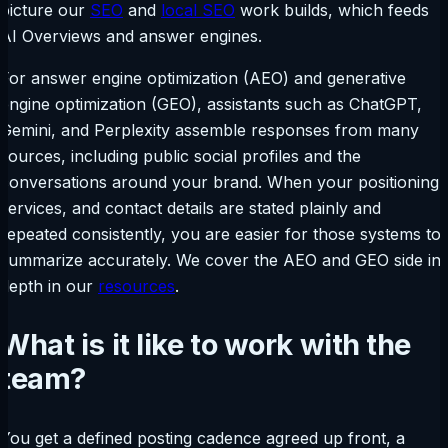
picture our
SEO
and
local SEO
work builds, which feeds
AI Overviews and answer engines.
For answer engine optimization (AEO) and generative
engine optimization (GEO), assistants such as ChatGPT,
Gemini, and Perplexity assemble responses from many
sources, including public social profiles and the
conversations around your brand. When your positioning,
services, and contact details are stated plainly and
repeated consistently, you are easier for those systems to
summarize accurately. We cover the AEO and GEO side in
depth in our
resources
.
What is it like to work with the
team?
You get a defined posting cadence agreed up front, a