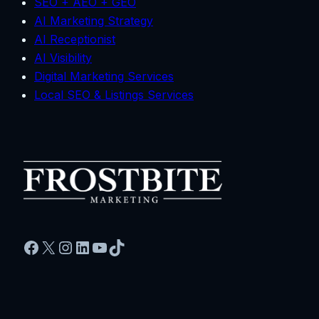
SEO + AEO + GEO
AI Marketing Strategy
AI Receptionist
AI Visibility
Digital Marketing Services
Local SEO & Listings Services
Facebook
X
Instagram
LinkedIn
YouTube
TikTok