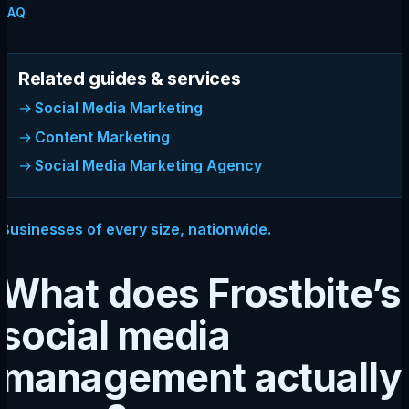
FAQ
Related guides & services
Social Media Marketing
Content Marketing
Social Media Marketing Agency
Businesses of every size, nationwide.
What does Frostbite’s
social media
management actually