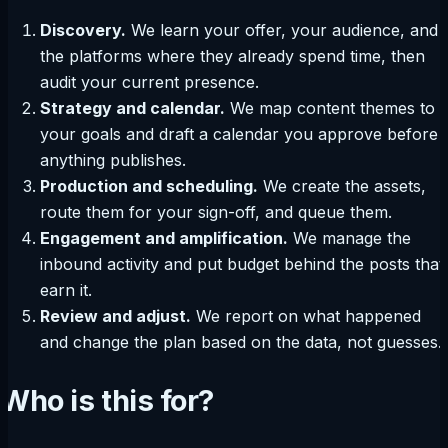
Discovery.
We learn your offer, your audience, and
the platforms where they already spend time, then
audit your current presence.
Strategy and calendar.
We map content themes to
your goals and draft a calendar you approve before
anything publishes.
Production and scheduling.
We create the assets,
route them for your sign-off, and queue them.
Engagement and amplification.
We manage the
inbound activity and put budget behind the posts that
earn it.
Review and adjust.
We report on what happened
and change the plan based on the data, not guesses.
Who is this for?