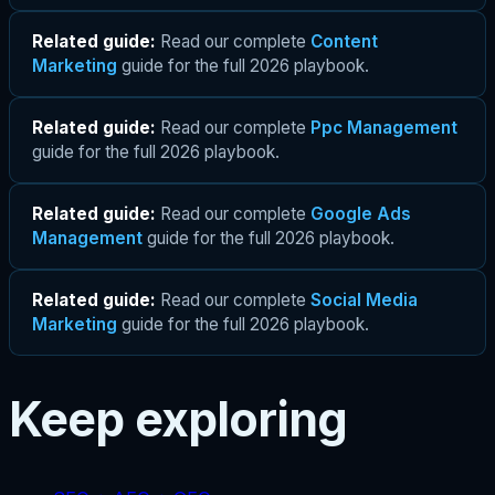
Related guide:
Read our complete
Content
Marketing
guide for the full 2026 playbook.
Related guide:
Read our complete
Ppc Management
guide for the full 2026 playbook.
Related guide:
Read our complete
Google Ads
Management
guide for the full 2026 playbook.
Related guide:
Read our complete
Social Media
Marketing
guide for the full 2026 playbook.
Keep exploring