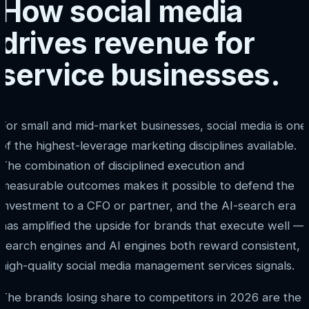
How social media
drives revenue for
service businesses.
For small and mid-market businesses, social media is one
of the highest-leverage marketing disciplines available.
The combination of disciplined execution and
measurable outcomes makes it possible to defend the
investment to a CFO or partner, and the AI-search era
has amplified the upside for brands that execute well —
search engines and AI engines both reward consistent,
high-quality social media management services signals.
The brands losing share to competitors in 2026 are the