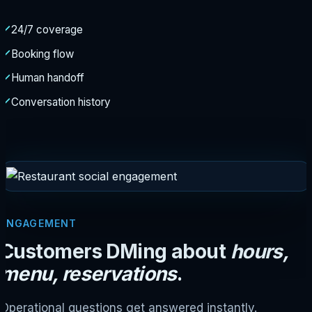
24/7 coverage
Booking flow
Human handoff
Conversation history
ENGAGEMENT
Customers DMing about
hours,
menu, reservations
.
Operational questions get answered instantly.