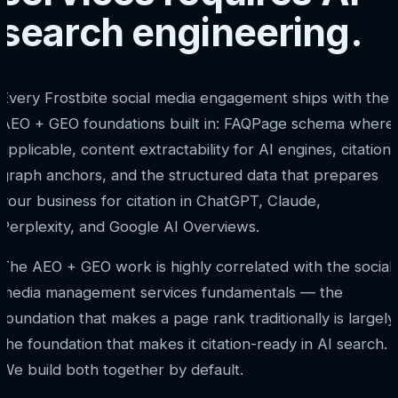
search engineering.
Every Frostbite social media engagement ships with the
AEO + GEO foundations built in: FAQPage schema where
applicable, content extractability for AI engines, citation
graph anchors, and the structured data that prepares
your business for citation in ChatGPT, Claude,
Perplexity, and Google AI Overviews.
The AEO + GEO work is highly correlated with the social
media management services fundamentals — the
foundation that makes a page rank traditionally is largely
the foundation that makes it citation-ready in AI search.
We build both together by default.