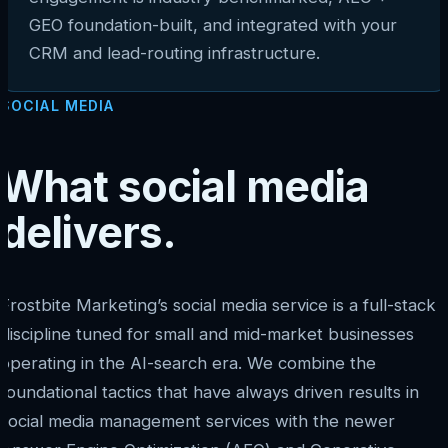
GEO foundation-built, and integrated with your
CRM and lead-routing infrastructure.
SOCIAL MEDIA
What social media
delivers.
Frostbite Marketing’s social media service is a full-stack
discipline tuned for small and mid-market businesses
operating in the AI-search era. We combine the
foundational tactics that have always driven results in
social media management services with the newer