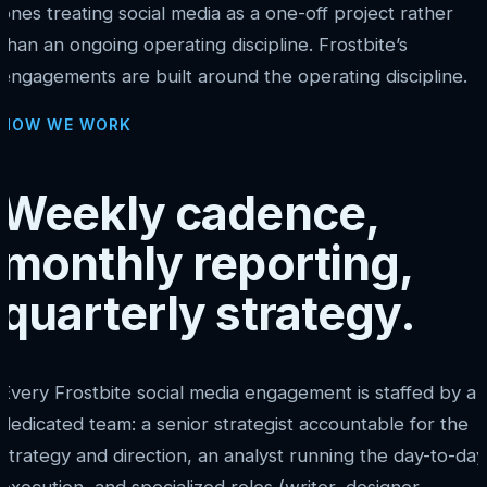
ones treating social media as a one-off project rather
than an ongoing operating discipline. Frostbite’s
engagements are built around the operating discipline.
HOW WE WORK
Weekly cadence,
monthly reporting,
quarterly strategy.
Every Frostbite social media engagement is staffed by a
dedicated team: a senior strategist accountable for the
strategy and direction, an analyst running the day-to-day