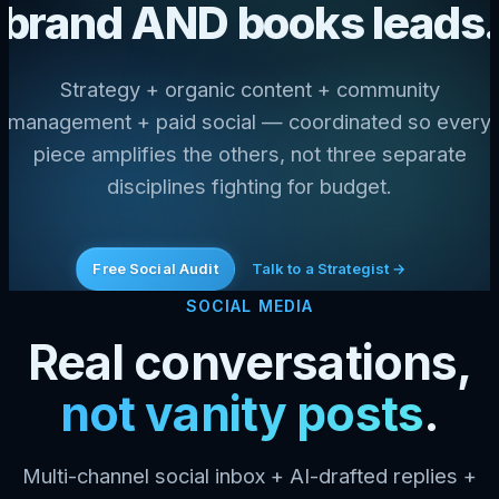
brand AND books leads.
Strategy + organic content + community
management + paid social — coordinated so every
piece amplifies the others, not three separate
disciplines fighting for budget.
Free Social Audit
Talk to a Strategist →
SOCIAL MEDIA
Real conversations,
not vanity posts
.
Multi-channel social inbox + AI-drafted replies +