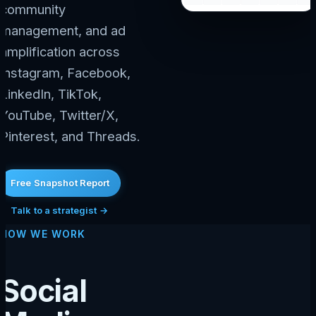
community
management, and ad
amplification across
Instagram, Facebook,
LinkedIn, TikTok,
YouTube, Twitter/X,
Pinterest, and Threads.
Free Snapshot Report
Talk to a strategist →
HOW WE WORK
Social