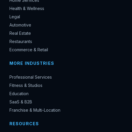
Home Services
Health & Wellness
Legal
Automotive
Real Estate
Restaurants
Ecommerce & Retail
MORE INDUSTRIES
Professional Services
Fitness & Studios
Education
SaaS & B2B
Franchise & Multi-Location
RESOURCES