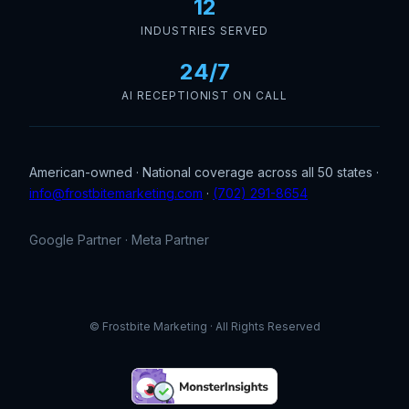
12
INDUSTRIES SERVED
24/7
AI RECEPTIONIST ON CALL
American-owned · National coverage across all 50 states ·
info@frostbitemarketing.com
·
(702) 291-8654
Google Partner · Meta Partner
© Frostbite Marketing · All Rights Reserved