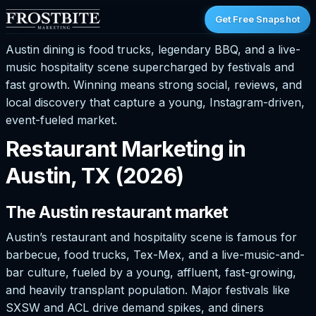
Get Free Snapshot
Austin dining is food trucks, legendary BBQ, and a live-
music hospitality scene supercharged by festivals and
fast growth. Winning means strong social, reviews, and
local discovery that capture a young, Instagram-driven,
event-fueled market.
Restaurant Marketing in
Austin, TX (2026)
The Austin restaurant market
Austin’s restaurant and hospitality scene is famous for
barbecue, food trucks, Tex-Mex, and a live-music-and-
bar culture, fueled by a young, affluent, fast-growing,
and heavily transplant population. Major festivals like
SXSW and ACL drive demand spikes, and diners