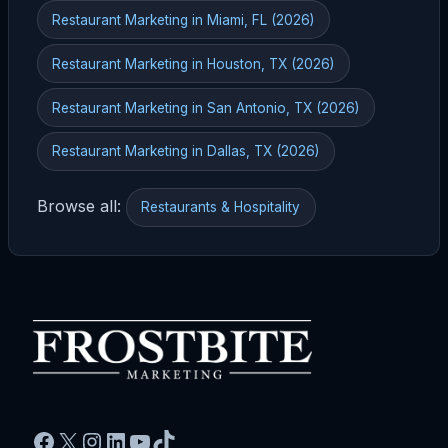
Restaurant Marketing in Miami, FL (2026)
Restaurant Marketing in Houston, TX (2026)
Restaurant Marketing in San Antonio, TX (2026)
Restaurant Marketing in Dallas, TX (2026)
Browse all:
Restaurants & Hospitality
Facebook
X
Instagram
LinkedIn
YouTube
TikTok