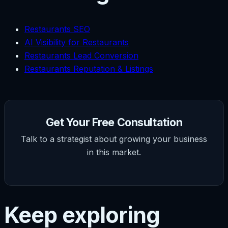
Restaurants SEO
AI Visibility for Restaurants
Restaurants Lead Conversion
Restaurants Reputation & Listings
Get Your Free Consultation
Talk to a strategist about growing your business
in this market.
Keep exploring