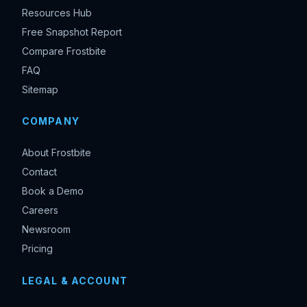
Resources Hub
Free Snapshot Report
Compare Frostbite
FAQ
Sitemap
COMPANY
About Frostbite
Contact
Book a Demo
Careers
Newsroom
Pricing
LEGAL & ACCOUNT