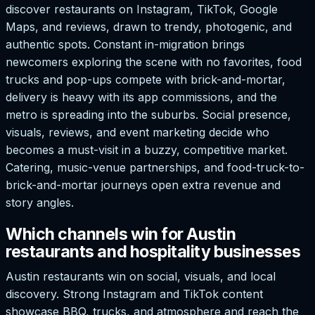
discover restaurants on Instagram, TikTok, Google
Maps, and reviews, drawn to trendy, photogenic, and
authentic spots. Constant in-migration brings
newcomers exploring the scene with no favorites, food
trucks and pop-ups compete with brick-and-mortar,
delivery is heavy with its app commissions, and the
metro is spreading into the suburbs. Social presence,
visuals, reviews, and event marketing decide who
becomes a must-visit in a buzzy, competitive market.
Catering, music-venue partnerships, and food-truck-to-
brick-and-mortar journeys open extra revenue and
story angles.
Which channels win for Austin
restaurants and hospitality businesses
Austin restaurants win on social, visuals, and local
discovery. Strong Instagram and TikTok content
showcase BBQ, trucks, and atmosphere and reach the