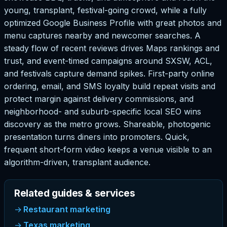
young, transplant, festival-going crowd, while a fully
optimized Google Business Profile with great photos and
menu captures nearby and newcomer searches. A
steady flow of recent reviews drives Maps rankings and
trust, and event-timed campaigns around SXSW, ACL,
and festivals capture demand spikes. First-party online
ordering, email, and SMS loyalty build repeat visits and
protect margin against delivery commissions, and
neighborhood- and suburb-specific local SEO wins
discovery as the metro grows. Shareable, photogenic
presentation turns diners into promoters. Quick,
frequent short-form video keeps a venue visible to an
algorithm-driven, transplant audience.
Related guides & services
Restaurant marketing
Texas marketing