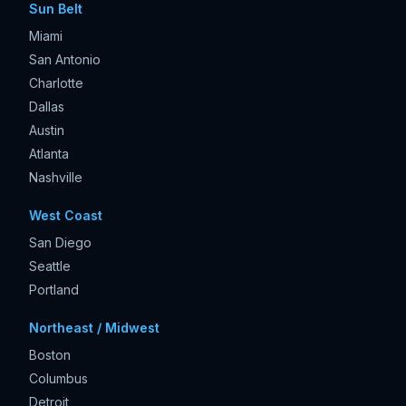
Sun Belt
Miami
San Antonio
Charlotte
Dallas
Austin
Atlanta
Nashville
West Coast
San Diego
Seattle
Portland
Northeast / Midwest
Boston
Columbus
Detroit