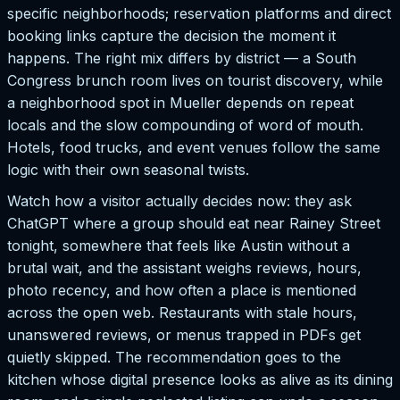
specific neighborhoods; reservation platforms and direct
booking links capture the decision the moment it
happens. The right mix differs by district — a South
Congress brunch room lives on tourist discovery, while
a neighborhood spot in Mueller depends on repeat
locals and the slow compounding of word of mouth.
Hotels, food trucks, and event venues follow the same
logic with their own seasonal twists.
Watch how a visitor actually decides now: they ask
ChatGPT where a group should eat near Rainey Street
tonight, somewhere that feels like Austin without a
brutal wait, and the assistant weighs reviews, hours,
photo recency, and how often a place is mentioned
across the open web. Restaurants with stale hours,
unanswered reviews, or menus trapped in PDFs get
quietly skipped. The recommendation goes to the
kitchen whose digital presence looks as alive as its dining