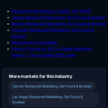
Restaurant Marketing in Seattle, WA (2026)
Tampa Restaurant Marketing: Get Found & Booked
Boston Restaurant Marketing: Get Found & Booked
Charlotte Restaurant Marketing: Get Found &
Booked
Restaurants & Hospitality
How to Choose an SEO or Digital Marketing
Agency: The Complete 2026 Guide
More markets for this industry
Denver Restaurant Marketing: Get Found & Booked
Las Vegas Restaurant Marketing: Get Found &
Booked