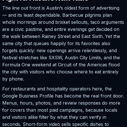
The line out front is Austin’s oldest form of advertising
— and its least dependable. Barbecue pilgrims plan
whole mornings around brisket sellouts, taco arguments
are a civic pastime, and entire evenings get decided on
the walk between Rainey Street and East Sixth. Yet the
same city that queues happily for its favorites also
forgets quickly: new openings arrive relentlessly, and
festival stretches like SXSW, Austin City Limits, and the
Formula One weekend at Circuit of the Americas flood
the city with visitors who choose where to eat entirely
by phone.
For restaurants and hospitality operators here, the
Google Business Profile has become the real front door.
Menus, hours, photos, and review responses do more
for covers than most paid campaigns, because locals
and visitors alike filter by what they can verify in
seconds. Short-form video sells specific dishes to