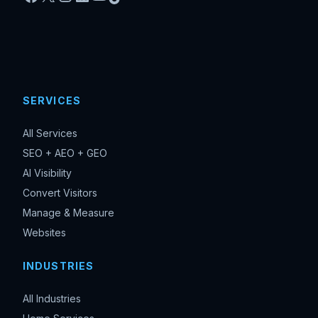
SERVICES
All Services
SEO + AEO + GEO
AI Visibility
Convert Visitors
Manage & Measure
Websites
INDUSTRIES
All Industries