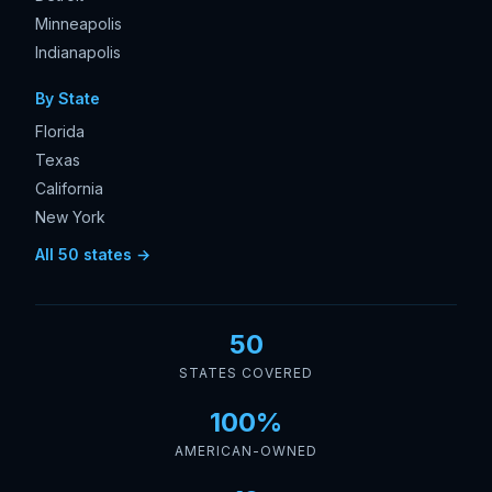
Minneapolis
Indianapolis
By State
Florida
Texas
California
New York
All 50 states →
50
STATES COVERED
100%
AMERICAN-OWNED