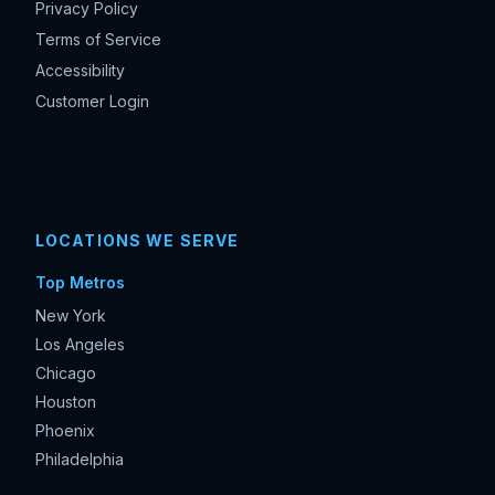
Privacy Policy
Terms of Service
Accessibility
Customer Login
LOCATIONS WE SERVE
Top Metros
New York
Los Angeles
Chicago
Houston
Phoenix
Philadelphia