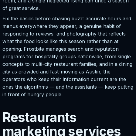
room, and a single neglected listing can undo a season
of great service.
Fix the basics before chasing buzz: accurate hours and
menus everywhere they appear, a genuine habit of
responding to reviews, and photography that reflects
what the food looks like this season rather than at
opening. Frostbite manages search and reputation
programs for hospitality groups nationwide, from single
concepts to multi-city restaurant families, and in a dining
city as crowded and fast-moving as Austin, the
operators who keep their information current are the
ones the algorithms — and the assistants — keep putting
in front of hungry people.
Restaurants
marketing services