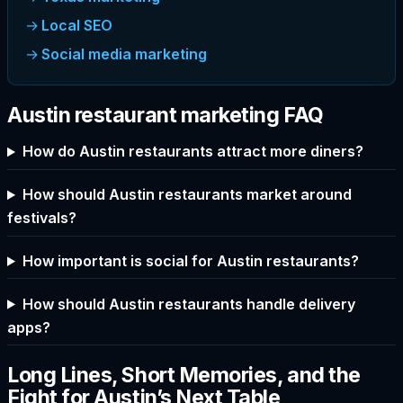
Local SEO
Social media marketing
Austin restaurant marketing FAQ
How do Austin restaurants attract more diners?
How should Austin restaurants market around
festivals?
How important is social for Austin restaurants?
How should Austin restaurants handle delivery
apps?
Long Lines, Short Memories, and the
Fight for Austin’s Next Table