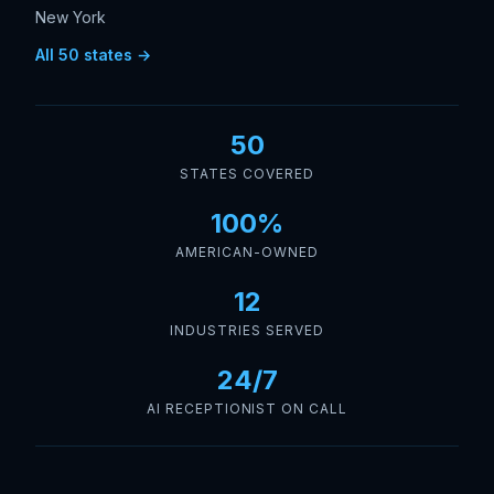
New York
All 50 states →
50
STATES COVERED
100%
AMERICAN-OWNED
12
INDUSTRIES SERVED
24/7
AI RECEPTIONIST ON CALL