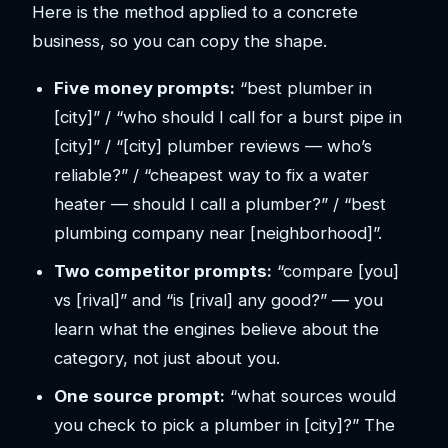
Here is the method applied to a concrete
business, so you can copy the shape.
Five money prompts:
“best plumber in
[city]” / “who should I call for a burst pipe in
[city]” / “[city] plumber reviews — who’s
reliable?” / “cheapest way to fix a water
heater — should I call a plumber?” / “best
plumbing company near [neighborhood]”.
Two competitor prompts:
“compare [you]
vs [rival]” and “is [rival] any good?” — you
learn what the engines believe about the
category, not just about you.
One source prompt:
“what sources would
you check to pick a plumber in [city]?” The