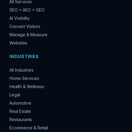
All Services
SEO + AEO + GEO
AI Visibility
Convert Visitors
Manage & Measure
Websites
INDUSTRIES
All Industries
Home Services
Health & Wellness
Legal
Automotive
Real Estate
Restaurants
Ecommerce & Retail