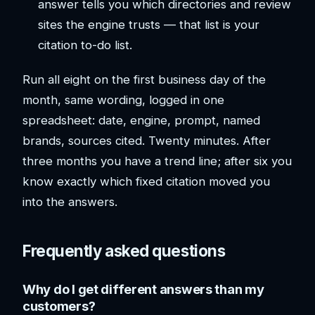
answer tells you which directories and review
sites the engine trusts — that list is your
citation to-do list.
Run all eight on the first business day of the
month, same wording, logged in one
spreadsheet: date, engine, prompt, named
brands, sources cited. Twenty minutes. After
three months you have a trend line; after six you
know exactly which fixed citation moved you
into the answers.
Frequently asked questions
Why do I get different answers than my
customers?