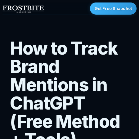
Get Free Snapshot
How to Track
Brand
Mentions in
ChatGPT
(Free Method