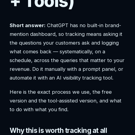
+ Tools)
Short answer:
ChatGPT has no built-in brand-
mention dashboard, so tracking means asking it
the questions your customers ask and logging
what comes back — systematically, on a
schedule, across the queries that matter to your
revenue. Do it manually with a prompt panel, or
automate it with an AI visibility tracking tool.
Here is the exact process we use, the free
version and the tool-assisted version, and what
to do with what you find.
Why this is worth tracking at all