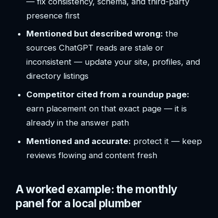
— fix consistency, schema, and third-party
presence first
Mentioned but described wrong:
the
sources ChatGPT reads are stale or
inconsistent — update your site, profiles, and
directory listings
Competitor cited from a roundup page:
earn placement on that exact page — it is
already in the answer path
Mentioned and accurate:
protect it — keep
reviews flowing and content fresh
A worked example: the monthly
panel for a local plumber