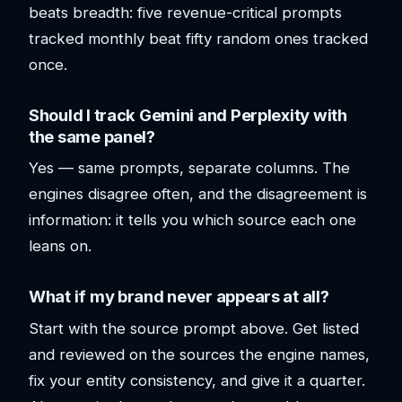
beats breadth: five revenue-critical prompts
tracked monthly beat fifty random ones tracked
once.
Should I track Gemini and Perplexity with
the same panel?
Yes — same prompts, separate columns. The
engines disagree often, and the disagreement is
information: it tells you which source each one
leans on.
What if my brand never appears at all?
Start with the source prompt above. Get listed
and reviewed on the sources the engine names,
fix your entity consistency, and give it a quarter.