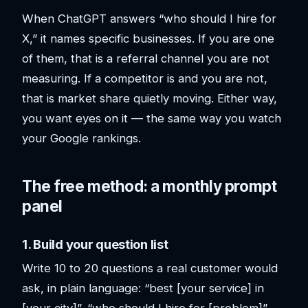
When ChatGPT answers “who should I hire for
X,” it names specific businesses. If you are one
of them, that is a referral channel you are not
measuring. If a competitor is and you are not,
that is market share quietly moving. Either way,
you want eyes on it — the same way you watch
your Google rankings.
The free method: a monthly prompt
panel
1. Build your question list
Write 10 to 20 questions a real customer would
ask, in plain language: “best [your service] in