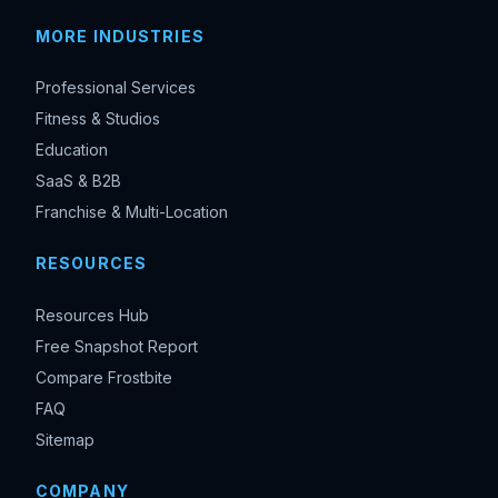
MORE INDUSTRIES
Professional Services
Fitness & Studios
Education
SaaS & B2B
Franchise & Multi-Location
RESOURCES
Resources Hub
Free Snapshot Report
Compare Frostbite
FAQ
Sitemap
COMPANY