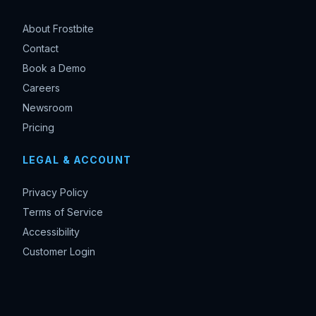
About Frostbite
Contact
Book a Demo
Careers
Newsroom
Pricing
LEGAL & ACCOUNT
Privacy Policy
Terms of Service
Accessibility
Customer Login