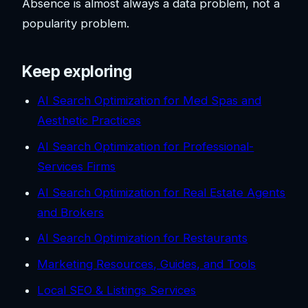
Absence is almost always a data problem, not a
popularity problem.
Keep exploring
AI Search Optimization for Med Spas and
Aesthetic Practices
AI Search Optimization for Professional-
Services Firms
AI Search Optimization for Real Estate Agents
and Brokers
AI Search Optimization for Restaurants
Marketing Resources, Guides, and Tools
Local SEO & Listings Services