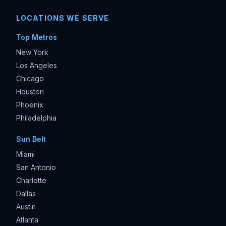
LOCATIONS WE SERVE
Top Metros
New York
Los Angeles
Chicago
Houston
Phoenix
Philadelphia
Sun Belt
Miami
San Antonio
Charlotte
Dallas
Austin
Atlanta