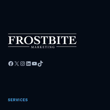
Facebook
X
Instagram
LinkedIn
YouTube
TikTok
SERVICES