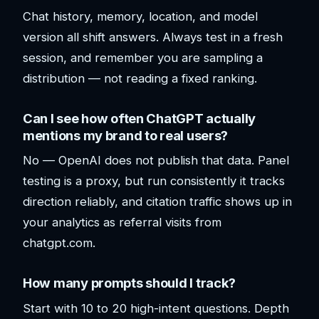
Chat history, memory, location, and model
version all shift answers. Always test in a fresh
session, and remember you are sampling a
distribution — not reading a fixed ranking.
Can I see how often ChatGPT actually
mentions my brand to real users?
No — OpenAI does not publish that data. Panel
testing is a proxy, but run consistently it tracks
direction reliably, and citation traffic shows up in
your analytics as referral visits from
chatgpt.com.
How many prompts should I track?
Start with 10 to 20 high-intent questions. Depth