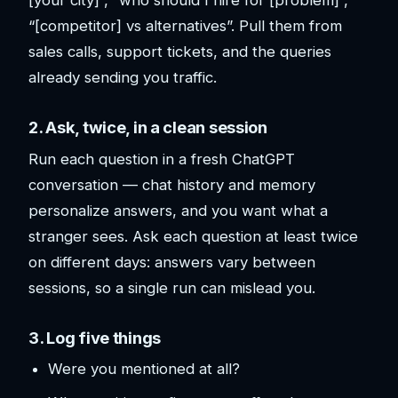
[your city]”, “who should I hire for [problem]”,
“[competitor] vs alternatives”. Pull them from
sales calls, support tickets, and the queries
already sending you traffic.
2. Ask, twice, in a clean session
Run each question in a fresh ChatGPT
conversation — chat history and memory
personalize answers, and you want what a
stranger sees. Ask each question at least twice
on different days: answers vary between
sessions, so a single run can mislead you.
3. Log five things
Were you mentioned at all?