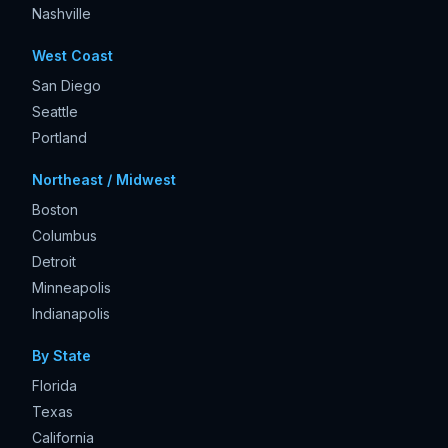
Nashville
West Coast
San Diego
Seattle
Portland
Northeast / Midwest
Boston
Columbus
Detroit
Minneapolis
Indianapolis
By State
Florida
Texas
California