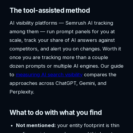
The tool-assisted method
AI visibility platforms — Semrush AI tracking
among them — run prompt panels for you at
scale, track your share of AI answers against
competitors, and alert you on changes. Worth it
once you are tracking more than a couple
dozen prompts or multiple AI engines. Our guide
to
measuring AI search visibility
compares the
approaches across ChatGPT, Gemini, and
Perplexity.
What to do with what you find
Not mentioned:
your entity footprint is thin