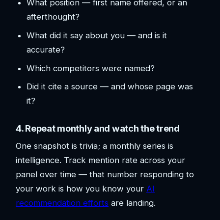
What position — first name offered, or an
afterthought?
What did it say about you — and is it
accurate?
Which competitors were named?
Did it cite a source — and whose page was
it?
4. Repeat monthly and watch the trend
One snapshot is trivia; a monthly series is
intelligence. Track mention rate across your
panel over time — that number responding to
your work is how you know your
AI
recommendation efforts
are landing.