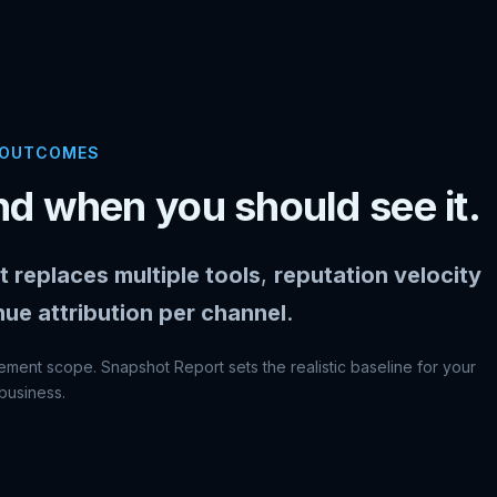
 OUTCOMES
d when you should see it.
t replaces multiple tools
,
reputation velocity
nue attribution per channel
.
ment scope. Snapshot Report sets the realistic baseline for your
business.