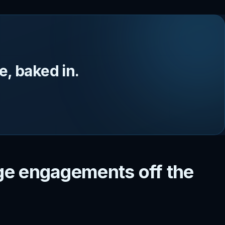
, baked in.
e engagements off the