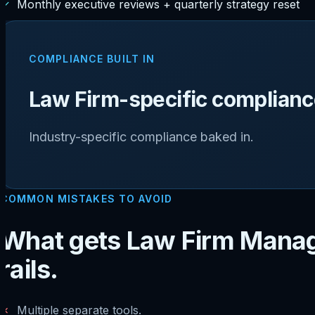
✓
Monthly executive reviews + quarterly strategy reset
COMPLIANCE BUILT IN
Law Firm-specific compliance
Industry-specific compliance baked in.
COMMON MISTAKES TO AVOID
What gets Law Firm Manag
rails.
✗
Multiple separate tools.