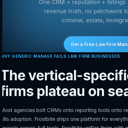
One CRM + reputation + listings
revenue truth, no patchwork too
criminal, estate, immigr
Get a Free Law Firm Man
WHY GENERIC MANAGE FAILS LAW FIRM BUSINESSES
The vertical-specif
firms plateau on se
Most agencies bolt CRMs onto reporting tools onto re
kills adoption. Frostbite ships one platform for every
sprawls across 4-8 tools. Frostbite unifies them with q