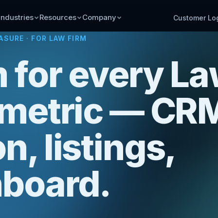
Industries
Resources
Company
Customer Lo
ASURE
· FOR LAW FIRM
 for every L
 metric — CR
n, listings,
board.