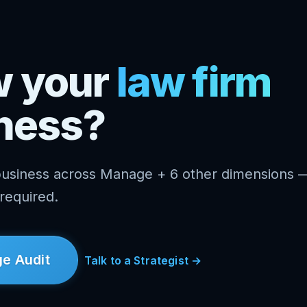
w your
law firm
ness?
business across Manage + 6 other dimensions 
 required.
e Audit
Talk to a Strategist →