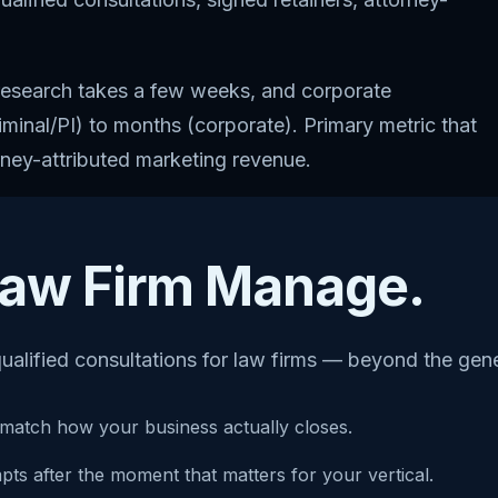
y research takes a few weeks, and corporate
inal/PI) to months (corporate). Primary metric that
orney-attributed marketing revenue.
 Law Firm Manage.
ualified consultations for law firms — beyond the gen
match how your business actually closes.
s after the moment that matters for your vertical.