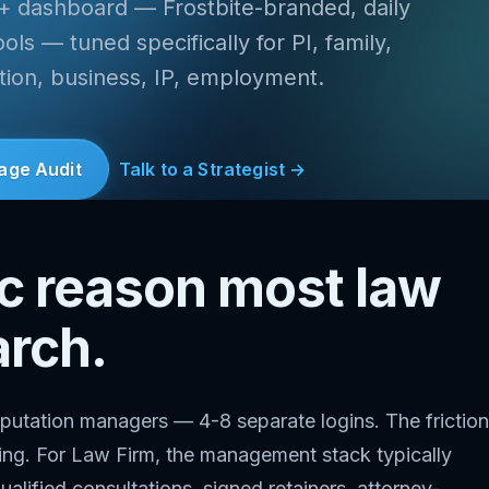
 + dashboard — Frostbite-branded, daily
ls — tuned specifically for PI, family,
ation, business, IP, employment.
age Audit
Talk to a Strategist →
ic reason most law
arch.
putation managers — 4-8 separate logins. The friction
thing. For Law Firm, the management stack typically
ualified consultations, signed retainers, attorney-