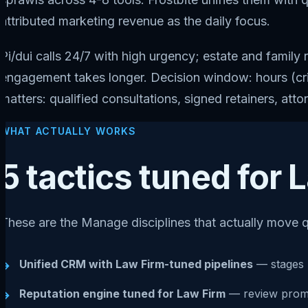
attributed marketing revenue as the daily focus.
Pi/dui calls 24/7 with high urgency; estate and famil
engagement takes longer. Decision window: hours (crim
matters: qualified consultations, signed retainers, att
WHAT ACTUALLY WORKS
5 tactics tuned for
These are the Manage disciplines that actually move q
Unified CRM with Law Firm-tuned pipelines
— stages 
→
Reputation engine tuned for Law Firm
— review prompt
→