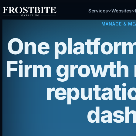
Services
Websites
MANAGE & ME
One platform
Firm growth
reputatio
dash