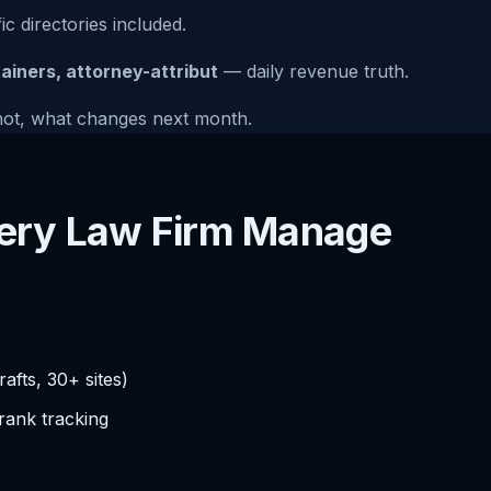
ic directories included.
tainers, attorney-attribut
— daily revenue truth.
not, what changes next month.
every Law Firm Manage
afts, 30+ sites)
 rank tracking