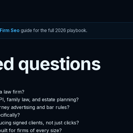
Firm Seo
guide for the full 2026 playbook.
ed questions
a law firm?
I, family law, and estate planning?
rney advertising and bar rules?
cifically?
ing signed clients, not just clicks?
built for firms of every size?