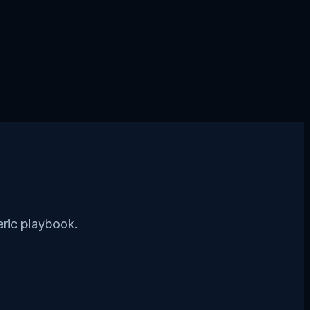
eric playbook.