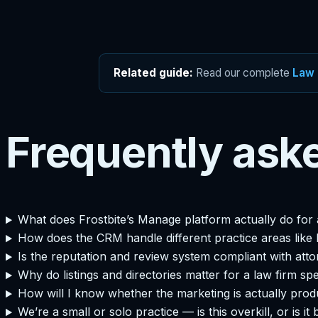
Related guide:
Read our complete
Law 
Frequently ask
What does Frostbite’s Manage platform actually do for 
How does the CRM handle different practice areas like P
Is the reputation and review system compliant with atto
Why do listings and directories matter for a law firm spe
How will I know whether the marketing is actually produc
We’re a small or solo practice — is this overkill, or is it 