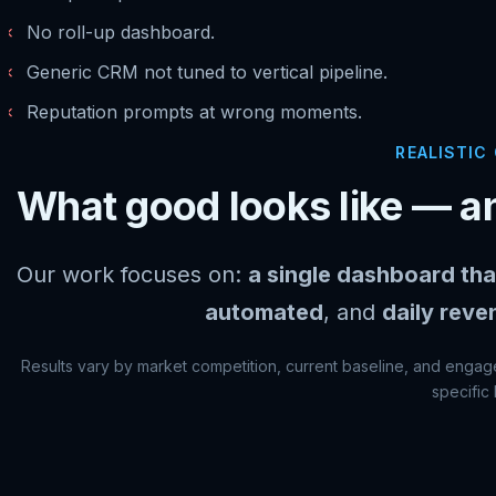
✗
No roll-up dashboard.
✗
Generic CRM not tuned to vertical pipeline.
✗
Reputation prompts at wrong moments.
REALISTIC
What good looks like — an
Our work focuses on:
a single dashboard tha
automated
, and
daily reve
Results vary by market competition, current baseline, and engage
specific 