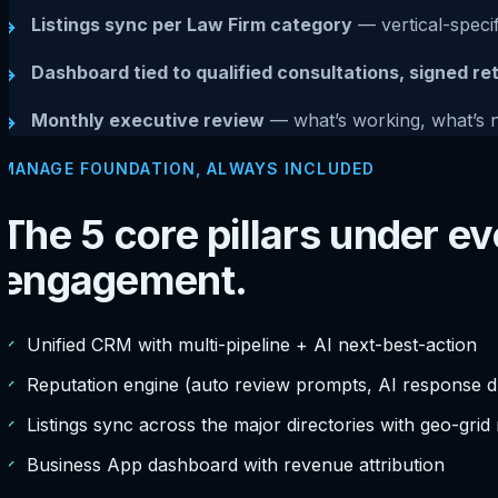
Listings sync per Law Firm category
— vertical-specif
→
Dashboard tied to qualified consultations, signed re
→
Monthly executive review
— what’s working, what’s 
→
MANAGE FOUNDATION, ALWAYS INCLUDED
The 5 core pillars under 
engagement.
✓
Unified CRM with multi-pipeline + AI next-best-action
✓
Reputation engine (auto review prompts, AI response dr
✓
Listings sync across the major directories with geo-grid
✓
Business App dashboard with revenue attribution