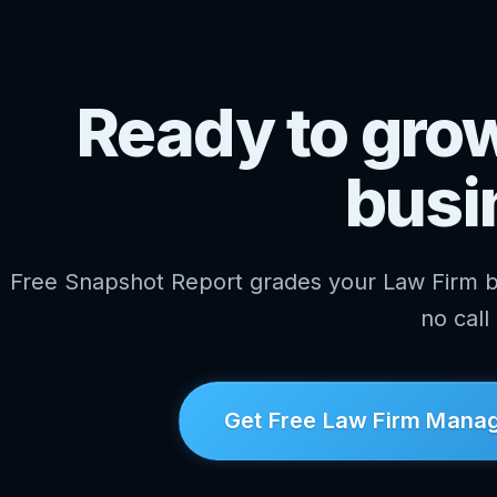
Ready to gro
busi
Free Snapshot Report grades your Law Firm 
no call
Get Free Law Firm Manag