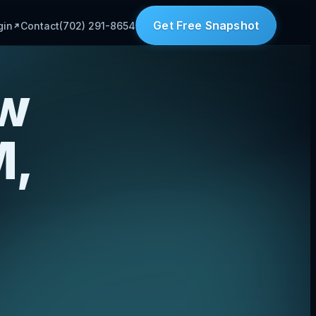
Get Free Snapshot
gin
Contact
(702) 291-8654
aw
M,