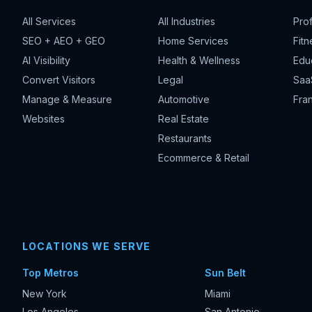
All Services
All Industries
Pro
SEO + AEO + GEO
Home Services
Fitn
AI Visibility
Health & Wellness
Edu
Convert Visitors
Legal
Saa
Manage & Measure
Automotive
Fran
Websites
Real Estate
Restaurants
Ecommerce & Retail
LOCATIONS WE SERVE
Top Metros
Sun Belt
New York
Miami
Los Angeles
San Antonio