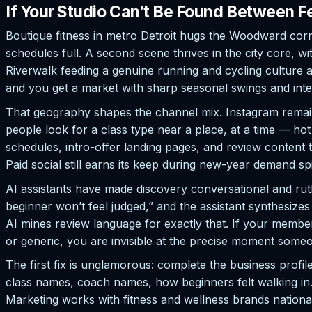
If Your Studio Can’t Be Found Between Fe
Boutique fitness in metro Detroit hugs the Woodward co
schedules full. A second scene thrives in the city core
Riverwalk feeding a genuine running and cycling culture a
and you get a market with sharp seasonal swings and inten
That geography shapes the channel mix. Instagram remains
people look for a class type near a place, at a time — ho
schedules, intro-offer landing pages, and review conten
Paid social still earns its keep during new-year demand sp
AI assistants have made discovery conversational and rut
beginner won’t feel judged,” and the assistant synthesize
AI mines review language for exactly that. If your member
or generic, you are invisible at the precise moment someon
The first fix is unglamorous: complete the business profi
class names, coach names, how beginners felt walking in.
Marketing works with fitness and wellness brands national