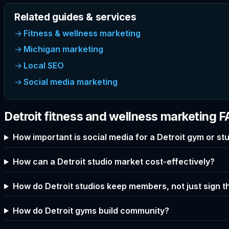
Related guides & services
Fitness & wellness marketing
Michigan marketing
Local SEO
Social media marketing
Detroit fitness and wellness marketing 
How important is social media for a Detroit gym or st
How can a Detroit studio market cost-effectively?
How do Detroit studios keep members, not just sign 
How do Detroit gyms build community?