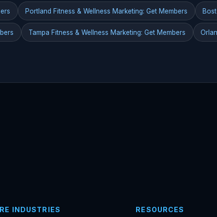
bers
Portland Fitness & Wellness Marketing: Get Members
Bost
mbers
Tampa Fitness & Wellness Marketing: Get Members
Orlan
RE INDUSTRIES
RESOURCES