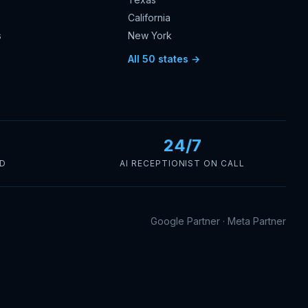
California
s
New York
s
All 50 states →
24/7
ED
AI RECEPTIONIST ON CALL
Google Partner · Meta Partner