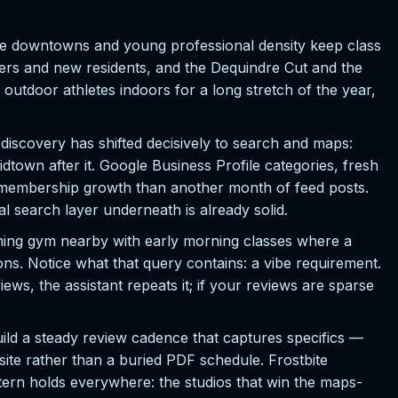
le downtowns and young professional density keep class
ers and new residents, and the Dequindre Cut and the
outdoor athletes indoors for a long stretch of the year,
discovery has shifted decisively to search and maps:
town after it. Google Business Profile categories, fresh
r membership growth than another month of feed posts.
al search layer underneath is already solid.
ining gym nearby with early morning classes where a
ons. Notice what that query contains: a vibe requirement.
ws, the assistant repeats it; if your reviews are sparse
uild a steady review cadence that captures specifics —
ite rather than a buried PDF schedule. Frostbite
ttern holds everywhere: the studios that win the maps-