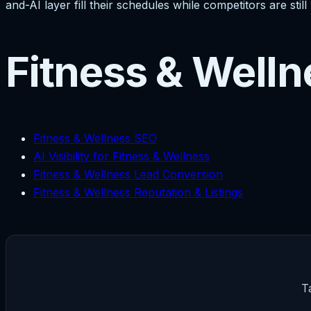
and-AI layer fill their schedules while competitors are st
Fitness & Welln
Fitness & Wellness SEO
AI Visibility for Fitness & Wellness
Fitness & Wellness Lead Conversion
Fitness & Wellness Reputation & Listings
T