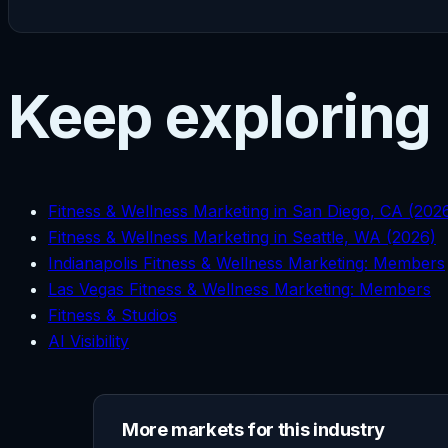
Keep exploring
Fitness & Wellness Marketing in San Diego, CA (202
Fitness & Wellness Marketing in Seattle, WA (2026)
Indianapolis Fitness & Wellness Marketing: Members
Las Vegas Fitness & Wellness Marketing: Members
Fitness & Studios
AI Visibility
More markets for this industry