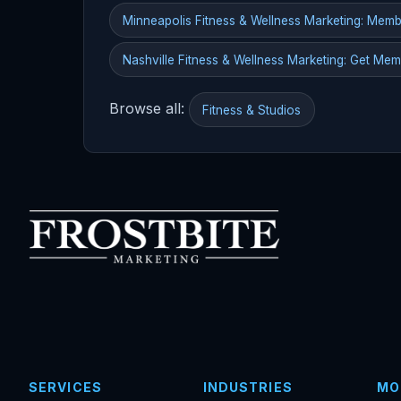
Minneapolis Fitness & Wellness Marketing: Mem
Nashville Fitness & Wellness Marketing: Get Me
Browse all:
Fitness & Studios
SERVICES
INDUSTRIES
MO