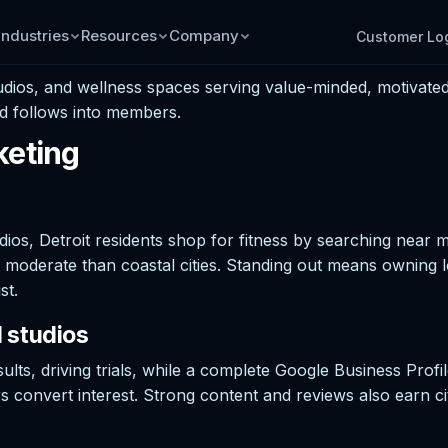
Industries
Resources
Company
Customer Lo
os, and wellness spaces serving value-minded, motivated r
d follows into members.
keting
s, Detroit residents shop for fitness by searching near m
moderate than coastal cities. Standing out means owning l
st.
 studios
ults, driving trials, while a complete Google Business Pro
fers convert interest. Strong content and reviews also earn c