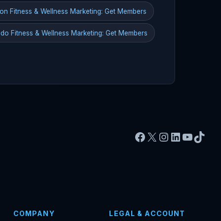
on Fitness & Wellness Marketing: Get Members
do Fitness & Wellness Marketing: Get Members
Facebook
X
Instagram
LinkedIn
YouTu
TikT
COMPANY
LEGAL & ACCOUNT