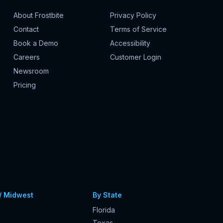
About Frostbite
Privacy Policy
Contact
Terms of Service
Book a Demo
Accessibility
Careers
Customer Login
Newsroom
Pricing
/ Midwest
By State
Florida
Texas