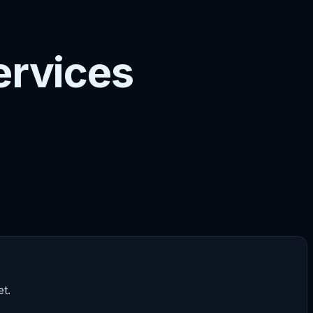
ervices
t.