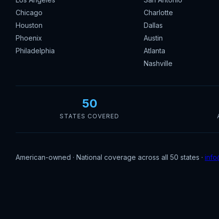
Chicago
Charlotte
Houston
Dallas
Phoenix
Austin
Philadelphia
Atlanta
Nashville
50
STATES COVERED
American-owned · National coverage across all 50 states ·
info