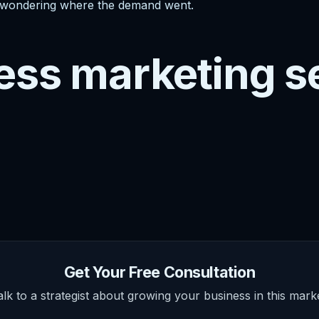
ill wondering where the demand went.
ess marketing s
Get Your Free Consultation
alk to a strategist about growing your business in this marke