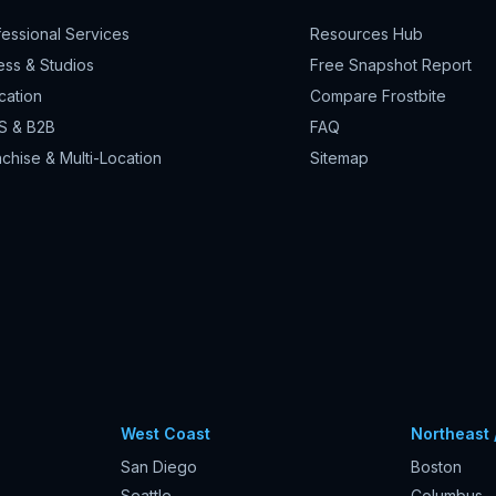
fessional Services
Resources Hub
ess & Studios
Free Snapshot Report
cation
Compare Frostbite
S & B2B
FAQ
chise & Multi-Location
Sitemap
West Coast
Northeast 
San Diego
Boston
Seattle
Columbus