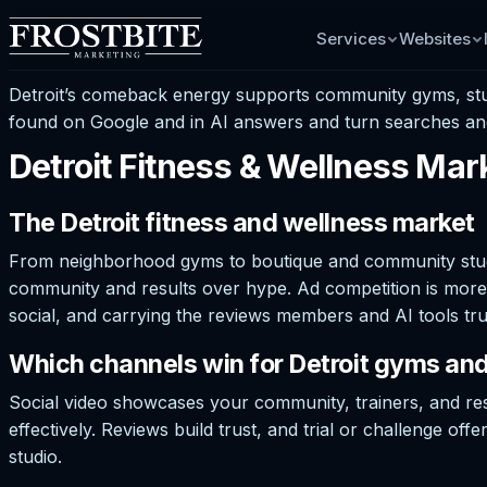
Services
Websites
Detroit’s comeback energy supports community gyms, studi
found on Google and in AI answers and turn searches an
Detroit Fitness & Wellness Mar
The Detroit fitness and wellness market
From neighborhood gyms to boutique and community studio
community and results over hype. Ad competition is more 
social, and carrying the reviews members and AI tools tru
Which channels win for Detroit gyms and
Social video showcases your community, trainers, and res
effectively. Reviews build trust, and trial or challenge of
studio.