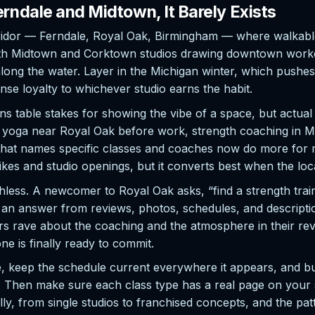
rndale and Midtown, It Barely Exists
rridor — Ferndale, Royal Oak, Birmingham — where walkab
, with Midtown and Corktown studios drawing downtown work
long the water. Layer in the Michigan winter, which pushes 
se loyalty to whichever studio earns the habit.
 table stakes for showing the vibe of a space, but actual 
t yoga near Royal Oak before work, strength coaching in Mid
t that names specific classes and coaches now do more fo
ikes and studio openings, but it converts best when the loc
hless. A newcomer to Royal Oak asks, “find a strength tra
s an answer from reviews, photos, schedules, and descripti
s rave about the coaching and the atmosphere in their revie
e is finally ready to commit.
le, keep the schedule current everywhere it appears, and b
 Then make sure each class type has a real page on your s
ly, from single studios to franchised concepts, and the pa