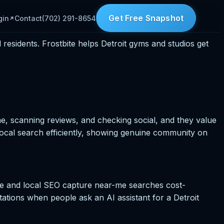
Get Free Snapshot
gin
Contact
(702) 291-8654
esidents. Frostbite helps Detroit gyms and studios get
e, scanning reviews, and checking social, and they value
ocal search efficiently, showing genuine community on
file and local SEO capture near-me searches cost-
itations when people ask an AI assistant for a Detroit