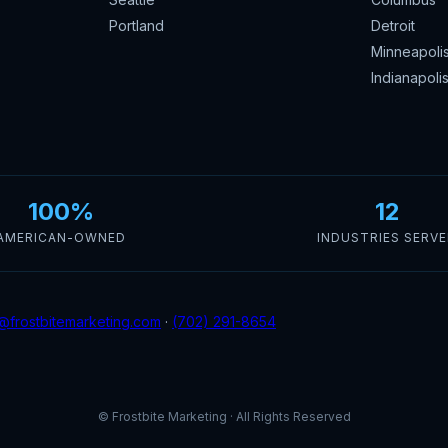
Portland
Detroit
Minneapoli
Indianapoli
100%
12
AMERICAN-OWNED
INDUSTRIES SERV
@frostbitemarketing.com
·
(702) 291-8654
© Frostbite Marketing · All Rights Reserved