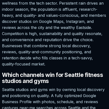
wellness from the tech sector. Persistent rain drives an
indoor season, the population is affluent, research-
heavy, and quality- and values-conscious, and members
discover studios on Google Maps, Instagram, and
reviews across the city and the wealthy Eastside.
Competition is high, sustainability and quality resonate,
and convenience and reputation drive the choice.
Businesses that combine strong local discovery,
reviews, quality-and-community positioning, and
retention decide who fills classes in a tech-savvy,
quality-focused market.
Which channels win for Seattle fitness
studios and gyms
Seattle studios and gyms win by owning local discovery
and positioning on quality. A fully optimized Google
Business Profile with photos, schedule, and reviews
captures near-me searches across Seattle and the