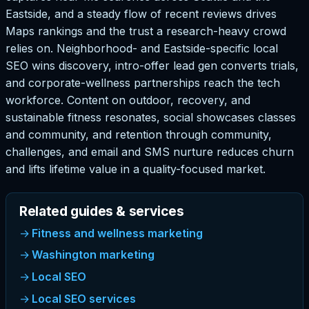
Eastside, and a steady flow of recent reviews drives
Maps rankings and the trust a research-heavy crowd
relies on. Neighborhood- and Eastside-specific local
SEO wins discovery, intro-offer lead gen converts trials,
and corporate-wellness partnerships reach the tech
workforce. Content on outdoor, recovery, and
sustainable fitness resonates, social showcases classes
and community, and retention through community,
challenges, and email and SMS nurture reduces churn
and lifts lifetime value in a quality-focused market.
Related guides & services
Fitness and wellness marketing
Washington marketing
Local SEO
Local SEO services