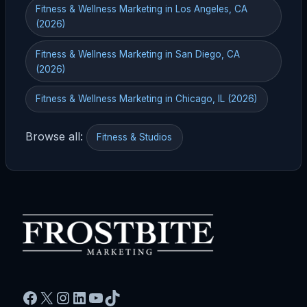
Fitness & Wellness Marketing in Los Angeles, CA
(2026)
Fitness & Wellness Marketing in San Diego, CA
(2026)
Fitness & Wellness Marketing in Chicago, IL (2026)
Browse all:
Fitness & Studios
Facebook
X
Instagram
LinkedIn
YouTube
TikTok