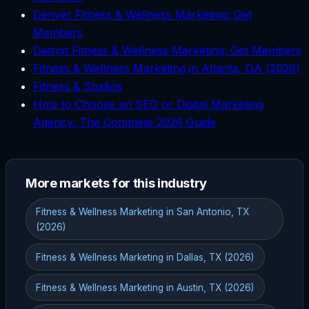
Denver Fitness & Wellness Marketing: Get
Members
Detroit Fitness & Wellness Marketing: Get Members
Fitness & Wellness Marketing in Atlanta, GA (2026)
Fitness & Studios
How to Choose an SEO or Digital Marketing
Agency: The Complete 2026 Guide
More markets for this industry
Fitness & Wellness Marketing in San Antonio, TX
(2026)
Fitness & Wellness Marketing in Dallas, TX (2026)
Fitness & Wellness Marketing in Austin, TX (2026)