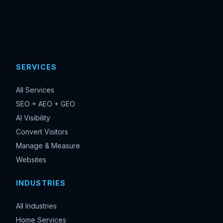
SERVICES
All Services
SEO + AEO + GEO
AI Visibility
Convert Visitors
Manage & Measure
Websites
INDUSTRIES
All Industries
Home Services