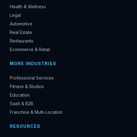
Health & Wellness
Legal
Automotive
Real Estate
Restaurants
Ecommerce & Retail
MORE INDUSTRIES
Professional Services
Fitness & Studios
Education
SaaS & B2B
Franchise & Multi-Location
RESOURCES