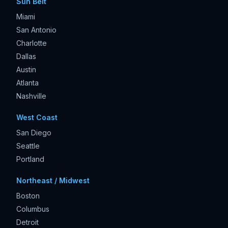
Sun Belt
Miami
San Antonio
Charlotte
Dallas
Austin
Atlanta
Nashville
West Coast
San Diego
Seattle
Portland
Northeast / Midwest
Boston
Columbus
Detroit