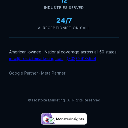
12
INDUSTRIES SERVED
24/7
AI RECEPTIONIST ON CALL
American-owned · National coverage across all 50 states ·
info@frostbitemarketing.com
·
(702) 291-8654
Google Partner · Meta Partner
© Frostbite Marketing · All Rights Reserved