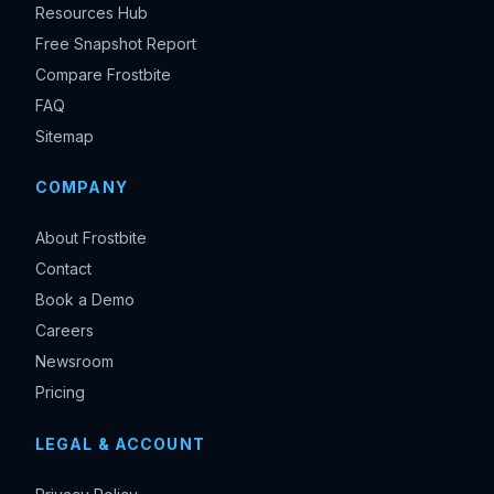
Resources Hub
Free Snapshot Report
Compare Frostbite
FAQ
Sitemap
COMPANY
About Frostbite
Contact
Book a Demo
Careers
Newsroom
Pricing
LEGAL & ACCOUNT