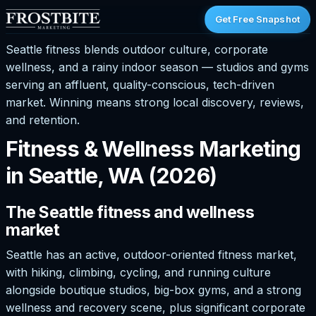
Get Free Snapshot
Seattle fitness blends outdoor culture, corporate
wellness, and a rainy indoor season — studios and gyms
serving an affluent, quality-conscious, tech-driven
market. Winning means strong local discovery, reviews,
and retention.
Fitness & Wellness Marketing
in Seattle, WA (2026)
The Seattle fitness and wellness
market
Seattle has an active, outdoor-oriented fitness market,
with hiking, climbing, cycling, and running culture
alongside boutique studios, big-box gyms, and a strong
wellness and recovery scene, plus significant corporate