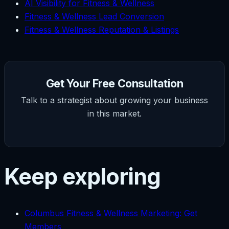
AI Visibility for Fitness & Wellness
Fitness & Wellness Lead Conversion
Fitness & Wellness Reputation & Listings
Get Your Free Consultation
Talk to a strategist about growing your business
in this market.
Keep exploring
Columbus Fitness & Wellness Marketing: Get
Members