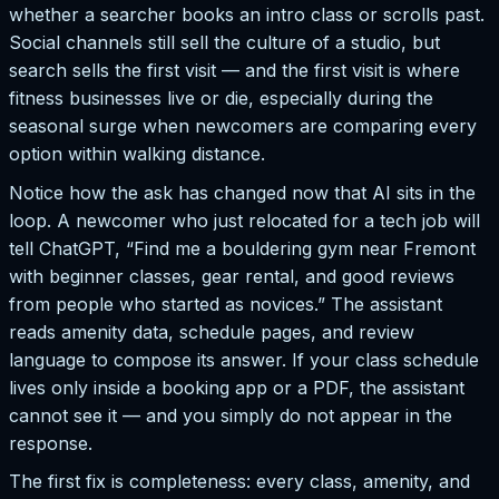
whether a searcher books an intro class or scrolls past.
Social channels still sell the culture of a studio, but
search sells the first visit — and the first visit is where
fitness businesses live or die, especially during the
seasonal surge when newcomers are comparing every
option within walking distance.
Notice how the ask has changed now that AI sits in the
loop. A newcomer who just relocated for a tech job will
tell ChatGPT, “Find me a bouldering gym near Fremont
with beginner classes, gear rental, and good reviews
from people who started as novices.” The assistant
reads amenity data, schedule pages, and review
language to compose its answer. If your class schedule
lives only inside a booking app or a PDF, the assistant
cannot see it — and you simply do not appear in the
response.
The first fix is completeness: every class, amenity, and