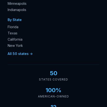
Minneapolis
Indianapolis
By State
Florida
Texas
California
New York
All 50 states →
50
STATES COVERED
100%
AMERICAN-OWNED