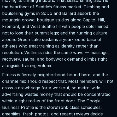
moving its training indoors. That seasonal migration is
the heartbeat of Seattle’s fitness market. Climbing and
bouldering gyms in SoDo and Ballard absorb the
mountain crowd; boutique studios along Capitol Hill,
Fremont, and West Seattle fill with people determined
not to lose their summit legs; and the running culture
around Green Lake sustains a year-round base of
athletes who treat training as identity rather than
resolution. Wellness rides the same wave — massage,
recovery, sauna, and bodywork demand climbs right
alongside training volume.
Fitness is fiercely neighborhood-bound here, and the
channel mix should respect that. Most members will not
cross a drawbridge for a workout, so metro-wide
advertising wastes money that should be concentrated
within a tight radius of the front door. The Google
Business Profile is the storefront: class schedules,
amenities, fresh photos, and recent reviews decide