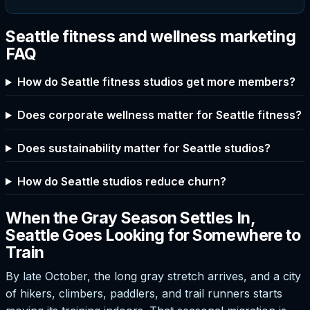
Seattle fitness and wellness marketing
FAQ
How do Seattle fitness studios get more members?
Does corporate wellness matter for Seattle fitness?
Does sustainability matter for Seattle studios?
How do Seattle studios reduce churn?
When the Gray Season Settles In,
Seattle Goes Looking for Somewhere to
Train
By late October, the long gray stretch arrives, and a city
of hikers, climbers, paddlers, and trail runners starts