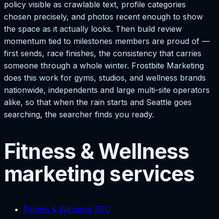
policy visible as crawlable text, profile categories
chosen precisely, and photos recent enough to show
the space as it actually looks. Then build review
momentum tied to milestones members are proud of —
first sends, race finishes, the consistency that carries
someone through a whole winter. Frostbite Marketing
does this work for gyms, studios, and wellness brands
nationwide, independents and large multi-site operators
alike, so that when the rain starts and Seattle goes
searching, the searcher finds you ready.
Fitness & Wellness
marketing services
Fitness & Wellness SEO