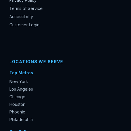
Privacy Policy
Terms of Service
Accessibility
Customer Login
LOCATIONS WE SERVE
Top Metros
New York
Los Angeles
Chicago
Houston
Phoenix
Philadelphia