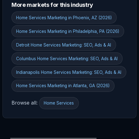
More markets for this industry
Home Services Marketing in Phoenix, AZ (2026)
Home Services Marketing in Philadelphia, PA (2026)
Detroit Home Services Marketing: SEO, Ads & AI
Columbus Home Services Marketing: SEO, Ads & AI
Indianapolis Home Services Marketing: SEO, Ads & AI
Home Services Marketing in Atlanta, GA (2026)
Browse all:
Home Services