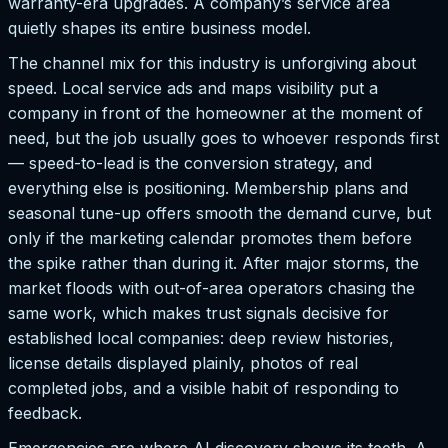
warranty-era upgrades. A company’s service area
quietly shapes its entire business model.
The channel mix for this industry is unforgiving about
speed. Local service ads and maps visibility put a
company in front of the homeowner at the moment of
need, but the job usually goes to whoever responds first
— speed-to-lead is the conversion strategy, and
everything else is positioning. Membership plans and
seasonal tune-up offers smooth the demand curve, but
only if the marketing calendar promotes them before
the spike rather than during it. After major storms, the
market floods with out-of-area operators chasing the
same work, which makes trust signals decisive for
established local companies: deep review histories,
license details displayed plainly, photos of real
completed jobs, and a visible habit of responding to
feedback.
Emergencies are where AI discovery shows its teeth. A