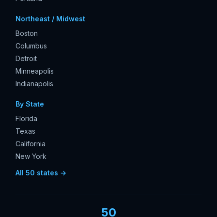
Northeast / Midwest
Boston
Columbus
Detroit
Minneapolis
Indianapolis
By State
Florida
Texas
California
New York
All 50 states →
50