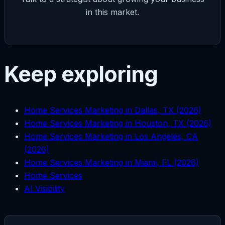
in this market.
Keep exploring
Home Services Marketing in Dallas, TX (2026)
Home Services Marketing in Houston, TX (2026)
Home Services Marketing in Los Angeles, CA
(2026)
Home Services Marketing in Miami, FL (2026)
Home Services
AI Visibility