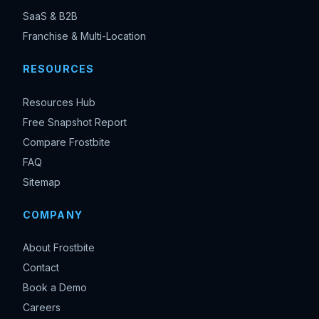
SaaS & B2B
Franchise & Multi-Location
RESOURCES
Resources Hub
Free Snapshot Report
Compare Frostbite
FAQ
Sitemap
COMPANY
About Frostbite
Contact
Book a Demo
Careers