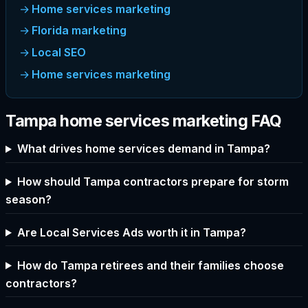
Home services marketing
Florida marketing
Local SEO
Home services marketing
Tampa home services marketing FAQ
What drives home services demand in Tampa?
How should Tampa contractors prepare for storm
season?
Are Local Services Ads worth it in Tampa?
How do Tampa retirees and their families choose
contractors?