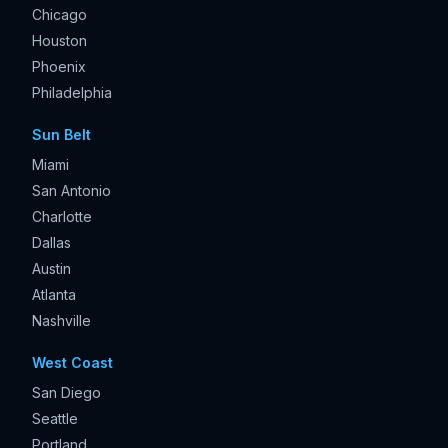
Chicago
Houston
Phoenix
Philadelphia
Sun Belt
Miami
San Antonio
Charlotte
Dallas
Austin
Atlanta
Nashville
West Coast
San Diego
Seattle
Portland