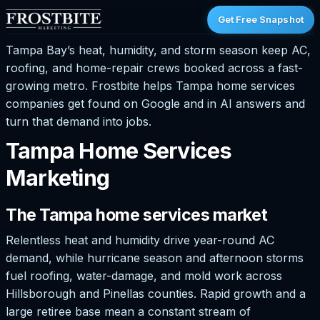
Get Free Snapshot
Tampa Bay’s heat, humidity, and storm season keep AC,
roofing, and home-repair crews booked across a fast-
growing metro. Frostbite helps Tampa home services
companies get found on Google and in AI answers and
turn that demand into jobs.
Tampa Home Services
Marketing
The Tampa home services market
Relentless heat and humidity drive year-round AC
demand, while hurricane season and afternoon storms
fuel roofing, water-damage, and mold work across
Hillsborough and Pinellas counties. Rapid growth and a
large retiree base mean a constant stream of