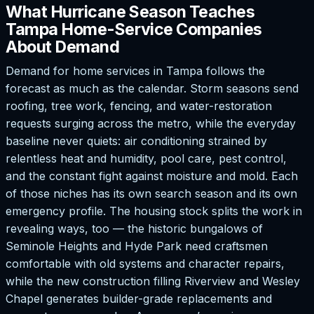
What Hurricane Season Teaches
Tampa Home-Service Companies
About Demand
Demand for home services in Tampa follows the
forecast as much as the calendar. Storm seasons send
roofing, tree work, fencing, and water-restoration
requests surging across the metro, while the everyday
baseline never quiets: air conditioning strained by
relentless heat and humidity, pool care, pest control,
and the constant fight against moisture and mold. Each
of those niches has its own search season and its own
emergency profile. The housing stock splits the work in
revealing ways, too — the historic bungalows of
Seminole Heights and Hyde Park need craftsmen
comfortable with old systems and character repairs,
while the new construction filling Riverview and Wesley
Chapel generates builder-grade replacements and