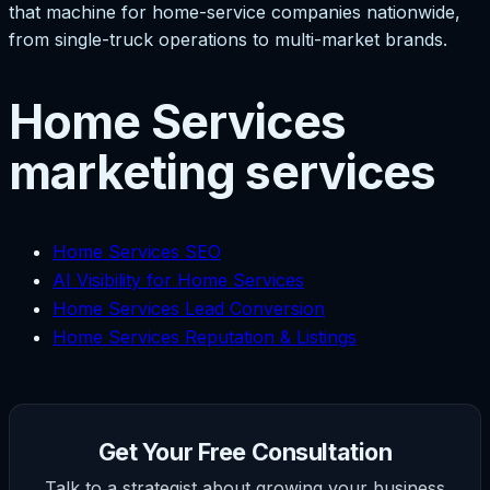
that machine for home-service companies nationwide,
from single-truck operations to multi-market brands.
Home Services
marketing services
Home Services SEO
AI Visibility for Home Services
Home Services Lead Conversion
Home Services Reputation & Listings
Get Your Free Consultation
Talk to a strategist about growing your business