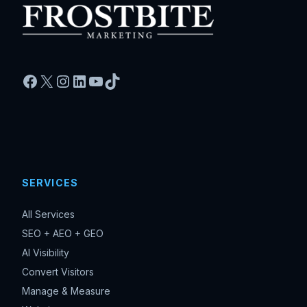
Facebook
X
Instagram
LinkedIn
YouTube
TikTok
SERVICES
All Services
SEO + AEO + GEO
AI Visibility
Convert Visitors
Manage & Measure