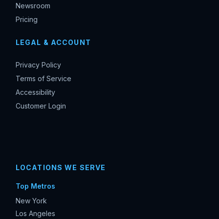
Newsroom
Pricing
LEGAL & ACCOUNT
Privacy Policy
Terms of Service
Accessibility
Customer Login
LOCATIONS WE SERVE
Top Metros
New York
Los Angeles