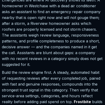
homeowner in Westchase with a dead air conditioner
asks an assistant to find an emergency repair company
nearby that is open right now and will not gouge them;
after a storm, a Riverview homeowner asks which
roofers are properly licensed and not storm chasers.
The assistants weigh review language, responsiveness
patterns, and profile completeness to produce a short,
decisive answer — and the companies named in it get
the call. Assistants are blunt about gaps: a company
with no recent reviews in a category simply does not get
suggested for it.
Build the review engine first. A steady, automated habit
of requesting reviews after every completed job, paired
with fast and genuine responses, compounds into the
strongest trust signal in this category. Then verify that
service-area settings, categories, and hours reflect
reality before adding paid spend on top.
Frostbite
builds