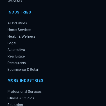
Websites
INDUSTRIES
All Industries
Home Services
Health & Wellness
Legal
Automotive
Real Estate
Restaurants
Ecommerce & Retail
MORE INDUSTRIES
Professional Services
Fitness & Studios
Education