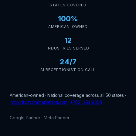
STATES COVERED
100%
AMERICAN-OWNED
12
INDUSTRIES SERVED
24/7
AI RECEPTIONIST ON CALL
American-owned · National coverage across all 50 states ·
info@frostbitemarketing.com
·
(702) 291-8654
Google Partner · Meta Partner