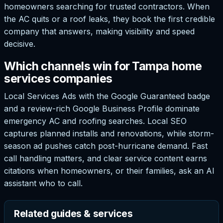
homeowners searching for trusted contractors. When
the AC quits or a roof leaks, they book the first credible
company that answers, making visibility and speed
decisive.
Which channels win for Tampa home
services companies
Local Services Ads with the Google Guaranteed badge
and a review-rich Google Business Profile dominate
emergency AC and roofing searches. Local SEO
captures planned installs and renovations, while storm-
season ad pushes catch post-hurricane demand. Fast
call handling matters, and clear service content earns
citations when homeowners, or their families, ask an AI
assistant who to call.
Related guides & services