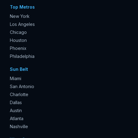
Top Metros
New York
Los Angeles
Chicago
Houston
Phoenix
Philadelphia
Sun Belt
Miami
San Antonio
Charlotte
Dallas
Austin
Atlanta
Nashville