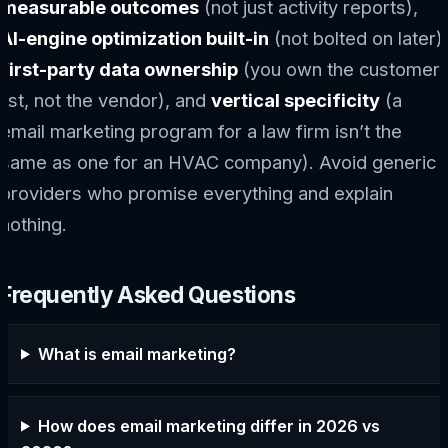
measurable outcomes
(not just activity reports),
AI-engine optimization built-in
(not bolted on later),
first-party data ownership
(you own the customer
list, not the vendor), and
vertical specificity
(a
email marketing program for a law firm isn’t the
same as one for an HVAC company). Avoid generic
providers who promise everything and explain
nothing.
Frequently Asked Questions
What is email marketing?
How does email marketing differ in 2026 vs