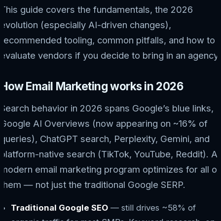
This guide covers the fundamentals, the 2026
evolution (especially AI-driven changes),
recommended tooling, common pitfalls, and how to
evaluate vendors if you decide to bring in an agency.
How Email Marketing works in 2026
Search behavior in 2026 spans Google’s blue links,
Google AI Overviews (now appearing on ~16% of
queries), ChatGPT search, Perplexity, Gemini, and
platform-native search (TikTok, YouTube, Reddit). A
modern email marketing program optimizes for all of
them — not just the traditional Google SERP.
Traditional Google SEO
— still drives ~58% of