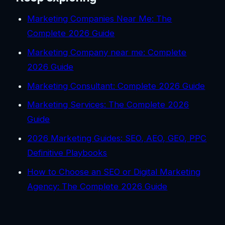
Marketing Companies Near Me: The
Complete 2026 Guide
Marketing Company near me: Complete
2026 Guide
Marketing Consultant: Complete 2026 Guide
Marketing Services: The Complete 2026
Guide
2026 Marketing Guides: SEO, AEO, GEO, PPC
Definitive Playbooks
How to Choose an SEO or Digital Marketing
Agency: The Complete 2026 Guide