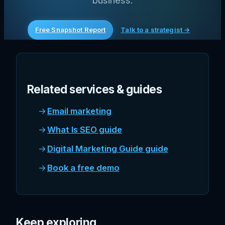
business.
Free Snapshot Report
Talk to a strategist →
Related services & guides
Email marketing
What Is SEO guide
Digital Marketing Guide guide
Book a free demo
Keep exploring