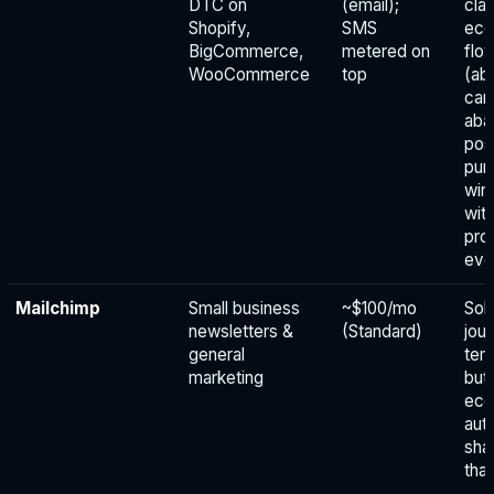
DTC on
(email);
clas
Shopify,
SMS
ec
BigCommerce,
metered on
flo
WooCommerce
top
(ab
car
aba
pos
pur
win
wit
pro
eve
Mailchimp
Small business
~$100/mo
Soli
newsletters &
(Standard)
jou
general
tem
marketing
but
ec
aut
sha
tha