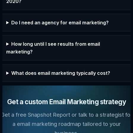
2020?
Do I need an agency for email marketing?
How long until I see results from email
marketing?
What does email marketing typically cost?
Get a custom Email Marketing strategy
Get a free Snapshot Report or talk to a strategist for
a email marketing roadmap tailored to your