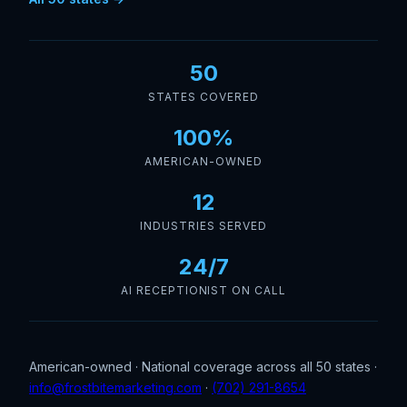
50
STATES COVERED
100%
AMERICAN-OWNED
12
INDUSTRIES SERVED
24/7
AI RECEPTIONIST ON CALL
American-owned · National coverage across all 50 states ·
info@frostbitemarketing.com
·
(702) 291-8654