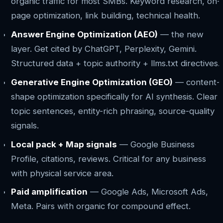
organic traffic for most SMBs. Keyword research, on-
page optimization, link building, technical health.
Answer Engine Optimization (AEO)
— the new
layer. Get cited by ChatGPT, Perplexity, Gemini.
Structured data + topic authority + llms.txt directives.
Generative Engine Optimization (GEO)
— content-
shape optimization specifically for AI synthesis. Clear
topic sentences, entity-rich phrasing, source-quality
signals.
Local pack + Map signals
— Google Business
Profile, citations, reviews. Critical for any business
with physical service area.
Paid amplification
— Google Ads, Microsoft Ads,
Meta. Pairs with organic for compound effect.