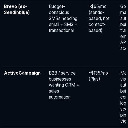
Brevo
(ex-
Budget-
~$65/mo
Go
Sendinblue)
conscious
(sends-
mar
SMBs needing
based, not
aut
email + SMS +
contact-
bui
transactional
based)
tra
ema
API
acc
ActiveCampaign
B2B / service
~$135/mo
Mos
businesses
(Plus)
visu
wanting CRM +
aut
sales
buil
automation
con
logi
sco
pipe
trig