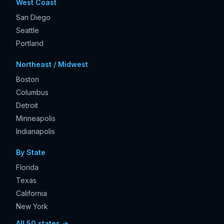
West Coast
San Diego
Seattle
Portland
Northeast / Midwest
Boston
Columbus
Detroit
Minneapolis
Indianapolis
By State
Florida
Texas
California
New York
All 50 states →