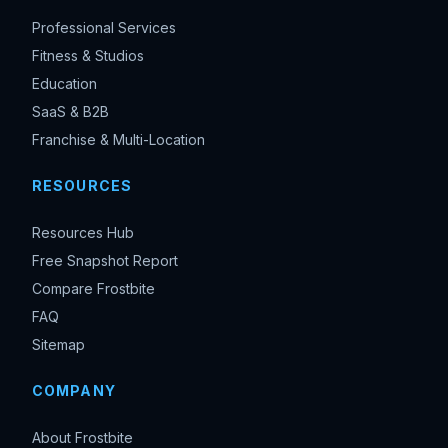
Professional Services
Fitness & Studios
Education
SaaS & B2B
Franchise & Multi-Location
RESOURCES
Resources Hub
Free Snapshot Report
Compare Frostbite
FAQ
Sitemap
COMPANY
About Frostbite