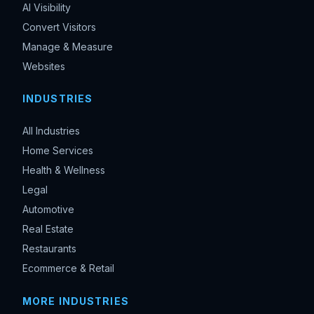
AI Visibility
Convert Visitors
Manage & Measure
Websites
INDUSTRIES
All Industries
Home Services
Health & Wellness
Legal
Automotive
Real Estate
Restaurants
Ecommerce & Retail
MORE INDUSTRIES