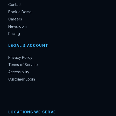
Contact
Book a Demo
Careers
Newsroom
Pricing
LEGAL & ACCOUNT
Privacy Policy
Terms of Service
Accessibility
Customer Login
LOCATIONS WE SERVE