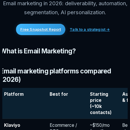
Email marketing in 2026: deliverability, automation,
segmentation, AI personalization.
Free Snapshot Report
Talk to a strategist →
What is Email Marketing?
Email marketing platforms compared
(2026)
Platform
Best for
Starting
Au
price
& f
(~10k
contacts)
Klaviyo
Ecommerce /
~$150/mo
Bes