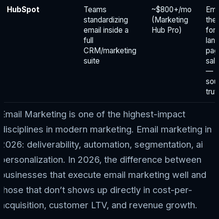
HubSpot
Teams
~$800+/mo
Emai
standardizing
(Marketing
the
email inside a
Hub Pro)
for
full
lan
CRM/marketing
pag
suite
sal
— 
sou
trut
Email Marketing is one of the highest-impact
disciplines in modern marketing. Email marketing in
2026: deliverability, automation, segmentation, ai
personalization. In 2026, the difference between
businesses that execute email marketing well and
those that don’t shows up directly in cost-per-
acquisition, customer LTV, and revenue growth.