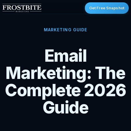
Get Free Snapshot
MARKETING GUIDE
Email
Marketing: The
Complete 2026
Guide