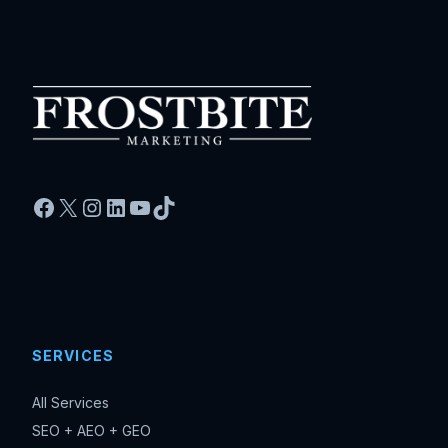
Facebook
X
Instagram
LinkedIn
YouTube
TikTok
SERVICES
All Services
SEO + AEO + GEO