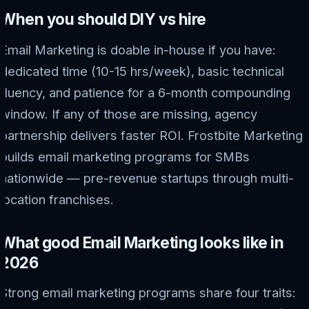
When you should DIY vs hire
Email Marketing is doable in-house if you have:
dedicated time (10-15 hrs/week), basic technical
fluency, and patience for a 6-month compounding
window. If any of those are missing, agency
partnership delivers faster ROI. Frostbite Marketing
builds email marketing programs for SMBs
nationwide — pre-revenue startups through multi-
location franchises.
What good Email Marketing looks like in
2026
Strong email marketing programs share four traits: