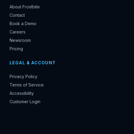
About Frostbite
Contact
Book a Demo
Careers
Newsroom
Pricing
LEGAL & ACCOUNT
Privacy Policy
Terms of Service
Accessibility
Customer Login