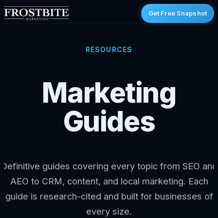
Get Free Snapshot
RESOURCES
Marketing
Guides
Definitive guides covering every topic from SEO and
AEO to CRM, content, and local marketing. Each
guide is research-cited and built for businesses of
every size.