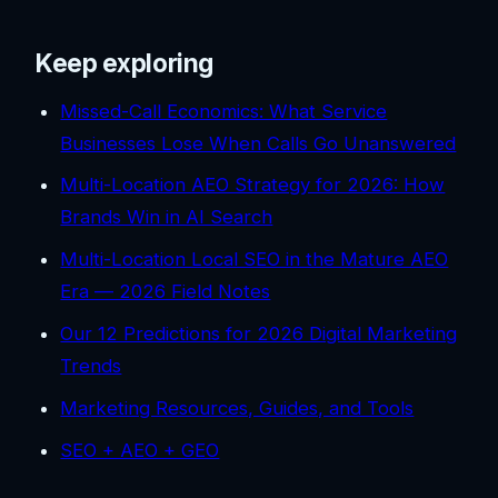
Keep exploring
Missed-Call Economics: What Service
Businesses Lose When Calls Go Unanswered
Multi-Location AEO Strategy for 2026: How
Brands Win in AI Search
Multi-Location Local SEO in the Mature AEO
Era — 2026 Field Notes
Our 12 Predictions for 2026 Digital Marketing
Trends
Marketing Resources, Guides, and Tools
SEO + AEO + GEO