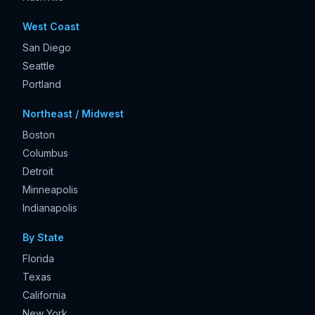
West Coast
San Diego
Seattle
Portland
Northeast / Midwest
Boston
Columbus
Detroit
Minneapolis
Indianapolis
By State
Florida
Texas
California
New York