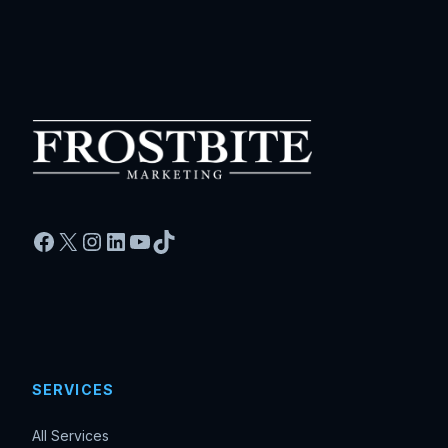
Facebook
X
Instagram
LinkedIn
YouTube
TikTok
SERVICES
All Services