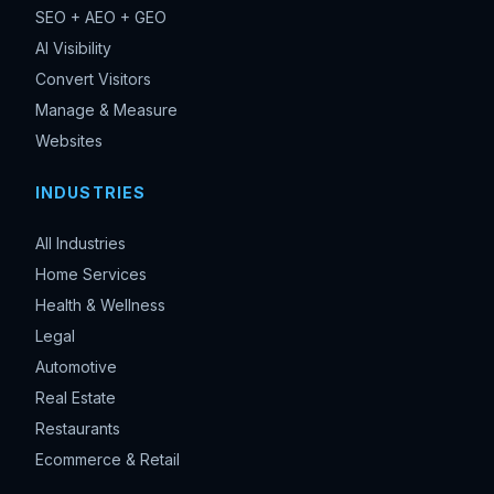
SEO + AEO + GEO
AI Visibility
Convert Visitors
Manage & Measure
Websites
INDUSTRIES
All Industries
Home Services
Health & Wellness
Legal
Automotive
Real Estate
Restaurants
Ecommerce & Retail