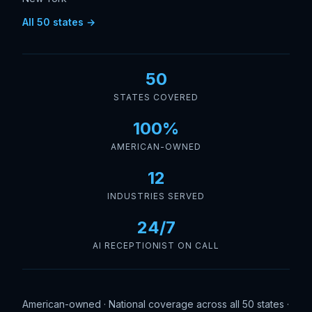
All 50 states →
50
STATES COVERED
100%
AMERICAN-OWNED
12
INDUSTRIES SERVED
24/7
AI RECEPTIONIST ON CALL
American-owned · National coverage across all 50 states ·