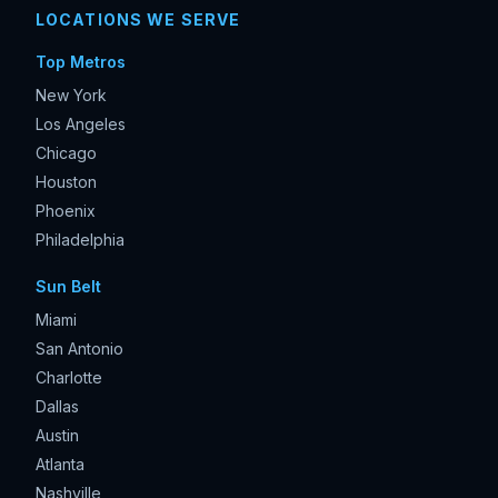
LOCATIONS WE SERVE
Top Metros
New York
Los Angeles
Chicago
Houston
Phoenix
Philadelphia
Sun Belt
Miami
San Antonio
Charlotte
Dallas
Austin
Atlanta
Nashville