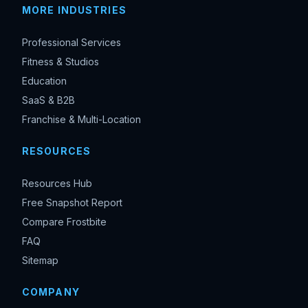
MORE INDUSTRIES
Professional Services
Fitness & Studios
Education
SaaS & B2B
Franchise & Multi-Location
RESOURCES
Resources Hub
Free Snapshot Report
Compare Frostbite
FAQ
Sitemap
COMPANY