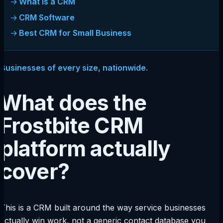
What Is a CRM
CRM Software
Best CRM for Small Business
Businesses of every size, nationwide.
What does the
Frostbite CRM
platform actually
cover?
This is a CRM built around the way service businesses
actually win work, not a generic contact database you