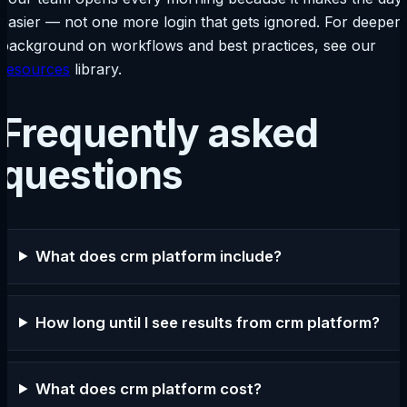
easier — not one more login that gets ignored. For deeper
background on workflows and best practices, see our
resources
library.
Frequently asked
questions
What does crm platform include?
How long until I see results from crm platform?
What does crm platform cost?