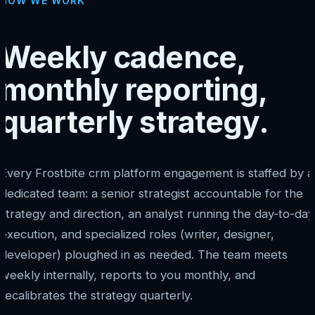
HOW WE WORK
Weekly cadence,
monthly reporting,
quarterly strategy.
Every Frostbite crm platform engagement is staffed by a
dedicated team: a senior strategist accountable for the
strategy and direction, an analyst running the day-to-day
execution, and specialized roles (writer, designer,
developer) ploughed in as needed. The team meets
weekly internally, reports to you monthly, and
recalibrates the strategy quarterly.