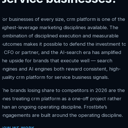
For businesses of every size, crm platform is one of the
highest-leverage marketing disciplines available. The
combination of disciplined execution and measurable
outcomes makes it possible to defend the investment to
a CFO or partner, and the AI-search era has amplified
the upside for brands that execute well — search
engines and AI engines both reward consistent, high-
quality crm platform for service business signals.
The brands losing share to competitors in 2026 are the
ones treating crm platform as a one-off project rather
than an ongoing operating discipline. Frostbite’s
engagements are built around the operating discipline.