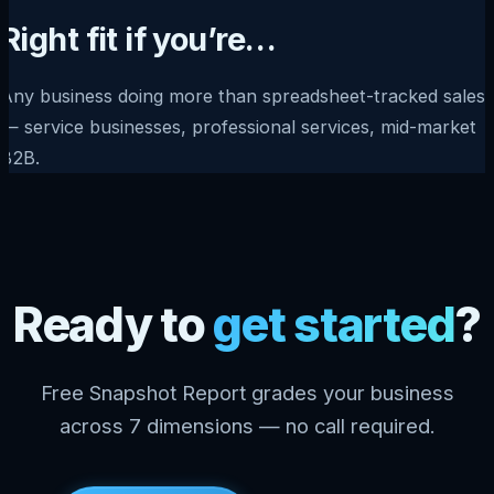
Right fit if you’re…
Any business doing more than spreadsheet-tracked sales
— service businesses, professional services, mid-market
B2B.
Ready to
get started
?
Free Snapshot Report grades your business
across 7 dimensions — no call required.