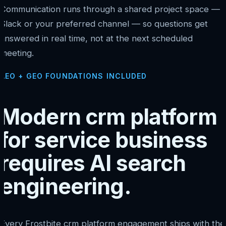
Communication runs through a shared project space —
Slack or your preferred channel — so questions get
answered in real time, not at the next scheduled
meeting.
AEO + GEO FOUNDATIONS INCLUDED
Modern crm platform
for service business
requires AI search
engineering.
Every Frostbite crm platform engagement ships with the