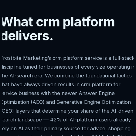
What crm platform
delivers.
Frostbite Marketing’s crm platform service is a full-stack
discipline tuned for businesses of every size operating in
the AI-search era. We combine the foundational tactics
that have always driven results in crm platform for
service business with the newer Answer Engine
Optimization (AEO) and Generative Engine Optimization
(GEO) layers that determine your share of the AI-driven
search landscape — 42% of AI-platform users already
rely on AI as their primary source for advice, shopping