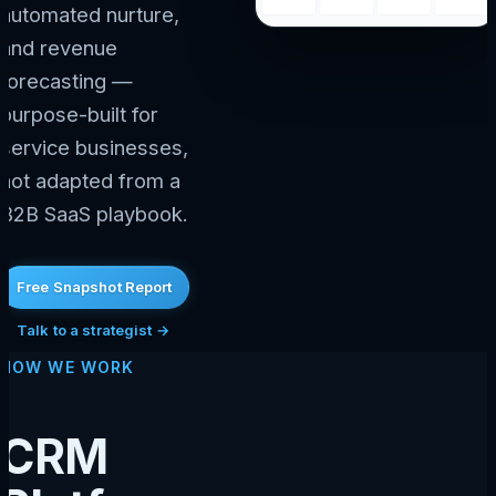
automated nurture,
and revenue
forecasting —
purpose-built for
service businesses,
not adapted from a
B2B SaaS playbook.
Free Snapshot Report
Talk to a strategist →
HOW WE WORK
CRM