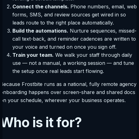
Connect the channels.
Phone numbers, email, web
forms, SMS, and review sources get wired in so
leads route to the right place automatically.
Build the automations.
Nurture sequences, missed-
call text-back, and reminder cadences are written to
your voice and turned on once you sign off.
Train your team.
We walk your staff through daily
use — not a manual, a working session — and tune
the setup once real leads start flowing.
Because Frostbite runs as a national, fully remote agency,
onboarding happens over screen-share and shared docs
on your schedule, wherever your business operates.
Who is it for?