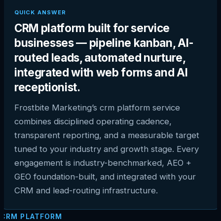
QUICK ANSWER
CRM platform built for service
businesses — pipeline kanban, AI-
routed leads, automated nurture,
integrated with web forms and AI
receptionist.
Frostbite Marketing’s crm platform service
combines disciplined operating cadence,
transparent reporting, and a measurable target
tuned to your industry and growth stage. Every
engagement is industry-benchmarked, AEO +
GEO foundation-built, and integrated with your
CRM and lead-routing infrastructure.
CRM PLATFORM