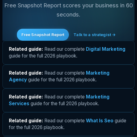
Free Snapshot Report scores your business in 60
seconds.
Free Snapshot Report
Talk to a strategist →
Related guide:
Read our complete
Digital Marketing
guide for the full 2026 playbook.
Related guide:
Read our complete
Marketing
Agency
guide for the full 2026 playbook.
Related guide:
Read our complete
Marketing
Services
guide for the full 2026 playbook.
Related guide:
Read our complete
What Is Seo
guide
for the full 2026 playbook.