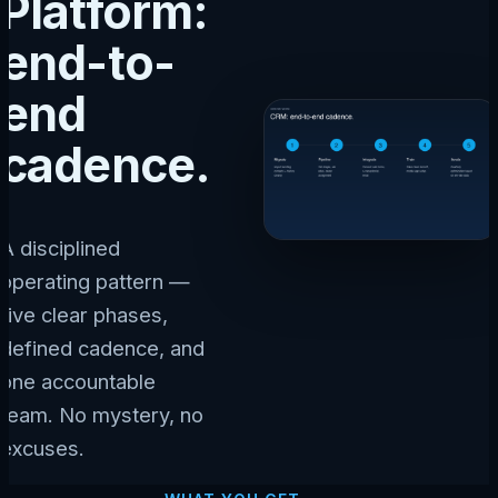
Platform:
end-to-
end
cadence.
A disciplined
operating pattern —
five clear phases,
defined cadence, and
one accountable
team. No mystery, no
excuses.