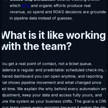
which
PPC
and organic efforts produce real
revenue, so spend and ROAS decisions are grounded
in pipeline data instead of guesses.
What is it like working
with the team?
You get a real point of contact, not a ticket queue.
Cadence is regular and predictable: scheduled check-ins, a
shared dashboard you can open anytime, and reporting
that shows pipeline movement and what changed since
last time. We explain the why behind every automation and
adjustment, keep your data and access fully yours, and
tune the system as your business shifts. The goal is a CRM
your team opens every morning because it makes the day