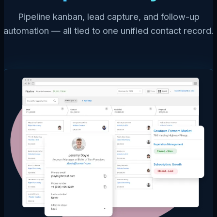
Pipeline kanban, lead capture, and follow-up
automation — all tied to one unified contact record.