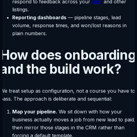
respond to feedback across your
GBP
and other
listings.
Reporting dashboards
— pipeline stages, lead
volume, response times, and won/lost reasons in
plain numbers.
How does onboarding
and the build work?
We treat setup as configuration, not a course you have to
pass. The approach is deliberate and sequential:
Map your pipeline.
We sit down with how your
business actually moves a job from new lead to paid,
then mirror those stages in the CRM rather than
forcing a default template.