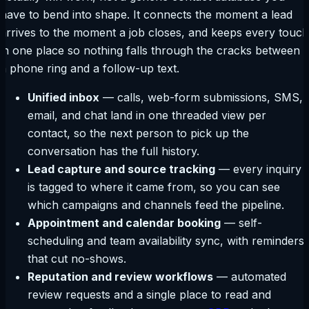
have to bend into shape. It connects the moment a lead
arrives to the moment a job closes, and keeps every touch
in one place so nothing falls through the cracks between
a phone ring and a follow-up text.
Unified inbox
— calls, web-form submissions, SMS,
email, and chat land in one threaded view per
contact, so the next person to pick up the
conversation has the full history.
Lead capture and source tracking
— every inquiry
is tagged to where it came from, so you can see
which campaigns and channels feed the pipeline.
Appointment and calendar booking
— self-
scheduling and team availability sync, with reminders
that cut no-shows.
Reputation and review workflows
— automated
review requests and a single place to read and