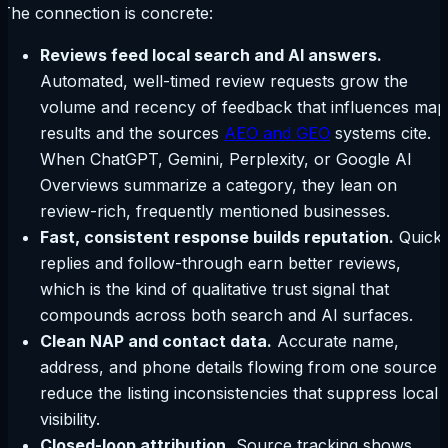
The connection is concrete:
Reviews feed local search and AI answers.
Automated, well-timed review requests grow the
volume and recency of feedback that influences map
results and the sources
AEO and GEO
systems cite.
When ChatGPT, Gemini, Perplexity, or Google AI
Overviews summarize a category, they lean on
review-rich, frequently mentioned businesses.
Fast, consistent response builds reputation.
Quick
replies and follow-through earn better reviews,
which is the kind of qualitative trust signal that
compounds across both search and AI surfaces.
Clean NAP and contact data.
Accurate name,
address, and phone details flowing from one source
reduce the listing inconsistencies that suppress local
visibility.
Closed-loop attribution.
Source tracking shows