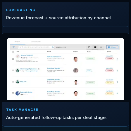
FORECASTING
Revenue forecast + source attribution by channel.
TASK MANAGER
Auto-generated follow-up tasks per deal stage.