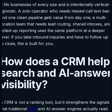
It fits businesses of every size and is intentionally vertical-
agnostic. A solo operator who needs missed-call text-back
and one clean pipeline gets value from day one; a multi-
location team that needs lead routing, shared inboxes, and
rolled-up reporting uses the same platform at a deeper
level. If you take inbound inquiries and have to follow up
to close, this is built for you.
How does a CRM help
search and AI-answer
visibility?
A CRM is not a ranking tool, but it strengthens the signals
that traditional
SEO
and AI-answer engines actually read.