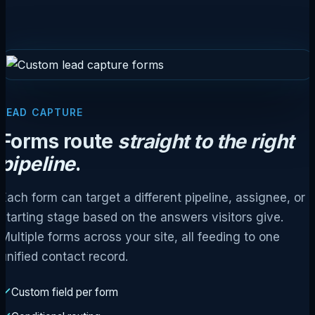
LEAD CAPTURE
Forms route
straight to the right
pipeline
.
Each form can target a different pipeline, assignee, or
starting stage based on the answers visitors give.
Multiple forms across your site, all feeding to one
unified contact record.
Custom field per form