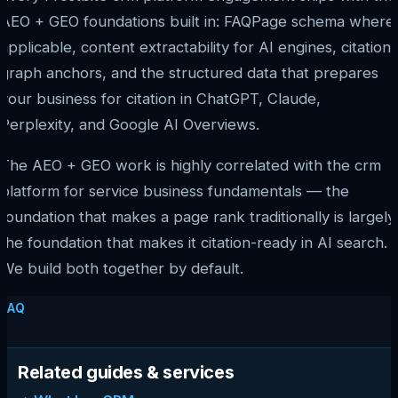
AEO + GEO foundations built in: FAQPage schema where
applicable, content extractability for AI engines, citation
graph anchors, and the structured data that prepares
your business for citation in ChatGPT, Claude,
Perplexity, and Google AI Overviews.
The AEO + GEO work is highly correlated with the crm
platform for service business fundamentals — the
foundation that makes a page rank traditionally is largely
the foundation that makes it citation-ready in AI search.
We build both together by default.
FAQ
Related guides & services