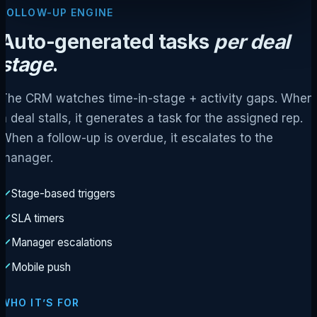
FOLLOW-UP ENGINE
Auto-generated tasks
per deal
stage
.
The CRM watches time-in-stage + activity gaps. When
a deal stalls, it generates a task for the assigned rep.
When a follow-up is overdue, it escalates to the
manager.
Stage-based triggers
SLA timers
Manager escalations
Mobile push
WHO IT’S FOR