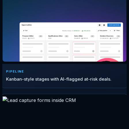
PIPELINE
Kanban-style stages with AI-flagged at-risk deals.