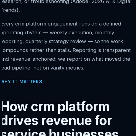
research, or troubleshooting (Adobe, 2026 AI & Digital
Trends).
Every crm platform engagement runs on a defined
operating rhythm — weekly execution, monthly
reporting, quarterly strategy review — so the work
compounds rather than stalls. Reporting is transparent
and revenue-anchored: we report on what moved the
lead pipeline, not on vanity metrics.
WHY IT MATTERS
How crm platform
drives revenue for
service businesses.