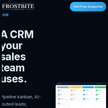
Get Free Snapshot
CRM
A CRM
your
sales
team
uses.
Pipeline kanban, AI-
routed leads,