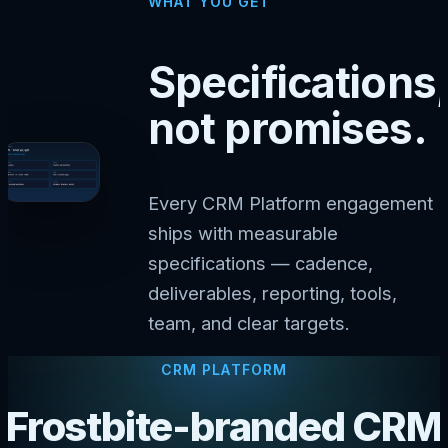
WHAT YOU GET
Specifications,
not promises.
Every CRM Platform engagement
ships with measurable
specifications — cadence,
deliverables, reporting, tools,
team, and clear targets.
CRM PLATFORM
Frostbite-branded CRM