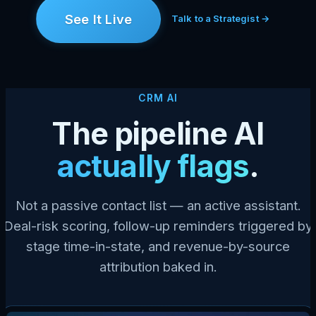
See It Live
Talk to a Strategist →
CRM AI
The pipeline AI
actually flags
.
Not a passive contact list — an active assistant.
Deal-risk scoring, follow-up reminders triggered by
stage time-in-state, and revenue-by-source
attribution baked in.