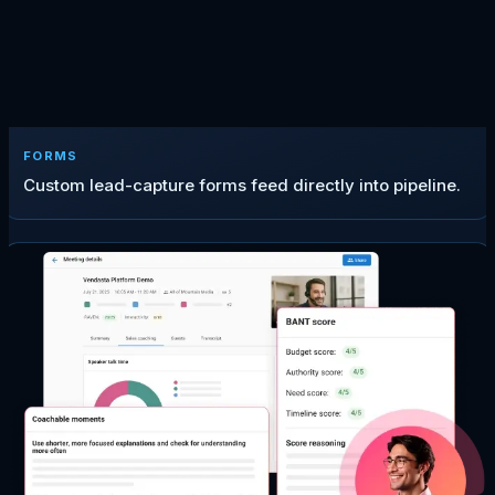
FORMS
Custom lead-capture forms feed directly into pipeline.