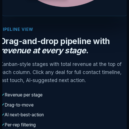
PIPELINE VIEW
Drag-and-drop pipeline with
revenue at every stage
.
Kanban-style stages with total revenue at the top of
each column. Click any deal for full contact timeline,
last touch, AI-suggested next action.
Revenue per stage
Drag-to-move
AI next-best-action
Per-rep filtering