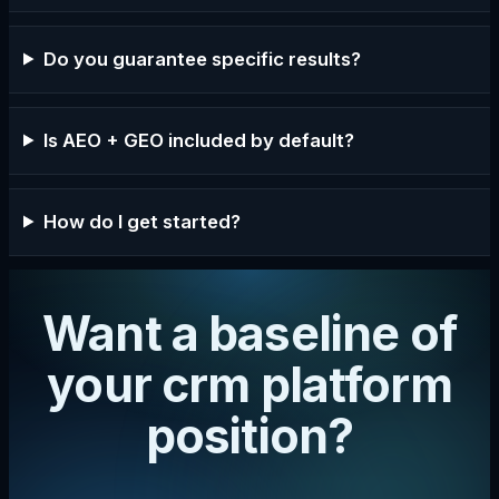
Do you guarantee specific results?
Is AEO + GEO included by default?
How do I get started?
Want a baseline of
your crm platform
position?