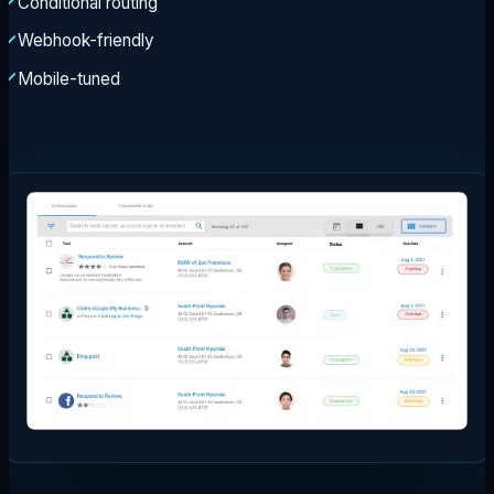
Conditional routing
Webhook-friendly
Mobile-tuned