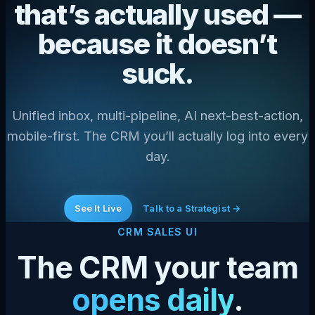
that’s actually used —
because it doesn’t
suck.
Unified inbox, multi-pipeline, AI next-best-action,
mobile-first. The CRM you’ll actually log into every
day.
See It Live
Talk to a Strategist →
CRM SALES UI
The CRM your team
opens daily
.