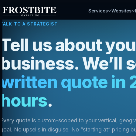
Services
Websites
TALK TO A STRATEGIST
Tell us about you
business. We’ll 
written quote in 
hours
.
Every quote is custom-scoped to your vertical, geog
goal. No upsells in disguise. No “starting at” pricing bu