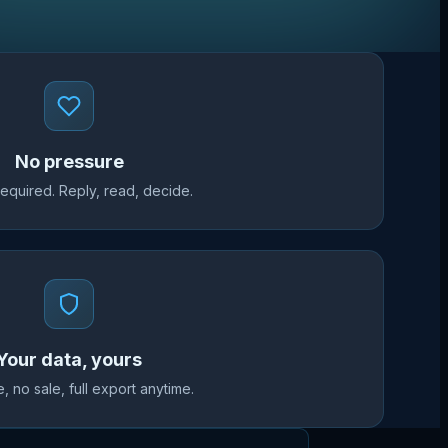
No pressure
required. Reply, read, decide.
Your data, yours
, no sale, full export anytime.