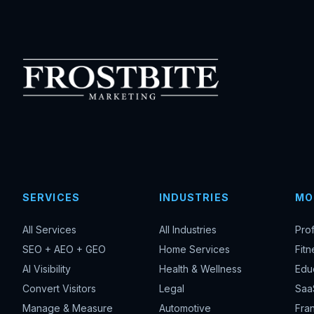
SERVICES
INDUSTRIES
MO
All Services
All Industries
Pro
SEO + AEO + GEO
Home Services
Fitn
AI Visibility
Health & Wellness
Edu
Convert Visitors
Legal
Saa
Manage & Measure
Automotive
Fran