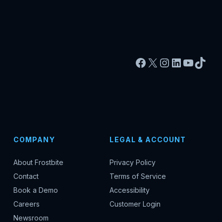
Facebook
X
Instagram
LinkedIn
YouTu
TikT
COMPANY
LEGAL & ACCOUNT
About Frostbite
Privacy Policy
Contact
Terms of Service
Book a Demo
Accessibility
Careers
Customer Login
Newsroom