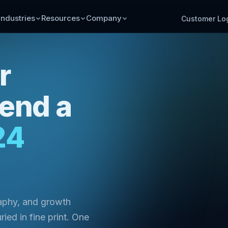
Industries
Resources
Company
Customer Lo
r
send a
24
raphy, and growth
ried in fine print. One