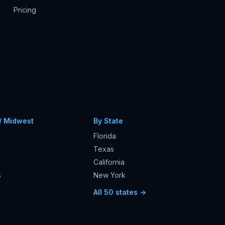
Pricing
/ Midwest
By State
Florida
Texas
California
s
New York
s
All 50 states →