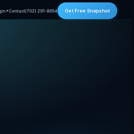
Get Free Snapshot
gin
Contact
(702) 291-8654