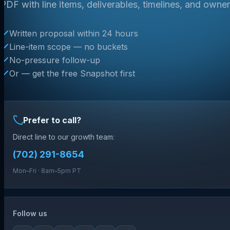
PDF with line items, deliverables, timelines, and owner
Written proposal within 24 hours
Line-item scope — no buckets
No-pressure follow-up
Or — get the free Snapshot first
Prefer to call?
Direct line to our growth team:
(702) 291-8654
Mon–Fri · 8am–5pm PT
Follow us