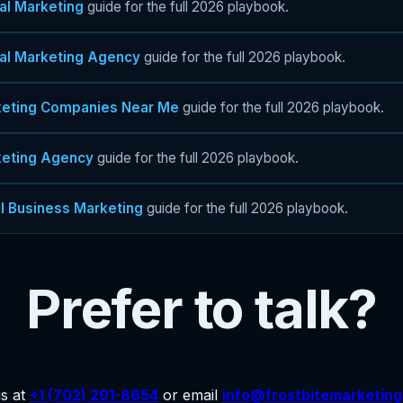
tal Marketing
guide for the full 2026 playbook.
tal Marketing Agency
guide for the full 2026 playbook.
eting Companies Near Me
guide for the full 2026 playbook.
eting Agency
guide for the full 2026 playbook.
l Business Marketing
guide for the full 2026 playbook.
Prefer to talk?
us at
+1 (702) 291-8654
or email
info@frostbitemarketin