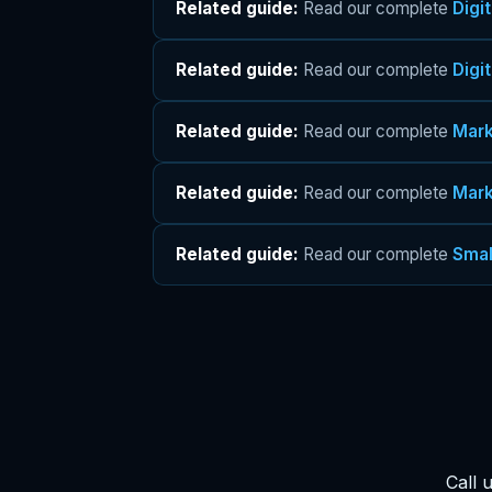
Related guide:
Read our complete
Digi
Related guide:
Read our complete
Digi
Related guide:
Read our complete
Mark
Related guide:
Read our complete
Mark
Related guide:
Read our complete
Smal
Call 