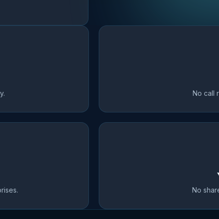
y.
No call 
rises.
No share