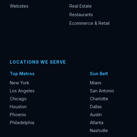
Websites
Real Estate
Restaurants
Ecommerce & Retail
LOCATIONS WE SERVE
Top Metros
Sun Belt
New York
Miami
Los Angeles
San Antonio
Chicago
Charlotte
Houston
Dallas
Phoenix
Austin
Philadelphia
Atlanta
Nashville