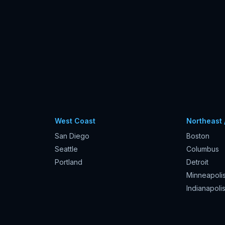
West Coast
Northeast 
San Diego
Boston
Seattle
Columbus
Portland
Detroit
Minneapoli
Indianapoli