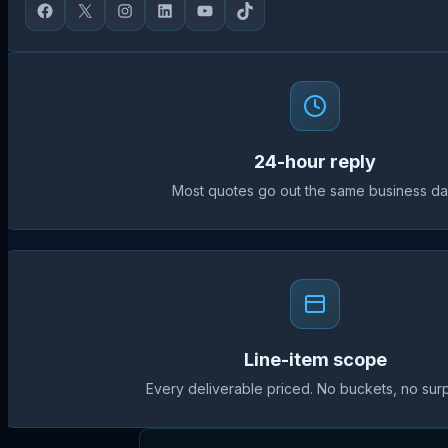
24-hour reply
Most quotes go out the same business da
Line-item scope
Every deliverable priced. No buckets, no surp