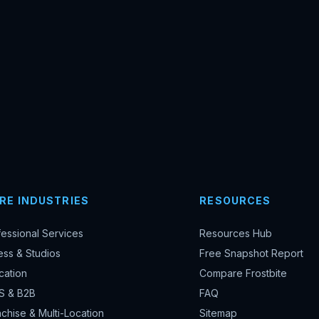
RE INDUSTRIES
RESOURCES
fessional Services
Resources Hub
ess & Studios
Free Snapshot Report
cation
Compare Frostbite
S & B2B
FAQ
chise & Multi-Location
Sitemap