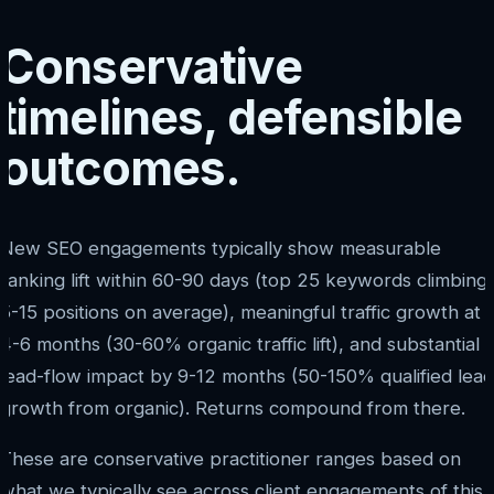
Conservative
timelines, defensible
outcomes.
New SEO engagements typically show measurable
ranking lift within 60-90 days (top 25 keywords climbing
5-15 positions on average), meaningful traffic growth at
4-6 months (30-60% organic traffic lift), and substantial
lead-flow impact by 9-12 months (50-150% qualified lead
growth from organic). Returns compound from there.
These are conservative practitioner ranges based on
what we typically see across client engagements of this