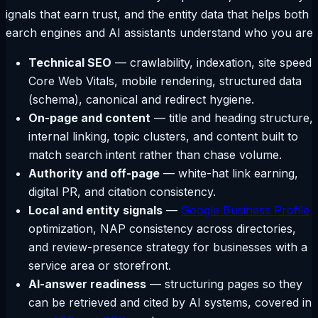
signals that earn trust, and the entity data that helps both
search engines and AI assistants understand who you are.
Technical SEO
— crawlability, indexation, site speed,
Core Web Vitals, mobile rendering, structured data
(schema), canonical and redirect hygiene.
On-page and content
— title and heading structure,
internal linking, topic clusters, and content built to
match search intent rather than chase volume.
Authority and off-page
— white-hat link earning,
digital PR, and citation consistency.
Local and entity signals
—
Google Business Profile
optimization, NAP consistency across directories,
and review-presence strategy for businesses with a
service area or storefront.
AI-answer readiness
— structuring pages so they
can be retrieved and cited by AI systems, covered in