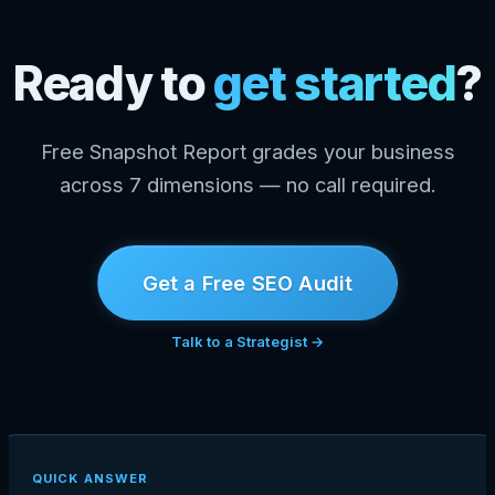
Ready to
get started
?
Free Snapshot Report grades your business
across 7 dimensions — no call required.
Get a Free SEO Audit
Talk to a Strategist →
QUICK ANSWER