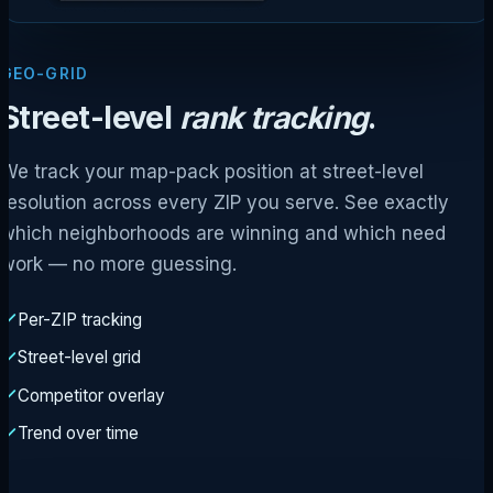
GEO-GRID
Street-level
rank tracking
.
We track your map-pack position at street-level
resolution across every ZIP you serve. See exactly
which neighborhoods are winning and which need
work — no more guessing.
Per-ZIP tracking
Street-level grid
Competitor overlay
Trend over time