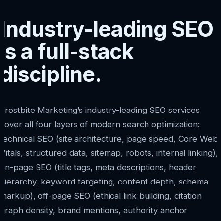
Industry-leading SEO
is a full-stack
discipline.
Frostbite Marketing’s industry-leading SEO services
cover all four layers of modern search optimization:
technical SEO (site architecture, page speed, Core Web
Vitals, structured data, sitemap, robots, internal linking),
on-page SEO (title tags, meta descriptions, header
hierarchy, keyword targeting, content depth, schema
markup), off-page SEO (ethical link building, citation
graph density, brand mentions, authority anchor