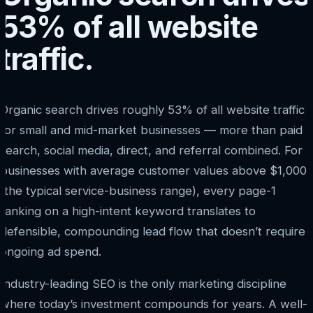
53% of all website
traffic.
Organic search drives roughly 53% of all website traffic
for small and mid-market businesses — more than paid
search, social media, direct, and referral combined. For
businesses with average customer values above $1,000
(the typical service-business range), every page-1
ranking on a high-intent keyword translates to
defensible, compounding lead flow that doesn’t require
ongoing ad spend.
Industry-leading SEO is the only marketing discipline
where today’s investment compounds for years. A well-