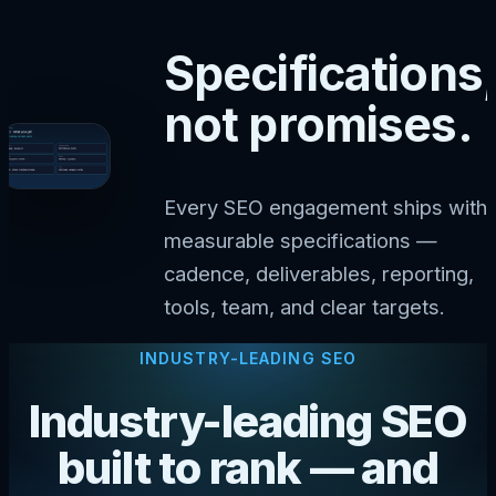
Specifications,
not promises.
Every SEO engagement ships with
measurable specifications —
cadence, deliverables, reporting,
tools, team, and clear targets.
INDUSTRY-LEADING SEO
Industry-leading SEO
built to rank — and