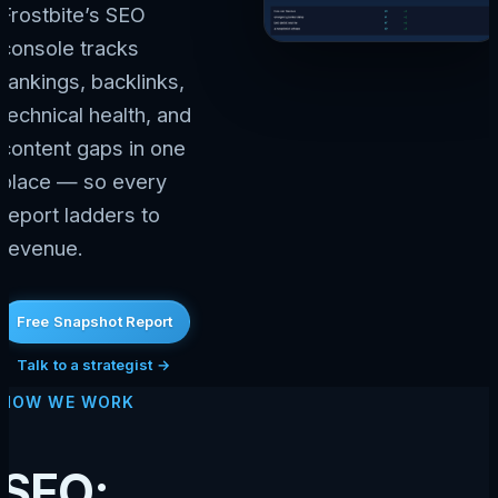
Frostbite’s SEO
console tracks
rankings, backlinks,
technical health, and
content gaps in one
place — so every
report ladders to
revenue.
Free Snapshot Report
Talk to a strategist →
HOW WE WORK
SEO: