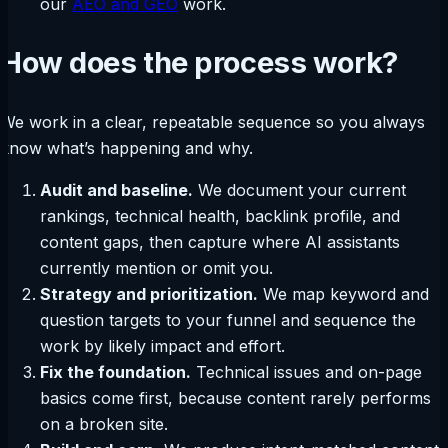
our
AEO and GEO
work.
How does the process work?
We work in a clear, repeatable sequence so you always
know what’s happening and why.
Audit and baseline.
We document your current
rankings, technical health, backlink profile, and
content gaps, then capture where AI assistants
currently mention or omit you.
Strategy and prioritization.
We map keyword and
question targets to your funnel and sequence the
work by likely impact and effort.
Fix the foundation.
Technical issues and on-page
basics come first, because content rarely performs
on a broken site.