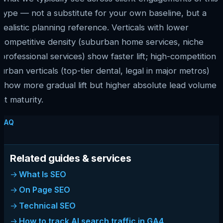
type — not a substitute for your own baseline, but a
realistic planning reference. Verticals with lower
competitive density (suburban home services, niche
professional services) show faster lift; high-competition
urban verticals (top-tier dental, legal in major metros)
show more gradual lift but higher absolute lead volume
at maturity.
FAQ
Related guides & services
What Is SEO
On Page SEO
Technical SEO
How to track AI search traffic in GA4