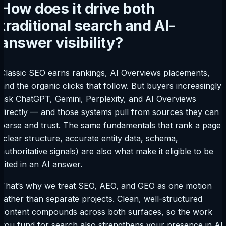
How does it drive both
traditional search and AI-
answer visibility?
Classic SEO earns rankings, AI Overviews placements,
and the organic clicks that follow. But buyers increasingly
ask ChatGPT, Gemini, Perplexity, and AI Overviews
directly — and those systems pull from sources they can
parse and trust. The same fundamentals that rank a page
(clear structure, accurate entity data, schema,
authoritative signals) are also what make it eligible to be
cited in an AI answer.
That’s why we treat SEO, AEO, and GEO as one motion
rather than separate projects. Clean, well-structured
content compounds across both surfaces, so the work
you fund for search also strengthens your presence in AI