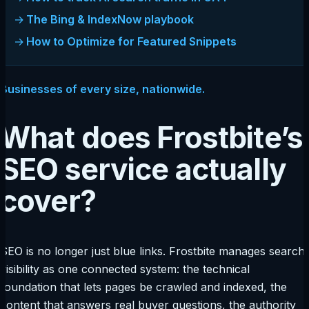
The Bing & IndexNow playbook
How to Optimize for Featured Snippets
Businesses of every size, nationwide.
What does Frostbite’s
SEO service actually
cover?
SEO is no longer just blue links. Frostbite manages search
visibility as one connected system: the technical
foundation that lets pages be crawled and indexed, the
content that answers real buyer questions, the authority