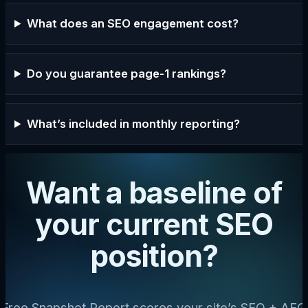
What does an SEO engagement cost?
Do you guarantee page-1 rankings?
What’s included in monthly reporting?
Want a baseline of
your current SEO
position?
Free Snapshot Report scores your site’s SEO + AEO