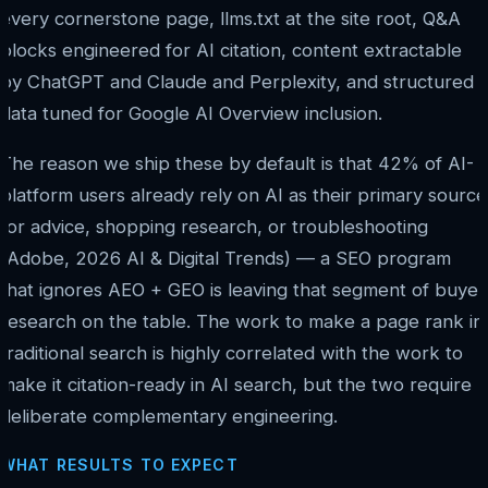
every cornerstone page, llms.txt at the site root, Q&A
blocks engineered for AI citation, content extractable
by ChatGPT and Claude and Perplexity, and structured
data tuned for Google AI Overview inclusion.
The reason we ship these by default is that 42% of AI-
platform users already rely on AI as their primary source
for advice, shopping research, or troubleshooting
(Adobe, 2026 AI & Digital Trends) — a SEO program
that ignores AEO + GEO is leaving that segment of buyer
research on the table. The work to make a page rank in
traditional search is highly correlated with the work to
make it citation-ready in AI search, but the two require
deliberate complementary engineering.
WHAT RESULTS TO EXPECT