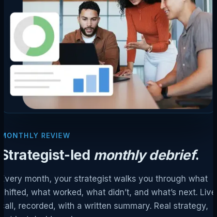
MONTHLY REVIEW
Strategist-led
monthly debrief
.
Every month, your strategist walks you through what
shifted, what worked, what didn’t, and what’s next. Live
call, recorded, with a written summary. Real strategy,