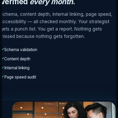
Verified
every month
.
Schema, content depth, internal linking, page speed,
accessibility — all checked monthly. Your strategist
gets a punch list. You get a report. Nothing gets
missed because nothing gets forgotten.
Schema validation
Content depth
Internal linking
Page speed audit