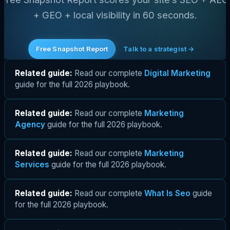
+ GEO + local visibility in 60 seconds.
Free Snapshot Report
Talk to a strategist →
Related guide:
Read our complete
Digital Marketing
guide for the full 2026 playbook.
Related guide:
Read our complete
Marketing
Agency
guide for the full 2026 playbook.
Related guide:
Read our complete
Marketing
Services
guide for the full 2026 playbook.
Related guide:
Read our complete
What Is Seo
guide
for the full 2026 playbook.