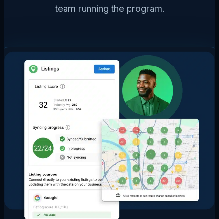
team running the program.