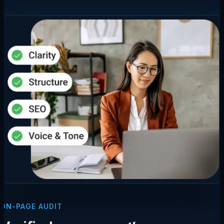
ON-PAGE AUDIT