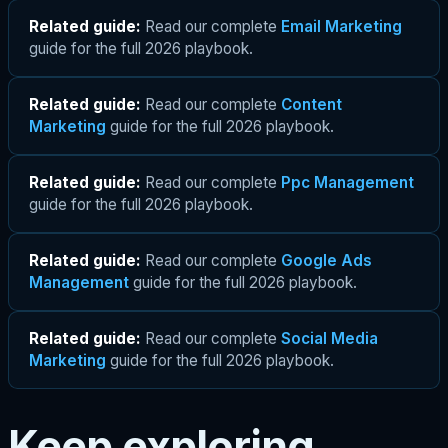
Related guide:
Read our complete
Email Marketing
guide for the full 2026 playbook.
Related guide:
Read our complete
Content
Marketing
guide for the full 2026 playbook.
Related guide:
Read our complete
Ppc Management
guide for the full 2026 playbook.
Related guide:
Read our complete
Google Ads
Management
guide for the full 2026 playbook.
Related guide:
Read our complete
Social Media
Marketing
guide for the full 2026 playbook.
Keep exploring