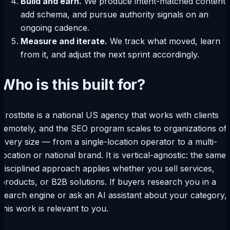
Build and earn.
We produce intent-matched content,
add schema, and pursue authority signals on an
ongoing cadence.
Measure and iterate.
We track what moved, learn
from it, and adjust the next sprint accordingly.
Who is this built for?
Frostbite is a national US agency that works with clients
remotely, and the SEO program scales to organizations of
every size — from a single-location operator to a multi-
location or national brand. It is vertical-agnostic: the same
disciplined approach applies whether you sell services,
products, or B2B solutions. If buyers research you in a
search engine or ask an AI assistant about your category,
this work is relevant to you.