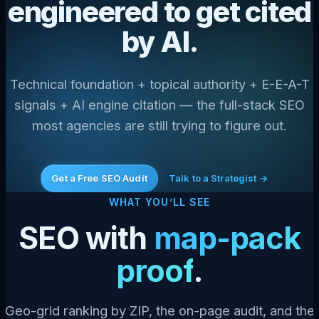
engineered to get cited
by AI.
Technical foundation + topical authority + E-E-A-T
signals + AI engine citation — the full-stack SEO
most agencies are still trying to figure out.
Get a Free SEO Audit
Talk to a Strategist →
WHAT YOU’LL SEE
SEO with
map-pack
proof
.
Geo-grid ranking by ZIP, the on-page audit, and the