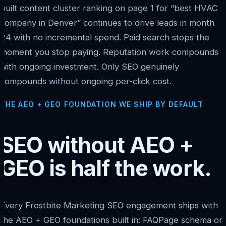
built content cluster ranking on page 1 for “best HVAC
company in Denver” continues to drive leads in month
24 with no incremental spend. Paid search stops the
moment you stop paying. Reputation work compounds
with ongoing investment. Only SEO genuinely
compounds without ongoing per-click cost.
THE AEO + GEO FOUNDATION WE SHIP BY DEFAULT
SEO without AEO +
GEO is half the work.
Every Frostbite Marketing SEO engagement ships with
the AEO + GEO foundations built in: FAQPage schema on