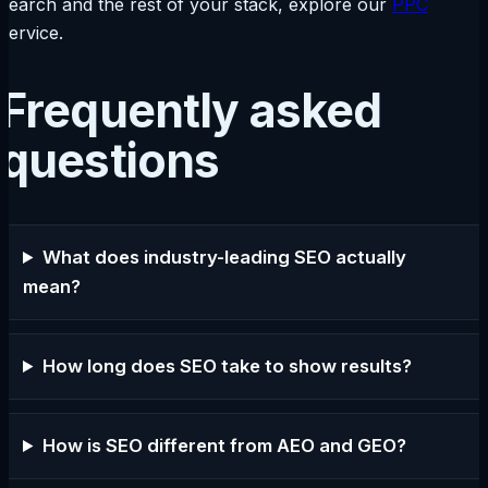
search and the rest of your stack, explore our
PPC
service.
Frequently asked
questions
What does industry-leading SEO actually
mean?
How long does SEO take to show results?
How is SEO different from AEO and GEO?