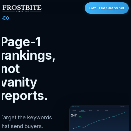
Get Free Snapshot
SEO
Page-1
rankings,
not
vanity
reports.
Target the keywords
that send buyers.