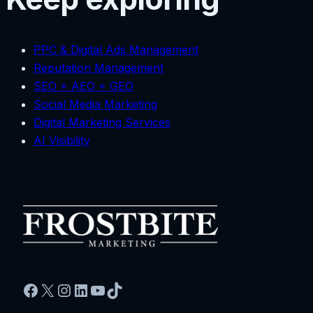
PPC & Digital Ads Management
Reputation Management
SEO + AEO + GEO
Social Media Marketing
Digital Marketing Services
AI Visibility
Facebook
X
Instagram
LinkedIn
YouTube
TikTok