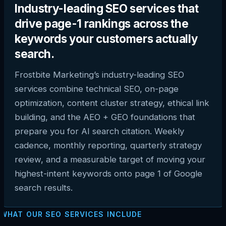
Industry-leading SEO services that
drive page-1 rankings across the
keywords your customers actually
search.
Frostbite Marketing’s industry-leading SEO
services combine technical SEO, on-page
optimization, content cluster strategy, ethical link
building, and the AEO + GEO foundations that
prepare you for AI search citation. Weekly
cadence, monthly reporting, quarterly strategy
review, and a measurable target of moving your
highest-intent keywords onto page 1 of Google
search results.
WHAT OUR SEO SERVICES INCLUDE