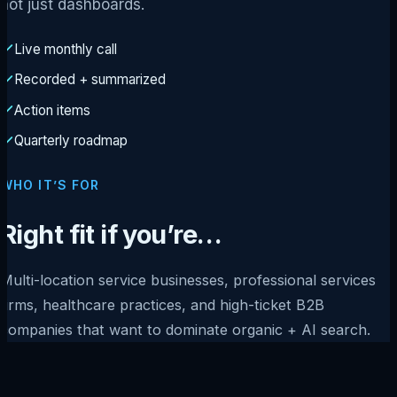
not just dashboards.
Live monthly call
Recorded + summarized
Action items
Quarterly roadmap
WHO IT’S FOR
Right fit if you’re…
Multi-location service businesses, professional services
firms, healthcare practices, and high-ticket B2B
companies that want to dominate organic + AI search.