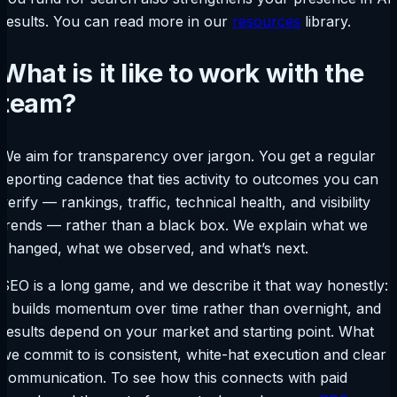
results. You can read more in our
resources
library.
What is it like to work with the
team?
We aim for transparency over jargon. You get a regular
reporting cadence that ties activity to outcomes you can
verify — rankings, traffic, technical health, and visibility
trends — rather than a black box. We explain what we
changed, what we observed, and what’s next.
SEO is a long game, and we describe it that way honestly:
it builds momentum over time rather than overnight, and
results depend on your market and starting point. What
we commit to is consistent, white-hat execution and clear
communication. To see how this connects with paid