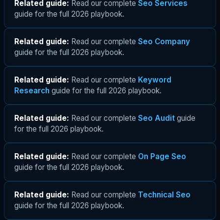
Related guide:
Read our complete
Seo Services
guide for the full 2026 playbook.
Related guide:
Read our complete
Seo Company
guide for the full 2026 playbook.
Related guide:
Read our complete
Keyword
Research
guide for the full 2026 playbook.
Related guide:
Read our complete
Seo Audit
guide
for the full 2026 playbook.
Related guide:
Read our complete
On Page Seo
guide for the full 2026 playbook.
Related guide:
Read our complete
Technical Seo
guide for the full 2026 playbook.