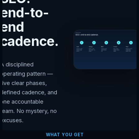
end-to-
end
cadence.
A disciplined
operating pattern —
five clear phases,
defined cadence, and
one accountable
team. No mystery, no
excuses.
WHAT YOU GET