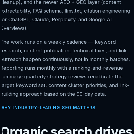
cleanup), and the newer AEO + GEO layer (content
extractability, FAQ schema, llms.txt, citation engineering
for ChatGPT, Claude, Perplexity, and Google AI
Overviews).
The work runs on a weekly cadence — keyword
research, content publication, technical fixes, and link
outreach happen continuously, not in monthly batches.
Reporting runs monthly with a ranking-and-revenue
summary; quarterly strategy reviews recalibrate the
target keyword set, content cluster priorities, and link-
building approach based on the 90-day data.
WHY INDUSTRY-LEADING SEO MATTERS
Organic search drives