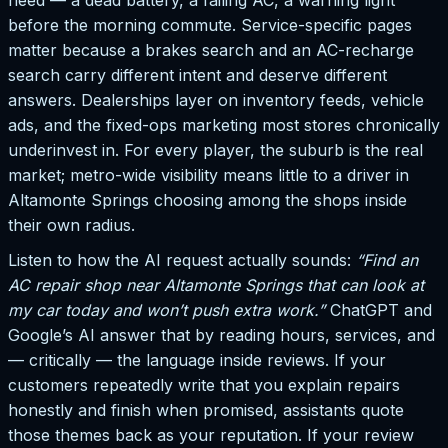
need — a dead battery, a failing AC, a warning light
before the morning commute. Service-specific pages
matter because a brakes search and an AC-recharge
search carry different intent and deserve different
answers. Dealerships layer on inventory feeds, vehicle
ads, and the fixed-ops marketing most stores chronically
underinvest in. For every player, the suburb is the real
market; metro-wide visibility means little to a driver in
Altamonte Springs choosing among the shops inside
their own radius.
Listen to how the AI request actually sounds:
“Find an
AC repair shop near Altamonte Springs that can look at
my car today and won’t push extra work.”
ChatGPT and
Google’s AI answer that by reading hours, services, and
— critically — the language inside reviews. If your
customers repeatedly write that you explain repairs
honestly and finish when promised, assistants quote
those themes back as your reputation. If your review