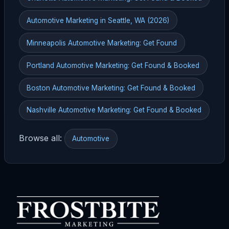
Automotive Marketing in Seattle, WA (2026)
Minneapolis Automotive Marketing: Get Found
Portland Automotive Marketing: Get Found & Booked
Boston Automotive Marketing: Get Found & Booked
Nashville Automotive Marketing: Get Found & Booked
Browse all:
Automotive