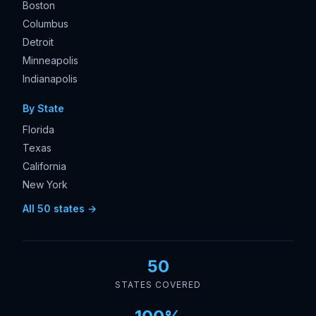
Boston
Columbus
Detroit
Minneapolis
Indianapolis
By State
Florida
Texas
California
New York
All 50 states →
50
STATES COVERED