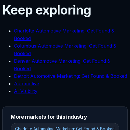
Keep exploring
Charlotte Automotive Marketing: Get Found &
Booked
Columbus Automotive Marketing: Get Found &
Booked
Denver Automotive Marketing: Get Found &
Booked
Detroit Automotive Marketing: Get Found & Booked
Automotive
AI Visibility
More markets for this industry
Charlotte Automotive Marketing: Get Found & Booked