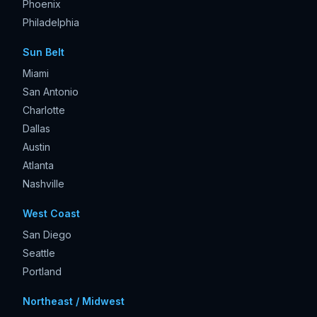
Phoenix
Philadelphia
Sun Belt
Miami
San Antonio
Charlotte
Dallas
Austin
Atlanta
Nashville
West Coast
San Diego
Seattle
Portland
Northeast / Midwest