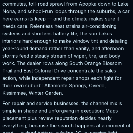
commutes, toll-road sprawl from Apopka down to Lake
Nona, and school-run loops through the suburbs, a car
here earns its keep — and the climate makes sure it
needs care. Relentless heat strains air-conditioning
systems and shortens battery life, the sun bakes
interiors hard enough to make window tint and detailing
year-round demand rather than vanity, and afternoon
storms feed a steady stream of wiper, tire, and body
work. The dealer rows along South Orange Blossom
Trail and East Colonial Drive concentrate the sales
action, while independent repair shops each fight for
their own suburb: Altamonte Springs, Oviedo,
Kissimmee, Winter Garden.
For repair and service businesses, the channel mix is
simple in shape and unforgiving in execution: Maps
placement plus review reputation decides nearly
everything, because the search happens at a moment of