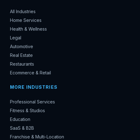
All Industries
Home Services
Health & Wellness
Legal
Automotive
Real Estate
Restaurants
Ecommerce & Retail
MORE INDUSTRIES
Professional Services
Fitness & Studios
Education
SaaS & B2B
Franchise & Multi-Location