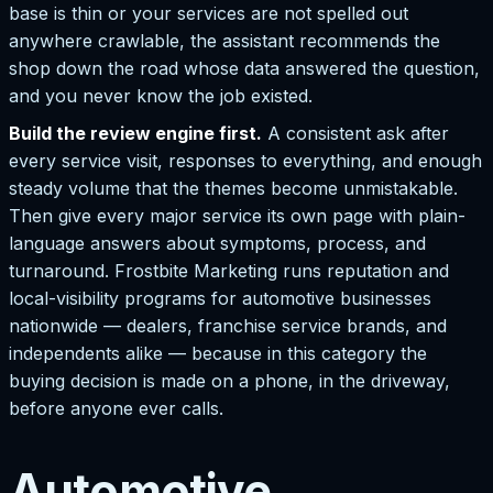
base is thin or your services are not spelled out
anywhere crawlable, the assistant recommends the
shop down the road whose data answered the question,
and you never know the job existed.
Build the review engine first.
A consistent ask after
every service visit, responses to everything, and enough
steady volume that the themes become unmistakable.
Then give every major service its own page with plain-
language answers about symptoms, process, and
turnaround. Frostbite Marketing runs reputation and
local-visibility programs for automotive businesses
nationwide — dealers, franchise service brands, and
independents alike — because in this category the
buying decision is made on a phone, in the driveway,
before anyone ever calls.
Automotive