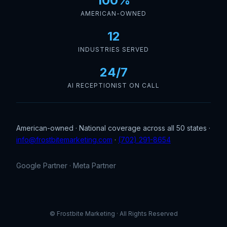
100%
AMERICAN-OWNED
12
INDUSTRIES SERVED
24/7
AI RECEPTIONIST ON CALL
American-owned · National coverage across all 50 states ·
info@frostbitemarketing.com
·
(702) 291-8654
Google Partner · Meta Partner
© Frostbite Marketing · All Rights Reserved