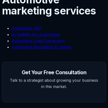
marketing services
Automotive SEO
AI Visibility for Automotive
Automotive Lead Conversion
Automotive Reputation & Listings
Get Your Free Consultation
Talk to a strategist about growing your business
in this market.