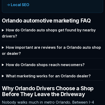
Local SEO
Orlando automotive marketing FAQ
How do Orlando auto shops get found by nearby
drivers?
How important are reviews for a Orlando auto shop
or dealer?
How do Orlando shops reach newcomers?
What marketing works for an Orlando dealer?
Why Orlando Drivers Choose a Shop
Before They Leave the Driveway
Nobody walks much in metro Orlando. Between I-4