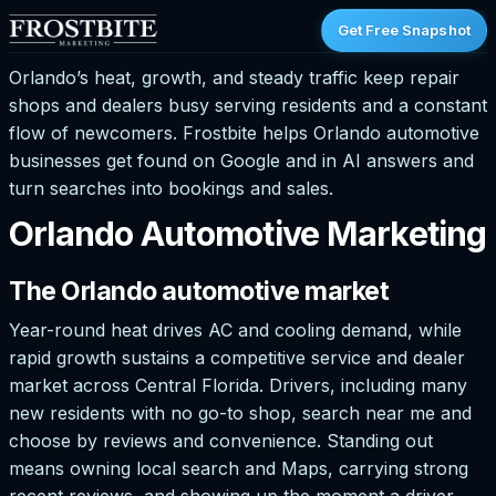
Get Free Snapshot
Orlando’s heat, growth, and steady traffic keep repair
shops and dealers busy serving residents and a constant
flow of newcomers. Frostbite helps Orlando automotive
businesses get found on Google and in AI answers and
turn searches into bookings and sales.
Orlando Automotive Marketing
The Orlando automotive market
Year-round heat drives AC and cooling demand, while
rapid growth sustains a competitive service and dealer
market across Central Florida. Drivers, including many
new residents with no go-to shop, search near me and
choose by reviews and convenience. Standing out
means owning local search and Maps, carrying strong
recent reviews, and showing up the moment a driver