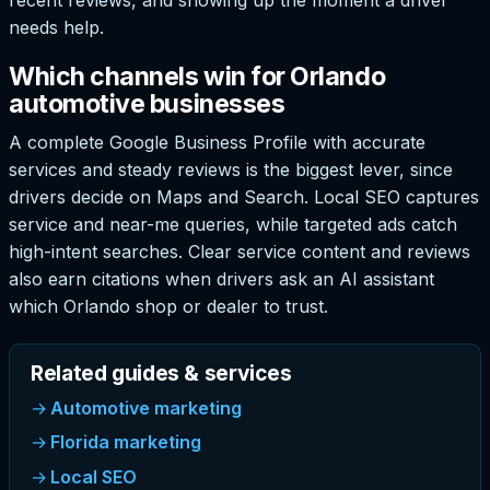
needs help.
Which channels win for Orlando
automotive businesses
A complete Google Business Profile with accurate
services and steady reviews is the biggest lever, since
drivers decide on Maps and Search. Local SEO captures
service and near-me queries, while targeted ads catch
high-intent searches. Clear service content and reviews
also earn citations when drivers ask an AI assistant
which Orlando shop or dealer to trust.
Related guides & services
Automotive marketing
Florida marketing
Local SEO