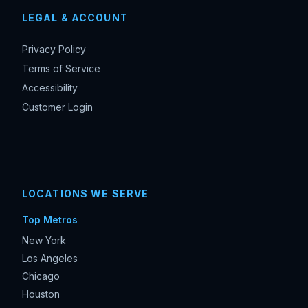
LEGAL & ACCOUNT
Privacy Policy
Terms of Service
Accessibility
Customer Login
LOCATIONS WE SERVE
Top Metros
New York
Los Angeles
Chicago
Houston