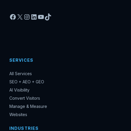
Facebook
X
Instagram
LinkedIn
YouTube
TikTok
SERVICES
All Services
SEO + AEO + GEO
AI Visibility
Convert Visitors
Manage & Measure
Websites
INDUSTRIES