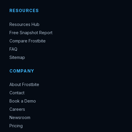
RESOURCES
Resources Hub
Free Snapshot Report
Compare Frostbite
FAQ
Sitemap
COMPANY
About Frostbite
Contact
Book a Demo
Careers
Newsroom
Pricing