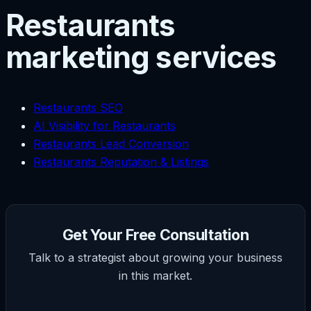
Restaurants
marketing services
Restaurants SEO
AI Visibility for Restaurants
Restaurants Lead Conversion
Restaurants Reputation & Listings
Get Your Free Consultation
Talk to a strategist about growing your business
in this market.