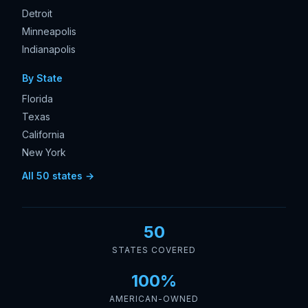
Detroit
Minneapolis
Indianapolis
By State
Florida
Texas
California
New York
All 50 states →
50
STATES COVERED
100%
AMERICAN-OWNED