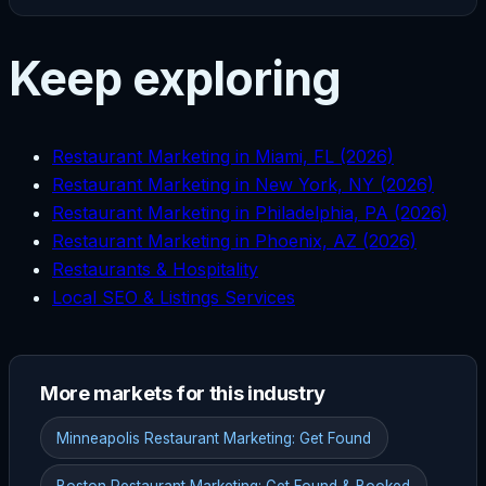
Keep exploring
Restaurant Marketing in Miami, FL (2026)
Restaurant Marketing in New York, NY (2026)
Restaurant Marketing in Philadelphia, PA (2026)
Restaurant Marketing in Phoenix, AZ (2026)
Restaurants & Hospitality
Local SEO & Listings Services
More markets for this industry
Minneapolis Restaurant Marketing: Get Found
Boston Restaurant Marketing: Get Found & Booked