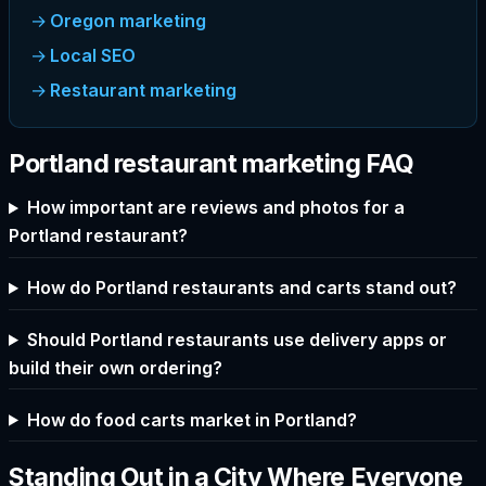
Oregon marketing
Local SEO
Restaurant marketing
Portland restaurant marketing FAQ
How important are reviews and photos for a
Portland restaurant?
How do Portland restaurants and carts stand out?
Should Portland restaurants use delivery apps or
build their own ordering?
How do food carts market in Portland?
Standing Out in a City Where Everyone