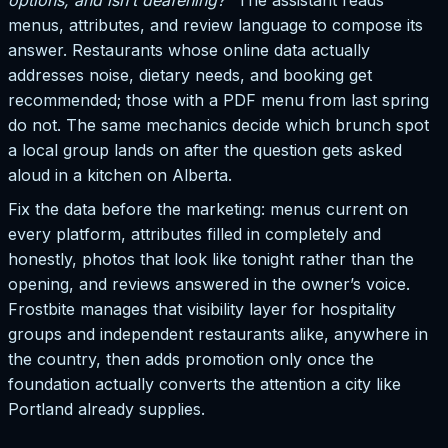
menus, attributes, and review language to compose its
answer. Restaurants whose online data actually
addresses noise, dietary needs, and booking get
recommended; those with a PDF menu from last spring
do not. The same mechanics decide which brunch spot
a local group lands on after the question gets asked
aloud in a kitchen on Alberta.
Fix the data before the marketing: menus current on
every platform, attributes filled in completely and
honestly, photos that look like tonight rather than the
opening, and reviews answered in the owner’s voice.
Frostbite manages that visibility layer for hospitality
groups and independent restaurants alike, anywhere in
the country, then adds promotion only once the
foundation actually converts the attention a city like
Portland already supplies.