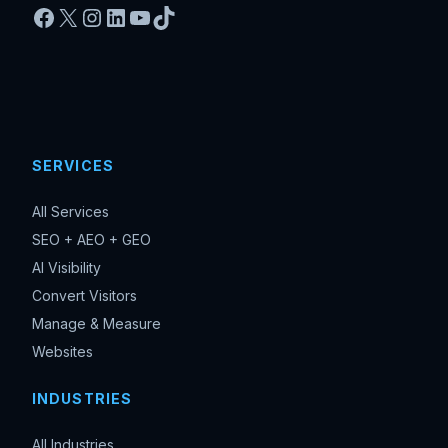
Facebook
X
Instagram
LinkedIn
YouTube
TikTok
SERVICES
All Services
SEO + AEO + GEO
AI Visibility
Convert Visitors
Manage & Measure
Websites
INDUSTRIES
All Industries