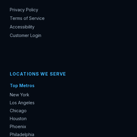
Privacy Policy
Terms of Service
Accessibility
Customer Login
LOCATIONS WE SERVE
Top Metros
New York
Los Angeles
Chicago
Houston
Phoenix
Philadelphia