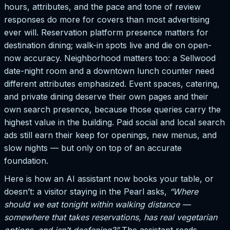
hours, attributes, and the pace and tone of review
responses do more for covers than most advertising
ever will. Reservation platform presence matters for
destination dining; walk-in spots live and die on open-
now accuracy. Neighborhood matters too: a Sellwood
date-night room and a downtown lunch counter need
different attributes emphasized. Event spaces, catering,
and private dining deserve their own pages and their
own search presence, because those queries carry the
highest value in the building. Paid social and local search
ads still earn their keep for openings, new menus, and
slow nights — but only on top of an accurate
foundation.
Here is how an AI assistant now books your table, or
doesn’t: a visitor staying in the Pearl asks,
“Where
should we eat tonight within walking distance —
somewhere that takes reservations, has real vegetarian
options, and isn’t deafening?”
The assistant reads