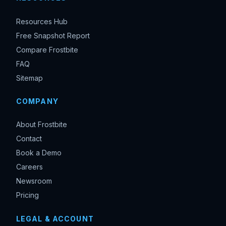
Resources Hub
Free Snapshot Report
Compare Frostbite
FAQ
Sitemap
COMPANY
About Frostbite
Contact
Book a Demo
Careers
Newsroom
Pricing
LEGAL & ACCOUNT