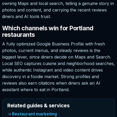
owning Maps and local search, telling a genuine story in
photos and content, and carrying the recent reviews
diners and AI tools trust.
Which channels win for Portland
restaurants
A fully optimized Google Business Profile with fresh
photos, current menus, and steady reviews is the
biggest lever, since diners decide on Maps and Search.
Local SEO captures cuisine and neighborhood searches,
while authentic Instagram and video content drives
discovery in a foodie market. Strong profiles and
reviews also earn citations when diners ask an AI
assistant where to eat in Portland.
Related guides & services
Restaurant marketing