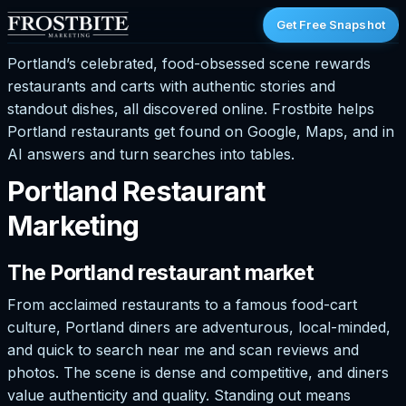
Get Free Snapshot
Portland’s celebrated, food-obsessed scene rewards
restaurants and carts with authentic stories and
standout dishes, all discovered online. Frostbite helps
Portland restaurants get found on Google, Maps, and in
AI answers and turn searches into tables.
Portland Restaurant
Marketing
The Portland restaurant market
From acclaimed restaurants to a famous food-cart
culture, Portland diners are adventurous, local-minded,
and quick to search near me and scan reviews and
photos. The scene is dense and competitive, and diners
value authenticity and quality. Standing out means