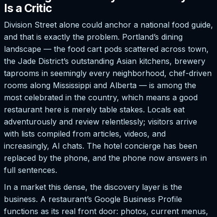
Is a Critic
Division Street alone could anchor a national food guide,
and that is exactly the problem. Portland’s dining
landscape — the food cart pods scattered across town,
the Jade District’s outstanding Asian kitchens, brewery
taprooms in seemingly every neighborhood, chef-driven
rooms along Mississippi and Alberta — is among the
most celebrated in the country, which means a good
restaurant here is merely table stakes. Locals eat
adventurously and review relentlessly; visitors arrive
with lists compiled from articles, videos, and
increasingly, AI chats. The hotel concierge has been
replaced by the phone, and the phone now answers in
full sentences.
In a market this dense, the discovery layer is the
business. A restaurant’s Google Business Profile
functions as its real front door: photos, current menus,