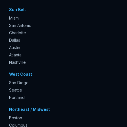
Sun Belt
Miami
San Antonio
Charlotte
Dallas
Austin
Atlanta
Nashville
West Coast
San Diego
Seattle
Portland
Northeast / Midwest
Boston
Columbus