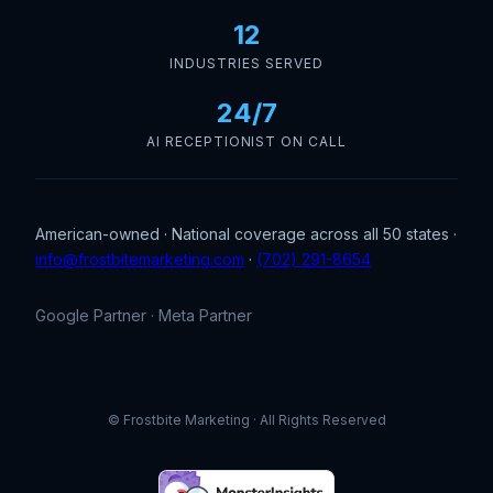
12
INDUSTRIES SERVED
24/7
AI RECEPTIONIST ON CALL
American-owned · National coverage across all 50 states ·
info@frostbitemarketing.com
·
(702) 291-8654
Google Partner · Meta Partner
© Frostbite Marketing · All Rights Reserved