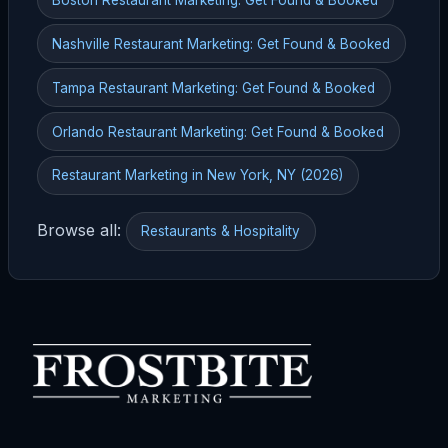
Nashville Restaurant Marketing: Get Found & Booked
Tampa Restaurant Marketing: Get Found & Booked
Orlando Restaurant Marketing: Get Found & Booked
Restaurant Marketing in New York, NY (2026)
Browse all:
Restaurants & Hospitality