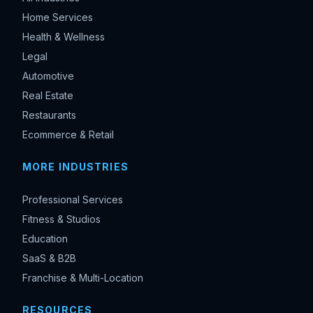
Home Services
Health & Wellness
Legal
Automotive
Real Estate
Restaurants
Ecommerce & Retail
MORE INDUSTRIES
Professional Services
Fitness & Studios
Education
SaaS & B2B
Franchise & Multi-Location
RESOURCES