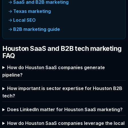
SaaS and B2B marketing
Texas marketing
Local SEO
B2B marketing guide
Houston SaaS and B2B tech marketing
FAQ
How do Houston SaaS companies generate
pipeline?
How important is sector expertise for Houston B2B
tech?
Does LinkedIn matter for Houston SaaS marketing?
How do Houston SaaS companies leverage the local