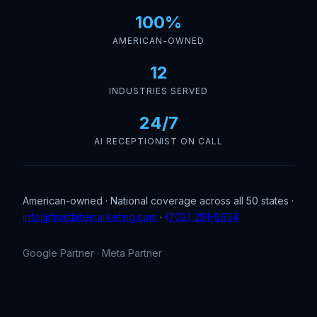
100%
AMERICAN-OWNED
12
INDUSTRIES SERVED
24/7
AI RECEPTIONIST ON CALL
American-owned · National coverage across all 50 states ·
info@frostbitemarketing.com
·
(702) 291-8654
Google Partner · Meta Partner