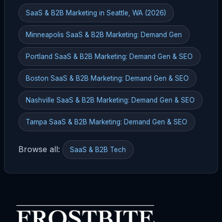
SaaS & B2B Marketing in Seattle, WA (2026)
Minneapolis SaaS & B2B Marketing: Demand Gen
Portland SaaS & B2B Marketing: Demand Gen & SEO
Boston SaaS & B2B Marketing: Demand Gen & SEO
Nashville SaaS & B2B Marketing: Demand Gen & SEO
Tampa SaaS & B2B Marketing: Demand Gen & SEO
Browse all:
SaaS & B2B Tech