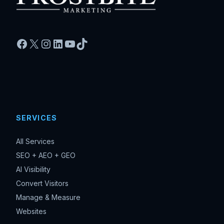
Facebook
X
Instagram
LinkedIn
YouTube
TikTok
SERVICES
All Services
SEO + AEO + GEO
AI Visibility
Convert Visitors
Manage & Measure
Websites