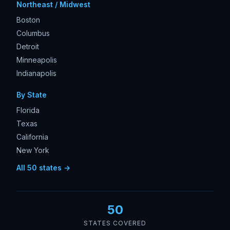
Northeast / Midwest
Boston
Columbus
Detroit
Minneapolis
Indianapolis
By State
Florida
Texas
California
New York
All 50 states →
50
STATES COVERED