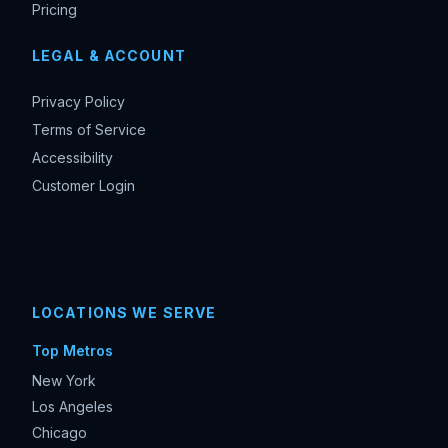
Pricing
LEGAL & ACCOUNT
Privacy Policy
Terms of Service
Accessibility
Customer Login
LOCATIONS WE SERVE
Top Metros
New York
Los Angeles
Chicago