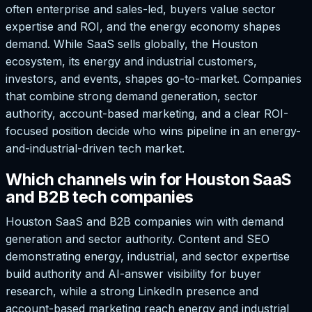
often enterprise and sales-led, buyers value sector
expertise and ROI, and the energy economy shapes
demand. While SaaS sells globally, the Houston
ecosystem, its energy and industrial customers,
investors, and events, shapes go-to-market. Companies
that combine strong demand generation, sector
authority, account-based marketing, and a clear ROI-
focused position decide who wins pipeline in an energy-
and-industrial-driven tech market.
Which channels win for Houston SaaS
and B2B tech companies
Houston SaaS and B2B companies win with demand
generation and sector authority. Content and SEO
demonstrating energy, industrial, and sector expertise
build authority and AI-answer visibility for buyer
research, while a strong LinkedIn presence and
account-based marketing reach energy and industrial