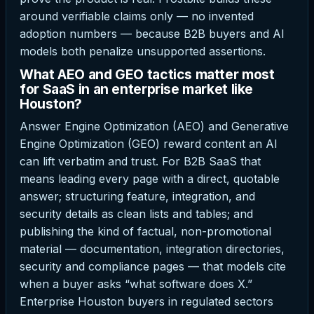
around verifiable claims only — no invented
adoption numbers — because B2B buyers and AI
models both penalize unsupported assertions.
What AEO and GEO tactics matter most
for SaaS in an enterprise market like
Houston?
Answer Engine Optimization (AEO) and Generative
Engine Optimization (GEO) reward content an AI
can lift verbatim and trust. For B2B SaaS that
means leading every page with a direct, quotable
answer; structuring feature, integration, and
security details as clean lists and tables; and
publishing the kind of factual, non-promotional
material — documentation, integration directories,
security and compliance pages — that models cite
when a buyer asks “what software does X.”
Enterprise Houston buyers in regulated sectors