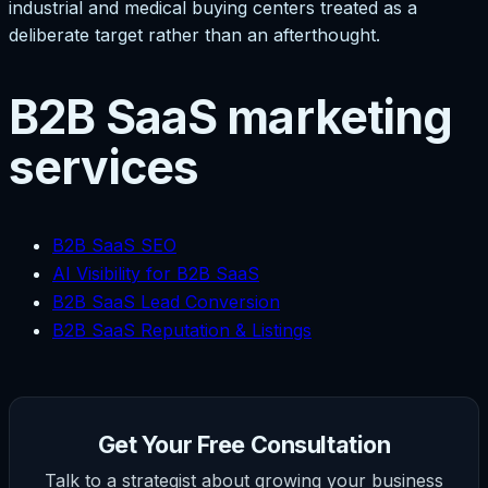
industrial and medical buying centers treated as a
deliberate target rather than an afterthought.
B2B SaaS marketing
services
B2B SaaS SEO
AI Visibility for B2B SaaS
B2B SaaS Lead Conversion
B2B SaaS Reputation & Listings
Get Your Free Consultation
Talk to a strategist about growing your business