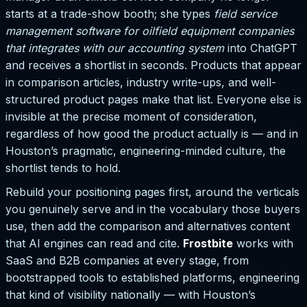
starts at a trade-show booth; she types
field service
management software for oilfield equipment companies
that integrates with our accounting system
into ChatGPT
and receives a shortlist in seconds. Products that appear
in comparison articles, industry write-ups, and well-
structured product pages make that list. Everyone else is
invisible at the precise moment of consideration,
regardless of how good the product actually is — and in
Houston’s pragmatic, engineering-minded culture, the
shortlist tends to hold.
Rebuild your positioning pages first, around the verticals
you genuinely serve and in the vocabulary those buyers
use, then add the comparison and alternatives content
that AI engines can read and cite.
Frostbite
works with
SaaS and B2B companies at every stage, from
bootstrapped tools to established platforms, engineering
that kind of visibility nationally — with Houston’s