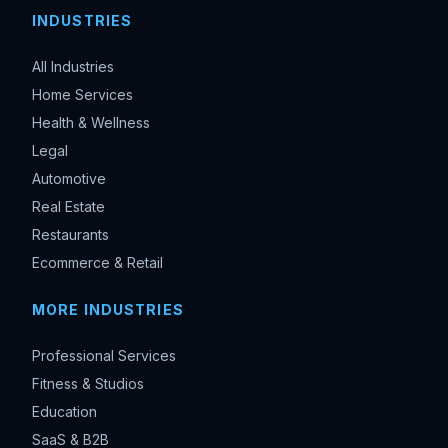
INDUSTRIES
All Industries
Home Services
Health & Wellness
Legal
Automotive
Real Estate
Restaurants
Ecommerce & Retail
MORE INDUSTRIES
Professional Services
Fitness & Studios
Education
SaaS & B2B