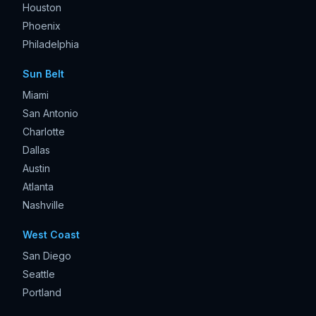
Houston
Phoenix
Philadelphia
Sun Belt
Miami
San Antonio
Charlotte
Dallas
Austin
Atlanta
Nashville
West Coast
San Diego
Seattle
Portland