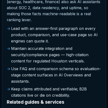
(energy, healthcare, finance) also ask AI assistants
about SOC 2, data residency, and uptime, so
making those facts machine-readable is a real
ranking lever.
Lead with an answer-first paragraph on every
product, comparison, and use-case page so AI
engines can quote it.
Maintain accurate integration and
security/compliance pages — high-citation
content for regulated Houston verticals.
Use FAQ and comparison schema so evaluation-
stage content surfaces in AI Overviews and
assistants.
Keep claims attributed and verifiable; B2B
citations live or die on credibility.
Related guides & services