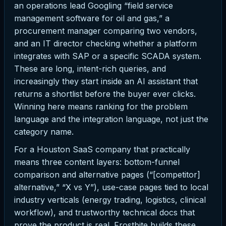
an operations lead Googling “field service
management software for oil and gas,” a
procurement manager comparing two vendors,
and an IT director checking whether a platform
integrates with SAP or a specific SCADA system.
These are long, intent-rich queries, and
increasingly they start inside an AI assistant that
returns a shortlist before the buyer ever clicks.
Winning here means ranking for the problem
language and the integration language, not just the
category name.
For a Houston SaaS company that practically
means three content layers: bottom-funnel
comparison and alternative pages (“[competitor]
alternative,” “X vs Y”), use-case pages tied to local
industry verticals (energy trading, logistics, clinical
workflow), and trustworthy technical docs that
prove the product is real. Frostbite builds these