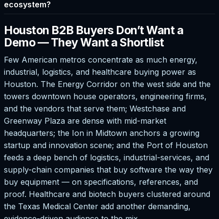
ecosystem?
Houston B2B Buyers Don’t Want a
Demo — They Want a Shortlist
Few American metros concentrate as much energy,
industrial, logistics, and healthcare buying power as
Houston. The Energy Corridor on the west side and the
towers downtown house operators, engineering firms,
and the vendors that serve them; Westchase and
Greenway Plaza are dense with mid-market
headquarters; the Ion in Midtown anchors a growing
startup and innovation scene; and the Port of Houston
feeds a deep bench of logistics, industrial-services, and
supply-chain companies that buy software the way they
buy equipment — on specifications, references, and
proof. Healthcare and biotech buyers clustered around
the Texas Medical Center add another demanding,
evidence-driven audience to the mix.