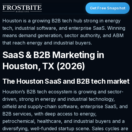
Get Free Snapshot
Houston is a growing B2B tech hub strong in energy
tech, industrial software, and enterprise SaaS. Winning
means demand generation, sector authority, and ABM
that reach energy and industrial buyers.
SaaS & B2B Marketing in
Houston, TX (2026)
The Houston SaaS and B2B tech market
Houston’s B2B tech ecosystem is growing and sector-
driven, strong in energy and industrial technology,
oilfield and supply-chain software, enterprise SaaS, and
B2B services, with deep access to energy,
petrochemical, healthcare, and industrial buyers and a
diversifying, well-funded startup scene. Sales cycles are