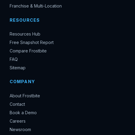
Franchise & Multi-Location
RESOURCES
Resources Hub
Free Snapshot Report
Compare Frostbite
FAQ
Sitemap
COMPANY
About Frostbite
Contact
Book a Demo
Careers
Newsroom