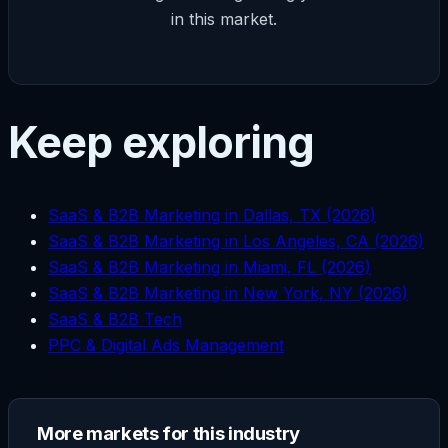
in this market.
Keep exploring
SaaS & B2B Marketing in Dallas, TX (2026)
SaaS & B2B Marketing in Los Angeles, CA (2026)
SaaS & B2B Marketing in Miami, FL (2026)
SaaS & B2B Marketing in New York, NY (2026)
SaaS & B2B Tech
PPC & Digital Ads Management
More markets for this industry