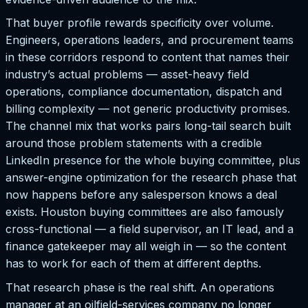
That buyer profile rewards specificity over volume.
Engineers, operations leaders, and procurement teams
in these corridors respond to content that names their
industry’s actual problems — asset-heavy field
operations, compliance documentation, dispatch and
billing complexity — not generic productivity promises.
The channel mix that works pairs long-tail search built
around those problem statements with a credible
LinkedIn presence for the whole buying committee, plus
answer-engine optimization for the research phase that
now happens before any salesperson knows a deal
exists. Houston buying committees are also famously
cross-functional — a field supervisor, an IT lead, and a
finance gatekeeper may all weigh in — so the content
has to work for each of them at different depths.
That research phase is the real shift. An operations
manager at an oilfield-services company no longer