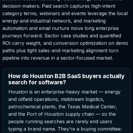
decision-makers. Paid search captures high-intent
category terms, webinars and events leverage the local
energy-and-industrial network, and marketing
automation and email nurture move long enterprise
journeys forward. Sector case studies and quantified
ROI carry weight, and conversion optimization on demo
paths plus tight sales-and-marketing alignment turn
pipeline into revenue in a sector-focused market.
How do Houston B2B SaaS buyers actually
search for software?
Houston is an enterprise-heavy market — energy
and oilfield operations, midstream logistics,
petrochemical plants, the Texas Medical Center,
and the Port of Houston supply chain — so the
people running searches are rarely end users
typing a brand name. They’re a buying committee: