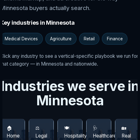
Minnesota buyers actually search.
Key industries in Minnesota
Medical Devices
Agriculture
Retail
Finance
Click any industry to see a vertical-specific playbook we run for
that category — in Minnesota and nationwide.
Industries we serve in
Minnesota
🏠
⚖️
🍽️
🩺
🏡
Home
Legal
Hospitality
Healthcare
Real