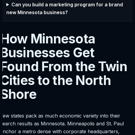
Can you build a marketing program for a brand
new Minnesota business?
How Minnesota
Businesses Get
Found From the Twin
Cities to the North
Shore
Few states pack as much economic variety into their
search results as Minnesota. Minneapolis and St. Paul
anchor a metro dense with corporate headquarters,