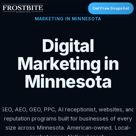
Get Free Snapshot
MARKETING IN MINNESOTA
Digital
Marketing in
Minnesota
SEO, AEO, GEO, PPC, AI receptionist, websites, and
reputation programs built for businesses of every
size across Minnesota. American-owned. Local-