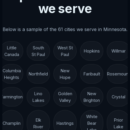
we serve
Below is a sample of the 61 cities we serve in Minnesota.
Little
South
West St
Hopkins
Willmar
Canada
St Paul
Paul
Columbia
New
Northfield
Faribault
Rosemount
Heights
Hope
Lino
Golden
New
Farmington
Crystal
Lakes
Valley
Brighton
White
Elk
Prior
Champlin
Hastings
Bear
River
Lake
Lake