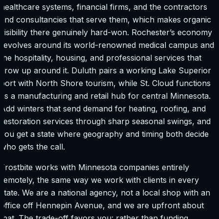
healthcare systems, financial firms, and the contractors
and consultancies that serve them, which makes organic
visibility there genuinely hard-won. Rochester’s economy
revolves around its world-renowned medical campus and
the hospitality, housing, and professional services that
grow up around it. Duluth pairs a working Lake Superior
port with North Shore tourism, while St. Cloud functions
as a manufacturing and retail hub for central Minnesota.
Add winters that send demand for heating, roofing, and
restoration services through sharp seasonal swings, and
you get a state where geography and timing both decide
who gets the call.
Frostbite works with Minnesota companies entirely
remotely, the same way we work with clients in every
state. We are a national agency, not a local shop with an
office off Hennepin Avenue, and we are upfront about
that. The trade-off favors you: rather than funding