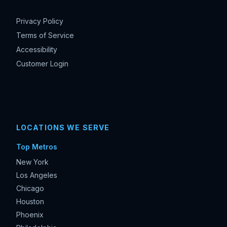
Privacy Policy
Terms of Service
Accessibility
Customer Login
LOCATIONS WE SERVE
Top Metros
New York
Los Angeles
Chicago
Houston
Phoenix