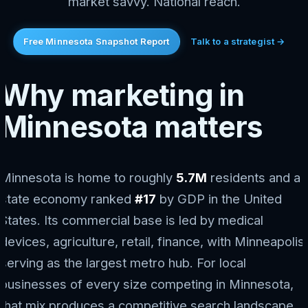
market savvy. National reach.
Free Minnesota Snapshot Report
Talk to a strategist →
Why marketing in
Minnesota matters
Minnesota is home to roughly
5.7M
residents and a
state economy ranked
#17
by GDP in the United
States. Its commercial base is led by medical
devices, agriculture, retail, finance, with Minneapolis
serving as the largest metro hub. For local
businesses of every size competing in Minnesota,
that mix produces a competitive search landscape