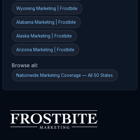
Wyoming Marketing | Frostbite
Alabama Marketing | Frostbite
Alaska Marketing | Frostbite
Arizona Marketing | Frostbite
Browse all:
Nationwide Marketing Coverage — All 50 States