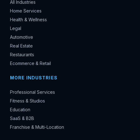
All Industries
Home Services
Health & Wellness
Legal
Automotive
Real Estate
Restaurants
Ecommerce & Retail
MORE INDUSTRIES
Professional Services
Fitness & Studios
Education
SaaS & B2B
Franchise & Multi-Location