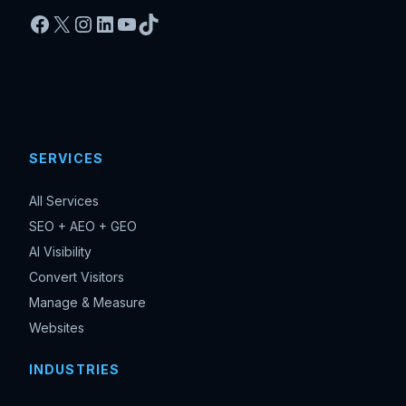
Facebook
X
Instagram
LinkedIn
YouTube
TikTok
SERVICES
All Services
SEO + AEO + GEO
AI Visibility
Convert Visitors
Manage & Measure
Websites
INDUSTRIES