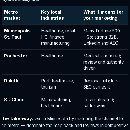
Metro
Key local
What it means for
market
industries
your marketing
Minneapolis-
Healthcare, retail
Many Fortune 500
St. Paul
HQ, finance,
HQs; strong B2B,
manufacturing
LinkedIn and AEO
Rochester
Healthcare
Medical-anchored;
review and authority
driven
Duluth
Port, healthcare,
Regional hub; local
tourism
SEO carries it
St. Cloud
Manufacturing,
Less saturated;
healthcare
faster wins
The takeaway:
win in Minnesota by matching the channel to
the metro — dominate the map pack and reviews in competitive