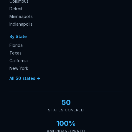
Columbus
Detroit
Minneapolis
Indianapolis
By State
Florida
Texas
California
New York
All 50 states →
50
STATES COVERED
100%
AMERICAN-OWNED