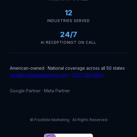
12
INDUSTRIES SERVED
24/7
AI RECEPTIONIST ON CALL
American-owned · National coverage across all 50 states ·
info@frostbitemarketing.com
·
(702) 291-8654
Google Partner · Meta Partner
© Frostbite Marketing · All Rights Reserved