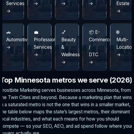
Services
→
→
→
Estate
→
→
🚗
💼
💅
📦 E-
🌐
Automotive
Professional
Beauty
Commerce
Multi-
→
Services
&
/
Locatio
→
Wellness
DTC
→
→
→
Top Minnesota metros we serve (2026)
Frostbite Marketing serves businesses across Minnesota, from
the Twin Cities and beyond. Because a marketing plan that wins
in a saturated metro is not the one that wins in a smaller market,
the table below maps the state’s largest metros, their dominant
local industries, and what each means for how you should
compete — so your SEO, AEO, and ad spend follow where your
buyers actually are.