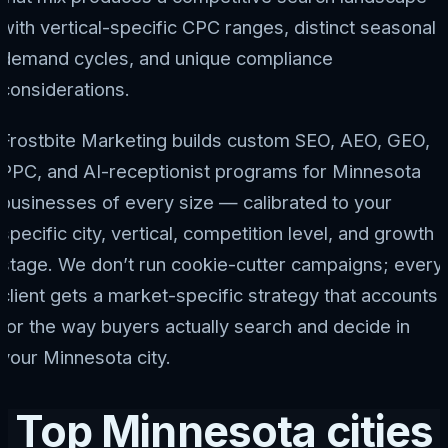
with vertical-specific CPC ranges, distinct seasonal
demand cycles, and unique compliance
considerations.
Frostbite Marketing builds custom SEO, AEO, GEO,
PPC, and AI-receptionist programs for Minnesota
businesses of every size — calibrated to your
specific city, vertical, competition level, and growth
stage. We don’t run cookie-cutter campaigns; every
client gets a market-specific strategy that accounts
for the way buyers actually search and decide in
your Minnesota city.
Top Minnesota cities