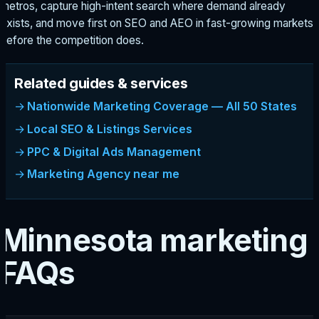
metros, capture high-intent search where demand already
exists, and move first on SEO and AEO in fast-growing markets
before the competition does.
Related guides & services
Nationwide Marketing Coverage — All 50 States
Local SEO & Listings Services
PPC & Digital Ads Management
Marketing Agency near me
Minnesota marketing
FAQs