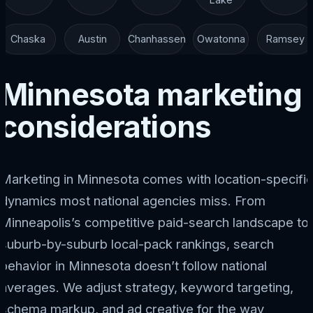
Chaska
Austin
Chanhassen
Owatonna
Ramsey
Minnesota marketing
considerations
Marketing in Minnesota comes with location-specific
dynamics most national agencies miss. From
Minneapolis’s competitive paid-search landscape to
suburb-by-suburb local-pack rankings, search
behavior in Minnesota doesn’t follow national
averages. We adjust strategy, keyword targeting,
schema markup, and ad creative for the way