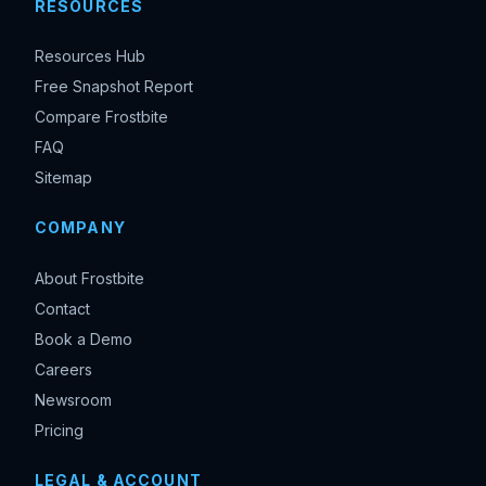
RESOURCES
Resources Hub
Free Snapshot Report
Compare Frostbite
FAQ
Sitemap
COMPANY
About Frostbite
Contact
Book a Demo
Careers
Newsroom
Pricing
LEGAL & ACCOUNT