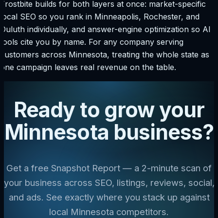
Frostbite builds for both layers at once: market-specific
local SEO so you rank in Minneapolis, Rochester, and
Duluth individually, and answer-engine optimization so AI
tools cite you by name. For any company serving
customers across Minnesota, treating the whole state as
one campaign leaves real revenue on the table.
Ready to grow your
Minnesota business?
Get a free Snapshot Report — a 2-minute scan of
your business across SEO, listings, reviews, social,
and ads. See exactly where you stack up against
local Minnesota competitors.