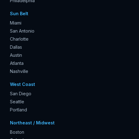
Philadelphia
Sun Belt
Miami
San Antonio
Charlotte
Dallas
Austin
Atlanta
Nashville
West Coast
San Diego
Seattle
Portland
Northeast / Midwest
Boston