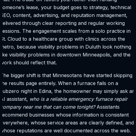
someone’s lease, your budget goes to strategy, technical
SEO, content, advertising, and reputation management,
delivered through clear reporting and regular working
sessions. The engagement scales from a solo practice in
St. Cloud to a healthcare group with clinics across the
metro, because visibility problems in Duluth look nothing
like visibility problems in downtown Minneapolis, and the
work should reflect that.
The bigger shift is that Minnesotans have started skipping
the results page entirely. When a furnace fails on a
subzero night in Edina, the homeowner may simply ask an
AI assistant,
who is a reliable emergency furnace repair
company near me that can come tonight?
Assistants
recommend businesses whose information is consistent
everywhere, whose service areas are clearly defined, and
whose reputations are well documented across the web.