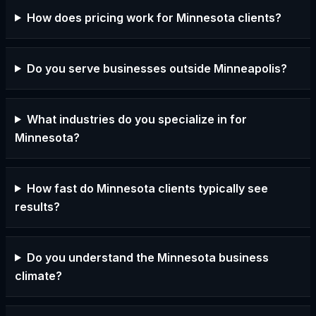
How does pricing work for Minnesota clients?
Do you serve businesses outside Minneapolis?
What industries do you specialize in for
Minnesota?
How fast do Minnesota clients typically see
results?
Do you understand the Minnesota business
climate?