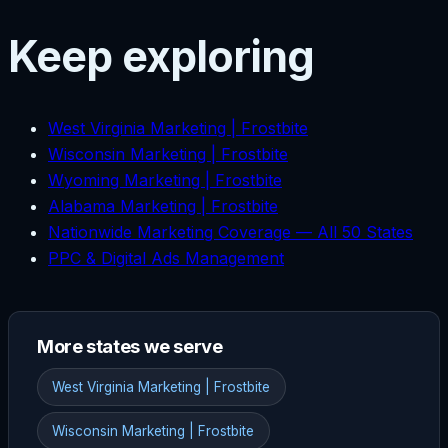
Keep exploring
West Virginia Marketing | Frostbite
Wisconsin Marketing | Frostbite
Wyoming Marketing | Frostbite
Alabama Marketing | Frostbite
Nationwide Marketing Coverage — All 50 States
PPC & Digital Ads Management
More states we serve
West Virginia Marketing | Frostbite
Wisconsin Marketing | Frostbite