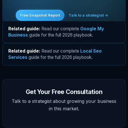
Free Snapshot Report
Talk to a strategist →
Related guide:
Read our complete
Google My
Business
guide for the full 2026 playbook.
Related guide:
Read our complete
Local Seo
Services
guide for the full 2026 playbook.
Get Your Free Consultation
Talk to a strategist about growing your business
in this market.