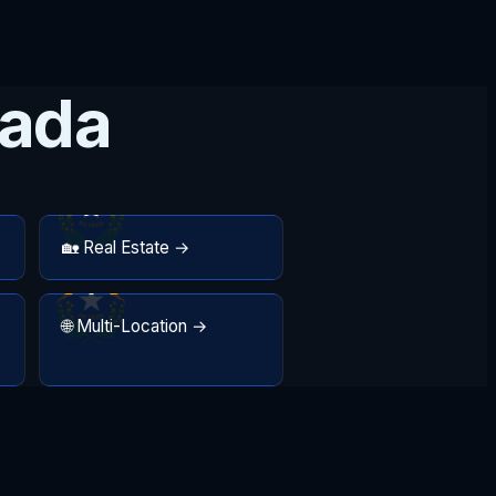
vada
🏡 Real Estate →
🌐 Multi-Location →