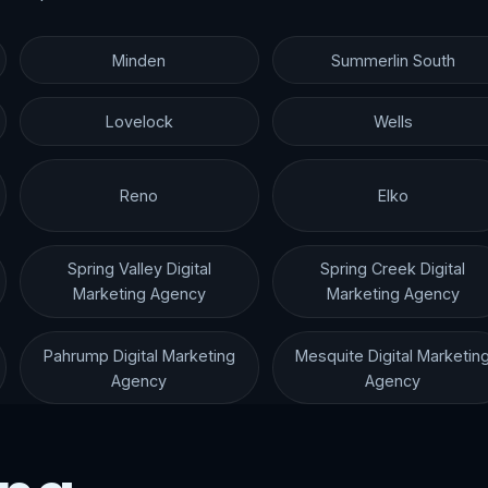
Minden
Summerlin South
Lovelock
Wells
Reno
Elko
Spring Valley Digital
Spring Creek Digital
Marketing Agency
Marketing Agency
Pahrump Digital Marketing
Mesquite Digital Marketin
Agency
Agency