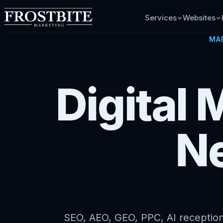
Services
Websites
MA
Digital 
N
SEO, AEO, GEO, PPC, AI receptioni