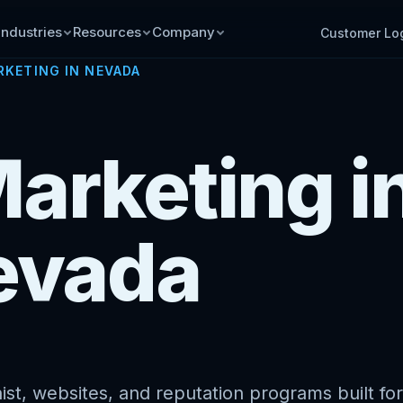
Industries
Resources
Company
Customer Lo
RKETING IN NEVADA
Marketing i
evada
st, websites, and reputation programs built for