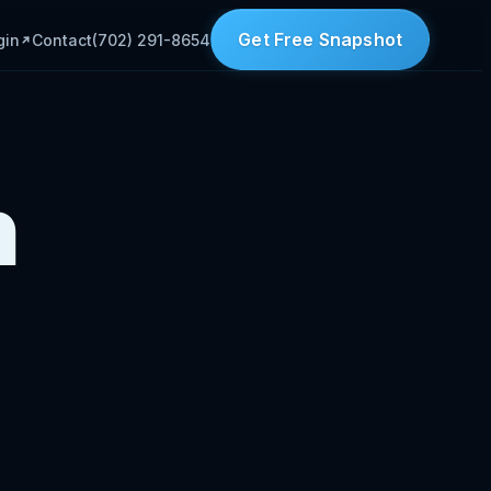
Get Free Snapshot
gin
Contact
(702) 291-8654
n