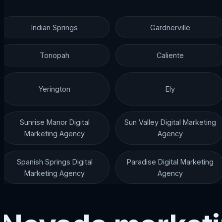
Indian Springs
Gardnerville
Tonopah
Caliente
Yerington
Ely
Sunrise Manor Digital
Sun Valley Digital Marketing
Marketing Agency
Agency
Spanish Springs Digital
Paradise Digital Marketing
Marketing Agency
Agency