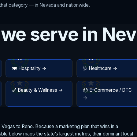
r that category — in Nevada and nationwide.
 we serve in Ne
🍽️ Hospitality →
🩺 Healthcare →
💅 Beauty & Wellness →
📦 E-Commerce / DTC
→
Vegas to Reno. Because a marketing plan that wins in a
table below maps the state’s largest metros, their dominant local