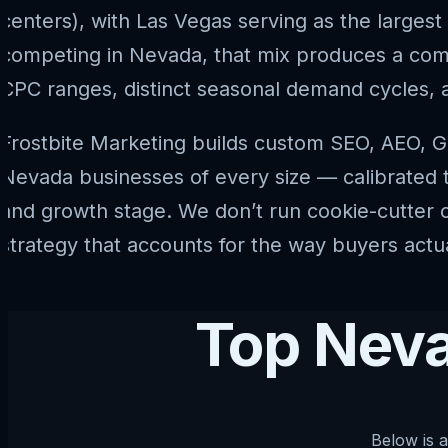
centers), with Las Vegas serving as the largest
competing in Nevada, that mix produces a compe
CPC ranges, distinct seasonal demand cycles, 
Frostbite Marketing builds custom SEO, AEO, G
Nevada businesses of every size — calibrated to 
and growth stage. We don’t run cookie-cutter c
strategy that accounts for the way buyers actu
Top Neva
Below is a