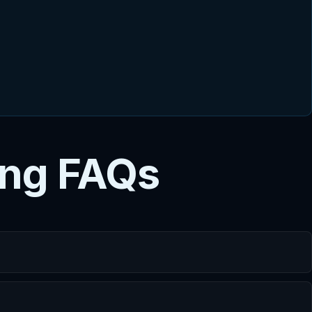
ing FAQs