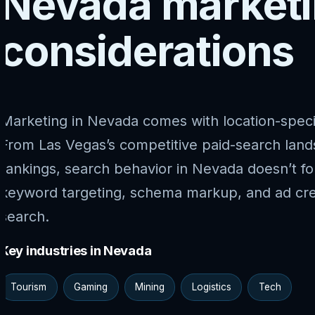
Nevada market
considerations
Marketing in Nevada comes with location-speci
From Las Vegas’s competitive paid-search lan
rankings, search behavior in Nevada doesn’t fo
keyword targeting, schema markup, and ad cre
search.
Key industries in Nevada
Tourism
Gaming
Mining
Logistics
Tech