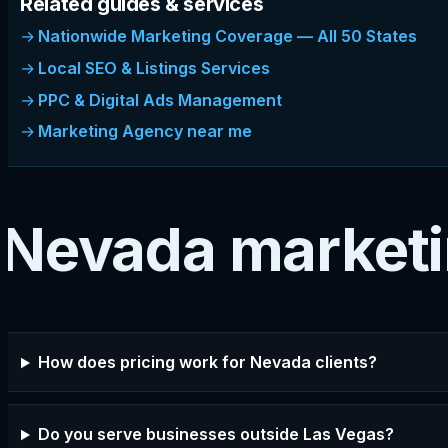
Related guides & services
Nationwide Marketing Coverage — All 50 States
Local SEO & Listings Services
PPC & Digital Ads Management
Marketing Agency near me
Nevada market
How does pricing work for Nevada clients?
Do you serve businesses outside Las Vegas?