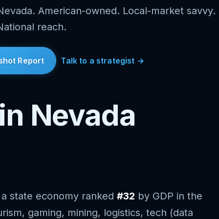
 Nevada. American-owned. Local-market savvy.
National reach.
shot Report
Talk to a strategist →
in Nevada
 a state economy ranked
#32
by GDP in the
rism, gaming, mining, logistics, tech (data