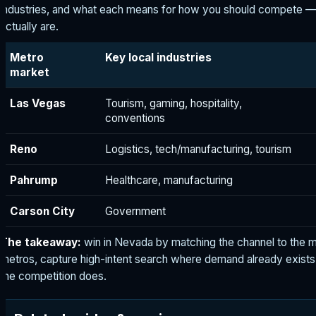
industries, and what each means for how you should compete —
actually are.
Metro
Key local industries
market
Las Vegas
Tourism, gaming, hospitality,
conventions
Reno
Logistics, tech/manufacturing, tourism
Pahrump
Healthcare, manufacturing
Carson City
Government
The takeaway:
win in Nevada by matching the channel to the 
metros, capture high-intent search where demand already exists
the competition does.