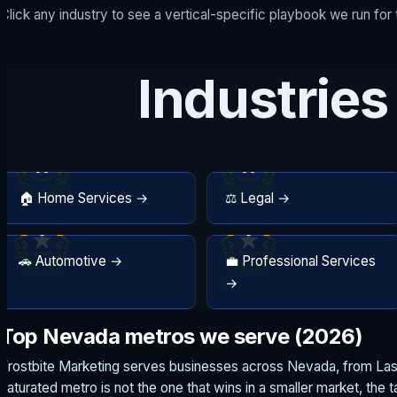
Click any industry to see a vertical-specific playbook we run fo
Industries
🏠 Home Services →
⚖️ Legal →
🚗 Automotive →
💼 Professional Services
→
Top Nevada metros we serve (2026)
Frostbite Marketing serves businesses across Nevada, from Las 
saturated metro is not the one that wins in a smaller market, the 