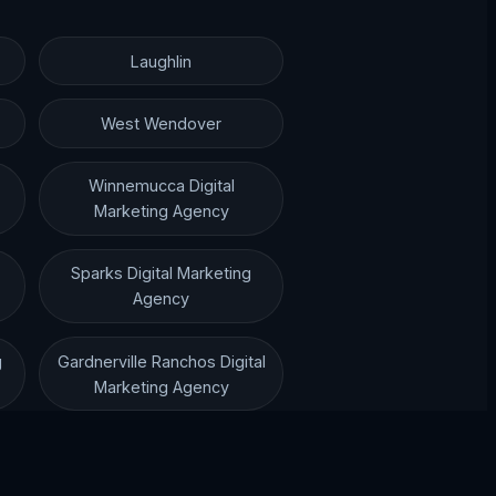
Laughlin
West Wendover
Winnemucca Digital
Marketing Agency
Sparks Digital Marketing
Agency
g
Gardnerville Ranchos Digital
Marketing Agency