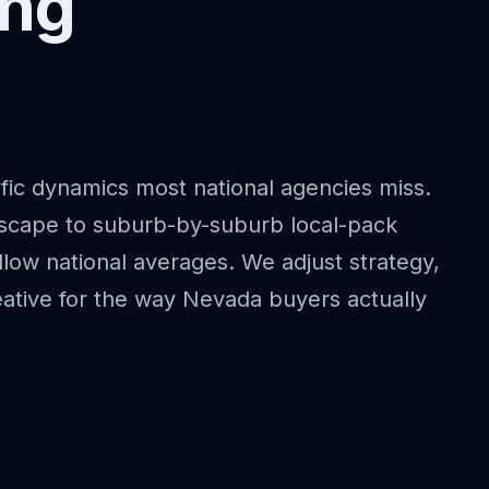
ing
fic dynamics most national agencies miss.
dscape to suburb-by-suburb local-pack
llow national averages. We adjust strategy,
ative for the way Nevada buyers actually