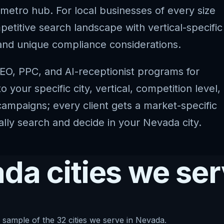
 metro hub. For local businesses of every size
titive search landscape with vertical-specific
and unique compliance considerations.
EO, PPC, and AI-receptionist programs for
your specific city, vertical, competition level,
ampaigns; every client gets a market-specific
ally search and decide in your Nevada city.
da cities we se
 sample of the 32 cities we serve in Nevada.