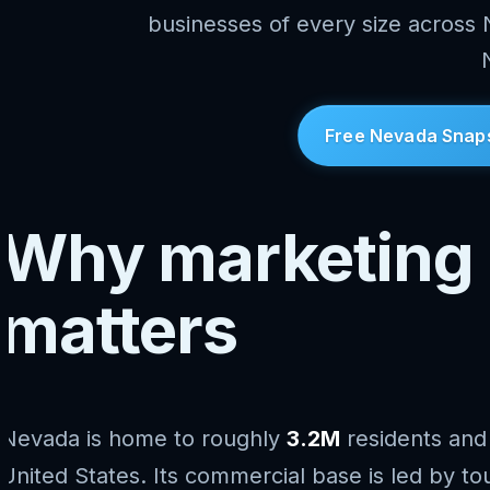
businesses of every size across
Free Nevada Snap
Why marketing 
matters
Nevada is home to roughly
3.2M
residents and
United States. Its commercial base is led by tou