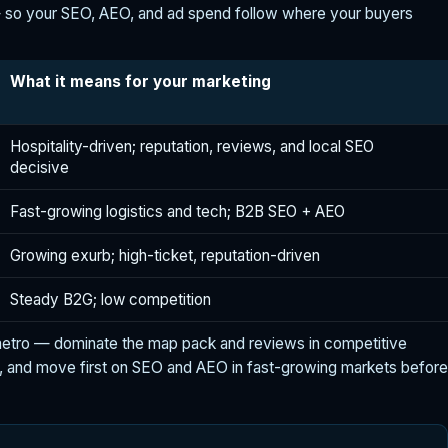
 so your SEO, AEO, and ad spend follow where your buyers
What it means for your marketing
Hospitality-driven; reputation, reviews, and local SEO
decisive
Fast-growing logistics and tech; B2B SEO + AEO
Growing exurb; high-ticket, reputation-driven
Steady B2G; low competition
metro — dominate the map pack and reviews in competitive
, and move first on SEO and AEO in fast-growing markets before