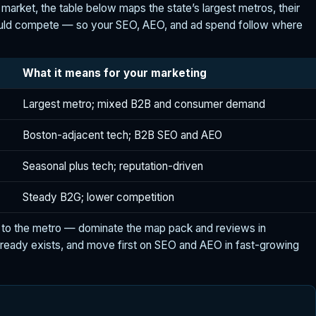
r market, the table below maps the state’s largest metros, their
hould compete — so your SEO, AEO, and ad spend follow where
What it means for your marketing
Largest metro; mixed B2B and consumer demand
Boston-adjacent tech; B2B SEO and AEO
Seasonal plus tech; reputation-driven
Steady B2G; lower competition
to the metro — dominate the map pack and reviews in
ready exists, and move first on SEO and AEO in fast-growing