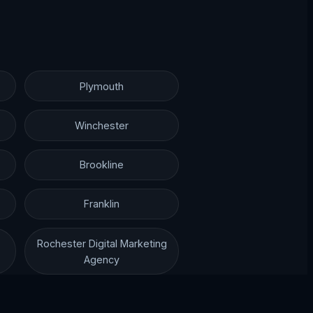
Plymouth
Winchester
Brookline
Franklin
Rochester Digital Marketing
Agency