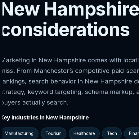
New Hampshire
considerations
Marketing in New Hampshire comes with locati
miss. From Manchester’s competitive paid-sea
rankings, search behavior in New Hampshire do
strategy, keyword targeting, schema markup, 
buyers actually search.
Key industries in New Hampshire
Manufacturing
Tourism
Healthcare
Tech
Fina