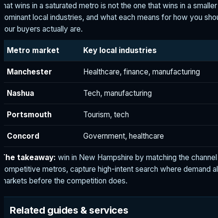
that wins in a saturated metro is not the one that wins in a smalle
dominant local industries, and what each means for how you s
your buyers actually are.
Metro market
Key local industries
Manchester
Healthcare, finance, manufacturing
Nashua
Tech, manufacturing
Portsmouth
Tourism, tech
Concord
Government, healthcare
The takeaway:
win in New Hampshire by matching the channel 
competitive metros, capture high-intent search where demand al
markets before the competition does.
Related guides & services