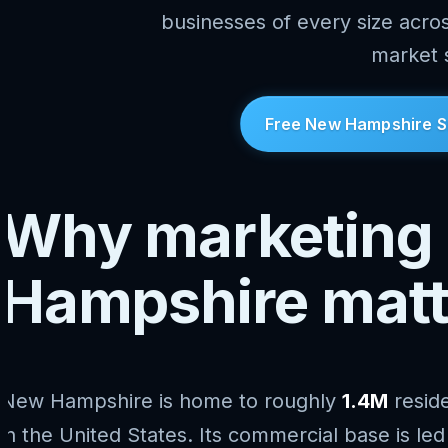
businesses of every size acr
market 
Free New Hampshire S
Why marketing 
Hampshire matt
New Hampshire is home to roughly
1.4M
resid
in the United States. Its commercial base is le