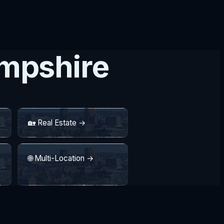
ampshire
🏡 Real Estate →
🌐 Multi-Location →