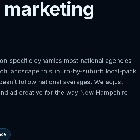
 marketing
on-specific dynamics most national agencies
rch landscape to suburb-by-suburb local-pack
esn’t follow national averages. We adjust
and ad creative for the way New Hampshire
nce