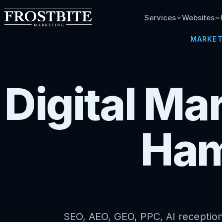
Services
Websites
MARKET
Digital Ma
Ham
SEO, AEO, GEO, PPC, AI receptioni