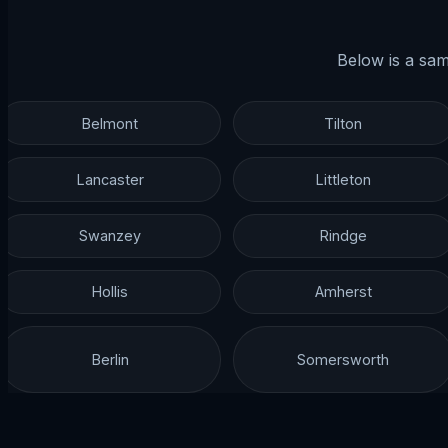
Below is a sam
Belmont
Tilton
Lancaster
Littleton
Swanzey
Rindge
Hollis
Amherst
Berlin
Somersworth