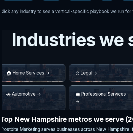
Click any industry to see a vertical-specific playbook we run fo
Industries we
🏠 Home Services →
⚖️ Legal →
🚗 Automotive →
💼 Professional Services
→
Top New Hampshire metros we serve (
Frostbite Marketing serves businesses across New Hampshire, 