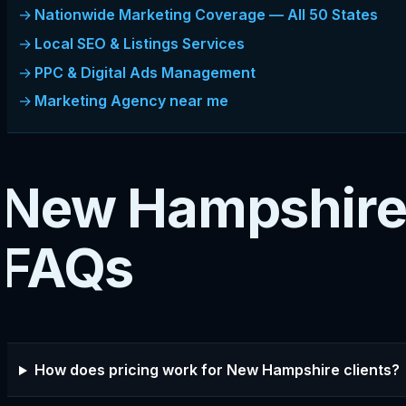
Nationwide Marketing Coverage — All 50 States
Local SEO & Listings Services
PPC & Digital Ads Management
Marketing Agency near me
New Hampshire
FAQs
How does pricing work for New Hampshire clients?