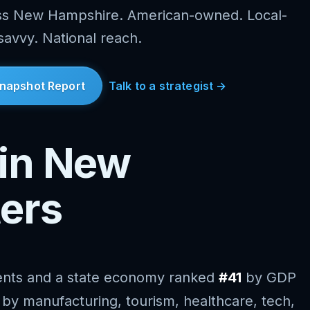
oss New Hampshire. American-owned. Local-
savvy. National reach.
napshot Report
Talk to a strategist →
in New
ers
ents and a state economy ranked
#41
by GDP
d by manufacturing, tourism, healthcare, tech,