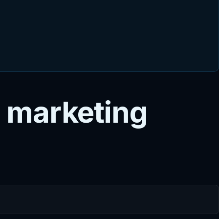
 marketing