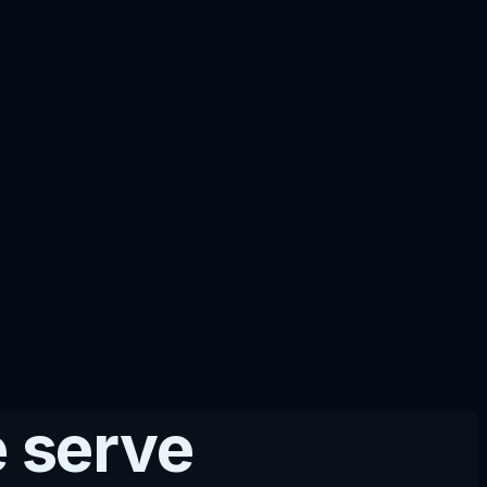
 serve