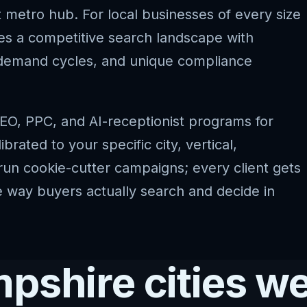
t metro hub. For local businesses of every size
s a competitive search landscape with
l demand cycles, and unique compliance
EO, PPC, and AI-receptionist programs for
ated to your specific city, vertical,
run cookie-cutter campaigns; every client gets
he way buyers actually search and decide in
shire cities we