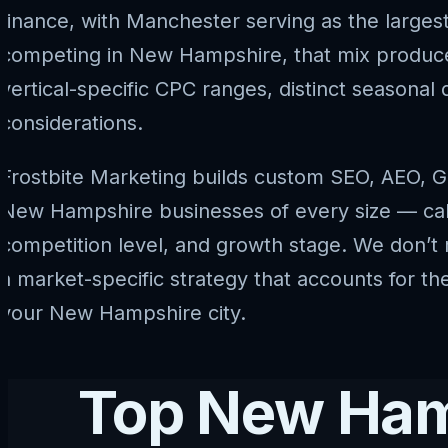
finance, with Manchester serving as the larges
competing in New Hampshire, that mix produce
vertical-specific CPC ranges, distinct seasona
considerations.
Frostbite Marketing builds custom SEO, AEO, G
New Hampshire businesses of every size — calibr
competition level, and growth stage. We don’t 
a market-specific strategy that accounts for t
your New Hampshire city.
Top New Hamp