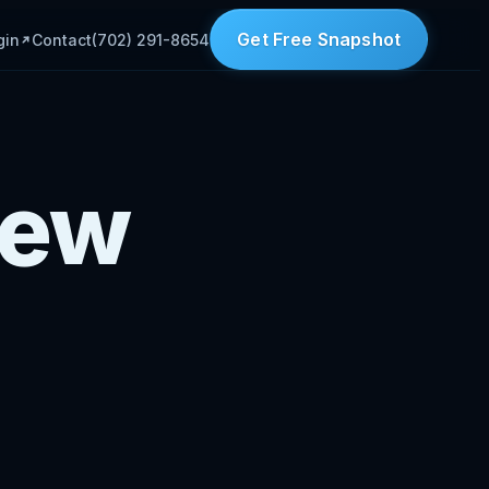
Get Free Snapshot
gin
Contact
(702) 291-8654
New