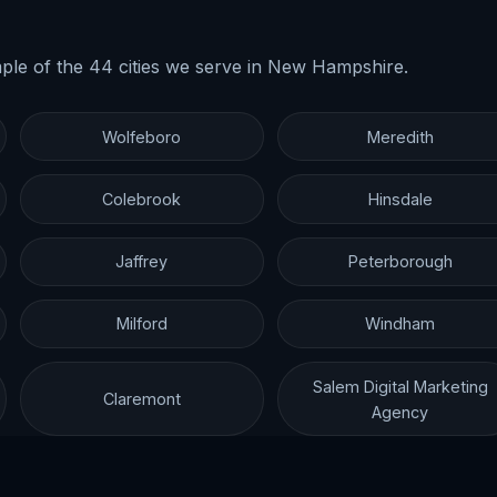
ple of the 44 cities we serve in New Hampshire.
Wolfeboro
Meredith
Colebrook
Hinsdale
Jaffrey
Peterborough
Milford
Windham
Salem Digital Marketing
Claremont
Agency