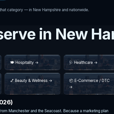
r that category — in New Hampshire and nationwide.
 serve in New H
🍽️ Hospitality →
🩺 Healthcare →
💅 Beauty & Wellness →
📦 E-Commerce / DTC
→
2026)
from Manchester and the Seacoast. Because a marketing plan