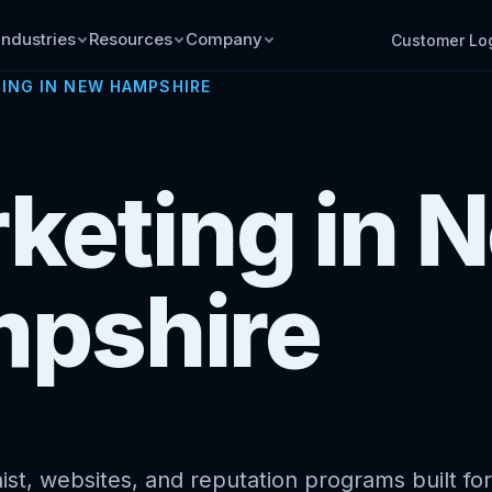
Industries
Resources
Company
Customer Lo
ING IN NEW HAMPSHIRE
rketing in 
pshire
st, websites, and reputation programs built for