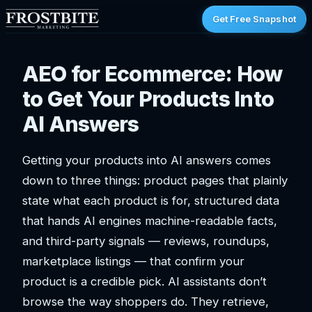
Get Free Snapshot
AEO for Ecommerce: How
to Get Your Products Into
AI Answers
Getting your products into AI answers comes
down to three things: product pages that plainly
state what each product is for, structured data
that hands AI engines machine-readable facts,
and third-party signals — reviews, roundups,
marketplace listings — that confirm your
product is a credible pick. AI assistants don’t
browse the way shoppers do. They retrieve,