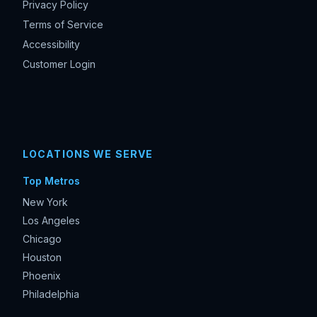
Privacy Policy
Terms of Service
Accessibility
Customer Login
LOCATIONS WE SERVE
Top Metros
New York
Los Angeles
Chicago
Houston
Phoenix
Philadelphia