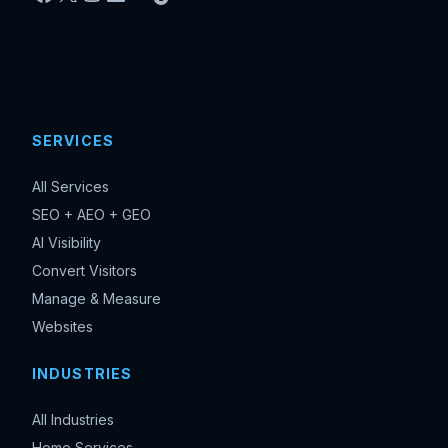
SERVICES
All Services
SEO + AEO + GEO
AI Visibility
Convert Visitors
Manage & Measure
Websites
INDUSTRIES
All Industries
Home Services