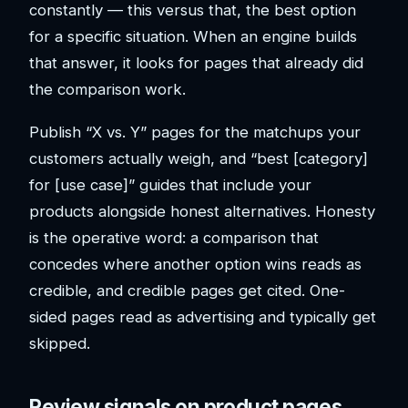
constantly — this versus that, the best option
for a specific situation. When an engine builds
that answer, it looks for pages that already did
the comparison work.
Publish “X vs. Y” pages for the matchups your
customers actually weigh, and “best [category]
for [use case]” guides that include your
products alongside honest alternatives. Honesty
is the operative word: a comparison that
concedes where another option wins reads as
credible, and credible pages get cited. One-
sided pages read as advertising and typically get
skipped.
Review signals on product pages