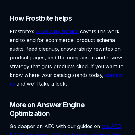
How Frostbite helps
Frostbite’s
AI visibility service
covers this work
end to end for ecommerce: product schema
audits, feed cleanup, answerability rewrites on
product pages, and the comparison and review
strategy that gets products cited. If you want to
know where your catalog stands today,
contact
us
and we’ll take a look.
More on Answer Engine
Optimization
Go deeper on AEO with our guides on
the AEO