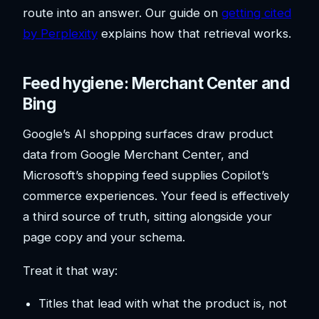
route into an answer. Our guide on
getting cited
by Perplexity
explains how that retrieval works.
Feed hygiene: Merchant Center and
Bing
Google’s AI shopping surfaces draw product
data from Google Merchant Center, and
Microsoft’s shopping feed supplies Copilot’s
commerce experiences. Your feed is effectively
a third source of truth, sitting alongside your
page copy and your schema.
Treat it that way:
Titles that lead with what the product is, not