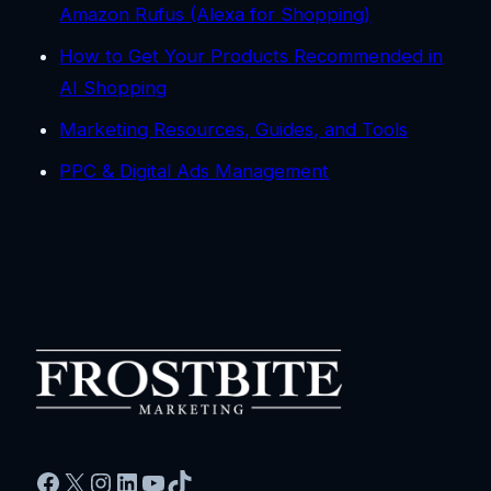
Amazon Rufus (Alexa for Shopping)
How to Get Your Products Recommended in
AI Shopping
Marketing Resources, Guides, and Tools
PPC & Digital Ads Management
Facebook
X
Instagram
LinkedIn
YouTube
TikTok