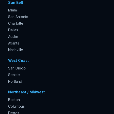
Sun Belt
Miami
San Antonio
Charlotte
Dallas
Austin
Atlanta
Nashville
West Coast
San Diego
Seattle
Portland
Northeast / Midwest
Boston
Columbus
Detroit