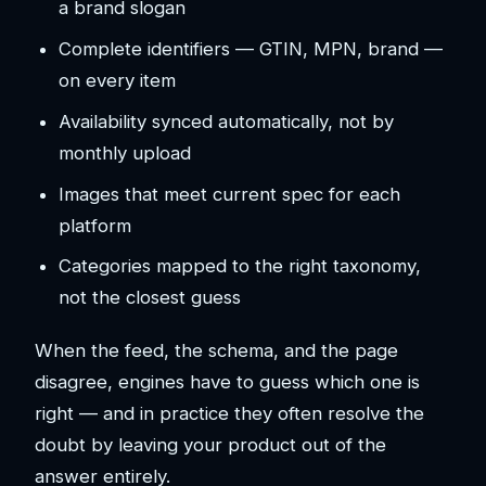
a brand slogan
Complete identifiers — GTIN, MPN, brand —
on every item
Availability synced automatically, not by
monthly upload
Images that meet current spec for each
platform
Categories mapped to the right taxonomy,
not the closest guess
When the feed, the schema, and the page
disagree, engines have to guess which one is
right — and in practice they often resolve the
doubt by leaving your product out of the
answer entirely.