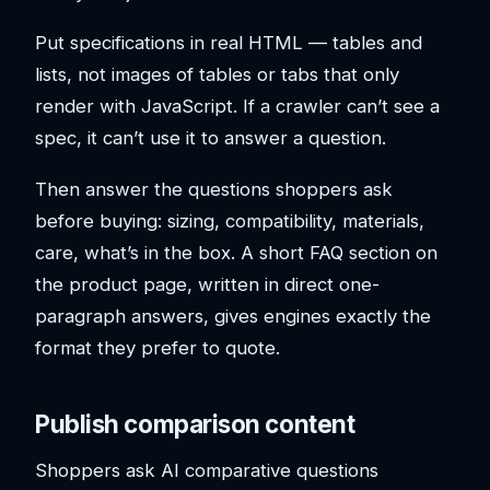
Put specifications in real HTML — tables and
lists, not images of tables or tabs that only
render with JavaScript. If a crawler can’t see a
spec, it can’t use it to answer a question.
Then answer the questions shoppers ask
before buying: sizing, compatibility, materials,
care, what’s in the box. A short FAQ section on
the product page, written in direct one-
paragraph answers, gives engines exactly the
format they prefer to quote.
Publish comparison content
Shoppers ask AI comparative questions