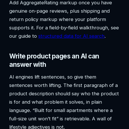
Add AggregateRating markup once you have
genuine on-page reviews, plus shipping and
return policy markup where your platform
supports it. For a field-by-field walkthrough, see
our guide to
structured data for AI search
.
Write product pages an AI can
answer with
AI engines lift sentences, so give them
sentences worth lifting. The first paragraph of a
product description should say who the product
is for and what problem it solves, in plain
language. “Built for small apartments where a
full-size unit won’t fit” is retrievable. A wall of
lifestyle adjectives is not.