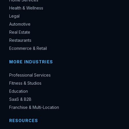
Health & Wellness
Legal
Automotive
Real Estate
Restaurants
Ecommerce & Retail
MORE INDUSTRIES
Professional Services
Fitness & Studios
Education
SaaS & B2B
Franchise & Multi-Location
RESOURCES