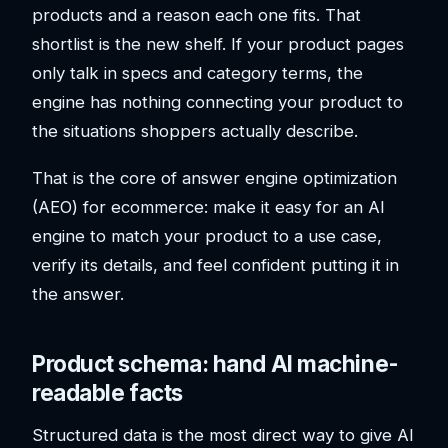
products and a reason each one fits. That
shortlist is the new shelf. If your product pages
only talk in specs and category terms, the
engine has nothing connecting your product to
the situations shoppers actually describe.
That is the core of answer engine optimization
(AEO) for ecommerce: make it easy for an AI
engine to match your product to a use case,
verify its details, and feel confident putting it in
the answer.
Product schema: hand AI machine-
readable facts
Structured data is the most direct way to give AI