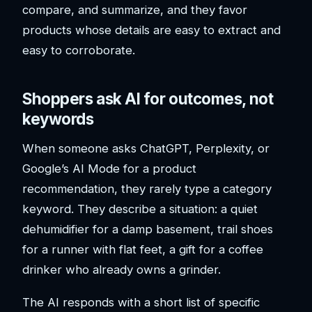
compare, and summarize, and they favor
products whose details are easy to extract and
easy to corroborate.
Shoppers ask AI for outcomes, not
keywords
When someone asks ChatGPT, Perplexity, or
Google’s AI Mode for a product
recommendation, they rarely type a category
keyword. They describe a situation: a quiet
dehumidifier for a damp basement, trail shoes
for a runner with flat feet, a gift for a coffee
drinker who already owns a grinder.
The AI responds with a short list of specific