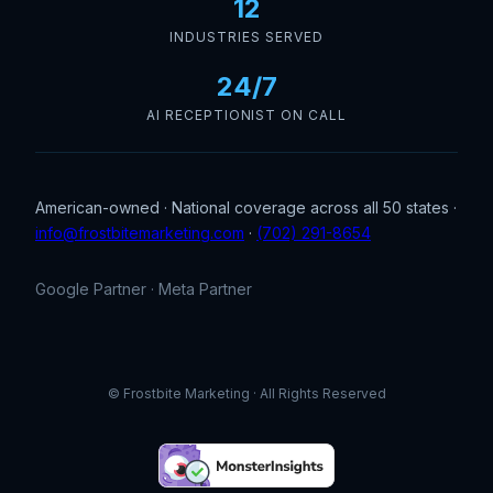
12
INDUSTRIES SERVED
24/7
AI RECEPTIONIST ON CALL
American-owned · National coverage across all 50 states ·
info@frostbitemarketing.com
·
(702) 291-8654
Google Partner · Meta Partner
© Frostbite Marketing · All Rights Reserved