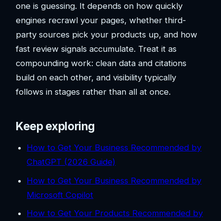
one is guessing. It depends on how quickly
engines recrawl your pages, whether third-
party sources pick your products up, and how
fast review signals accumulate. Treat it as
compounding work: clean data and citations
build on each other, and visibility typically
follows in stages rather than all at once.
Keep exploring
How to Get Your Business Recommended by
ChatGPT (2026 Guide)
How to Get Your Business Recommended by
Microsoft Copilot
How to Get Your Products Recommended by