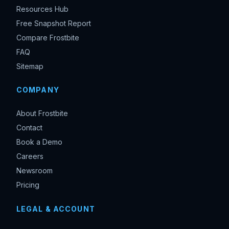
Resources Hub
Free Snapshot Report
Compare Frostbite
FAQ
Sitemap
COMPANY
About Frostbite
Contact
Book a Demo
Careers
Newsroom
Pricing
LEGAL & ACCOUNT