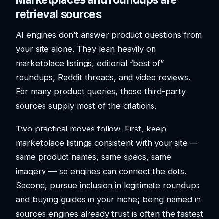
retrieval sources
AI engines don’t answer product questions from
your site alone. They lean heavily on
marketplace listings, editorial “best of”
roundups, Reddit threads, and video reviews.
For many product queries, those third-party
sources supply most of the citations.
Two practical moves follow. First, keep
marketplace listings consistent with your site —
same product names, same specs, same
imagery — so engines can connect the dots.
Second, pursue inclusion in legitimate roundups
and buying guides in your niche; being named in
sources engines already trust is often the fastest