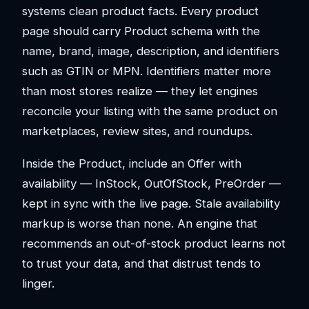
systems clean product facts. Every product
page should carry Product schema with the
name, brand, image, description, and identifiers
such as GTIN or MPN. Identifiers matter more
than most stores realize — they let engines
reconcile your listing with the same product on
marketplaces, review sites, and roundups.
Inside the Product, include an Offer with
availability — InStock, OutOfStock, PreOrder —
kept in sync with the live page. Stale availability
markup is worse than none. An engine that
recommends an out-of-stock product learns not
to trust your data, and that distrust tends to
linger.