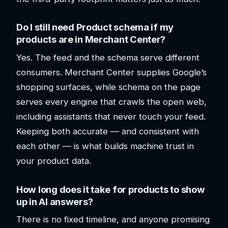
Do I still need Product schema if my
products are in Merchant Center?
Yes. The feed and the schema serve different
consumers. Merchant Center supplies Google’s
shopping surfaces, while schema on the page
serves every engine that crawls the open web,
including assistants that never touch your feed.
Keeping both accurate — and consistent with
each other — is what builds machine trust in
your product data.
How long does it take for products to show
up in AI answers?
There is no fixed timeline, and anyone promising