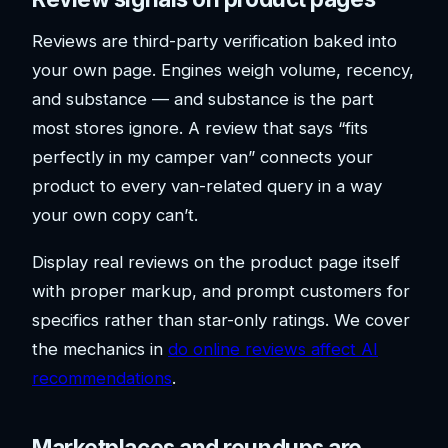
Reviews are third-party verification baked into
your own page. Engines weigh volume, recency,
and substance — and substance is the part
most stores ignore. A review that says “fits
perfectly in my camper van” connects your
product to every van-related query in a way
your own copy can’t.
Display real reviews on the product page itself
with proper markup, and prompt customers for
specifics rather than star-only ratings. We cover
the mechanics in
do online reviews affect AI
recommendations
.
Marketplaces and roundups are