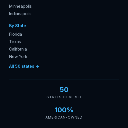
Minneapolis
Indianapolis
By State
Florida
Texas
California
New York
All 50 states →
50
STATES COVERED
100%
AMERICAN-OWNED