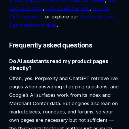
& GEO playbook
,
AEO for local businesses
,
the
best AEO tools
,
AEO vs GEO vs SEO
,
AEO vs
GEO explained
, or explore our
Answer Engine
Optimization services
.
Frequently asked questions
Do AI assistants read my product pages
directly?
Often, yes. Perplexity and ChatGPT retrieve live
pages when answering shopping questions, and
Google’s AI surfaces work from its index and
Merchant Center data. But engines also lean on
marketplaces, roundups, and forums, so your
own pages are necessary but not sufficient —
the third-party footprint matters just as much.