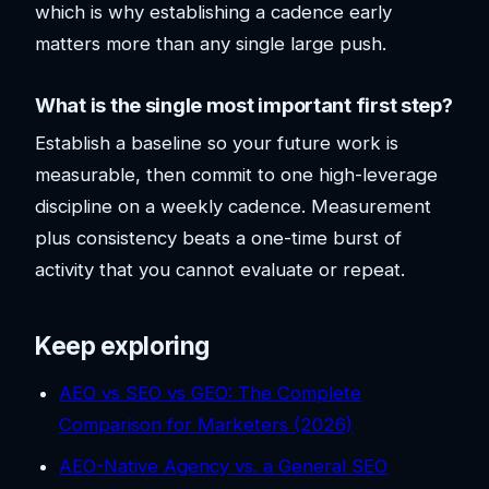
which is why establishing a cadence early
matters more than any single large push.
What is the single most important first step?
Establish a baseline so your future work is
measurable, then commit to one high-leverage
discipline on a weekly cadence. Measurement
plus consistency beats a one-time burst of
activity that you cannot evaluate or repeat.
Keep exploring
AEO vs SEO vs GEO: The Complete
Comparison for Marketers (2026)
AEO-Native Agency vs. a General SEO