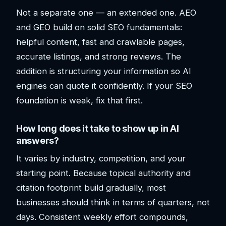
Not a separate one — an extended one. AEO
and GEO build on solid SEO fundamentals:
helpful content, fast and crawlable pages,
accurate listings, and strong reviews. The
addition is structuring your information so AI
engines can quote it confidently. If your SEO
foundation is weak, fix that first.
How long does it take to show up in AI
answers?
It varies by industry, competition, and your
starting point. Because topical authority and
citation footprint build gradually, most
businesses should think in terms of quarters, not
days. Consistent weekly effort compounds,