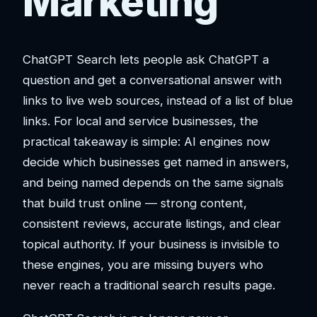
Marketing
ChatGPT Search lets people ask ChatGPT a
question and get a conversational answer with
links to live web sources, instead of a list of blue
links. For local and service businesses, the
practical takeaway is simple: AI engines now
decide which businesses get named in answers,
and being named depends on the same signals
that build trust online — strong content,
consistent reviews, accurate listings, and clear
topical authority. If your business is invisible to
these engines, you are missing buyers who
never reach a traditional search results page.