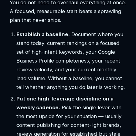
You do not need to overhaul everything at once.
A focused, measurable start beats a sprawling
plan that never ships.
Establish a baseline.
Document where you
stand today: current rankings on a focused
set of high-intent keywords, your Google
Business Profile completeness, your recent
review velocity, and your current monthly
lead volume. Without a baseline, you cannot
tell whether anything you do later is working.
Put one high-leverage discipline on a
weekly cadence.
Pick the single lever with
the most upside for your situation — usually
content publishing for content-light brands,
review generation for established-but-stale