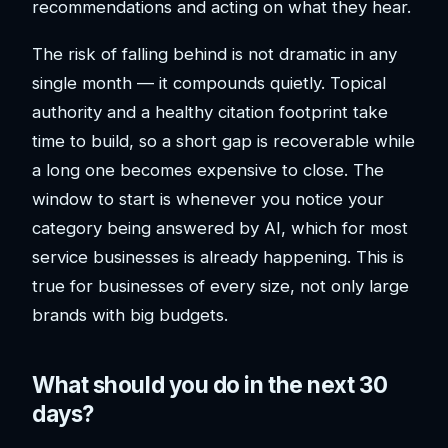
recommendations and acting on what they hear.
The risk of falling behind is not dramatic in any
single month — it compounds quietly. Topical
authority and a healthy citation footprint take
time to build, so a short gap is recoverable while
a long one becomes expensive to close. The
window to start is whenever you notice your
category being answered by AI, which for most
service businesses is already happening. This is
true for businesses of every size, not only large
brands with big budgets.
What should you do in the next 30
days?