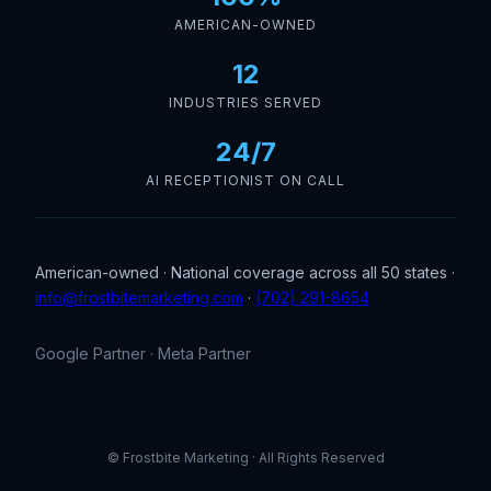
AMERICAN-OWNED
12
INDUSTRIES SERVED
24/7
AI RECEPTIONIST ON CALL
American-owned · National coverage across all 50 states ·
info@frostbitemarketing.com
·
(702) 291-8654
Google Partner · Meta Partner
© Frostbite Marketing · All Rights Reserved