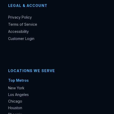
LEGAL & ACCOUNT
Privacy Policy
Terms of Service
Accessibility
Customer Login
LOCATIONS WE SERVE
Top Metros
New York
Los Angeles
Chicago
Houston