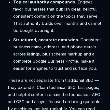
Topical authority compounds.
Engines
favor businesses that publish clear, helpful,
consistent content on the topics they serve.
That authority builds over months and cannot
be bought overnight.
Structured, accurate data wins.
Consistent
business name, address, and phone details
across listings, plus schema markup and a
complete Google Business Profile, make it
easier for engines to trust and surface you.
These are not separate from traditional SEO —
they extend it. Clean technical SEO, fast pages,
and helpful content remain the foundation. AEO
and GEO add a layer focused on being quotable
by machines, not just rankable. You can read