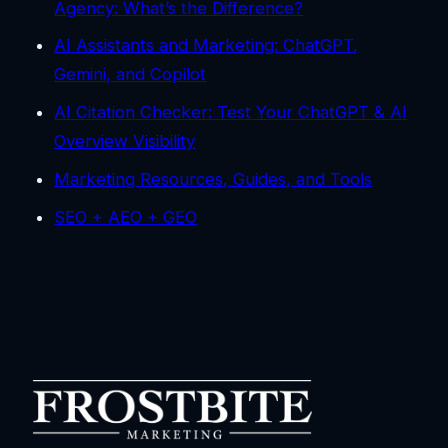
Agency: What’s the Difference?
AI Assistants and Marketing: ChatGPT,
Gemini, and Copilot
AI Citation Checker: Test Your ChatGPT & AI
Overview Visibility
Marketing Resources, Guides, and Tools
SEO + AEO + GEO