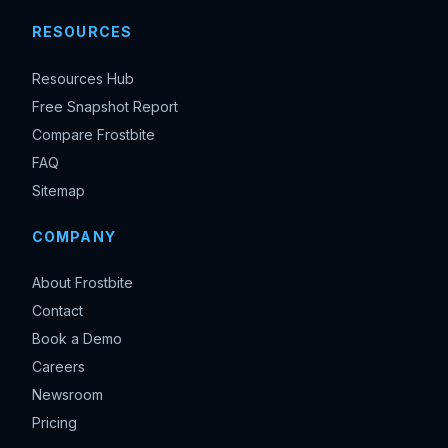
RESOURCES
Resources Hub
Free Snapshot Report
Compare Frostbite
FAQ
Sitemap
COMPANY
About Frostbite
Contact
Book a Demo
Careers
Newsroom
Pricing