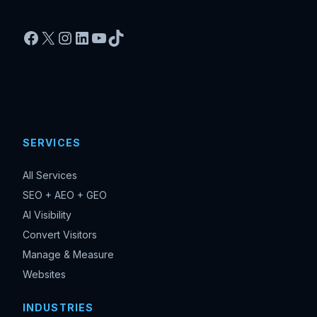
Facebook
X
Instagram
LinkedIn
YouTube
TikTok
SERVICES
All Services
SEO + AEO + GEO
AI Visibility
Convert Visitors
Manage & Measure
Websites
INDUSTRIES