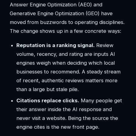
Answer Engine Optimization (AEO) and
Generative Engine Optimization (GEO) have
moved from buzzwords to operating disciplines.
The change shows up in a few concrete ways:
Reputation is a ranking signal.
Review
volume, recency, and rating are inputs AI
engines weigh when deciding which local
businesses to recommend. A steady stream
of recent, authentic reviews matters more
than a large but stale pile.
Citations replace clicks.
Many people get
their answer inside the AI response and
never visit a website. Being the source the
engine cites is the new front page.