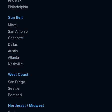
Phoenix
Philadelphia
Sun Belt
Miami
San Antonio
Charlotte
Dallas
Austin
Atlanta
Nashville
West Coast
San Diego
Seattle
Portland
Northeast / Midwest