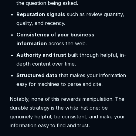
the question being asked.
Reputation signals
such as review quantity,
quality, and recency.
Consistency of your business
information
across the web.
Authority and trust
built through helpful, in-
depth content over time.
Structured data
that makes your information
easy for machines to parse and cite.
Notably, none of this rewards manipulation. The
durable strategy is the white-hat one: be
genuinely helpful, be consistent, and make your
information easy to find and trust.