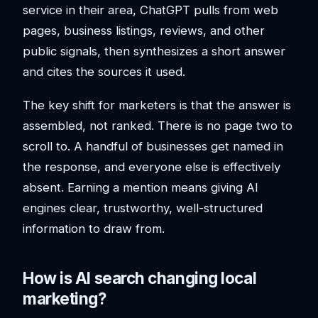
service in their area, ChatGPT pulls from web
pages, business listings, reviews, and other
public signals, then synthesizes a short answer
and cites the sources it used.
The key shift for marketers is that the answer is
assembled, not ranked. There is no page two to
scroll to. A handful of businesses get named in
the response, and everyone else is effectively
absent. Earning a mention means giving AI
engines clear, trustworthy, well-structured
information to draw from.
How is AI search changing local
marketing?