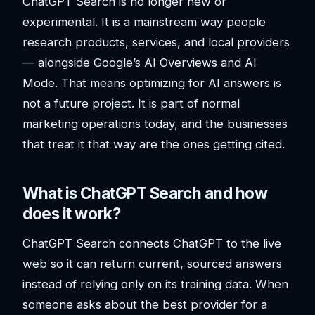
ChatGPT Search is no longer new or
experimental. It is a mainstream way people
research products, services, and local providers
— alongside Google’s AI Overviews and AI
Mode. That means optimizing for AI answers is
not a future project. It is part of normal
marketing operations today, and the businesses
that treat it that way are the ones getting cited.
What is ChatGPT Search and how
does it work?
ChatGPT Search connects ChatGPT to the live
web so it can return current, sourced answers
instead of relying only on its training data. When
someone asks about the best provider for a