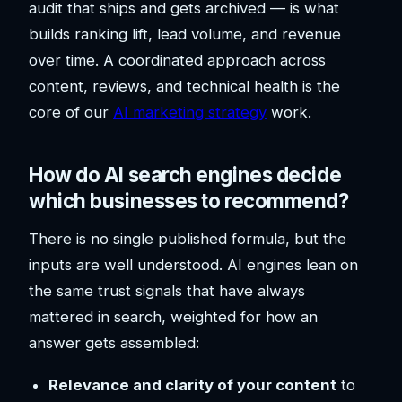
audit that ships and gets archived — is what
builds ranking lift, lead volume, and revenue
over time. A coordinated approach across
content, reviews, and technical health is the
core of our
AI marketing strategy
work.
How do AI search engines decide
which businesses to recommend?
There is no single published formula, but the
inputs are well understood. AI engines lean on
the same trust signals that have always
mattered in search, weighted for how an
answer gets assembled:
Relevance and clarity of your content
to