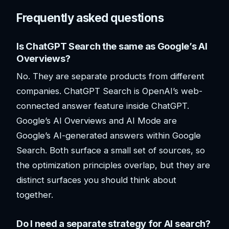
Frequently asked questions
Is ChatGPT Search the same as Google’s AI
Overviews?
No. They are separate products from different
companies. ChatGPT Search is OpenAI’s web-
connected answer feature inside ChatGPT.
Google’s AI Overviews and AI Mode are
Google’s AI-generated answers within Google
Search. Both surface a small set of sources, so
the optimization principles overlap, but they are
distinct surfaces you should think about
together.
Do I need a separate strategy for AI search?