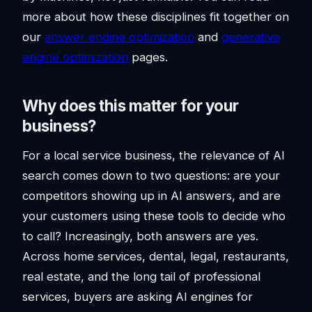
more about how these disciplines fit together on
our
answer engine optimization
and
generative
engine optimization
pages.
Why does this matter for your
business?
For a local service business, the relevance of AI
search comes down to two questions: are your
competitors showing up in AI answers, and are
your customers using these tools to decide who
to call? Increasingly, both answers are yes.
Across home services, dental, legal, restaurants,
real estate, and the long tail of professional
services, buyers are asking AI engines for