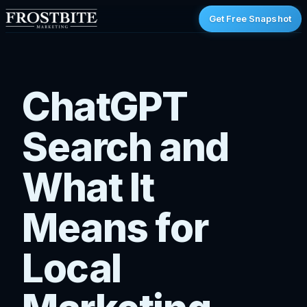
Get Free Snapshot
ChatGPT
Search and
What It
Means for
Local