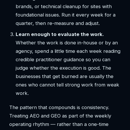
brands, or technical cleanup for sites with
foundational issues. Run it every week for a
quarter, then re-measure and adjust.
Learn enough to evaluate the work.
Whether the work is done in-house or by an
agency, spend a little time each week reading
credible practitioner guidance so you can
judge whether the execution is good. The
businesses that get burned are usually the
ones who cannot tell strong work from weak
work.
The pattern that compounds is consistency.
Treating AEO and GEO as part of the weekly
operating rhythm — rather than a one-time