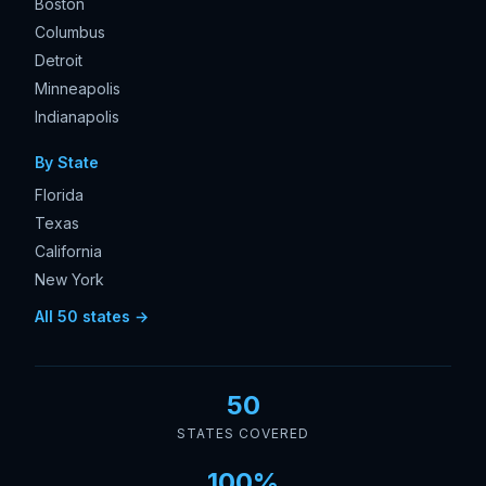
Boston
Columbus
Detroit
Minneapolis
Indianapolis
By State
Florida
Texas
California
New York
All 50 states →
50
STATES COVERED
100%