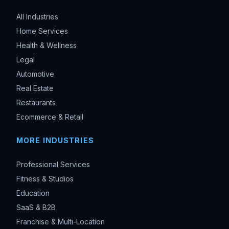
All Industries
Home Services
Health & Wellness
Legal
Automotive
Real Estate
Restaurants
Ecommerce & Retail
MORE INDUSTRIES
Professional Services
Fitness & Studios
Education
SaaS & B2B
Franchise & Multi-Location