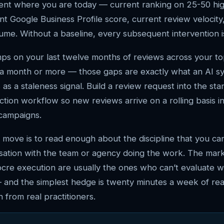
ent where you are today — current ranking on 25-50 hig
t Google Business Profile score, current review velocity
ume. Without a baseline, every subsequent intervention 
mps on your last twelve months of reviews across your t
 a month or more — those gaps are exactly what an AI s
 as a staleness signal. Build a review request into the st
ction workflow so new reviews arrive on a rolling basis i
 campaigns.
 move is to read enough about the discipline that you ca
sation with the team or agency doing the work. The mar
cre execution are usually the ones who can’t evaluate 
 and the simplest hedge is twenty minutes a week of rea
 from real practitioners.