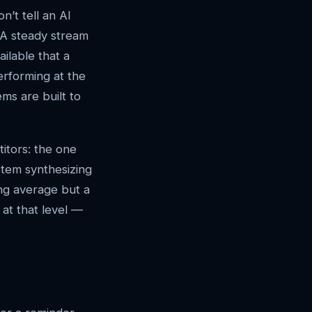
n’t tell an AI
. A steady stream
ilable that a
erforming at the
ems are built to
itors: the one
stem synthesizing
ong average but a
at that level —