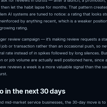
ask for reviews in bursts — after a launch, a promotion,
hen let the habit lapse for months. That pattern creates
blem AI systems are tuned to notice: a rating that looks 
reinforced by anything recent, which is a weaker positio
growing rating.
bigger review campaign — it’s making review requests a st
job or transaction rather than an occasional push, so ne
ral rate instead of in spikes followed by long silences. Bu
n or job volume are actually well positioned here, since 
 new reviews a week is a more valuable signal than the s
urst.
o in the next 30 days
nd mid-market service businesses, the 30-day move is to 