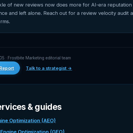
ckle of new reviews now does more for AI-era reputation 
once and left alone. Reach out for a review velocity audit 
orms.
 · Frostbite Marketing editorial team
Report
Talk to a strategist →
ervices & guides
ine Optimization (AEO)
 Engine Optimization (GEO)