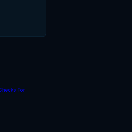
 Checks For