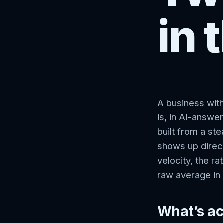
in 
A business with
is, in AI-answer
built from a st
shows up direct
velocity, the r
raw average in
What’s ac