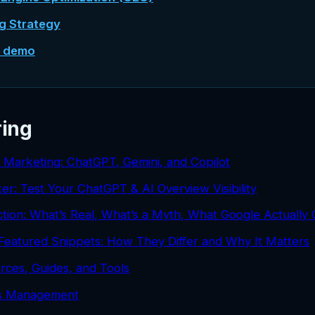
ng Strategy
e demo
ring
d Marketing: ChatGPT, Gemini, and Copilot
ker: Test Your ChatGPT & AI Overview Visibility
tion: What’s Real, What’s a Myth, What Google Actually
Featured Snippets: How They Differ and Why It Matters
rces, Guides, and Tools
ds Management