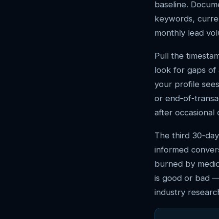
baseline. Docum
keywords, curren
monthly lead vol
Pull the timesta
look for gaps of
your profile sees
or end-of-transa
after occasional
The third 30-day
informed conver
burned by medio
is good or bad —
industry research