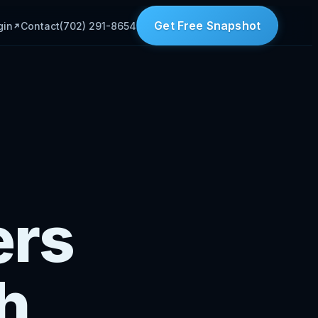
Get Free Snapshot
gin
Contact
(702) 291-8654
ers
h