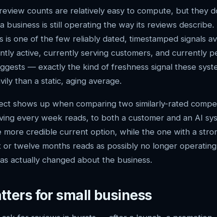
review counts are relatively easy to compute, but they do
 business is still operating the way its reviews describe
 is one of the few reliably dated, timestamped signals ava
ently active, currently serving customers, and currently p
suggests — exactly the kind of freshness signal these syst
ily than a static, aging average.
fect shows up when comparing two similarly-rated compet
iving every week reads, to both a customer and an AI sy
e more credible current option, while the one with a str
x or twelve months reads as possibly no longer operating 
has actually changed about the business.
tters for small business