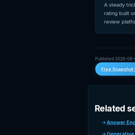
A steady tri
rating built 
review platf
Published 2026-06-05
Free Snapshot 
Related s
Answer Eng
Generative