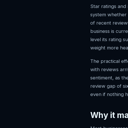
Star ratings and 
system whether a
of recent reviews
business is curr
level its rating 
weight more heav
The practical ef
with reviews arr
sentiment, as th
review gap of si
even if nothing 
Why it ma