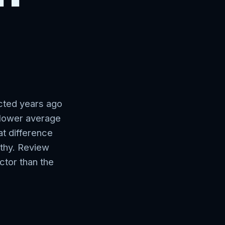
a
ected years ago
y lower average
t difference
rthy. Review
ctor than the