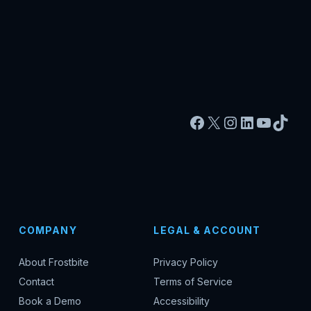
Facebook
X
Instagram
LinkedIn
YouTu
TikT
COMPANY
LEGAL & ACCOUNT
About Frostbite
Privacy Policy
Contact
Terms of Service
Book a Demo
Accessibility