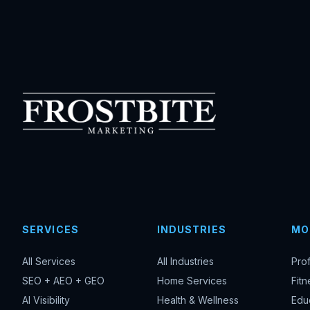
SERVICES
INDUSTRIES
MO
All Services
All Industries
Pro
SEO + AEO + GEO
Home Services
Fitn
AI Visibility
Health & Wellness
Edu