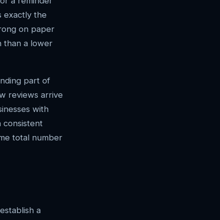
 or a reminder
 exactly the
strong on paper
n than a lower
anding part of
w reviews arrive
sinesses with
a consistent
ame total number
establish a