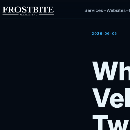
Services
Websites
2026-06-05
Wh
Vel
Tw