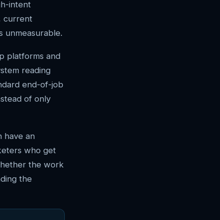
h-intent
, current
is unmeasurable.
op platforms and
ystem reading
andard end-of-job
nstead of only
n have an
keters who get
whether the work
ding the