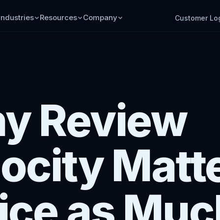
Industries
Resources
Company
Customer Lo
y Review
ocity Matt
ice as Muc