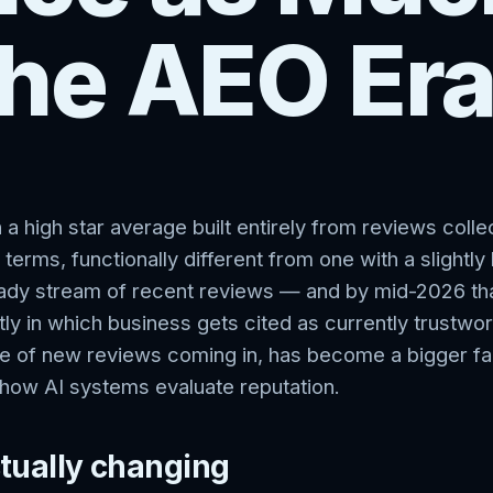
the AEO Er
 a high star average built entirely from reviews coll
 terms, functionally different from one with a slightl
eady stream of recent reviews — and by mid-2026 tha
ly in which business gets cited as currently trustwo
ate of new reviews coming in, has become a bigger fa
 how AI systems evaluate reputation.
tually changing