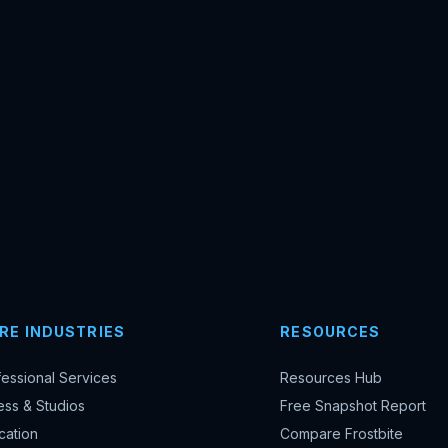
RE INDUSTRIES
RESOURCES
fessional Services
Resources Hub
ess & Studios
Free Snapshot Report
cation
Compare Frostbite