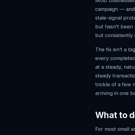
Most businesses 
campaign — and t
stale-signal pro
but hasn’t been 
but consistently 
The fix isn’t a 
every completed 
at a steady, natu
steady transactio
trickle of a few
arriving in one b
What to d
For most small a