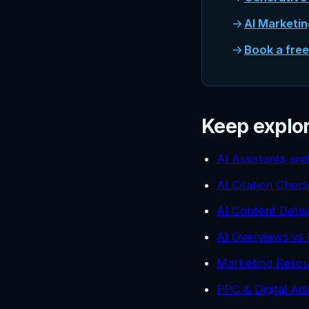
AI Marketi
Book a fre
Keep explo
AI Assistants an
AI Citation Chec
AI Content Detec
AI Overviews vs 
Marketing Resou
PPC & Digital A