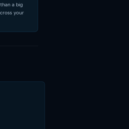
than a big
across your