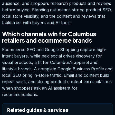
audience, and shoppers research products and reviews
before buying. Standing out means strong product SEO,
local store visibility, and the content and reviews that
build trust with buyers and AI tools.
Which channels win for Columbus
retailers and ecommerce brands
Ecommerce SEO and Google Shopping capture high-
intent buyers, while paid social drives discovery for
visual products, a fit for Columbus’s apparel and
lifestyle brands. A complete Google Business Profile and
local SEO bring in-store traffic. Email and content build
repeat sales, and strong product content earns citations
when shoppers ask an AI assistant for
recommendations.
Related guides & services