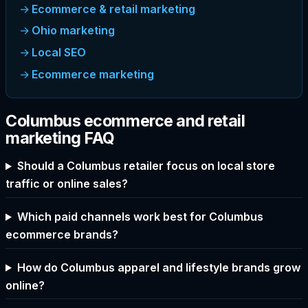
Ecommerce & retail marketing
Ohio marketing
Local SEO
Ecommerce marketing
Columbus ecommerce and retail
marketing FAQ
Should a Columbus retailer focus on local store
traffic or online sales?
Which paid channels work best for Columbus
ecommerce brands?
How do Columbus apparel and lifestyle brands grow
online?