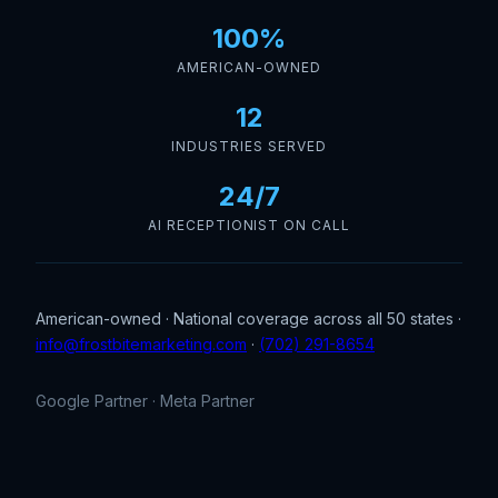
100%
AMERICAN-OWNED
12
INDUSTRIES SERVED
24/7
AI RECEPTIONIST ON CALL
American-owned · National coverage across all 50 states ·
info@frostbitemarketing.com
·
(702) 291-8654
Google Partner · Meta Partner