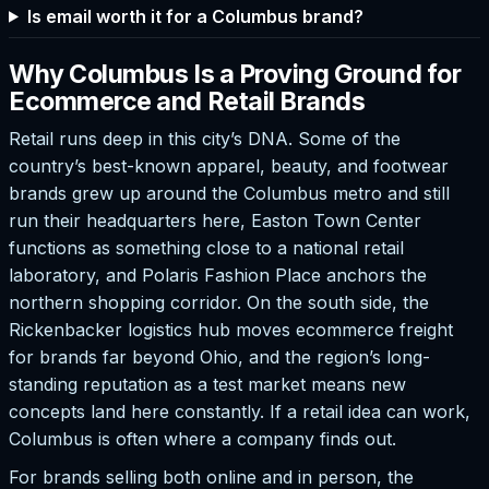
Is email worth it for a Columbus brand?
Why Columbus Is a Proving Ground for
Ecommerce and Retail Brands
Retail runs deep in this city’s DNA. Some of the
country’s best-known apparel, beauty, and footwear
brands grew up around the Columbus metro and still
run their headquarters here, Easton Town Center
functions as something close to a national retail
laboratory, and Polaris Fashion Place anchors the
northern shopping corridor. On the south side, the
Rickenbacker logistics hub moves ecommerce freight
for brands far beyond Ohio, and the region’s long-
standing reputation as a test market means new
concepts land here constantly. If a retail idea can work,
Columbus is often where a company finds out.
For brands selling both online and in person, the