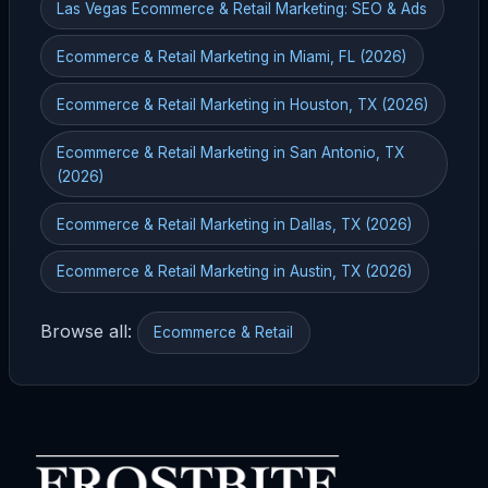
Las Vegas Ecommerce & Retail Marketing: SEO & Ads
Ecommerce & Retail Marketing in Miami, FL (2026)
Ecommerce & Retail Marketing in Houston, TX (2026)
Ecommerce & Retail Marketing in San Antonio, TX
(2026)
Ecommerce & Retail Marketing in Dallas, TX (2026)
Ecommerce & Retail Marketing in Austin, TX (2026)
Browse all:
Ecommerce & Retail