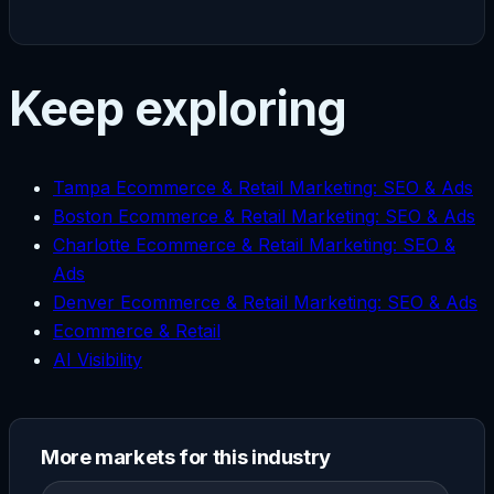
Keep exploring
Tampa Ecommerce & Retail Marketing: SEO & Ads
Boston Ecommerce & Retail Marketing: SEO & Ads
Charlotte Ecommerce & Retail Marketing: SEO &
Ads
Denver Ecommerce & Retail Marketing: SEO & Ads
Ecommerce & Retail
AI Visibility
More markets for this industry