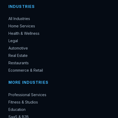
INDUSTRIES
All Industries
Home Services
Health & Wellness
Legal
Automotive
Real Estate
Restaurants
Ecommerce & Retail
MORE INDUSTRIES
Professional Services
Fitness & Studios
Education
SaaS & B2B