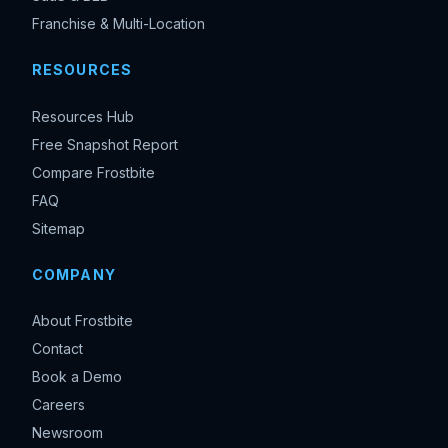
Franchise & Multi-Location
RESOURCES
Resources Hub
Free Snapshot Report
Compare Frostbite
FAQ
Sitemap
COMPANY
About Frostbite
Contact
Book a Demo
Careers
Newsroom