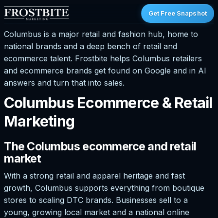
Get Free Snapshot
Columbus is a major retail and fashion hub, home to
national brands and a deep bench of retail and
ecommerce talent. Frostbite helps Columbus retailers
and ecommerce brands get found on Google and in AI
answers and turn that into sales.
Columbus Ecommerce & Retail
Marketing
The Columbus ecommerce and retail
market
With a strong retail and apparel heritage and fast
growth, Columbus supports everything from boutique
stores to scaling DTC brands. Businesses sell to a
young, growing local market and a national online