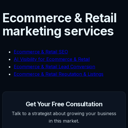
Ecommerce & Retail
marketing services
Ecommerce & Retail SEO
AI Visibility for Ecommerce & Retail
Ecommerce & Retail Lead Conversion
Ecommerce & Retail Reputation & Listings
Get Your Free Consultation
Talk to a strategist about growing your business
in this market.