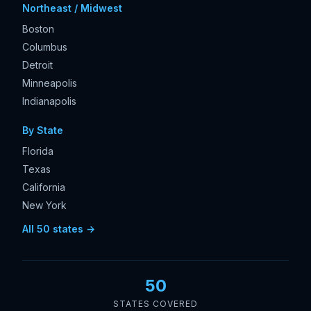
Northeast / Midwest
Boston
Columbus
Detroit
Minneapolis
Indianapolis
By State
Florida
Texas
California
New York
All 50 states →
50
STATES COVERED