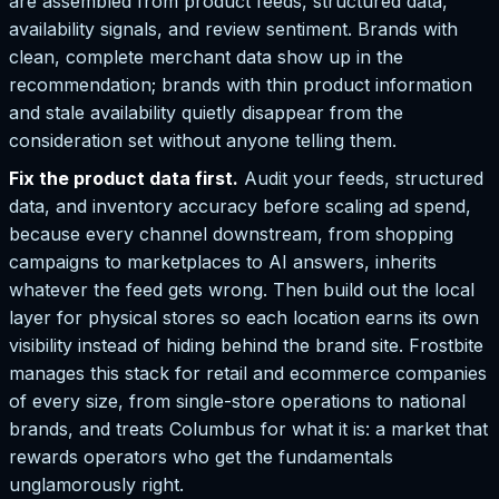
are assembled from product feeds, structured data,
availability signals, and review sentiment. Brands with
clean, complete merchant data show up in the
recommendation; brands with thin product information
and stale availability quietly disappear from the
consideration set without anyone telling them.
Fix the product data first.
Audit your feeds, structured
data, and inventory accuracy before scaling ad spend,
because every channel downstream, from shopping
campaigns to marketplaces to AI answers, inherits
whatever the feed gets wrong. Then build out the local
layer for physical stores so each location earns its own
visibility instead of hiding behind the brand site. Frostbite
manages this stack for retail and ecommerce companies
of every size, from single-store operations to national
brands, and treats Columbus for what it is: a market that
rewards operators who get the fundamentals
unglamorously right.