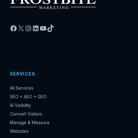
Facebook
X
Instagram
LinkedIn
YouTube
TikTok
SERVICES
All Services
SEO + AEO + GEO
AI Visibility
Convert Visitors
Manage & Measure
Websites