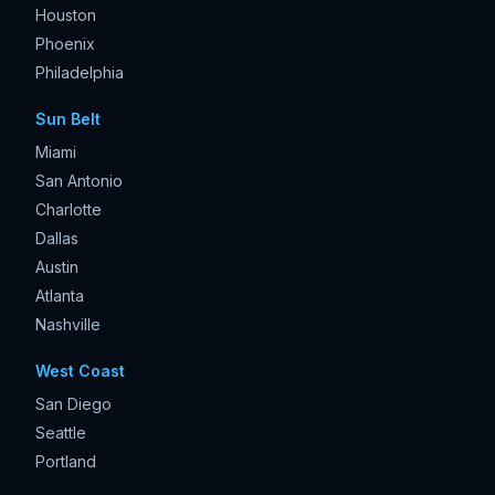
Houston
Phoenix
Philadelphia
Sun Belt
Miami
San Antonio
Charlotte
Dallas
Austin
Atlanta
Nashville
West Coast
San Diego
Seattle
Portland