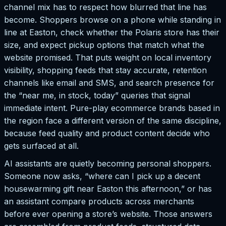
channel mix has to respect how blurred that line has
become. Shoppers browse on a phone while standing in
line at Easton, check whether the Polaris store has their
size, and expect pickup options that match what the
website promised. That puts weight on local inventory
visibility, shopping feeds that stay accurate, retention
channels like email and SMS, and search presence for
the “near me, in stock, today” queries that signal
immediate intent. Pure-play ecommerce brands based in
the region face a different version of the same discipline,
because feed quality and product content decide who
gets surfaced at all.
AI assistants are quietly becoming personal shoppers.
Someone now asks, “where can I pick up a decent
housewarming gift near Easton this afternoon,” or has
an assistant compare products across merchants
before ever opening a store’s website. Those answers