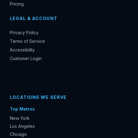
Pricing
LEGAL & ACCOUNT
Privacy Policy
Terms of Service
Accessibility
Customer Login
LOCATIONS WE SERVE
Top Metros
New York
Los Angeles
Chicago