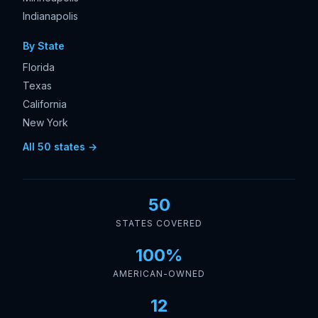
Indianapolis
By State
Florida
Texas
California
New York
All 50 states →
50
STATES COVERED
100%
AMERICAN-OWNED
12