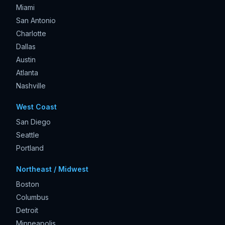
Miami
San Antonio
Charlotte
Dallas
Austin
Atlanta
Nashville
West Coast
San Diego
Seattle
Portland
Northeast / Midwest
Boston
Columbus
Detroit
Minneapolis