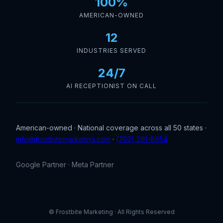
100%
AMERICAN-OWNED
12
INDUSTRIES SERVED
24/7
AI RECEPTIONIST ON CALL
American-owned · National coverage across all 50 states ·
info@frostbitemarketing.com
·
(702) 291-8654
Google Partner · Meta Partner
© Frostbite Marketing · All Rights Reserved