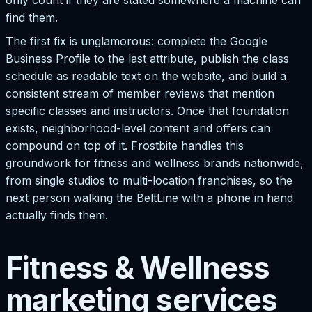
find them.
The first fix is unglamorous: complete the Google
Business Profile to the last attribute, publish the class
schedule as readable text on the website, and build a
consistent stream of member reviews that mention
specific classes and instructors. Once that foundation
exists, neighborhood-level content and offers can
compound on top of it. Frostbite handles this
groundwork for fitness and wellness brands nationwide,
from single studios to multi-location franchises, so the
next person walking the BeltLine with a phone in hand
actually finds them.
Fitness & Wellness
marketing services