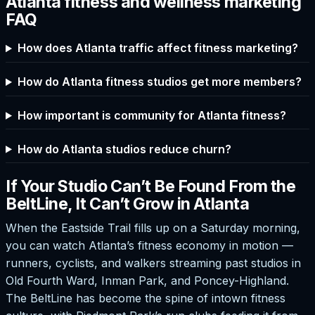
Atlanta fitness and wellness marketing
FAQ
How does Atlanta traffic affect fitness marketing?
How do Atlanta fitness studios get more members?
How important is community for Atlanta fitness?
How do Atlanta studios reduce churn?
If Your Studio Can’t Be Found From the
BeltLine, It Can’t Grow in Atlanta
When the Eastside Trail fills up on a Saturday morning,
you can watch Atlanta’s fitness economy in motion —
runners, cyclists, and walkers streaming past studios in
Old Fourth Ward, Inman Park, and Poncey-Highland.
The BeltLine has become the spine of intown fitness