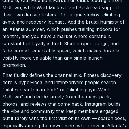
culture, with Piedmont Park’s run clubs feeding it from
Midtown, while West Midtown and Buckhead support
their own dense clusters of boutique studios, climbing
gyms, and recovery lounges. Add the brutal humidity of
an Atlanta summer, which pushes training indoors for
months, and you have a market where demand is
constant but loyalty is fluid. Studios open, surge, and
fade here at remarkable speed, which makes durable
visibility more valuable than any single launch
promotion.
That fluidity defines the channel mix. Fitness discovery
here is hyper-local and intent-driven: people search
“pilates near Inman Park” or “climbing gym West
Midtown” and decide largely from the maps pack,
photos, and reviews that come back. Instagram builds
the vibe and community that keep members engaged,
but it rarely wins the first visit on its own — search does,
especially among the newcomers who arrive in Atlanta’s