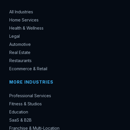
All Industries
Home Services
Health & Wellness
Legal
Automotive
Real Estate
Restaurants
Ecommerce & Retail
MORE INDUSTRIES
Professional Services
Fitness & Studios
Education
SaaS & B2B
Franchise & Multi-Location