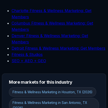
Charlotte Fitness & Wellness Marketing: Get
Members
Columbus Fitness & Wellness Marketing: Get
Members
Denver Fitness & Wellness Marketing: Get
Members
Detroit Fitness & Wellness Marketing: Get Members
Fitness & Studios
SEO + AEO + GEO
More markets for this industry
Fitness & Wellness Marketing in Houston, TX (2026)
Fitness & Wellness Marketing in San Antonio, TX
(2026)