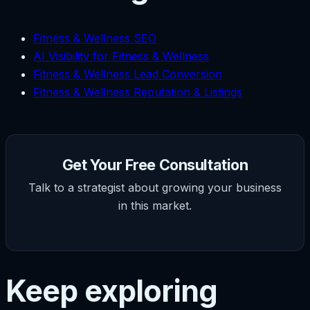
Fitness & Wellness SEO
AI Visibility for Fitness & Wellness
Fitness & Wellness Lead Conversion
Fitness & Wellness Reputation & Listings
Get Your Free Consultation
Talk to a strategist about growing your business
in this market.
Keep exploring