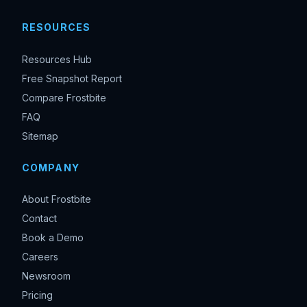
RESOURCES
Resources Hub
Free Snapshot Report
Compare Frostbite
FAQ
Sitemap
COMPANY
About Frostbite
Contact
Book a Demo
Careers
Newsroom
Pricing