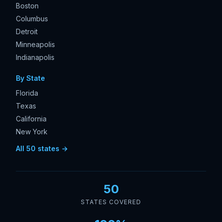
Boston
Columbus
Detroit
Minneapolis
Indianapolis
By State
Florida
Texas
California
New York
All 50 states →
50
STATES COVERED