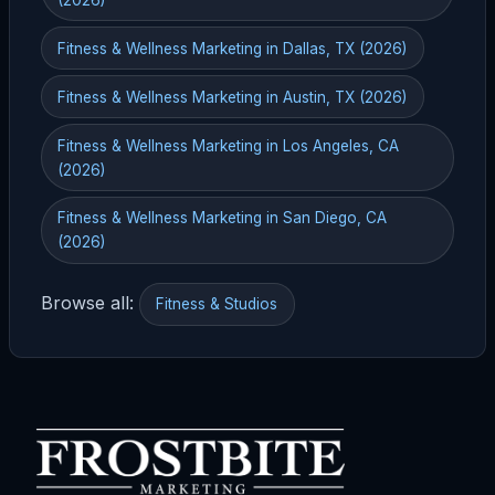
Fitness & Wellness Marketing in Dallas, TX (2026)
Fitness & Wellness Marketing in Austin, TX (2026)
Fitness & Wellness Marketing in Los Angeles, CA
(2026)
Fitness & Wellness Marketing in San Diego, CA
(2026)
Browse all:
Fitness & Studios