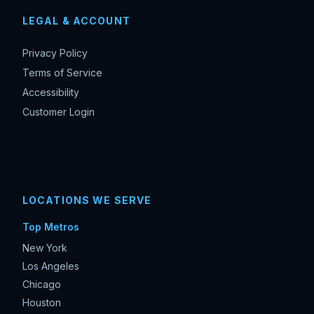
LEGAL & ACCOUNT
Privacy Policy
Terms of Service
Accessibility
Customer Login
LOCATIONS WE SERVE
Top Metros
New York
Los Angeles
Chicago
Houston