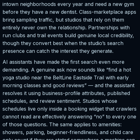
intown neighborhoods every year and need a new gym
before they have a new dentist. Class-marketplace apps
bring sampling traffic, but studios that rely on them
entirely never own the relationship. Partnerships with
run clubs and trail events build genuine local credibility,
though they convert best when the studio’s search
presence can catch the interest they generate.
AI assistants have made the first search even more
demanding. A genuine ask now sounds like “find a hot
yoga studio near the BeltLine Eastside Trail with early
morning classes and good reviews” — and the assistant
resolves it using business-profile attributes, published
schedules, and review sentiment. Studios whose
schedules live only inside a booking widget that crawlers
cannot read are effectively answering “no” to every one
of those questions. The same applies to amenities:
showers, parking, beginner-friendliness, and child care
only count if they are stated somewhere a machine can