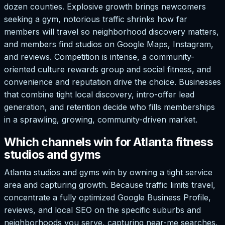
dozen counties. Explosive growth brings newcomers
seeking a gym, notorious traffic shrinks how far
members will travel so neighborhood discovery matters,
and members find studios on Google Maps, Instagram,
and reviews. Competition is intense, a community-
oriented culture rewards group and social fitness, and
convenience and reputation drive the choice. Businesses
that combine tight local discovery, intro-offer lead
generation, and retention decide who fills memberships
in a sprawling, growing, community-driven market.
Which channels win for Atlanta fitness
studios and gyms
Atlanta studios and gyms win by owning a tight service
area and capturing growth. Because traffic limits travel,
concentrate a fully optimized Google Business Profile,
reviews, and local SEO on the specific suburbs and
neighborhoods you serve, capturing near-me searches.