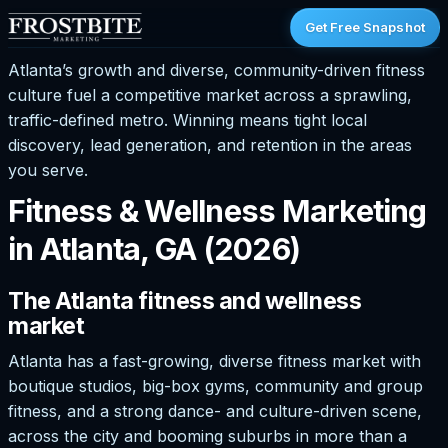
Get Free Snapshot
Atlanta’s growth and diverse, community-driven fitness
culture fuel a competitive market across a sprawling,
traffic-defined metro. Winning means tight local
discovery, lead generation, and retention in the areas
you serve.
Fitness & Wellness Marketing
in Atlanta, GA (2026)
The Atlanta fitness and wellness
market
Atlanta has a fast-growing, diverse fitness market with
boutique studios, big-box gyms, community and group
fitness, and a strong dance- and culture-driven scene,
across the city and booming suburbs in more than a