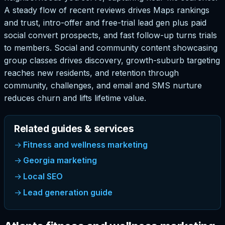
A steady flow of recent reviews drives Maps rankings
and trust, intro-offer and free-trial lead gen plus paid
social convert prospects, and fast follow-up turns trials
to members. Social and community content showcasing
group classes drives discovery, growth-suburb targeting
reaches new residents, and retention through
community, challenges, and email and SMS nurture
reduces churn and lifts lifetime value.
Related guides & services
Fitness and wellness marketing
Georgia marketing
Local SEO
Lead generation guide