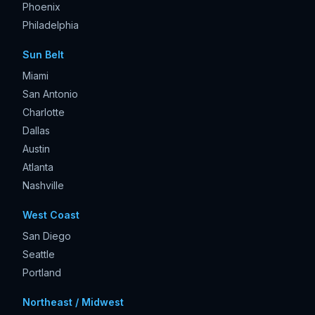
Phoenix
Philadelphia
Sun Belt
Miami
San Antonio
Charlotte
Dallas
Austin
Atlanta
Nashville
West Coast
San Diego
Seattle
Portland
Northeast / Midwest