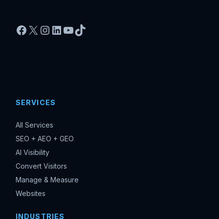
Facebook
X
Instagram
LinkedIn
YouTube
TikTok
SERVICES
All Services
SEO + AEO + GEO
AI Visibility
Convert Visitors
Manage & Measure
Websites
INDUSTRIES