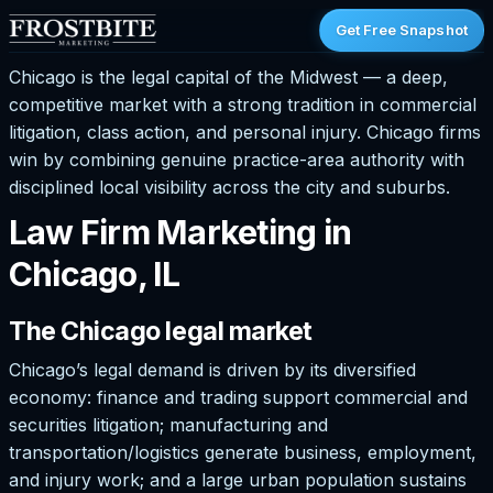
Get Free Snapshot
Chicago is the legal capital of the Midwest — a deep,
competitive market with a strong tradition in commercial
litigation, class action, and personal injury. Chicago firms
win by combining genuine practice-area authority with
disciplined local visibility across the city and suburbs.
Law Firm Marketing in
Chicago, IL
The Chicago legal market
Chicago’s legal demand is driven by its diversified
economy: finance and trading support commercial and
securities litigation; manufacturing and
transportation/logistics generate business, employment,
and injury work; and a large urban population sustains