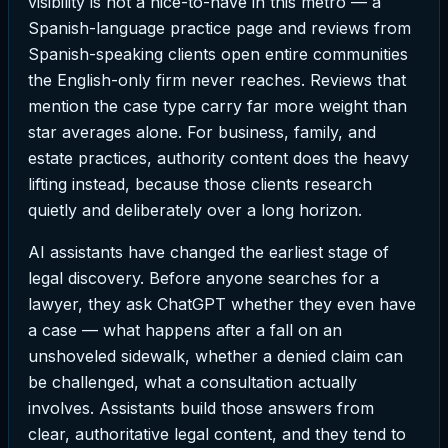
visibility is not a nice-to-have in this metro — a
Spanish-language practice page and reviews from
Spanish-speaking clients open entire communities
the English-only firm never reaches. Reviews that
mention the case type carry far more weight than
star averages alone. For business, family, and
estate practices, authority content does the heavy
lifting instead, because those clients research
quietly and deliberately over a long horizon.
AI assistants have changed the earliest stage of
legal discovery. Before anyone searches for a
lawyer, they ask ChatGPT whether they even have
a case — what happens after a fall on an
unshoveled sidewalk, whether a denied claim can
be challenged, what a consultation actually
involves. Assistants build those answers from
clear, authoritative legal content, and they tend to