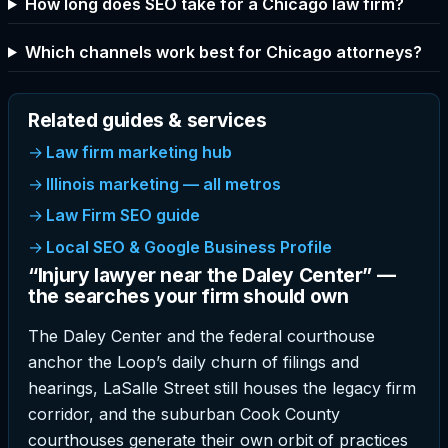
How long does SEO take for a Chicago law firm?
Which channels work best for Chicago attorneys?
Related guides & services
Law firm marketing hub
Illinois marketing — all metros
Law Firm SEO guide
Local SEO & Google Business Profile
“Injury lawyer near the Daley Center” —
the searches your firm should own
The Daley Center and the federal courthouse
anchor the Loop’s daily churn of filings and
hearings, LaSalle Street still houses the legacy firm
corridor, and the suburban Cook County
courthouses generate their own orbit of practices