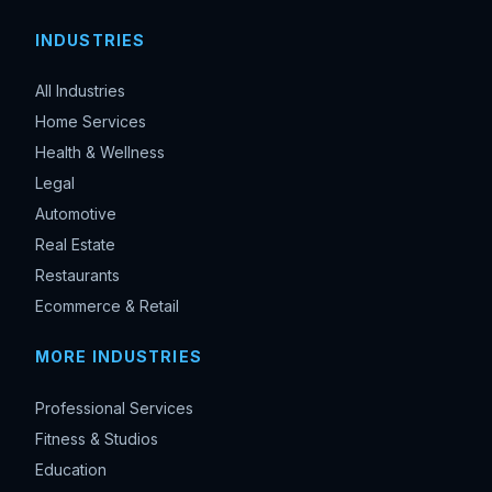
INDUSTRIES
All Industries
Home Services
Health & Wellness
Legal
Automotive
Real Estate
Restaurants
Ecommerce & Retail
MORE INDUSTRIES
Professional Services
Fitness & Studios
Education