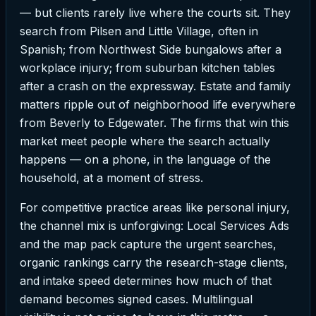
— but clients rarely live where the courts sit. They
search from Pilsen and Little Village, often in
Spanish; from Northwest Side bungalows after a
workplace injury; from suburban kitchen tables
after a crash on the expressway. Estate and family
matters ripple out of neighborhood life everywhere
from Beverly to Edgewater. The firms that win this
market meet people where the search actually
happens — on a phone, in the language of the
household, at a moment of stress.
For competitive practice areas like personal injury,
the channel mix is unforgiving: Local Services Ads
and the map pack capture the urgent searches,
organic rankings carry the research-stage clients,
and intake speed determines how much of that
demand becomes signed cases. Multilingual