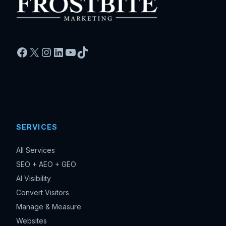
Facebook
X
Instagram
LinkedIn
YouTube
TikTok
SERVICES
All Services
SEO + AEO + GEO
AI Visibility
Convert Visitors
Manage & Measure
Websites