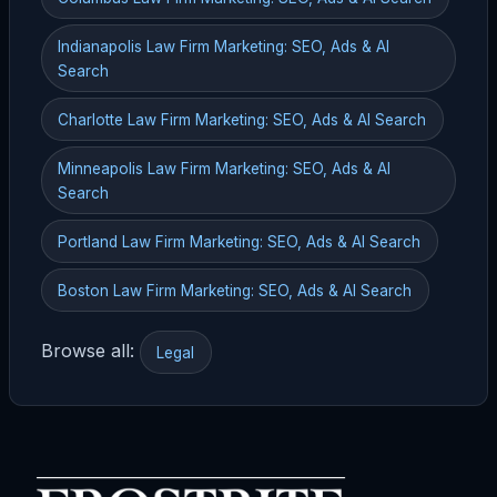
Indianapolis Law Firm Marketing: SEO, Ads & AI
Search
Charlotte Law Firm Marketing: SEO, Ads & AI Search
Minneapolis Law Firm Marketing: SEO, Ads & AI
Search
Portland Law Firm Marketing: SEO, Ads & AI Search
Boston Law Firm Marketing: SEO, Ads & AI Search
Browse all:
Legal