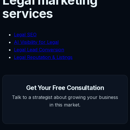
Legal marketing
services
Legal SEO
AI Visibility for Legal
Legal Lead Conversion
Legal Reputation & Listings
Get Your Free Consultation
Talk to a strategist about growing your business
in this market.