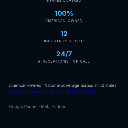
STATES COVERED
100%
AMERICAN-OWNED
12
INDUSTRIES SERVED
24/7
AI RECEPTIONIST ON CALL
American-owned · National coverage across all 50 states ·
info@frostbitemarketing.com
·
(702) 291-8654
Google Partner · Meta Partner