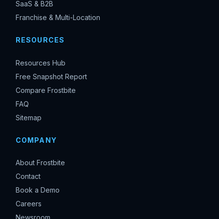
SaaS & B2B
Franchise & Multi-Location
RESOURCES
Resources Hub
Free Snapshot Report
Compare Frostbite
FAQ
Sitemap
COMPANY
About Frostbite
Contact
Book a Demo
Careers
Newsroom