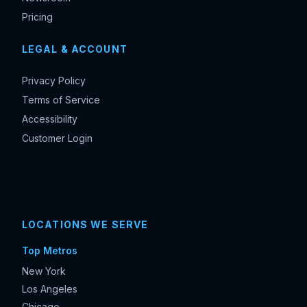
Pricing
LEGAL & ACCOUNT
Privacy Policy
Terms of Service
Accessibility
Customer Login
LOCATIONS WE SERVE
Top Metros
New York
Los Angeles
Chicago