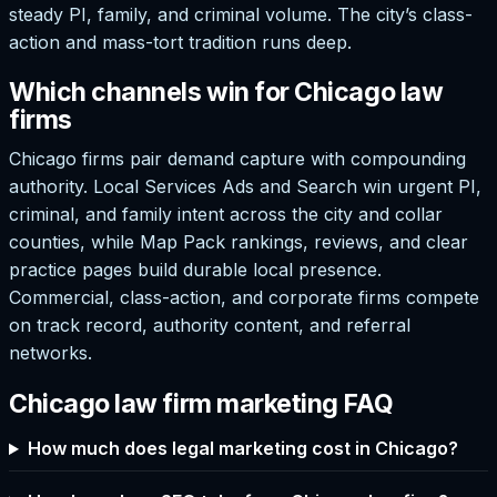
steady PI, family, and criminal volume. The city’s class-
action and mass-tort tradition runs deep.
Which channels win for Chicago law
firms
Chicago firms pair demand capture with compounding
authority. Local Services Ads and Search win urgent PI,
criminal, and family intent across the city and collar
counties, while Map Pack rankings, reviews, and clear
practice pages build durable local presence.
Commercial, class-action, and corporate firms compete
on track record, authority content, and referral
networks.
Chicago law firm marketing FAQ
How much does legal marketing cost in Chicago?