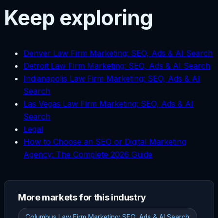
Keep exploring
Denver Law Firm Marketing: SEO, Ads & AI Search
Detroit Law Firm Marketing: SEO, Ads & AI Search
Indianapolis Law Firm Marketing: SEO, Ads & AI
Search
Las Vegas Law Firm Marketing: SEO, Ads & AI
Search
Legal
How to Choose an SEO or Digital Marketing
Agency: The Complete 2026 Guide
More markets for this industry
Columbus Law Firm Marketing: SEO, Ads & AI Search