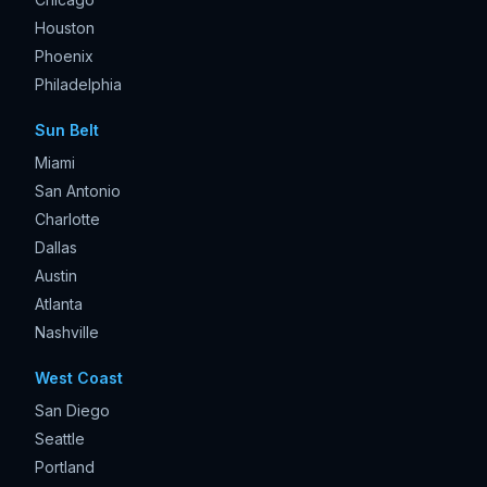
Houston
Phoenix
Philadelphia
Sun Belt
Miami
San Antonio
Charlotte
Dallas
Austin
Atlanta
Nashville
West Coast
San Diego
Seattle
Portland