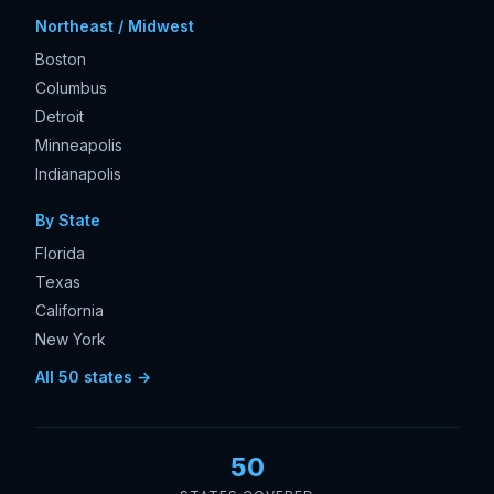
Northeast / Midwest
Boston
Columbus
Detroit
Minneapolis
Indianapolis
By State
Florida
Texas
California
New York
All 50 states →
50