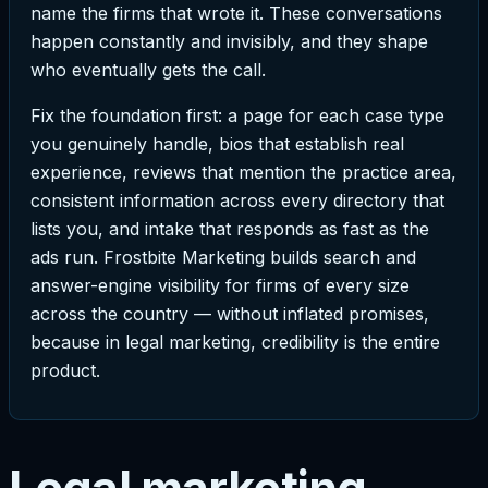
name the firms that wrote it. These conversations
happen constantly and invisibly, and they shape
who eventually gets the call.
Fix the foundation first: a page for each case type
you genuinely handle, bios that establish real
experience, reviews that mention the practice area,
consistent information across every directory that
lists you, and intake that responds as fast as the
ads run. Frostbite Marketing builds search and
answer-engine visibility for firms of every size
across the country — without inflated promises,
because in legal marketing, credibility is the entire
product.