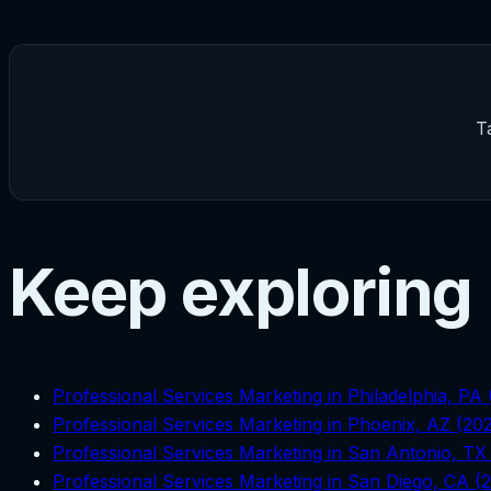
T
Keep exploring
Professional Services Marketing in Philadelphia, PA
Professional Services Marketing in Phoenix, AZ (20
Professional Services Marketing in San Antonio, TX
Professional Services Marketing in San Diego, CA (