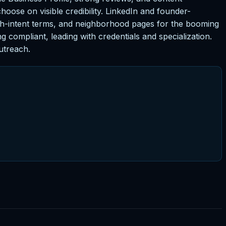
choose on visible credibility. LinkedIn and founder-
gh-intent terms, and neighborhood pages for the booming
 compliant, leading with credentials and specialization.
utreach.