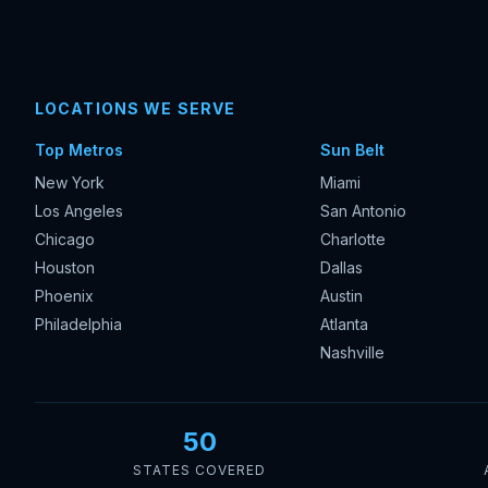
LOCATIONS WE SERVE
Top Metros
Sun Belt
New York
Miami
Los Angeles
San Antonio
Chicago
Charlotte
Houston
Dallas
Phoenix
Austin
Philadelphia
Atlanta
Nashville
50
STATES COVERED