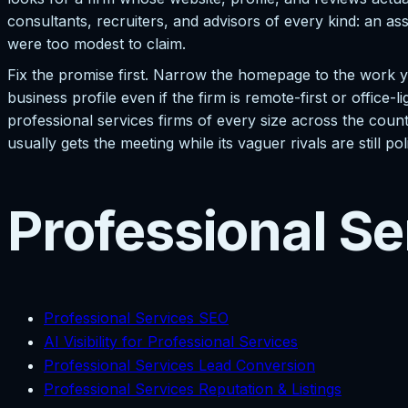
consultants, recruiters, and advisors of every kind: an as
were too modest to claim.
Fix the promise first. Narrow the homepage to the work y
business profile even if the firm is remote-first or office-l
professional services firms of every size across the count
usually gets the meeting while its vaguer rivals are still pol
Professional Se
Professional Services SEO
AI Visibility for Professional Services
Professional Services Lead Conversion
Professional Services Reputation & Listings