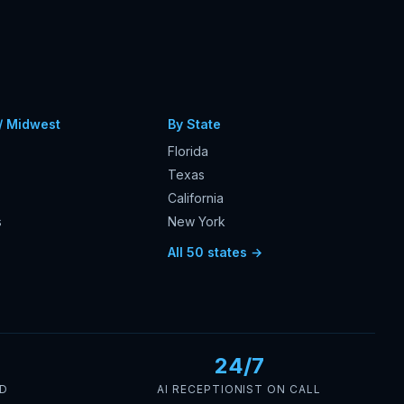
/ Midwest
By State
Florida
Texas
California
s
New York
s
All 50 states →
24/7
ED
AI RECEPTIONIST ON CALL