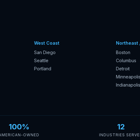
West Coast
Northeast 
San Diego
Boston
Seattle
Columbus
Portland
Detroit
Minneapoli
Indianapoli
100%
12
AMERICAN-OWNED
INDUSTRIES SERV