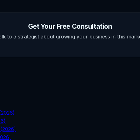
Get Your Free Consultation
alk to a strategist about growing your business in this marke
 (2026)
26)
 (2026)
2026)