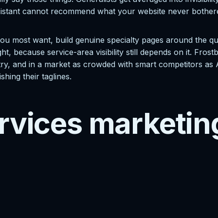
sistant cannot recommend what your website never bothered to
ou most want, build genuine specialty pages around the que
ight, because service-area visibility still depends on it. Fro
ry, and in a market as crowded with smart competitors as Aus
ishing their taglines.
rvices marketin