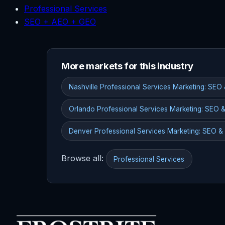
Professional Services
SEO + AEO + GEO
More markets for this industry
Nashville Professional Services Marketing: SEO
Orlando Professional Services Marketing: SEO 
Denver Professional Services Marketing: SEO &
Browse all:
Professional Services