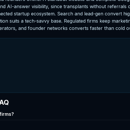
d AI-answer visibility, since transplants without referrals 
nected startup ecosystem. Search and lead-gen convert hi
ion suits a tech-savvy base. Regulated firms keep marketing
erators, and founder networks converts faster than cold o
FAQ
firms?