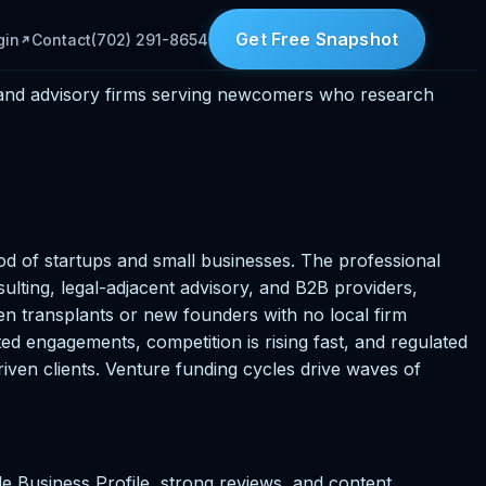
Get Free Snapshot
gin
Contact
(702) 291-8654
, and advisory firms serving newcomers who research
od of startups and small businesses. The professional
lting, legal-adjacent advisory, and B2B providers,
en transplants or new founders with no local firm
ted engagements, competition is rising fast, and regulated
driven clients. Venture funding cycles drive waves of
 Business Profile, strong reviews, and content