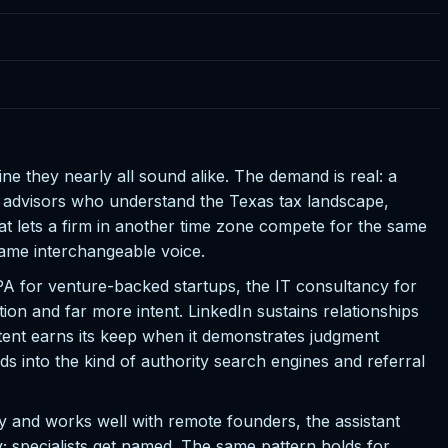
ine they nearly all sound alike. The demand is real: a
t advisors who understand the Texas tax landscape,
 lets a firm in another time zone compete for the same
 same interchangeable voice.
CPA for venture-backed startups, the IT consultancy for
tion and far more intent. LinkedIn sustains relationships
tent earns its keep when it demonstrates judgment
s into the kind of authority search engines and referral
y and works well with remote founders, the assistant
ty; specialists get named. The same pattern holds for