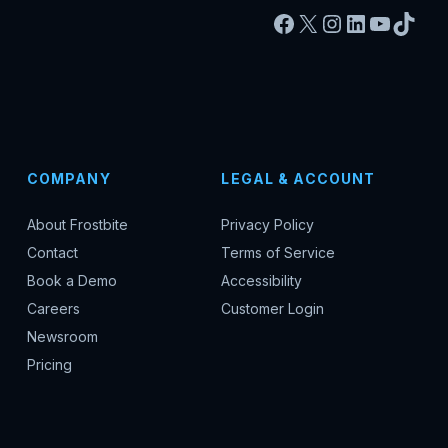
Facebook
X
Instagram
LinkedIn
YouTu
TikT
COMPANY
LEGAL & ACCOUNT
About Frostbite
Privacy Policy
Contact
Terms of Service
Book a Demo
Accessibility
Careers
Customer Login
Newsroom
Pricing