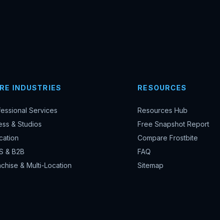
RE INDUSTRIES
RESOURCES
fessional Services
Resources Hub
ess & Studios
Free Snapshot Report
cation
Compare Frostbite
S & B2B
FAQ
chise & Multi-Location
Sitemap