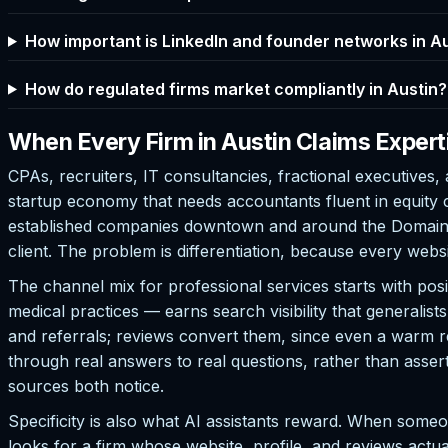
How important is LinkedIn and founder networks in A
How do regulated firms market compliantly in Austin?
When Every Firm in Austin Claims Expert
CPAs, recruiters, IT consultancies, fractional executives, 
startup economy that needs accountants fluent in equity
established companies downtown and around the Domain th
client. The problem is differentiation, because every webs
The channel mix for professional services starts with pos
medical practices — earns search visibility that generalis
and referrals; reviews convert them, since even a warm r
through real answers to real questions, rather than asser
sources both notice.
Specificity is also what AI assistants reward. When some
looks for a firm whose website, profile, and reviews actual