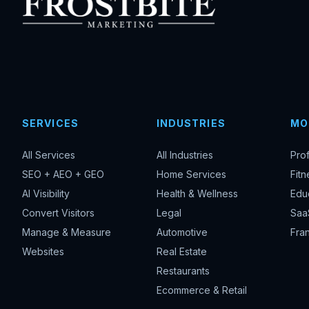
SERVICES
INDUSTRIES
MO
All Services
All Industries
Pro
SEO + AEO + GEO
Home Services
Fitn
AI Visibility
Health & Wellness
Edu
Convert Visitors
Legal
Saa
Manage & Measure
Automotive
Fran
Websites
Real Estate
Restaurants
Ecommerce & Retail