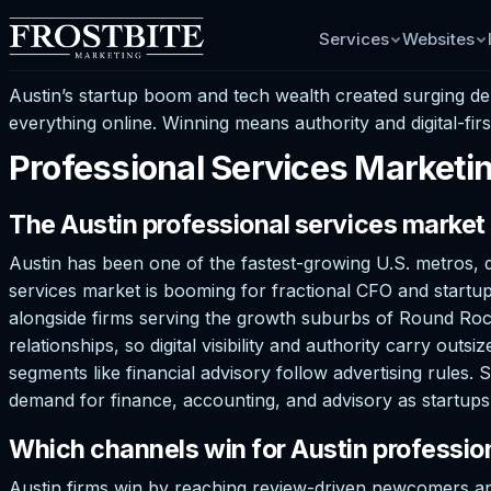
Services
Websites
Austin’s startup boom and tech wealth created surging d
everything online. Winning means authority and digital-firs
Professional Services Marketin
The Austin professional services market
Austin has been one of the fastest-growing U.S. metros, d
services market is booming for fractional CFO and startup
alongside firms serving the growth suburbs of Round Rock,
relationships, so digital visibility and authority carry o
segments like financial advisory follow advertising rules. 
demand for finance, accounting, and advisory as startups 
Which channels win for Austin profession
Austin firms win by reaching review-driven newcomers an