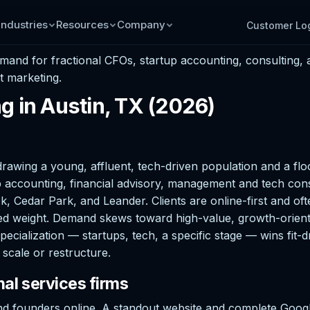
Industries
Resources
Company
Customer Lo
emand for fractional CFOs, startup accounting, consulting
t marketing.
g in Austin, TX (2026)
rawing a young, affluent, tech-driven population and a flo
 accounting, financial advisory, management and tech consu
 Cedar Park, and Leander. Clients are online-first and oft
utsized weight. Demand skews toward high-value, growth-orien
Specialization — startups, tech, a specific stage — wins fit-
scale or restructure.
al services firms
d founders online. A standout website and complete Google