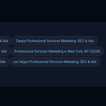
 & Ads
Tampa Professional Services Marketing: SEO & Ads
& Ads
Professional Services Marketing in New York, NY (2026)
 Ads
Las Vegas Professional Services Marketing: SEO & Ads