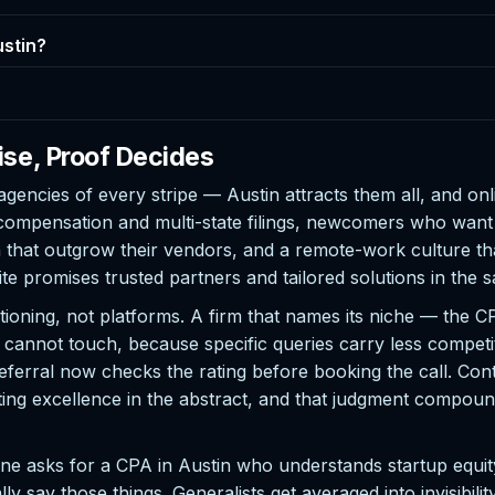
ustin?
ise, Proof Decides
agencies of every stripe — Austin attracts them all, and onl
 compensation and multi-state filings, newcomers who wan
at outgrow their vendors, and a remote-work culture that
ite promises trusted partners and tailored solutions in the
itioning, not platforms. A firm that names its niche — the 
ts cannot touch, because specific queries carry less competi
eferral now checks the rating before booking the call. Con
ting excellence in the abstract, and that judgment compound
one asks for a CPA in Austin who understands startup equit
ly say those things. Generalists get averaged into invisibili