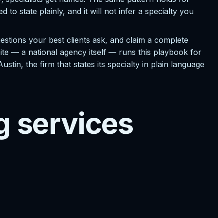
 state plainly, and it will not infer a specialty you
stions your best clients ask, and claim a complete
stbite — a national agency itself — runs this playbook for
tin, the firm that states its specialty in plain language
g services