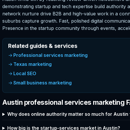
demonstrating startup and tech expertise build authority an
network nurture drive B2B and high-value work in a con
suburbs capture growth. Fast, polished digital communicat
Presence in the startup community through events, accel
Related guides & services
Professional services marketing
Texas marketing
Local SEO
Small business marketing
Austin professional services marketing 
Why does online authority matter so much for Austin 
How big is the startup-services market in Austin?