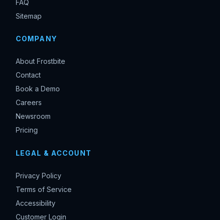
FAQ
Sitemap
COMPANY
About Frostbite
Contact
Book a Demo
Careers
Newsroom
Pricing
LEGAL & ACCOUNT
Privacy Policy
Terms of Service
Accessibility
Customer Login