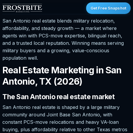
Get Free Snapshot
San Antonio real estate blends military relocation,
affordability, and steady growth — a market where
agents win with PCS-move expertise, bilingual reach,
and a trusted local reputation. Winning means serving
military buyers and a growing, value-conscious
population well.
Real Estate Marketing in San
Antonio, TX (2026)
The San Antonio real estate market
San Antonio real estate is shaped by a large military
community around Joint Base San Antonio, with
constant PCS-move relocations and heavy VA-loan
buying, plus affordability relative to other Texas metros