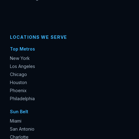
LOCATIONS WE SERVE
Top Metros
New York
Los Angeles
Chicago
Houston
Phoenix
Philadelphia
Sun Belt
Miami
San Antonio
Charlotte