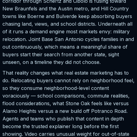
corridor through Schertz and Cibolo is fusing toward
New Braunfels and the Austin metro, and Hill Country
towns like Boerne and Bulverde keep absorbing buyers
chasing land, views, and school districts. Underneath all
of it runs a demand engine most markets envy: military
relocation. Joint Base San Antonio cycles families in and
out continuously, which means a meaningful share of
buyers start their search from another state, sight
unseen, on a timeline they did not choose.
That reality changes what real estate marketing has to
do. Relocating buyers cannot rely on neighborhood feel,
so they consume neighborhood-level content
voraciously — school comparisons, commute realities,
flood considerations, what Stone Oak feels like versus
Alamo Heights versus a new build off Potranco Road.
Agents and teams who publish that content in depth
become the trusted explainer long before the first
showing. Video carries unusual weight for out-of-state