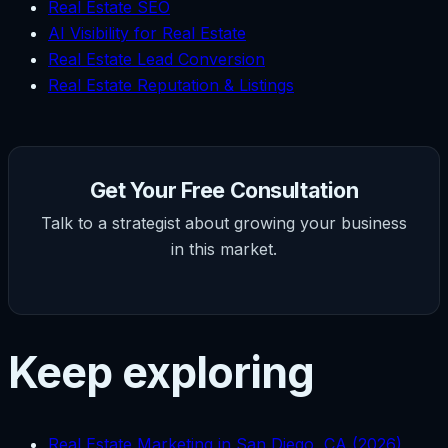
Real Estate SEO
AI Visibility for Real Estate
Real Estate Lead Conversion
Real Estate Reputation & Listings
Get Your Free Consultation
Talk to a strategist about growing your business
in this market.
Keep exploring
Real Estate Marketing in San Diego, CA (2026)