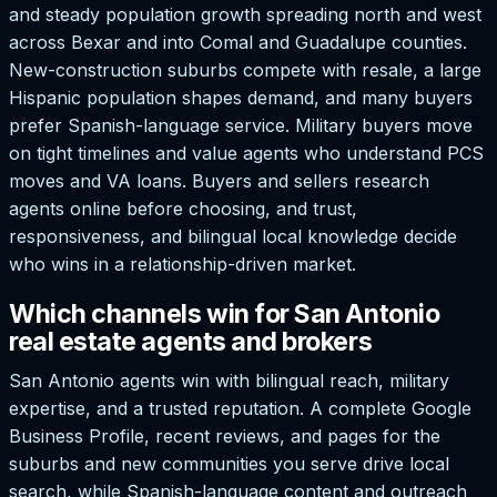
and steady population growth spreading north and west
across Bexar and into Comal and Guadalupe counties.
New-construction suburbs compete with resale, a large
Hispanic population shapes demand, and many buyers
prefer Spanish-language service. Military buyers move
on tight timelines and value agents who understand PCS
moves and VA loans. Buyers and sellers research
agents online before choosing, and trust,
responsiveness, and bilingual local knowledge decide
who wins in a relationship-driven market.
Which channels win for San Antonio
real estate agents and brokers
San Antonio agents win with bilingual reach, military
expertise, and a trusted reputation. A complete Google
Business Profile, recent reviews, and pages for the
suburbs and new communities you serve drive local
search, while Spanish-language content and outreach