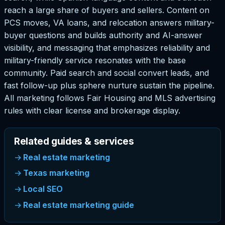
reach a large share of buyers and sellers. Content on
PCS moves, VA loans, and relocation answers military-
buyer questions and builds authority and AI-answer
visibility, and messaging that emphasizes reliability and
military-friendly service resonates with the base
community. Paid search and social convert leads, and
fast follow-up plus sphere nurture sustain the pipeline.
All marketing follows Fair Housing and MLS advertising
rules with clear license and brokerage display.
Related guides & services
Real estate marketing
Texas marketing
Local SEO
Real estate marketing guide