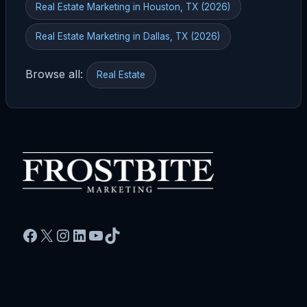
Real Estate Marketing in Houston, TX (2026)
Real Estate Marketing in Dallas, TX (2026)
Browse all:
Real Estate
Facebook
X
Instagram
LinkedIn
YouTube
TikTok