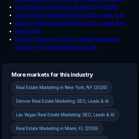
Real Estate Marketing in Seattle, WA (2026)
Tampa Real Estate Marketing: SEO, Leads & AI
Boston Real Estate Marketing: SEO, Leads & AI
Real Estate
How to Choose an SEO or Digital Marketing
Agency: The Complete 2026 Guide
More markets for this industry
Real Estate Marketing in New York, NY (2026)
Denver Real Estate Marketing: SEO, Leads & AI
Las Vegas Real Estate Marketing: SEO, Leads & AI
Real Estate Marketing in Miami, FL (2026)