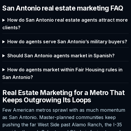
San Antonio real estate marketing FAQ
How do San Antonio real estate agents attract more
clients?
How do agents serve San Antonio’s military buyers?
Should San Antonio agents market in Spanish?
How do agents market within Fair Housing rules in
San Antonio?
Real Estate Marketing for a Metro That
Keeps Outgrowing Its Loops
Few American metros sprawl with as much momentum
as San Antonio. Master-planned communities keep
pushing the far West Side past Alamo Ranch, the I-35