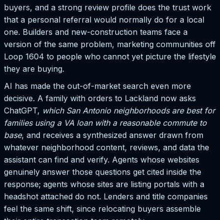
buyers, and a strong review profile does the trust work
that a personal referral would normally do for a local
one. Builders and new-construction teams face a
version of the same problem, marketing communities off
Loop 1604 to people who cannot yet picture the lifestyle
they are buying.
AI has made the out-of-market search even more
decisive. A family with orders to Lackland now asks
ChatGPT,
which San Antonio neighborhoods are best for
families using a VA loan with a reasonable commute to
base
, and receives a synthesized answer drawn from
whatever neighborhood content, reviews, and data the
assistant can find and verify. Agents whose websites
genuinely answer those questions get cited inside the
response; agents whose sites are listing portals with a
headshot attached do not. Lenders and title companies
feel the same shift, since relocating buyers assemble