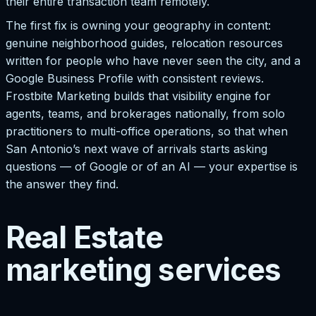
their entire transaction team remotely.
The first fix is owning your geography in content:
genuine neighborhood guides, relocation resources
written for people who have never seen the city, and a
Google Business Profile with consistent reviews.
Frostbite Marketing builds that visibility engine for
agents, teams, and brokerages nationally, from solo
practitioners to multi-office operations, so that when
San Antonio’s next wave of arrivals starts asking
questions — of Google or of an AI — your expertise is
the answer they find.
Real Estate
marketing services