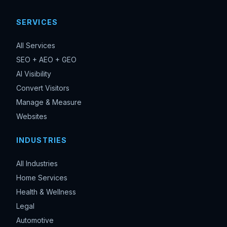
SERVICES
All Services
SEO + AEO + GEO
AI Visibility
Convert Visitors
Manage & Measure
Websites
INDUSTRIES
All Industries
Home Services
Health & Wellness
Legal
Automotive