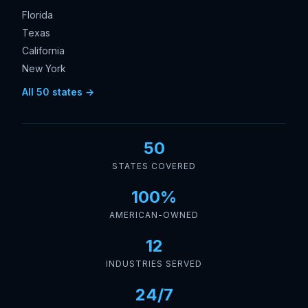
Florida
Texas
California
New York
All 50 states →
50
STATES COVERED
100%
AMERICAN-OWNED
12
INDUSTRIES SERVED
24/7