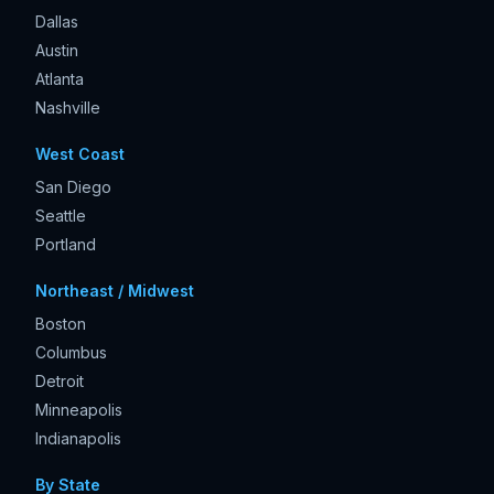
Dallas
Austin
Atlanta
Nashville
West Coast
San Diego
Seattle
Portland
Northeast / Midwest
Boston
Columbus
Detroit
Minneapolis
Indianapolis
By State