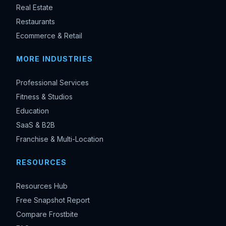
Real Estate
Restaurants
Ecommerce & Retail
MORE INDUSTRIES
Professional Services
Fitness & Studios
Education
SaaS & B2B
Franchise & Multi-Location
RESOURCES
Resources Hub
Free Snapshot Report
Compare Frostbite