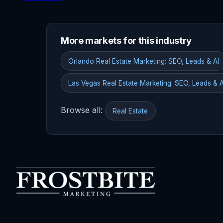
More markets for this industry
Orlando Real Estate Marketing: SEO, Leads & AI
Las Vegas Real Estate Marketing: SEO, Leads & A
Browse all:
Real Estate