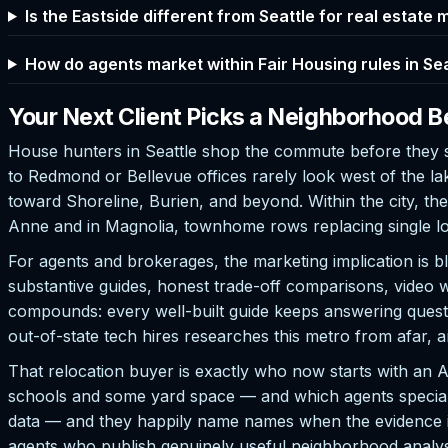
Is the Eastside different from Seattle for real estate
How do agents market within Fair Housing rules in Se
Your Next Client Picks a Neighborhood B
House hunters in Seattle shop the commute before they sh
to Redmond or Bellevue offices rarely look west of the l
toward Shoreline, Burien, and beyond. Within the city, th
Anne and in Magnolia, townhome rows replacing single lo
For agents and brokerages, the marketing implication is 
substantive guides, honest trade-off comparisons, video 
compounds: every well-built guide keeps answering quest
out-of-state tech hires researches this metro from afar, 
That relocation buyer is exactly who now starts with an
schools and some yard space — and which agents speciali
data — and they happily name names when the evidence is 
agents who publish genuinely useful neighborhood analysi