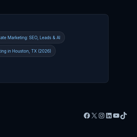
ate Marketing: SEO, Leads & AI
ting in Houston, TX (2026)
Facebook
X
Instagram
LinkedIn
YouTu
TikT