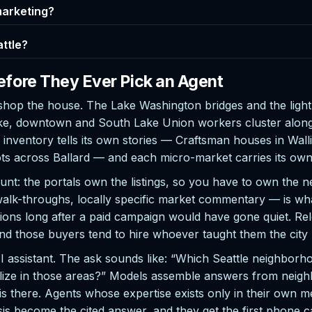
 marketing?
attle?
efore They Ever Pick an Agent
op the house. The Lake Washington bridges and the light ra
ake, downtown and South Lake Union workers cluster along 
e inventory tells its own stories — Craftsman houses in Wa
ts across Ballard — and each micro-market carries its ow
blunt: the portals own the listings, so you have to own th
walk-throughs, locally specific market commentary — is wha
ions long after a paid campaign would have gone quiet. Re
and those buyers tend to hire whoever taught them the city
 AI assistant. The ask sounds like: “Which Seattle neighb
ze in those areas?” Models assemble answers from neighbo
there. Agents whose expertise exists only in their own me
s become the cited answer, and they get the first phone ca