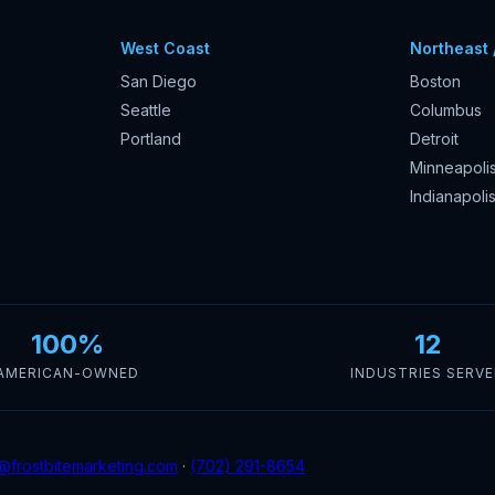
West Coast
Northeast 
San Diego
Boston
Seattle
Columbus
Portland
Detroit
Minneapoli
Indianapoli
100%
12
AMERICAN-OWNED
INDUSTRIES SERV
@frostbitemarketing.com
·
(702) 291-8654