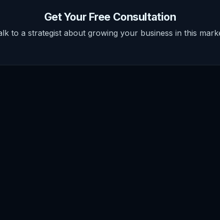
Get Your Free Consultation
alk to a strategist about growing your business in this marke