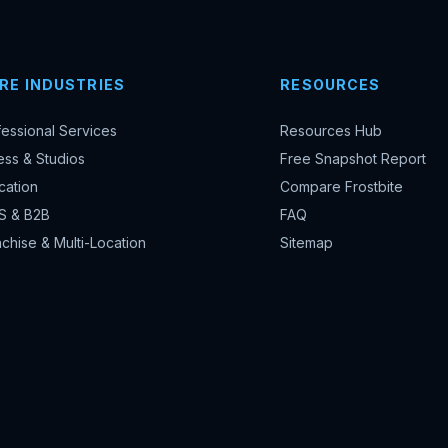
RE INDUSTRIES
RESOURCES
fessional Services
Resources Hub
ess & Studios
Free Snapshot Report
cation
Compare Frostbite
S & B2B
FAQ
chise & Multi-Location
Sitemap