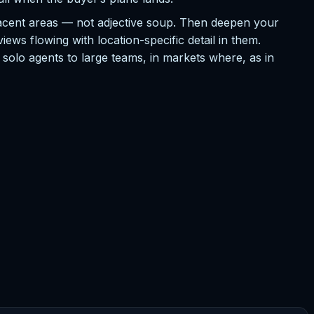
jacent areas — not adjective soup. Then deepen your
ews flowing with location-specific detail in them.
m solo agents to large teams, in markets where, as in