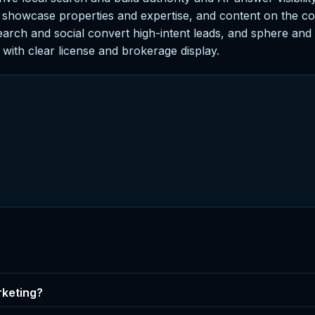
 showcase properties and expertise, and content on the com
arch and social convert high-intent leads, and sphere and p
with clear license and brokerage display.
rketing?