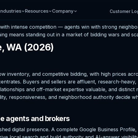
Industries
Resources
Company
Customer Lo
t with intense competition — agents win with strong neighbo
ing means standing out in a market of bidding wars and scar
le, WA (2026)
 low inventory, and competitive bidding, with high prices acr
ates. Buyers and sellers are affluent, research-heavy, and
tionships and off-market expertise valuable, and distinct n
ity, responsiveness, and neighborhood authority decide who
te agents and brokers
ished digital presence. A complete Google Business Profile
ive local search and build authority and AI-answer visibili