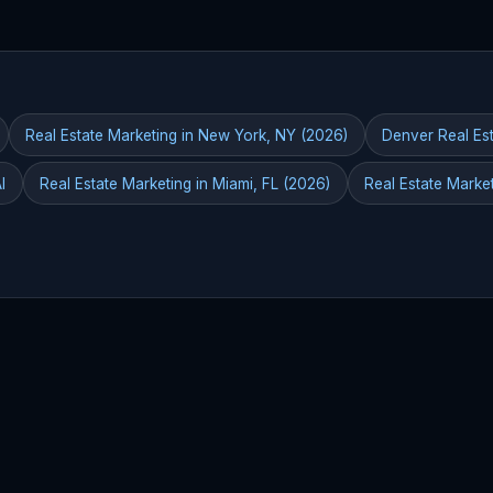
Real Estate Marketing in New York, NY (2026)
Denver Real Est
I
Real Estate Marketing in Miami, FL (2026)
Real Estate Marke