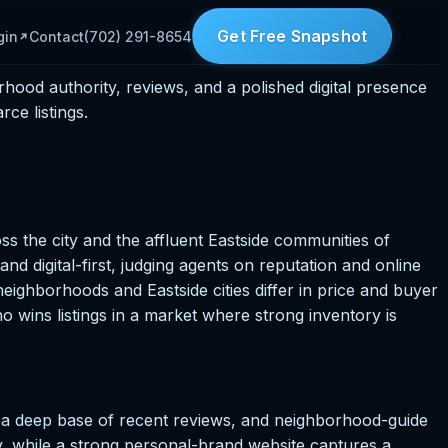
Get Free Snapshot
gin
Contact
(702) 291-8654
rhood authority, reviews, and a polished digital presence
ce listings.
oss the city and the affluent Eastside communities of
 digital-first, judging agents on reputation and online
eighborhoods and Eastside cities differ in price and buyer
 wins listings in a market where strong inventory is
, a deep base of recent reviews, and neighborhood-guide
ty, while a strong personal-brand website captures a