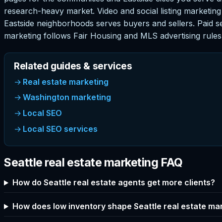
research-heavy market. Video and social listing marketing
Eastside neighborhoods serves buyers and sellers. Paid se
marketing follows Fair Housing and MLS advertising rules 
Related guides & services
Real estate marketing
Washington marketing
Local SEO
Local SEO services
Seattle real estate marketing FAQ
How do Seattle real estate agents get more clients?
How does low inventory shape Seattle real estate ma