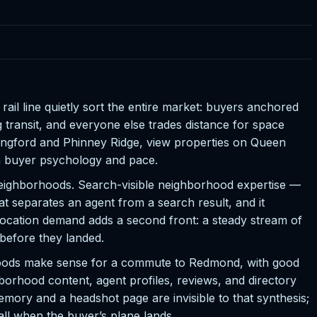
il line quietly sort the entire market: buyers anchored
transit, and everyone else trades distance for space
llingford and Phinney Ridge, view properties on Queen
n buyer psychology and pace.
e neighborhoods. Search-visible neighborhood expertise —
t separates an agent from a search result, and it
location demand adds a second front: a steady stream of
 before they landed.
orhoods make sense for a commute to Redmond, with good
rhood content, agent profiles, reviews, and directory
mory and a headshot page are invisible to that synthesis;
ll when the buyer’s plane lands.