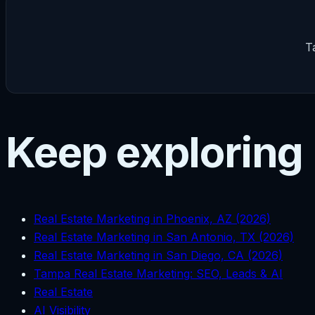
T
Keep exploring
Real Estate Marketing in Phoenix, AZ (2026)
Real Estate Marketing in San Antonio, TX (2026)
Real Estate Marketing in San Diego, CA (2026)
Tampa Real Estate Marketing: SEO, Leads & AI
Real Estate
AI Visibility