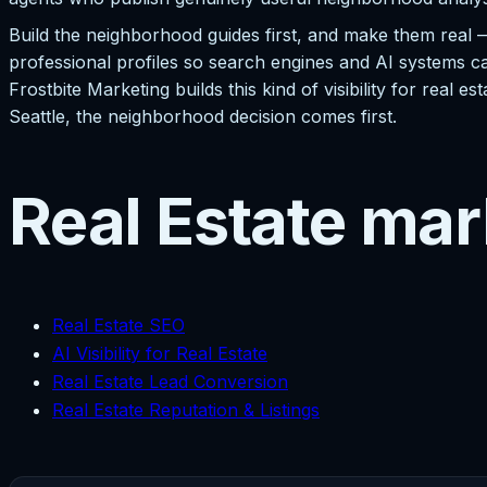
Build the neighborhood guides first, and make them real 
professional profiles so search engines and AI systems ca
Frostbite Marketing builds this kind of visibility for real
Seattle, the neighborhood decision comes first.
Real Estate mar
Real Estate SEO
AI Visibility for Real Estate
Real Estate Lead Conversion
Real Estate Reputation & Listings