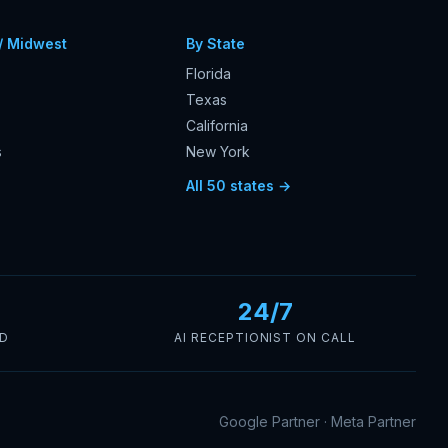
/ Midwest
By State
Florida
Texas
California
s
New York
s
All 50 states →
24/7
ED
AI RECEPTIONIST ON CALL
Google Partner · Meta Partner