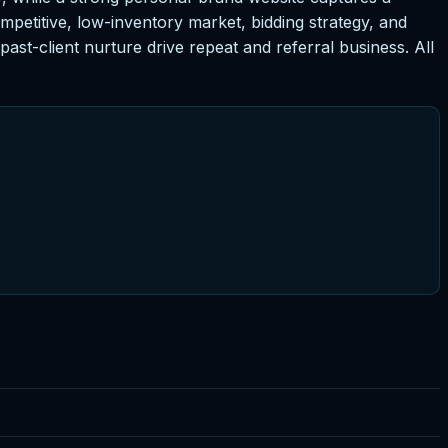
petitive, low-inventory market, bidding strategy, and
ast-client nurture drive repeat and referral business. All