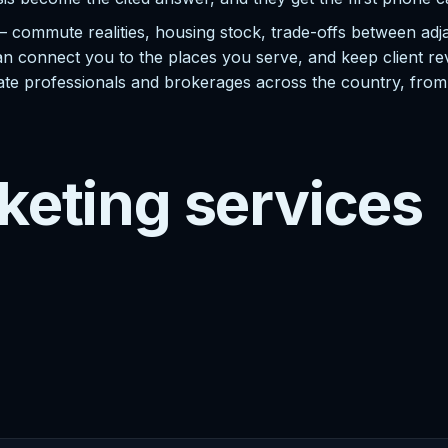
— commute realities, housing stock, trade-offs between ad
n connect you to the places you serve, and keep client revi
 estate professionals and brokerages across the country, fro
keting services