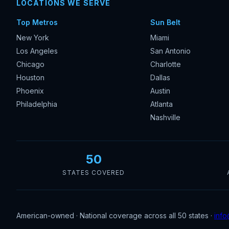
LOCATIONS WE SERVE
Top Metros
Sun Belt
New York
Miami
Los Angeles
San Antonio
Chicago
Charlotte
Houston
Dallas
Phoenix
Austin
Philadelphia
Atlanta
Nashville
50
STATES COVERED
American-owned · National coverage across all 50 states ·
info