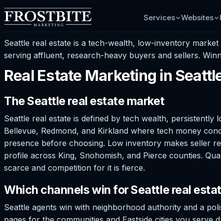
Services
Websites
Seattle real estate is a tech-wealth, low-inventory marke
serving affluent, research-heavy buyers and sellers. Winn
Real Estate Marketing in Seatt
The Seattle real estate market
Seattle real estate is defined by tech wealth, persistently
Bellevue, Redmond, and Kirkland where tech money concentr
presence before choosing. Low inventory makes seller rela
profile across King, Snohomish, and Pierce counties. Qual
scarce and competition for it is fierce.
Which channels win for Seattle real esta
Seattle agents win with neighborhood authority and a pol
pages for the communities and Eastside cities you serve dr