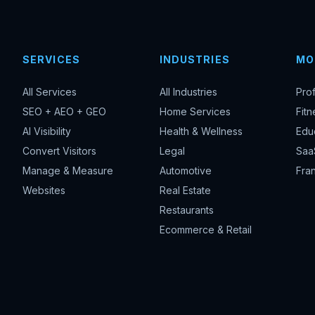
SERVICES
INDUSTRIES
MO
All Services
All Industries
Pro
SEO + AEO + GEO
Home Services
Fitn
AI Visibility
Health & Wellness
Edu
Convert Visitors
Legal
Saa
Manage & Measure
Automotive
Fran
Websites
Real Estate
Restaurants
Ecommerce & Retail