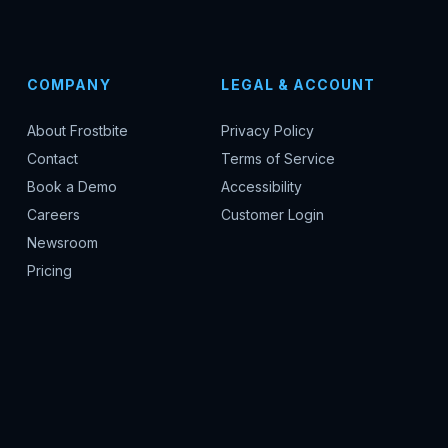
COMPANY
LEGAL & ACCOUNT
About Frostbite
Privacy Policy
Contact
Terms of Service
Book a Demo
Accessibility
Careers
Customer Login
Newsroom
Pricing