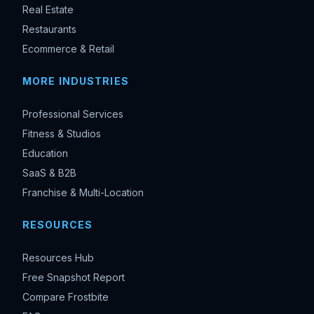
Real Estate
Restaurants
Ecommerce & Retail
MORE INDUSTRIES
Professional Services
Fitness & Studios
Education
SaaS & B2B
Franchise & Multi-Location
RESOURCES
Resources Hub
Free Snapshot Report
Compare Frostbite