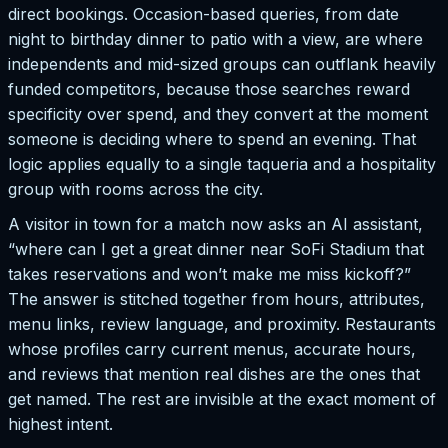
direct bookings. Occasion-based queries, from date
night to birthday dinner to patio with a view, are where
independents and mid-sized groups can outflank heavily
funded competitors, because those searches reward
specificity over spend, and they convert at the moment
someone is deciding where to spend an evening. That
logic applies equally to a single taqueria and a hospitality
group with rooms across the city.
A visitor in town for a match now asks an AI assistant,
“where can I get a great dinner near SoFi Stadium that
takes reservations and won’t make me miss kickoff?”
The answer is stitched together from hours, attributes,
menu links, review language, and proximity. Restaurants
whose profiles carry current menus, accurate hours,
and reviews that mention real dishes are the ones that
get named. The rest are invisible at the exact moment of
highest intent.