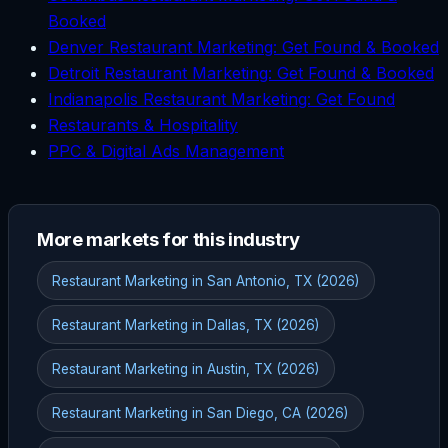
Booked
Denver Restaurant Marketing: Get Found & Booked
Detroit Restaurant Marketing: Get Found & Booked
Indianapolis Restaurant Marketing: Get Found
Restaurants & Hospitality
PPC & Digital Ads Management
More markets for this industry
Restaurant Marketing in San Antonio, TX (2026)
Restaurant Marketing in Dallas, TX (2026)
Restaurant Marketing in Austin, TX (2026)
Restaurant Marketing in San Diego, CA (2026)