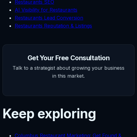
Restaurants SEO
AI Visibility for Restaurants
Restaurants Lead Conversion
Restaurants Reputation & Listings
Get Your Free Consultation
Talk to a strategist about growing your business
in this market.
Keep exploring
Columbus Restaurant Marketing: Get Found &