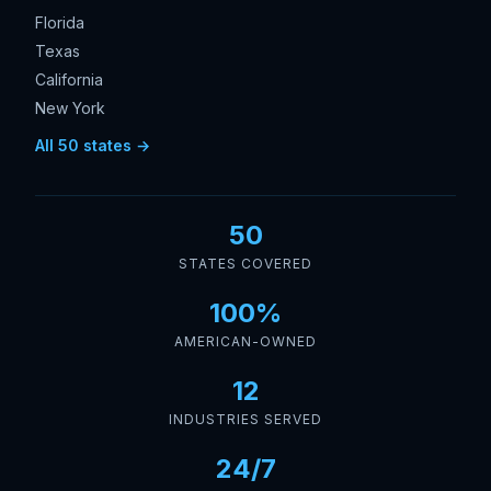
Florida
Texas
California
New York
All 50 states →
50
STATES COVERED
100%
AMERICAN-OWNED
12
INDUSTRIES SERVED
24/7