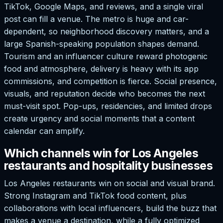
TikTok, Google Maps, and reviews, and a single viral
post can fill a venue. The metro is huge and car-
dependent, so neighborhood discovery matters, and a
large Spanish-speaking population shapes demand.
Tourism and an influencer culture reward photogenic
food and atmosphere, delivery is heavy with its app
commissions, and competition is fierce. Social presence,
visuals, and reputation decide who becomes the next
must-visit spot. Pop-ups, residencies, and limited drops
create urgency and social moments that a content
calendar can amplify.
Which channels win for Los Angeles
restaurants and hospitality businesses
Los Angeles restaurants win on social and visual brand.
Strong Instagram and TikTok food content, plus
collaborations with local influencers, build the buzz that
makes a venue a destination, while a fully optimized