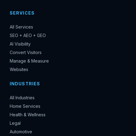
SERVICES
All Services
SEO + AEO + GEO
AI Visibility
Convert Visitors
Manage & Measure
Websites
INDUSTRIES
All Industries
Home Services
Health & Wellness
Legal
Automotive