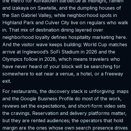
the metro for Koreatown barbecue at midnight, ramen
and izakaya on Sawtelle, and the dumpling houses of
the San Gabriel Valley, while neighborhood spots in
Highland Park and Culver City live on regulars who walk
in. That mix of destination dining layered over
neighborhood loyalty defines hospitality marketing here.
And the visitor wave keeps building: World Cup matches
arrive at Inglewood’s SoFi Stadium in 2026 and the
Olympics follow in 2028, which means travelers who
have never heard of your block will be searching for
somewhere to eat near a venue, a hotel, or a freeway
exit.
For restaurants, the discovery stack is unforgiving: maps
and the Google Business Profile do most of the work,
reviews set the expectations, and short-form video sets
the cravings. Reservation and delivery platforms matter,
but they are rented audiences; the operators that hold
margin are the ones whose own search presence drives