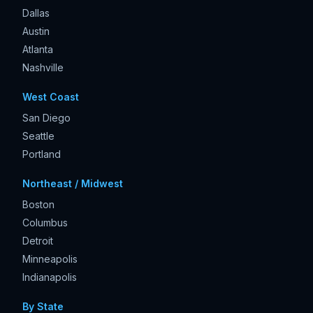
Dallas
Austin
Atlanta
Nashville
West Coast
San Diego
Seattle
Portland
Northeast / Midwest
Boston
Columbus
Detroit
Minneapolis
Indianapolis
By State