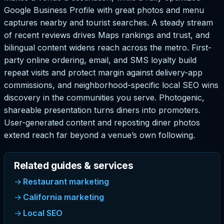
Google Business Profile with great photos and menu
captures nearby and tourist searches. A steady stream
of recent reviews drives Maps rankings and trust, and
bilingual content widens reach across the metro. First-
party online ordering, email, and SMS loyalty build
repeat visits and protect margin against delivery-app
commissions, and neighborhood-specific local SEO wins
discovery in the communities you serve. Photogenic,
shareable presentation turns diners into promoters.
User-generated content and reposting diner photos
extend reach far beyond a venue’s own following.
Related guides & services
Restaurant marketing
California marketing
Local SEO