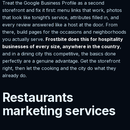
Treat the Google Business Profile as a second
storefront and fix it first: menu links that work, photos
that look like tonight’s service, attributes filled in, and
every review answered like a host at the door. From
there, build pages for the occasions and neighborhoods
you actually serve.
Frostbite does this for hospitality
businesses of every size, anywhere in the country
,
and in a dining city this competitive, the basics done
perfectly are a genuine advantage. Get the storefront
right, then let the cooking and the city do what they
already do.
Restaurants
marketing services