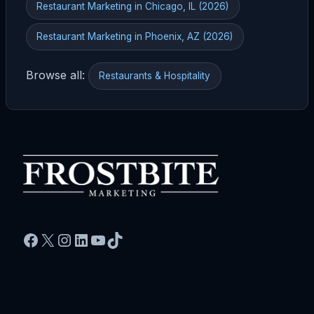
Restaurant Marketing in Chicago, IL (2026)
Restaurant Marketing in Phoenix, AZ (2026)
Browse all:
Restaurants & Hospitality
Facebook
X
Instagram
LinkedIn
YouTube
TikTok