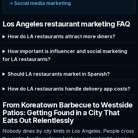
Social media marketing
Los Angeles restaurant marketing FAQ
How do LA restaurants attract more diners?
How important is influencer and social marketing
for LA restaurants?
Should LA restaurants market in Spanish?
How do LA restaurants handle delivery app costs?
From Koreatown Barbecue to Westside
Patios: Getting Found in a City That
Eats Out Relentlessly
Nobody dines by city limits in Los Angeles. People cross