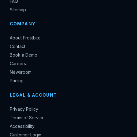
FAQ
Sitemap
COMPANY
About Frostbite
Contact
Book a Demo
Careers
Newsroom
Pricing
LEGAL & ACCOUNT
Privacy Policy
Terms of Service
Accessibility
Customer Login