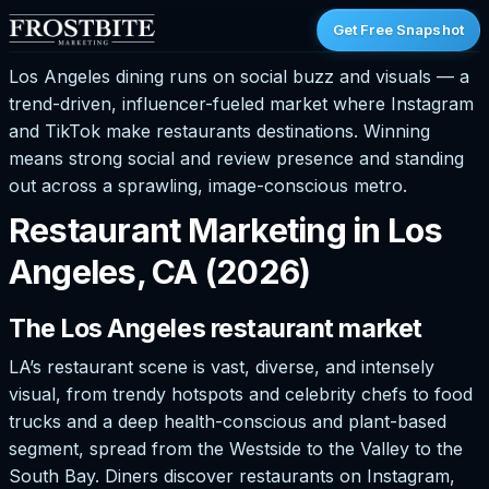
Get Free Snapshot
Los Angeles dining runs on social buzz and visuals — a
trend-driven, influencer-fueled market where Instagram
and TikTok make restaurants destinations. Winning
means strong social and review presence and standing
out across a sprawling, image-conscious metro.
Restaurant Marketing in Los
Angeles, CA (2026)
The Los Angeles restaurant market
LA’s restaurant scene is vast, diverse, and intensely
visual, from trendy hotspots and celebrity chefs to food
trucks and a deep health-conscious and plant-based
segment, spread from the Westside to the Valley to the
South Bay. Diners discover restaurants on Instagram,