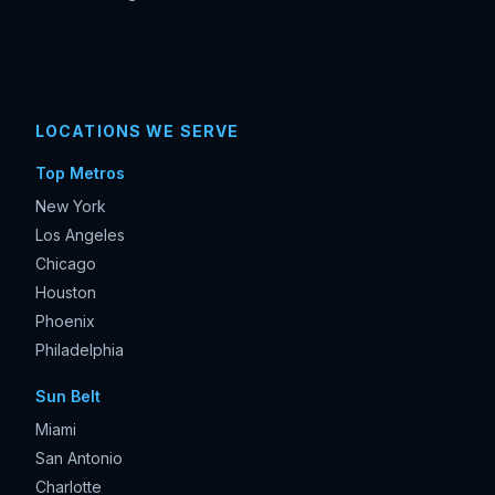
LOCATIONS WE SERVE
Top Metros
New York
Los Angeles
Chicago
Houston
Phoenix
Philadelphia
Sun Belt
Miami
San Antonio
Charlotte