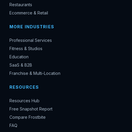
Restaurants
Ecommerce & Retail
MORE INDUSTRIES
Professional Services
Fitness & Studios
Education
SaaS & B2B
Franchise & Multi-Location
RESOURCES
Resources Hub
Free Snapshot Report
Compare Frostbite
FAQ