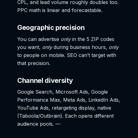
CPL, and lead volume roughly doubles too.
PPC math is linear and forecastable.
Geographic precision
You can advertise
only
in the 5 ZIP codes
you want,
only
during business hours,
only
to people on mobile. SEO can’t target with
that precision.
Channel diversity
Google Search, Microsoft Ads, Google
Performance Max, Meta Ads, LinkedIn Ads,
YouTube Ads, retargeting display, native
(Taboola/Outbrain). Each opens different
audience pools. —