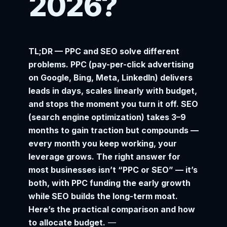
2026?
TL;DR — PPC and SEO solve different
problems. PPC (pay-per-click advertising
on Google, Bing, Meta, LinkedIn) delivers
leads in days, scales linearly with budget,
and stops the moment you turn it off. SEO
(search engine optimization) takes 3–9
months to gain traction but compounds —
every month you keep working, your
leverage grows. The right answer for
most businesses isn’t “PPC or SEO” — it’s
both, with PPC funding the early growth
while SEO builds the long-term moat.
Here’s the practical comparison and how
to allocate budget.
—