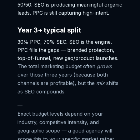
50/50. SEO is producing meaningful organic
leads. PPC is still capturing high-intent.
Year 3+ typical split
30% PPC, 70% SEO. SEO is the engine.
PPC fills the gaps — branded protection,
top-of-funnel, new geo/product launches.
The total marketing budget often
grows
over those three years (because both
channels are profitable), but the
mix
shifts
as SEO compounds.
—
Exact budget levels depend on your
industry, competitive intensity, and
geographic scope — a good agency will
scope this to your specific market rather