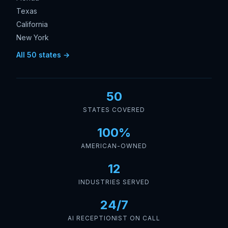
Texas
California
New York
All 50 states →
50
STATES COVERED
100%
AMERICAN-OWNED
12
INDUSTRIES SERVED
24/7
AI RECEPTIONIST ON CALL