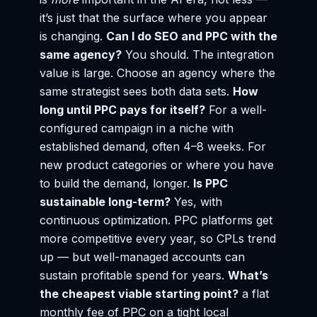
it’s just that the surface where you appear
is changing.
Can I do SEO and PPC with the
same agency?
You should. The integration
value is large. Choose an agency where the
same strategist sees both data sets.
How
long until PPC pays for itself?
For a well-
configured campaign in a niche with
established demand, often 4–8 weeks. For
new product categories or where you have
to build the demand, longer.
Is PPC
sustainable long-term?
Yes, with
continuous optimization. PPC platforms get
more competitive every year, so CPLs trend
up — but well-managed accounts can
sustain profitable spend for years.
What’s
the cheapest viable starting point?
a flat
monthly fee of PPC on a tight local