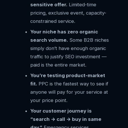
sensitive offer.
Limited-time
pricing, exclusive event, capacity-
constrained service.
Your niche has zero organic
search volume.
Some B2B niches
simply don’t have enough organic
traffic to justify SEO investment —
paid is the entire market.
You’re testing product-market
fit.
PPC is the fastest way to see if
anyone will pay for your service at
your price point.
Your customer journey is
“search → call → buy in same
day.”
Emergency services