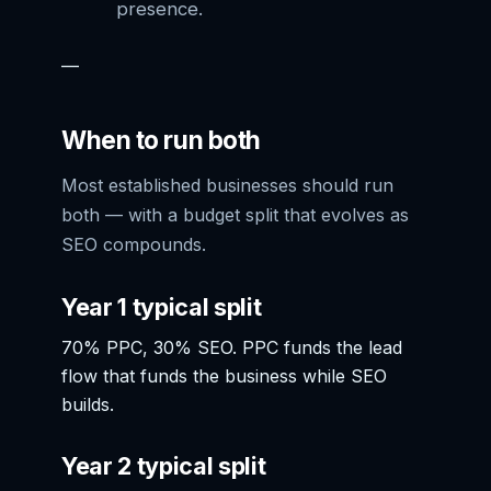
presence.
—
When to run both
Most established businesses should run
both — with a budget split that evolves as
SEO compounds.
Year 1 typical split
70% PPC, 30% SEO. PPC funds the lead
flow that funds the business while SEO
builds.
Year 2 typical split