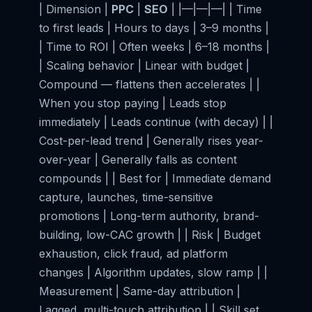
| Dimension |
PPC
|
SEO
| |—|—|—| | Time
to first leads | Hours to days | 3–9 months |
| Time to ROI | Often weeks | 6–18 months |
| Scaling behavior | Linear with budget |
Compound — flattens then accelerates | |
When you stop paying | Leads stop
immediately | Leads continue (with decay) | |
Cost-per-lead trend | Generally rises year-
over-year | Generally falls as content
compounds | | Best for | Immediate demand
capture, launches, time-sensitive
promotions | Long-term authority, brand-
building, low-CAC growth | | Risk | Budget
exhaustion, click fraud, ad platform
changes | Algorithm updates, slow ramp | |
Measurement | Same-day attribution |
Lagged, multi-touch attribution | | Skill set