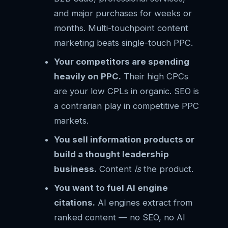
and major purchases for weeks or
months. Multi-touchpoint content
marketing beats single-touch PPC.
Your competitors are spending
heavily on PPC.
Their high CPCs
are your low CPLs in organic. SEO is
a contrarian play in competitive PPC
markets.
You sell information products or
build a thought leadership
business.
Content
is
the product.
You want to fuel AI engine
citations.
AI engines extract from
ranked content — no SEO, no AI