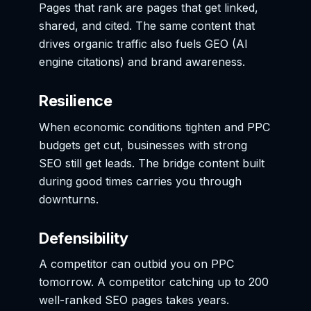
Pages that rank are pages that get linked,
shared, and cited. The same content that
drives organic traffic also fuels GEO (AI
engine citations) and brand awareness.
Resilience
When economic conditions tighten and PPC
budgets get cut, businesses with strong
SEO still get leads. The bridge content built
during good times carries you through
downturns.
Defensibility
A competitor can outbid you on PPC
tomorrow. A competitor catching up to 200
well-ranked SEO pages takes years.