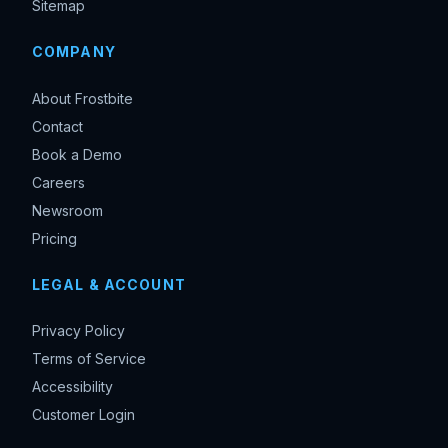
Sitemap
COMPANY
About Frostbite
Contact
Book a Demo
Careers
Newsroom
Pricing
LEGAL & ACCOUNT
Privacy Policy
Terms of Service
Accessibility
Customer Login