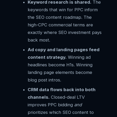
Keyword research is shared.
The
keywords that win for PPC inform
the SEO content roadmap. The
high-CPC commercial terms are
exactly where SEO investment pays
back most.
Ad copy and landing pages feed
content strategy.
Winning ad
headlines become H1s. Winning
landing page elements become
blog post intros.
CRM data flows back into both
channels.
Closed-deal LTV
improves PPC bidding
and
prioritizes which SEO content to