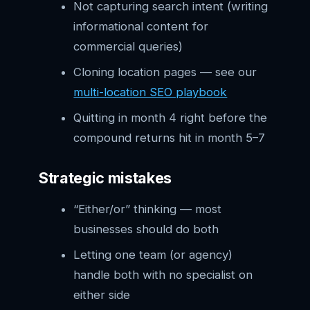
Not capturing search intent (writing
informational content for
commercial queries)
Cloning location pages — see our
multi-location SEO playbook
Quitting in month 4 right before the
compound returns hit in month 5–7
Strategic mistakes
“Either/or” thinking — most
businesses should do both
Letting one team (or agency)
handle both with no specialist on
either side