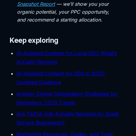
Snapshot Report
— we’ll show you your
organic potential, your PPC opportunity,
and recommend a starting allocation.
Keep exploring
AI-Assisted Content for Local SEO: What’s
Actually Working
AI-Assisted Content for SEO in 2025:
Updated Guidance
Answer Engine Optimization Strategies for
Marketers: 2026 Trends
Are TikTok Ads Actually Working for Small
Service Businesses?
Marketing Resources, Guides, and Tools