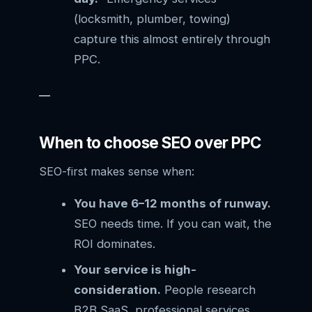
(locksmith, plumber, towing)
capture this almost entirely through
PPC.
—
When to choose SEO over PPC
SEO-first makes sense when:
You have 6–12 months of runway.
SEO needs time. If you can wait, the
ROI dominates.
Your service is high-
consideration.
People research
B2B SaaS, professional services,