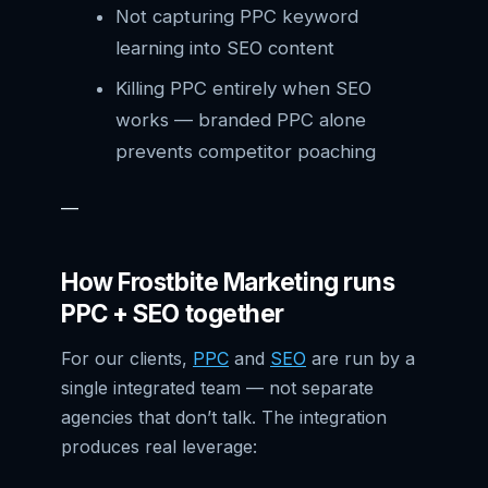
Not capturing PPC keyword
learning into SEO content
Killing PPC entirely when SEO
works — branded PPC alone
prevents competitor poaching
—
How Frostbite Marketing runs
PPC + SEO together
For our clients,
PPC
and
SEO
are run by a
single integrated team — not separate
agencies that don’t talk. The integration
produces real leverage: