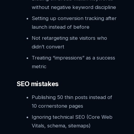
without negative keyword discipline
Setting up conversion tracking after
launch instead of before
Not retargeting site visitors who
didn’t convert
Treating “impressions” as a success
metric
SEO mistakes
Publishing 50 thin posts instead of
10 cornerstone pages
Ignoring technical SEO (Core Web
Vitals, schema, sitemaps)