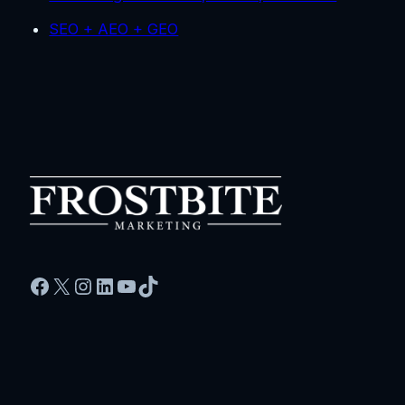
SEO + AEO + GEO
Facebook
X
Instagram
LinkedIn
YouTube
TikTok