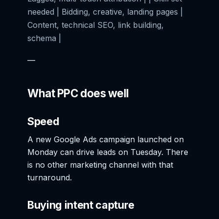
needed | Bidding, creative, landing pages |
Content, technical SEO, link building,
schema |
—
What PPC does well
Speed
A new Google Ads campaign launched on
Monday can drive leads on Tuesday. There
is no other marketing channel with that
turnaround.
Buying intent capture