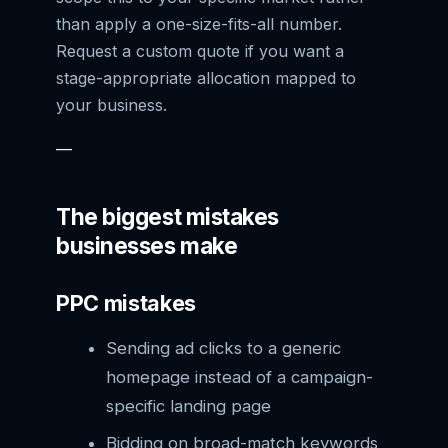
than apply a one-size-fits-all number.
Request a custom quote if you want a
stage-appropriate allocation mapped to
your business.
—
The biggest mistakes
businesses make
PPC mistakes
Sending ad clicks to a generic
homepage instead of a campaign-
specific landing page
Bidding on broad-match keywords