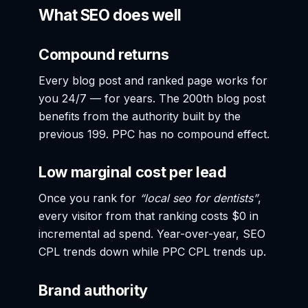
What SEO does well
Compound returns
Every blog post and ranked page works for
you 24/7 — for years. The 200th blog post
benefits from the authority built by the
previous 199. PPC has no compound effect.
Low marginal cost per lead
Once you rank for
“local seo for dentists”
,
every visitor from that ranking costs $0 in
incremental ad spend. Year-over-year, SEO
CPL trends down while PPC CPL trends up.
Brand authority