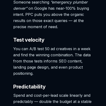
Someone searching
“emergency plumber
denver”
on Google has near-100% buying
intent. PPC puts you above the organic
results on those exact queries — at the
precise moment of need.
Test velocity
You can A/B test 50 ad creatives in a week
and find the winning combination. The data
from those tests informs SEO content,
landing page design, and even product
positioning.
Predictability
Spend and cost-per-lead scale linearly and
predictably — double the budget at a stable