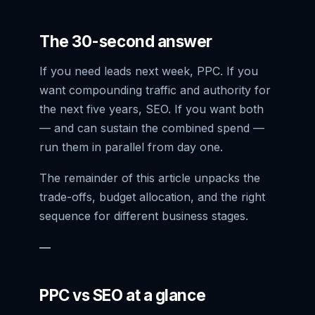
The 30-second answer
If you need leads next week, PPC. If you
want compounding traffic and authority for
the next five years, SEO. If you want both
— and can sustain the combined spend —
run them in parallel from day one.
The remainder of this article unpacks the
trade-offs, budget allocation, and the right
sequence for different business stages.
—
PPC vs SEO at a glance