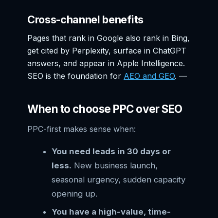
Cross-channel benefits
Pages that rank in Google also rank in Bing,
get cited by Perplexity, surface in ChatGPT
answers, and appear in Apple Intelligence.
SEO is the foundation for
AEO and GEO
. —
When to choose PPC over SEO
PPC-first makes sense when:
You need leads in 30 days or
less.
New business launch,
seasonal urgency, sudden capacity
opening up.
You have a high-value, time-