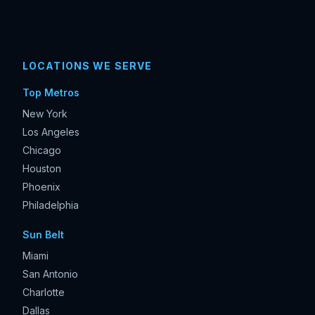
LOCATIONS WE SERVE
Top Metros
New York
Los Angeles
Chicago
Houston
Phoenix
Philadelphia
Sun Belt
Miami
San Antonio
Charlotte
Dallas