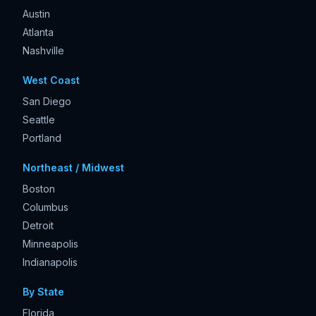
Austin
Atlanta
Nashville
West Coast
San Diego
Seattle
Portland
Northeast / Midwest
Boston
Columbus
Detroit
Minneapolis
Indianapolis
By State
Florida