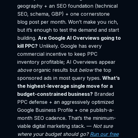
geography + an SEO foundation (technical
SEO, schema, GBP) + one cornerstone
blog post per month. Won’t make you rich,
but it’s enough to test the demand and start
building.
Are Google AI Overviews going to
kill PPC?
Unlikely. Google has every
commercial incentive to keep PPC
inventory profitable; AI Overviews appear
above
organic results but
below
the top
sponsored ads in most query types.
What’s
the highest-leverage single move for a
budget-constrained business?
Branded
PPC defense + an aggressively optimized
Google Business Profile + one publish-a-
month SEO cadence. That’s the minimum-
viable digital marketing stack. —
Not sure
where your budget should go?
Run our free