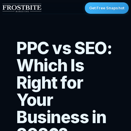
Get Free Snapshot
PPC vs SEO:
Which Is
Right for
Your
Business in