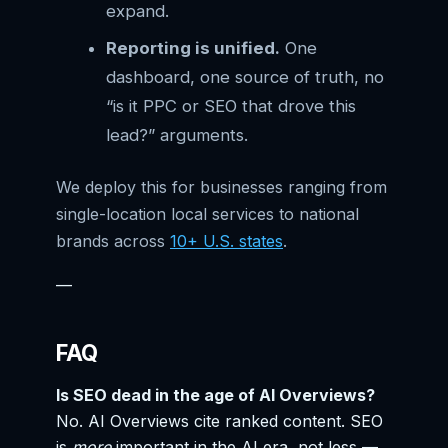
expand.
Reporting is unified.
One
dashboard, one source of truth, no
“is it PPC or SEO that drove this
lead?” arguments.
We deploy this for businesses ranging from
single-location local services to national
brands across
10+ U.S. states
.
—
FAQ
Is SEO dead in the age of AI Overviews?
No. AI Overviews cite ranked content. SEO
is
more
important in the AI era, not less —