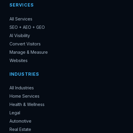
SERVICES
All Services
SEO + AEO + GEO
AI Visibility
Convert Visitors
Manage & Measure
Websites
INDUSTRIES
All Industries
Home Services
Health & Wellness
Legal
Automotive
Real Estate