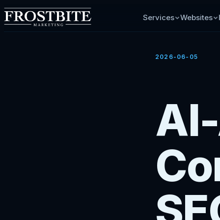
Services
Websites
2026-06-05
AI
Con
SE