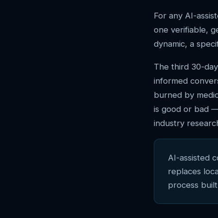
For any AI-assist
one verifiable, 
dynamic, a specif
The third 30-day
informed conver
burned by medio
is good or bad —
industry research
AI-assisted 
replaces loc
process built