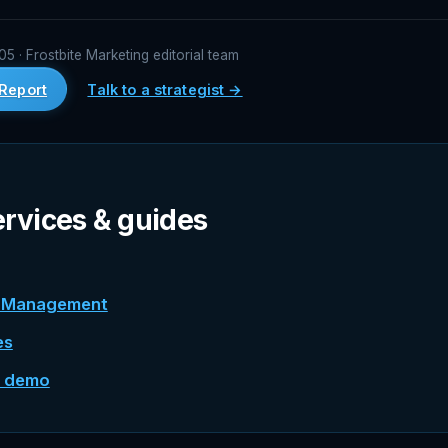
 · Frostbite Marketing editorial team
Report
Talk to a strategist →
ervices & guides
n Management
es
e demo