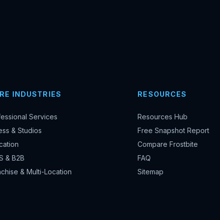
RE INDUSTRIES
RESOURCES
fessional Services
Resources Hub
ess & Studios
Free Snapshot Report
cation
Compare Frostbite
S & B2B
FAQ
chise & Multi-Location
Sitemap