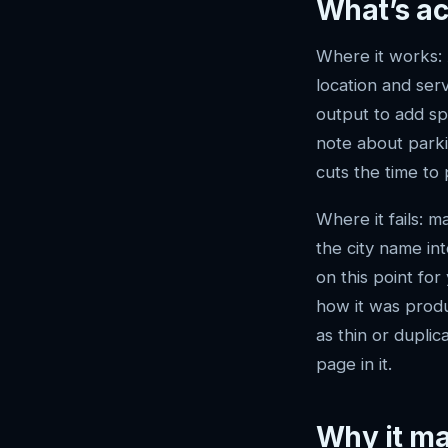
What’s ac
Where it works: 
location and ser
output to add sp
note about parkin
cuts the time to 
Where it fails: 
the city name in
on this point for
how it was produ
as thin or dupli
page in it.
Why it ma