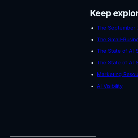
Keep explo
The September 
The Small-Busin
The State of AI
The State of AI
Marketing Resou
AI Visibility