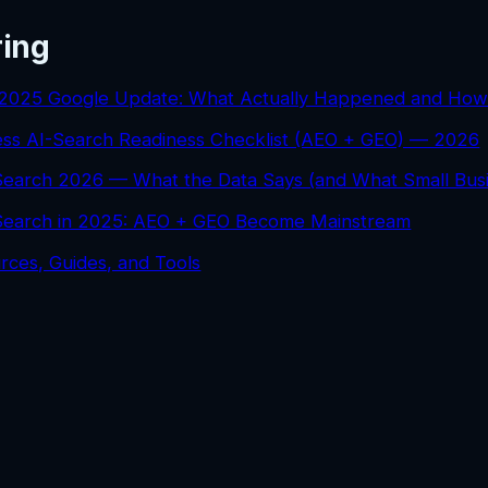
ring
2025 Google Update: What Actually Happened and How
ess AI-Search Readiness Checklist (AEO + GEO) — 2026
 Search 2026 — What the Data Says (and What Small Bus
 Search in 2025: AEO + GEO Become Mainstream
rces, Guides, and Tools