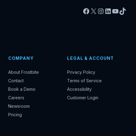
Facebook
X
Instagram
LinkedIn
YouTu
TikT
COMPANY
LEGAL & ACCOUNT
About Frostbite
Privacy Policy
Contact
Terms of Service
Book a Demo
Accessibility
Careers
Customer Login
Newsroom
Pricing