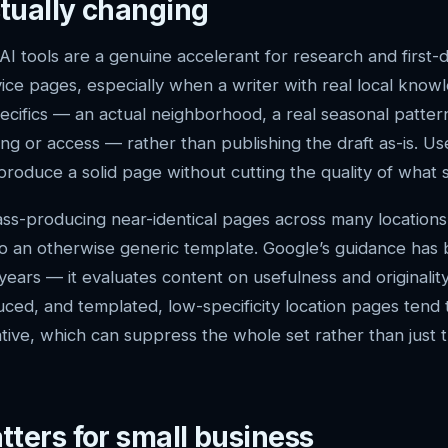
tually changing
AI tools are a genuine accelerant for research and first-
vice pages, especially when a writer with real local know
ecifics — an actual neighborhood, a real seasonal patter
g or access — rather than publishing the draft as-is. Use
produce a solid page without cutting the quality of what s
mass-producing near-identical pages across many locatio
to an otherwise generic template. Google’s guidance has
 years — it evaluates content on usefulness and originalit
ced, and templated, low-specificity location pages tend t
cative, which can suppress the whole set rather than just
tters for small business