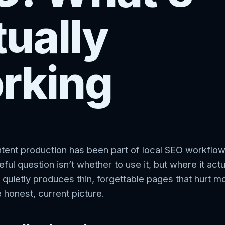
ually
rking
ntent production has been part of local SEO workflo
ful question isn’t whether to use it, but where it actu
 quietly produces thin, forgettable pages that hurt m
e honest, current picture.