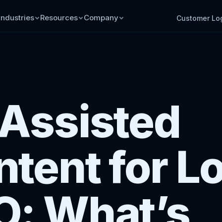
Industries
Resources
Company
Customer Lo
-Assisted
tent for L
O: What’s