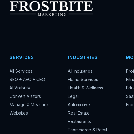
SERVICES
INDUSTRIES
MO
All Services
All Industries
Pro
SEO + AEO + GEO
Home Services
Fitn
AI Visibility
Health & Wellness
Edu
Convert Visitors
Legal
Saa
Manage & Measure
Automotive
Fran
Websites
Real Estate
Restaurants
Ecommerce & Retail