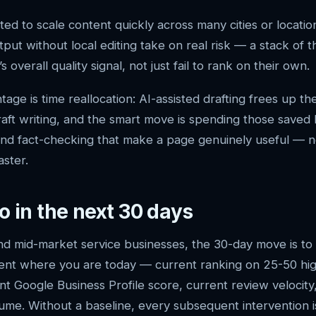
ed to scale content quickly across many cities or locatio
tput without local editing take on real risk — a stack of 
 overall quality signal, not just fail to rank on their own.
age is time reallocation: AI-assisted drafting frees up t
-draft writing, and the smart move is spending those saved
y and fact-checking that make a page genuinely useful — n
aster.
o in the next 30 days
nd mid-market service businesses, the 30-day move is to 
ent where you are today — current ranking on 25-50 hig
t Google Business Profile score, current review velocity
ume. Without a baseline, every subsequent intervention 