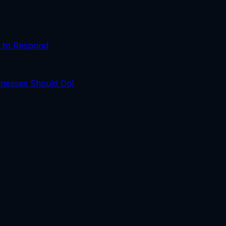
 to Respond
inesses Should Do)