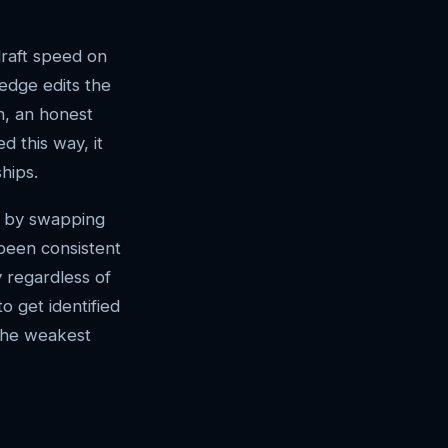
draft speed on
ledge edits the
n, an honest
d this way, it
hips.
ns by swapping
 been consistent
y regardless of
o get identified
 the weakest