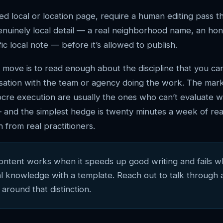
ed local or location page, require a human editing pass th
genuinely local detail — a real neighborhood name, an ho
ic local note — before it’s allowed to publish.
 move is to read enough about the discipline that you ca
sation with the team or agency doing the work. The mar
cre execution are usually the ones who can’t evaluate 
 and the simplest hedge is twenty minutes a week of rea
 from real practitioners.
content works when it speeds up good writing and fails w
al knowledge with a template. Reach out to talk through 
 around that distinction.