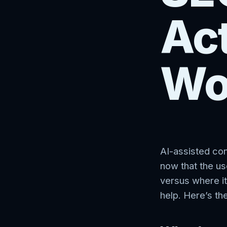
Act
Wo
AI-assisted co
now that the use
versus where it
help. Here’s th