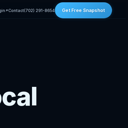
Get Free Snapshot
gin
Contact
(702) 291-8654
ocal