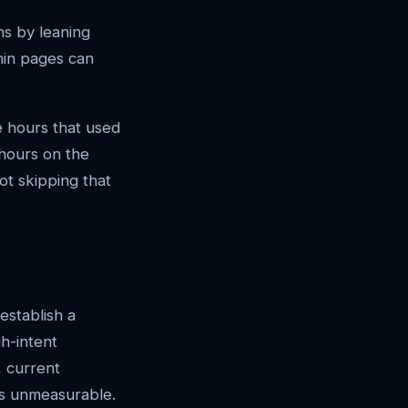
ns by leaning
thin pages can
he hours that used
 hours on the
ot skipping that
establish a
h-intent
, current
is unmeasurable.