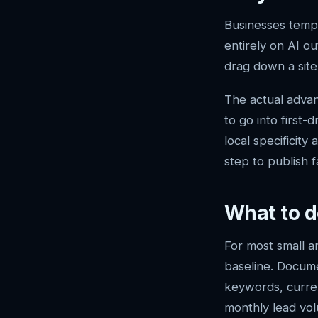
Businesses tempt
entirely on AI ou
drag down a site’s
The actual advant
to go into first
local specificit
step to publish f
What to d
For most small a
baseline. Docum
keywords, curren
monthly lead vol