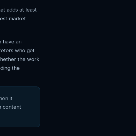
at adds at least
nest market
n have an
keters who get
whether the work
ding the
hen it
a content