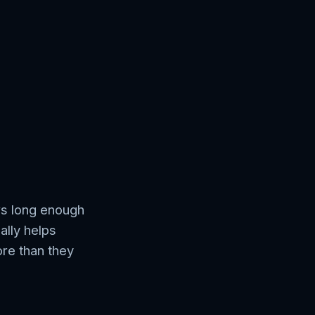
ws long enough
ally helps
ore than they