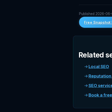
Published 2026-06-05
Free Snapshot 
Related s
Local SEO
Reputatio
SEO servic
Book a fre