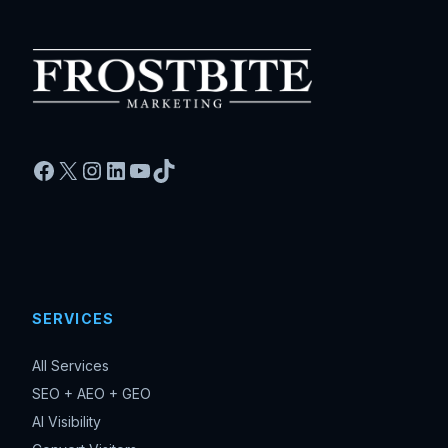
Facebook
X
Instagram
LinkedIn
YouTube
TikTok
SERVICES
All Services
SEO + AEO + GEO
AI Visibility