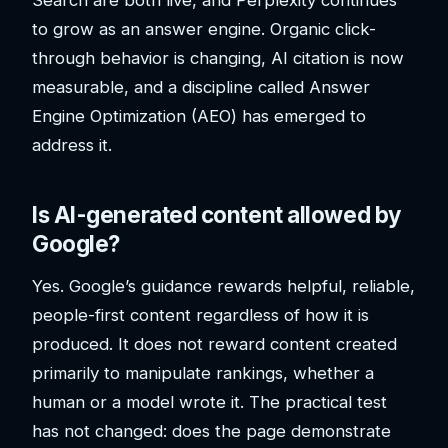
to grow as an answer engine. Organic click-
through behavior is changing, AI citation is now
measurable, and a discipline called Answer
Engine Optimization (AEO) has emerged to
address it.
Is AI-generated content allowed by
Google?
Yes. Google’s guidance rewards helpful, reliable,
people-first content regardless of how it is
produced. It does not reward content created
primarily to manipulate rankings, whether a
human or a model wrote it. The practical test
has not changed: does the page demonstrate