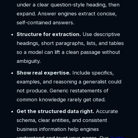
under a clear question-style heading, then
expand. Answer engines extract concise,
self-contained answers.
Structure for extraction.
Use descriptive
headings, short paragraphs, lists, and tables
so a model can lift a clean passage without
ambiguity.
Show real expertise.
Include specifics,
examples, and reasoning a generalist could
not produce. Generic restatements of
common knowledge rarely get cited.
Get the structured data right.
Accurate
schema, clear entities, and consistent
business information help engines
understand and trust your pages. Our
guide