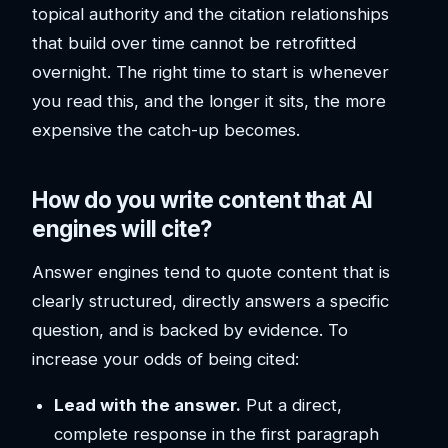
topical authority and the citation relationships
that build over time cannot be retrofitted
overnight. The right time to start is whenever
you read this, and the longer it sits, the more
expensive the catch-up becomes.
How do you write content that AI
engines will cite?
Answer engines tend to quote content that is
clearly structured, directly answers a specific
question, and is backed by evidence. To
increase your odds of being cited:
Lead with the answer.
Put a direct,
complete response in the first paragraph