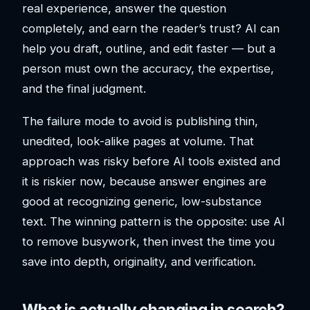
real experience, answer the question
completely, and earn the reader’s trust? AI can
help you draft, outline, and edit faster — but a
person must own the accuracy, the expertise,
and the final judgment.
The failure mode to avoid is publishing thin,
unedited, look-alike pages at volume. That
approach was risky before AI tools existed and
it is riskier now, because answer engines are
good at recognizing generic, low-substance
text. The winning pattern is the opposite: use AI
to remove busywork, then invest the time you
save into depth, originality, and verification.
What is actually changing in search?