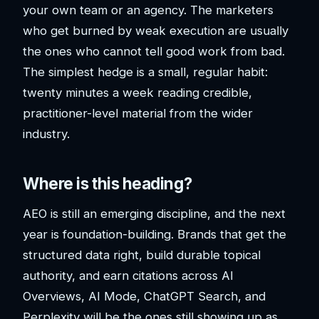
your own team or an agency. The marketers
who get burned by weak execution are usually
the ones who cannot tell good work from bad.
The simplest hedge is a small, regular habit:
twenty minutes a week reading credible,
practitioner-level material from the wider
industry.
Where is this heading?
AEO is still an emerging discipline, and the next
year is foundation-building. Brands that get the
structured data right, build durable topical
authority, and earn citations across AI
Overviews, AI Mode, ChatGPT Search, and
Perplexity will be the ones still showing up as