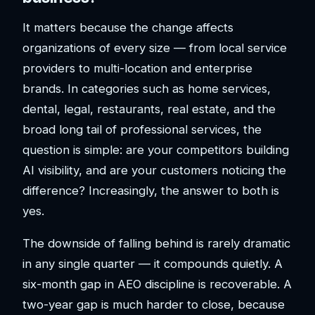
It matters because the change affects
organizations of every size — from local service
providers to multi-location and enterprise
brands. In categories such as home services,
dental, legal, restaurants, real estate, and the
broad long tail of professional services, the
question is simple: are your competitors building
AI visibility, and are your customers noticing the
difference? Increasingly, the answer to both is
yes.
The downside of falling behind is rarely dramatic
in any single quarter — it compounds quietly. A
six-month gap in AEO discipline is recoverable. A
two-year gap is much harder to close, because