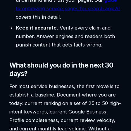
to optimizing service pages for search and AI
covers this in detail.
Keep it accurate.
Verify every claim and
number. Answer engines and readers both
punish content that gets facts wrong.
What should you do in the next 30
days?
For most service businesses, the first move is to
establish a baseline. Document where you are
today: current ranking on a set of 25 to 50 high-
intent keywords, current Google Business
Profile completeness, current review velocity,
and current monthly lead volume. Without a