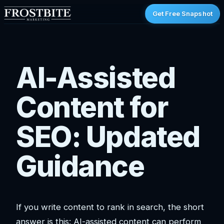
Get Free Snapshot
AI-Assisted
Content for
SEO: Updated
Guidance
If you write content to rank in search, the short
answer is this: AI-assisted content can perform