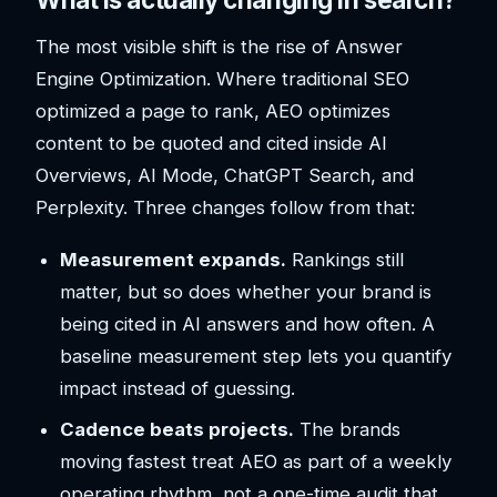
The most visible shift is the rise of Answer
Engine Optimization. Where traditional SEO
optimized a page to rank, AEO optimizes
content to be quoted and cited inside AI
Overviews, AI Mode, ChatGPT Search, and
Perplexity. Three changes follow from that:
Measurement expands.
Rankings still
matter, but so does whether your brand is
being cited in AI answers and how often. A
baseline measurement step lets you quantify
impact instead of guessing.
Cadence beats projects.
The brands
moving fastest treat AEO as part of a weekly
operating rhythm, not a one-time audit that