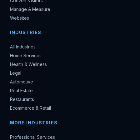
Convert Visitors
Manage & Measure
Websites
INDUSTRIES
All Industries
Home Services
Health & Wellness
Legal
Automotive
Real Estate
Restaurants
Ecommerce & Retail
MORE INDUSTRIES
Professional Services