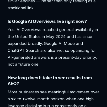
similar engines — rather than only ranking as a
traditional link.
Is Google AI Overviews live right now?
Yes. AI Overviews reached general availability in
the United States in May 2024 and has since
expanded broadly. Google AI Mode and
ChatGPT Search are also live, so optimizing for
AI-generated answers is a present-day priority,
not a future one.
How long does it take to see results from
AEO?
Most businesses see meaningful movement over
a six-to-twelve-month horizon when one high-
leverage discipline is run consistently on a