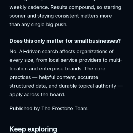
weekly cadence. Results compound, so starting
sooner and staying consistent matters more
than any single big push.
Does this only matter for small businesses?
No. AI-driven search affects organizations of
every size, from local service providers to multi-
location and enterprise brands. The core
practices — helpful content, accurate
structured data, and durable topical authority —
apply across the board.
Published by The Frostbite Team.
Keep exploring