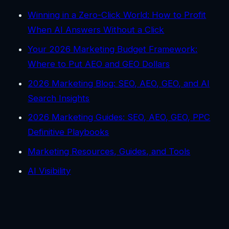
Winning in a Zero-Click World: How to Profit
When AI Answers Without a Click
Your 2026 Marketing Budget Framework:
Where to Put AEO and GEO Dollars
2026 Marketing Blog: SEO, AEO, GEO, and AI
Search Insights
2026 Marketing Guides: SEO, AEO, GEO, PPC
Definitive Playbooks
Marketing Resources, Guides, and Tools
AI Visibility