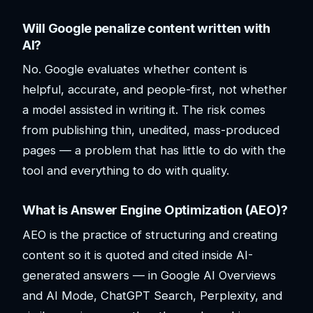
Will Google penalize content written with
AI?
No. Google evaluates whether content is
helpful, accurate, and people-first, not whether
a model assisted in writing it. The risk comes
from publishing thin, unedited, mass-produced
pages — a problem that has little to do with the
tool and everything to do with quality.
What is Answer Engine Optimization (AEO)?
AEO is the practice of structuring and creating
content so it is quoted and cited inside AI-
generated answers — in Google AI Overviews
and AI Mode, ChatGPT Search, Perplexity, and