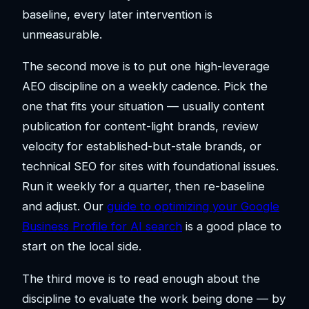
baseline, every later intervention is
unmeasurable.
The second move is to put one high-leverage
AEO discipline on a weekly cadence. Pick the
one that fits your situation — usually content
publication for content-light brands, review
velocity for established-but-stale brands, or
technical SEO for sites with foundational issues.
Run it weekly for a quarter, then re-baseline
and adjust. Our
guide to optimizing your Google
Business Profile for AI search
is a good place to
start on the local side.
The third move is to read enough about the
discipline to evaluate the work being done — by