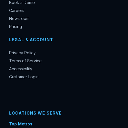
Book a Demo
Careers
Newsroom
Pricing
LEGAL & ACCOUNT
Privacy Policy
Terms of Service
Accessibility
Customer Login
LOCATIONS WE SERVE
Top Metros