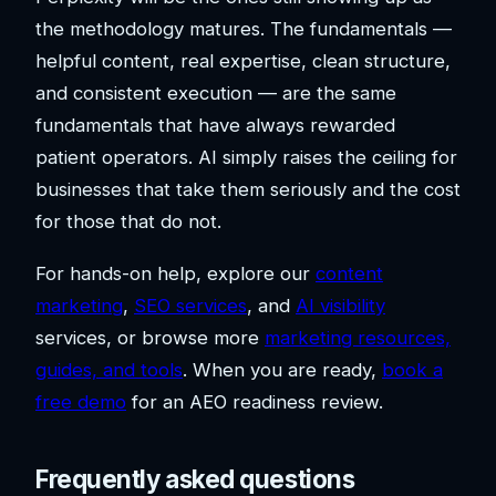
the methodology matures. The fundamentals —
helpful content, real expertise, clean structure,
and consistent execution — are the same
fundamentals that have always rewarded
patient operators. AI simply raises the ceiling for
businesses that take them seriously and the cost
for those that do not.
For hands-on help, explore our
content
marketing
,
SEO services
, and
AI visibility
services, or browse more
marketing resources,
guides, and tools
. When you are ready,
book a
free demo
for an AEO readiness review.
Frequently asked questions