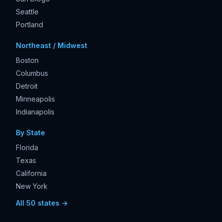
Seattle
Portland
Northeast / Midwest
Boston
Columbus
Detroit
Minneapolis
Indianapolis
By State
Florida
Texas
California
New York
All 50 states →