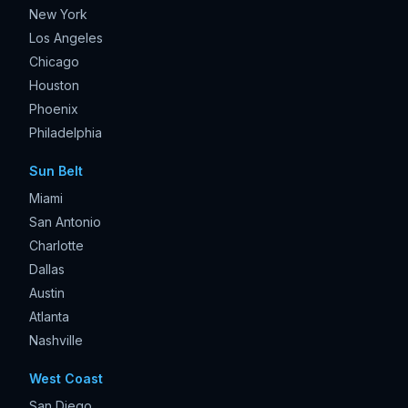
New York
Los Angeles
Chicago
Houston
Phoenix
Philadelphia
Sun Belt
Miami
San Antonio
Charlotte
Dallas
Austin
Atlanta
Nashville
West Coast
San Diego