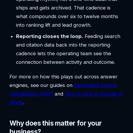
ships and gets archived. That cadence is
what compounds over six to twelve months
into ranking lift and lead growth.
Reporting closes the loop.
Feeding search
and citation data back into the reporting
cadence lets the operating team see the
connection between activity and outcome.
For more on how this plays out across answer
engines, see our guides on
Generative Engine
Optimization (GEO)
and
how to rank in Google AI
Mode
.
Why does this matter for your
business?