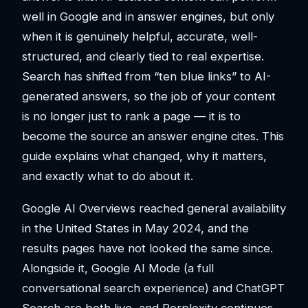
well in Google and in answer engines, but only
when it is genuinely helpful, accurate, well-
structured, and clearly tied to real expertise.
Search has shifted from “ten blue links” to AI-
generated answers, so the job of your content
is no longer just to rank a page — it is to
become the source an answer engine cites. This
guide explains what changed, why it matters,
and exactly what to do about it.
Google AI Overviews reached general availability
in the United States in May 2024, and the
results pages have not looked the same since.
Alongside it, Google AI Mode (a full
conversational search experience) and ChatGPT
Search are both live, and Perplexity continues