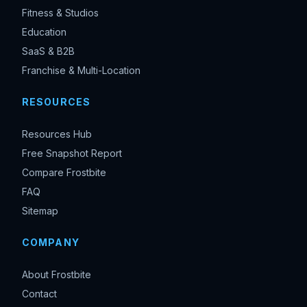
Fitness & Studios
Education
SaaS & B2B
Franchise & Multi-Location
RESOURCES
Resources Hub
Free Snapshot Report
Compare Frostbite
FAQ
Sitemap
COMPANY
About Frostbite
Contact