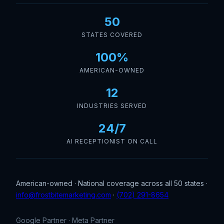
50
STATES COVERED
100%
AMERICAN-OWNED
12
INDUSTRIES SERVED
24/7
AI RECEPTIONIST ON CALL
American-owned · National coverage across all 50 states ·
info@frostbitemarketing.com
·
(702) 291-8654
Google Partner · Meta Partner