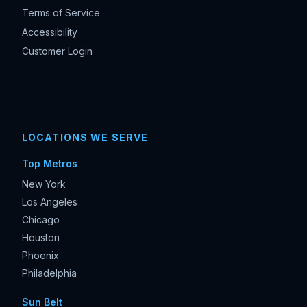
Terms of Service
Accessibility
Customer Login
LOCATIONS WE SERVE
Top Metros
New York
Los Angeles
Chicago
Houston
Phoenix
Philadelphia
Sun Belt