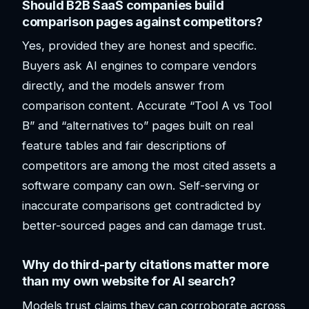
Should B2B SaaS companies build
comparison pages against competitors?
Yes, provided they are honest and specific.
Buyers ask AI engines to compare vendors
directly, and the models answer from
comparison content. Accurate “Tool A vs Tool
B” and “alternatives to” pages built on real
feature tables and fair descriptions of
competitors are among the most cited assets a
software company can own. Self-serving or
inaccurate comparisons get contradicted by
better-sourced pages and can damage trust.
Why do third-party citations matter more
than my own website for AI search?
Models trust claims they can corroborate across