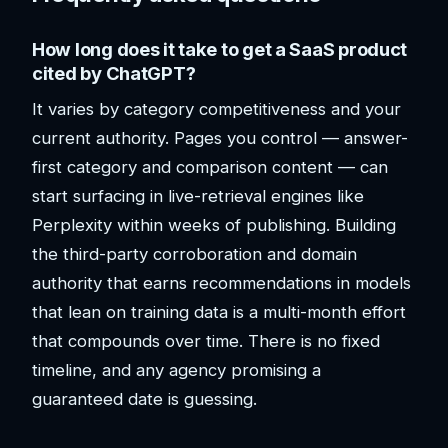
How long does it take to get a SaaS product
cited by ChatGPT?
It varies by category competitiveness and your
current authority. Pages you control — answer-
first category and comparison content — can
start surfacing in live-retrieval engines like
Perplexity within weeks of publishing. Building
the third-party corroboration and domain
authority that earns recommendations in models
that lean on training data is a multi-month effort
that compounds over time. There is no fixed
timeline, and any agency promising a
guaranteed date is guessing.