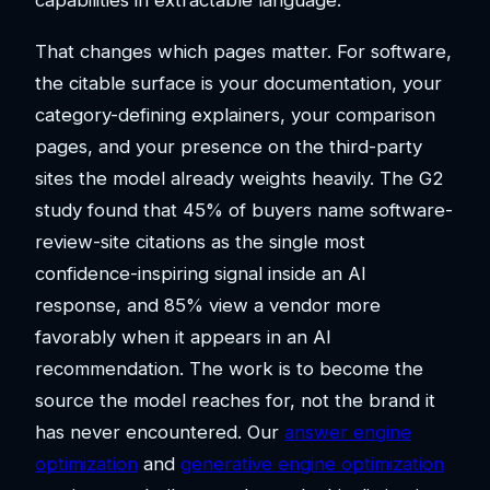
capabilities in extractable language.
That changes which pages matter. For software,
the citable surface is your documentation, your
category-defining explainers, your comparison
pages, and your presence on the third-party
sites the model already weights heavily. The G2
study found that 45% of buyers name software-
review-site citations as the single most
confidence-inspiring signal inside an AI
response, and 85% view a vendor more
favorably when it appears in an AI
recommendation. The work is to become the
source the model reaches for, not the brand it
has never encountered. Our
answer engine
optimization
and
generative engine optimization