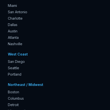
Miami
San Antonio
Charlotte
Dallas
Austin
Atlanta
Nashville
West Coast
San Diego
Seattle
Portland
Northeast / Midwest
Boston
Columbus
Detroit