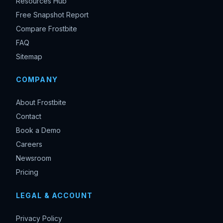
Resources Hub
Free Snapshot Report
Compare Frostbite
FAQ
Sitemap
COMPANY
About Frostbite
Contact
Book a Demo
Careers
Newsroom
Pricing
LEGAL & ACCOUNT
Privacy Policy