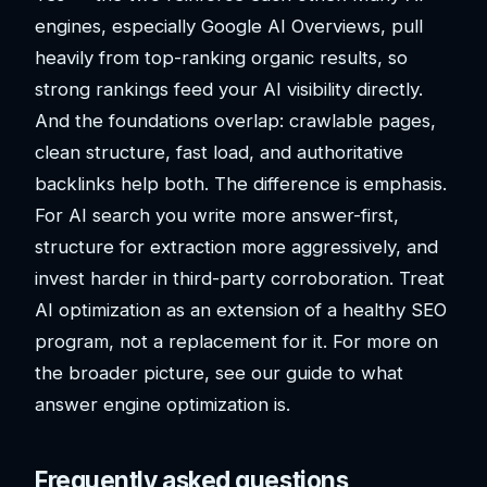
engines, especially Google AI Overviews, pull
heavily from top-ranking organic results, so
strong rankings feed your AI visibility directly.
And the foundations overlap: crawlable pages,
clean structure, fast load, and authoritative
backlinks help both. The difference is emphasis.
For AI search you write more answer-first,
structure for extraction more aggressively, and
invest harder in third-party corroboration. Treat
AI optimization as an extension of a healthy SEO
program, not a replacement for it. For more on
the broader picture, see our guide to what
answer engine optimization is.
Frequently asked questions