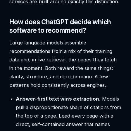
services are built around exactly this distinction.
How does ChatGPT decide which
software to recommend?
Large language models assemble
recommendations from a mix of their training
data and, in live retrieval, the pages they fetch
in the moment. Both reward the same things:
clarity, structure, and corroboration. A few
patterns hold consistently across engines.
Answer-first text wins extraction.
Models
pull a disproportionate share of citations from
the top of a page. Lead every page with a
direct, self-contained answer that names