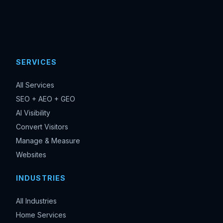
SERVICES
All Services
SEO + AEO + GEO
AI Visibility
Convert Visitors
Manage & Measure
Websites
INDUSTRIES
All Industries
Home Services