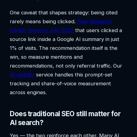
One caveat that shapes strategy: being cited
rarely means being clicked.
Pew Research
Center found in July 2025
that users clicked a
source link inside a Google AI summary in just
1% of visits. The recommendation itself is the
win, so measure mentions and
recommendations, not only referral traffic. Our
AI visibility
service handles this prompt-set
tracking and share-of-voice measurement
across engines.
Does traditional SEO still matter for
AI search?
Yes — the two reinforce each other. Many AI