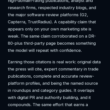
high-domain-rating publications, analyst and
research firms, respected industry blogs, and
the major software-review platforms (G2,
Capterra, TrustRadius). A capability claim that
appears only on your own marketing site is
weak. The same claim corroborated on a DR-
80-plus third-party page becomes something
the model will repeat with confidence.
Earning those citations is real work: original data
the press will cite, expert commentary in trade
publications, complete and accurate review-
platform profiles, and being the named source
in roundups and category guides. It overlaps
with digital PR and authority building, and it
compounds. The same effort that earns a