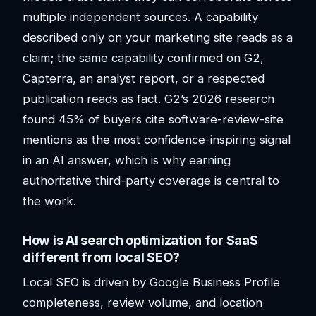
multiple independent sources. A capability
described only on your marketing site reads as a
claim; the same capability confirmed on G2,
Capterra, an analyst report, or a respected
publication reads as fact. G2’s 2026 research
found 45% of buyers cite software-review-site
mentions as the most confidence-inspiring signal
in an AI answer, which is why earning
authoritative third-party coverage is central to
the work.
How is AI search optimization for SaaS
different from local SEO?
Local SEO is driven by Google Business Profile
completeness, review volume, and location