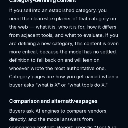
Category-defining content
If you sell into an established category, you
need the clearest explainer of that category on
the web — what it is, who it is for, how it differs
from adjacent tools, and what to evaluate. If you
are defining a new category, this content is even
more critical, because the model has no settled
definition to fall back on and will lean on
whoever wrote the most authoritative one.
Category pages are how you get named when a
buyer asks “what is X” or “what tools do X.”
Comparison and alternatives pages
Buyers ask AI engines to compare vendors
directly, and the model answers from
comparison content. Honest, specific “Tool A vs