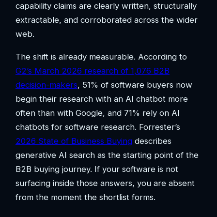
capability claims are clearly written, structurally
extractable, and corroborated across the wider
web.
The shift is already measurable. According to
G2’s March 2026 research of 1,076 B2B
decision-makers
, 51% of software buyers now
begin their research with an AI chatbot more
often than with Google, and 71% rely on AI
chatbots for software research. Forrester’s
2026 State of Business Buying
describes
generative AI search as the starting point of the
B2B buying journey. If your software is not
surfacing inside those answers, you are absent
from the moment the shortlist forms.