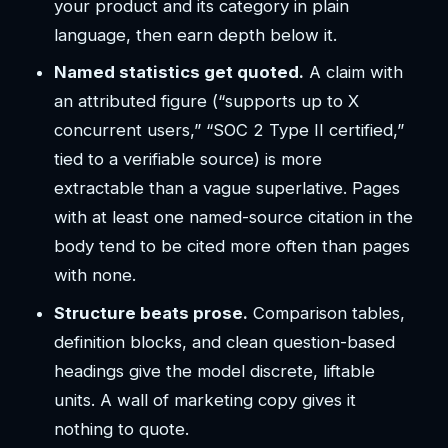
your product and its category in plain
language, then earn depth below it.
Named statistics get quoted.
A claim with
an attributed figure (“supports up to X
concurrent users,” “SOC 2 Type II certified,”
tied to a verifiable source) is more
extractable than a vague superlative. Pages
with at least one named-source citation in the
body tend to be cited more often than pages
with none.
Structure beats prose.
Comparison tables,
definition blocks, and clean question-based
headings give the model discrete, liftable
units. A wall of marketing copy gives it
nothing to quote.