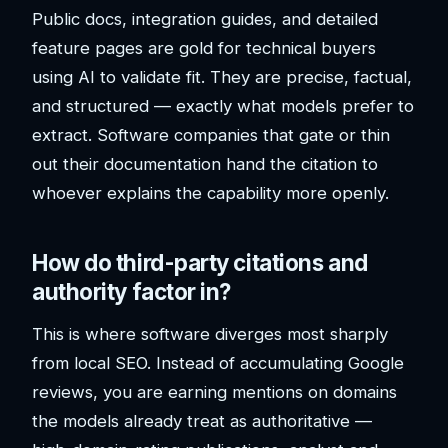
Public docs, integration guides, and detailed
feature pages are gold for technical buyers
using AI to validate fit. They are precise, factual,
and structured — exactly what models prefer to
extract. Software companies that gate or thin
out their documentation hand the citation to
whoever explains the capability more openly.
How do third-party citations and
authority factor in?
This is where software diverges most sharply
from local SEO. Instead of accumulating Google
reviews, you are earning mentions on domains
the models already treat as authoritative —