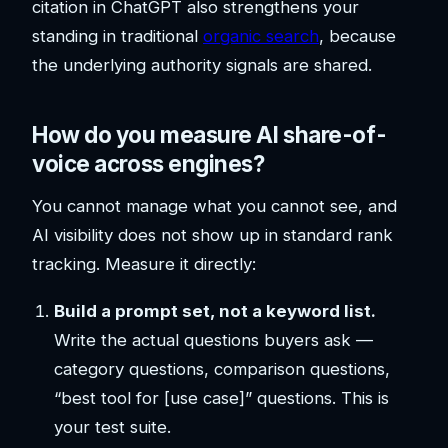
citation in ChatGPT also strengthens your
standing in traditional
organic search
, because
the underlying authority signals are shared.
How do you measure AI share-of-
voice across engines?
You cannot manage what you cannot see, and
AI visibility does not show up in standard rank
tracking. Measure it directly:
Build a prompt set, not a keyword list.
Write the actual questions buyers ask —
category questions, comparison questions,
“best tool for [use case]” questions. This is
your test suite.