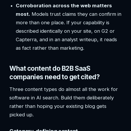
Corroboration across the web matters
most.
Models trust claims they can confirm in
more than one place. If your capability is
described identically on your site, on G2 or
Capterra, and in an analyst writeup, it reads
as fact rather than marketing.
What content do B2B SaaS
companies need to get cited?
Three content types do almost all the work for
software in AI search. Build them deliberately
rather than hoping your existing blog gets
picked up.