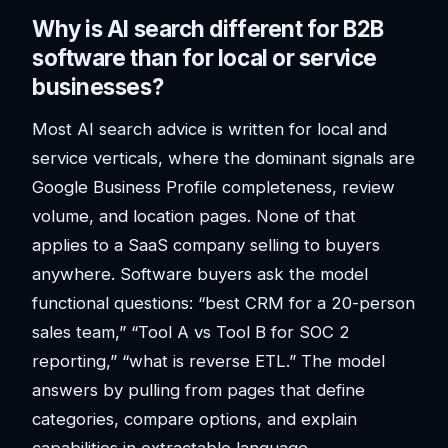
Why is AI search different for B2B
software than for local or service
businesses?
Most AI search advice is written for local and
service verticals, where the dominant signals are
Google Business Profile completeness, review
volume, and location pages. None of that
applies to a SaaS company selling to buyers
anywhere. Software buyers ask the model
functional questions: “best CRM for a 20-person
sales team,” “Tool A vs Tool B for SOC 2
reporting,” “what is reverse ETL.” The model
answers by pulling from pages that define
categories, compare options, and explain