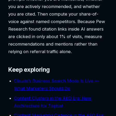
you are actively recommended, and whether
you are cited. Then compute your share-of-
voice against named competitors. Because Pew
Research found citation links inside AI answers
are clicked in only about 1% of visits, measure
recommendations and mentions rather than
relying on referral traffic alone.
Keep exploring
Claude’s Business Search Mode Is Live —
What Marketers Should Do
Content Clusters in the AEO Era: New
Architecture for Topical
Content Marketing Cadence in the AEO Era: