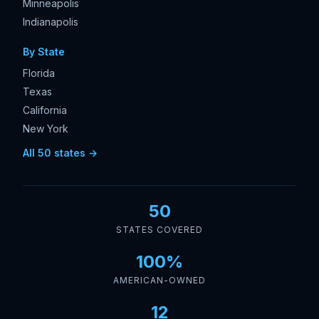
Minneapolis
Indianapolis
By State
Florida
Texas
California
New York
All 50 states →
50
STATES COVERED
100%
AMERICAN-OWNED
12