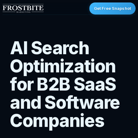
Get Free Snapshot
AI Search
Optimization
for B2B SaaS
and Software
Companies