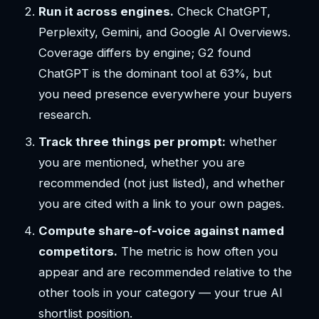
Run it across engines.
Check ChatGPT,
Perplexity, Gemini, and Google AI Overviews.
Coverage differs by engine; G2 found
ChatGPT is the dominant tool at 63%, but
you need presence everywhere your buyers
research.
Track three things per prompt:
whether
you are mentioned, whether you are
recommended (not just listed), and whether
you are cited with a link to your own pages.
Compute share-of-voice against named
competitors.
The metric is how often you
appear and are recommended relative to the
other tools in your category — your true AI
shortlist position.