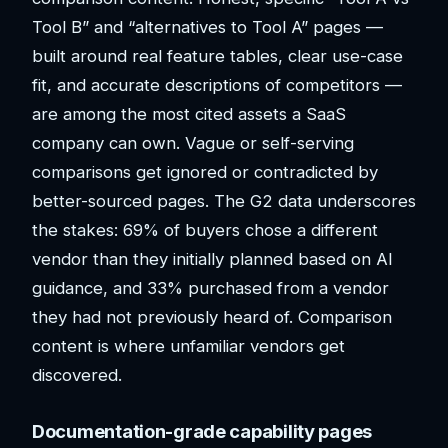
Tool B” and “alternatives to Tool A” pages —
built around real feature tables, clear use-case
fit, and accurate descriptions of competitors —
are among the most cited assets a SaaS
company can own. Vague or self-serving
comparisons get ignored or contradicted by
better-sourced pages. The G2 data underscores
the stakes: 69% of buyers chose a different
vendor than they initially planned based on AI
guidance, and 33% purchased from a vendor
they had not previously heard of. Comparison
content is where unfamiliar vendors get
discovered.
Documentation-grade capability pages