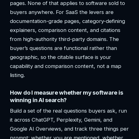
pages. None of that applies to software sold to
buyers anywhere. For SaaS the levers are
documentation-grade pages, category-defining
explainers, comparison content, and citations
from high-authority third-party domains. The
buyer’s questions are functional rather than
geographic, so the citable surface is your
capability and comparison content, not a map
listing.
How do I measure whether my software is
winning in AI search?
Build a set of the real questions buyers ask, run
it across ChatGPT, Perplexity, Gemini, and
Google AI Overviews, and track three things per
prompt: whether you are mentioned, whether