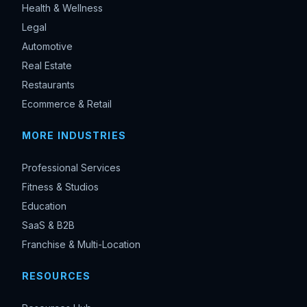
Health & Wellness
Legal
Automotive
Real Estate
Restaurants
Ecommerce & Retail
MORE INDUSTRIES
Professional Services
Fitness & Studios
Education
SaaS & B2B
Franchise & Multi-Location
RESOURCES