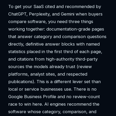
To get your SaaS cited and recommended by
ChatGPT, Perplexity, and Gemini when buyers
compare software, you need three things
working together: documentation-grade pages
that answer category and comparison questions
directly, definitive answer blocks with named
statistics placed in the first third of each page,
and citations from high-authority third-party
sources the models already trust (review
platforms, analyst sites, and respected
publications). This is a different lever set than
local or service businesses use. There is no
Google Business Profile and no review-count
race to win here. AI engines recommend the
software whose category, comparison, and