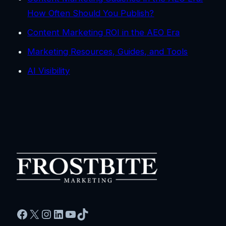
How Often Should You Publish?
Content Marketing ROI in the AEO Era
Marketing Resources, Guides, and Tools
AI Visibility
Facebook
X
Instagram
LinkedIn
YouTube
TikTok