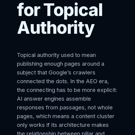
for Topical
Authority
Topical authority used to mean
publishing enough pages around a
subject that Google’s crawlers
connected the dots. In the AEO era,
the connecting has to be more explicit:
AI answer engines assemble
responses from passages, not whole
pages, which means a content cluster
only works if its architecture makes
the relationship between pillar and