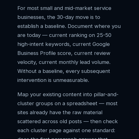
For most small and mid-market service
businesses, the 30-day move is to
establish a baseline. Document where you
are today — current ranking on 25-50
high-intent keywords, current Google
Business Profile score, current review
velocity, current monthly lead volume.
Without a baseline, every subsequent
intervention is unmeasurable.
Map your existing content into pillar-and-
cluster groups on a spreadsheet — most
sites already have the raw material
scattered across old posts — then check
each cluster page against one standard: