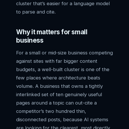
cluster that’s easier for a language model
to parse and cite.
Why it matters for small
business
For a small or mid-size business competing
against sites with far bigger content
budgets, a well-built cluster is one of the
few places where architecture beats
volume. A business that owns a tightly
interlinked set of ten genuinely useful
pages around a topic can out-cite a
competitor’s two hundred thin,
disconnected posts, because AI systems
are looking for the clearest, most directly