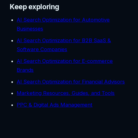
Keep exploring
AI Search Optimization for Automotive
Businesses
AI Search Optimization for B2B SaaS &
Software Companies
AI Search Optimization for E-commerce
Brands
AI Search Optimization for Financial Advisors
Marketing Resources, Guides, and Tools
PPC & Digital Ads Management