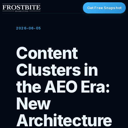
Get Free Snapshot
2026-06-05
Content
Clusters in
the AEO Era:
New
Architecture