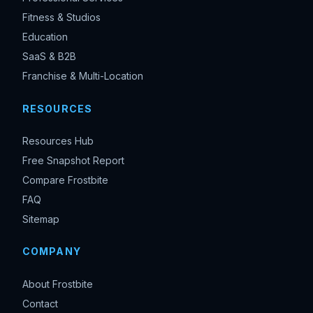
Fitness & Studios
Education
SaaS & B2B
Franchise & Multi-Location
RESOURCES
Resources Hub
Free Snapshot Report
Compare Frostbite
FAQ
Sitemap
COMPANY
About Frostbite
Contact