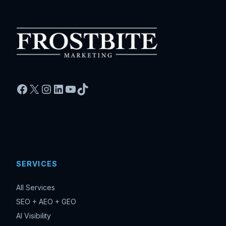
Facebook
X
Instagram
LinkedIn
YouTube
TikTok
SERVICES
All Services
SEO + AEO + GEO
AI Visibility