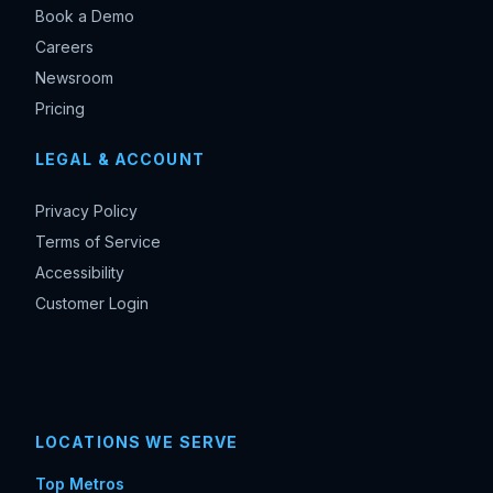
Book a Demo
Careers
Newsroom
Pricing
LEGAL & ACCOUNT
Privacy Policy
Terms of Service
Accessibility
Customer Login
LOCATIONS WE SERVE
Top Metros