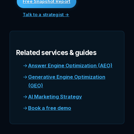
Free Snapshot Report
Talk to a strategist →
Related services & guides
Answer Engine Optimization (AEO)
Generative Engine Optimization
(GEO)
AI Marketing Strategy
Book a free demo