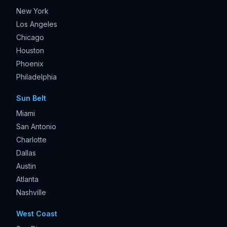
New York
Los Angeles
Chicago
Houston
Phoenix
Philadelphia
Sun Belt
Miami
San Antonio
Charlotte
Dallas
Austin
Atlanta
Nashville
West Coast