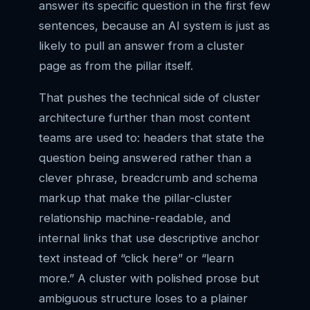
answer its specific question in the first few
sentences, because an AI system is just as
likely to pull an answer from a cluster
page as from the pillar itself.
That pushes the technical side of cluster
architecture further than most content
teams are used to: headers that state the
question being answered rather than a
clever phrase, breadcrumb and schema
markup that make the pillar-cluster
relationship machine-readable, and
internal links that use descriptive anchor
text instead of “click here” or “learn
more.” A cluster with polished prose but
ambiguous structure loses to a plainer