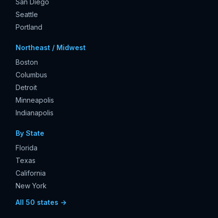
San Diego
Seattle
Portland
Northeast / Midwest
Boston
Columbus
Detroit
Minneapolis
Indianapolis
By State
Florida
Texas
California
New York
All 50 states →