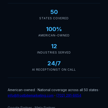
50
STATES COVERED
100%
AMERICAN-OWNED
12
INDUSTRIES SERVED
24/7
AI RECEPTIONIST ON CALL
American-owned · National coverage across all 50 states ·
info@frostbitemarketing.com
·
(702) 291-8654
Google Partner · Meta Partner