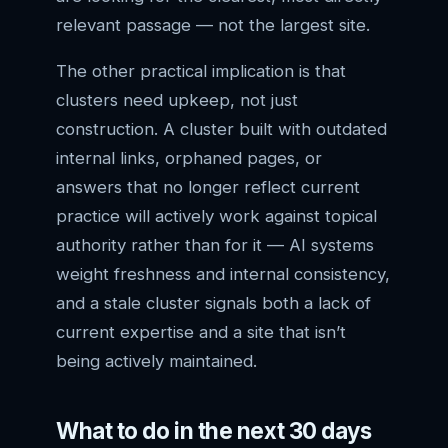
relevant passage — not the largest site.
The other practical implication is that
clusters need upkeep, not just
construction. A cluster built with outdated
internal links, orphaned pages, or
answers that no longer reflect current
practice will actively work against topical
authority rather than for it — AI systems
weight freshness and internal consistency,
and a stale cluster signals both a lack of
current expertise and a site that isn’t
being actively maintained.
What to do in the next 30 days