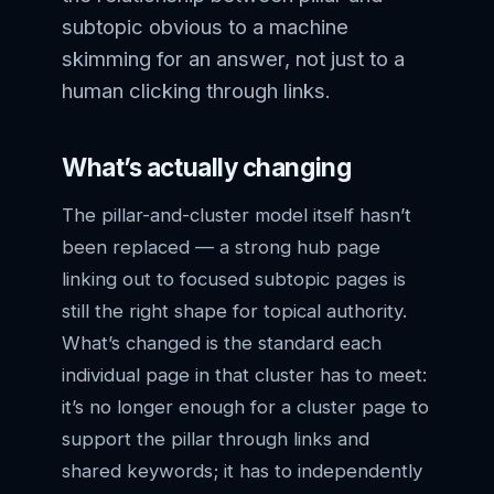
subtopic obvious to a machine
skimming for an answer, not just to a
human clicking through links.
What’s actually changing
The pillar-and-cluster model itself hasn’t
been replaced — a strong hub page
linking out to focused subtopic pages is
still the right shape for topical authority.
What’s changed is the standard each
individual page in that cluster has to meet:
it’s no longer enough for a cluster page to
support the pillar through links and
shared keywords; it has to independently