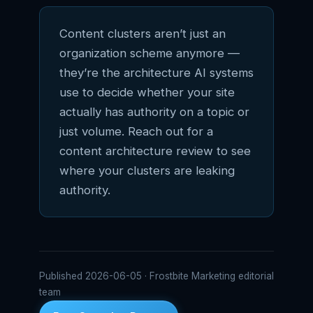
Content clusters aren’t just an
organization scheme anymore —
they’re the architecture AI systems
use to decide whether your site
actually has authority on a topic or
just volume. Reach out for a
content architecture review to see
where your clusters are leaking
authority.
Published 2026-06-05 · Frostbite Marketing editorial
team