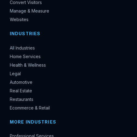
Convert Visitors
Manage & Measure
Websites
INDUSTRIES
All Industries
Home Services
Health & Wellness
Legal
Automotive
Real Estate
Restaurants
Ecommerce & Retail
MORE INDUSTRIES
Professional Services