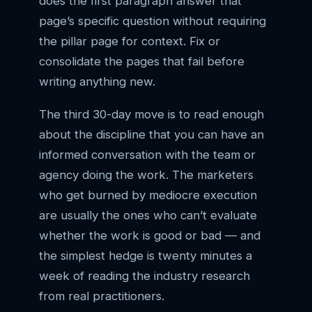
does the first paragraph answer that
page’s specific question without requiring
the pillar page for context. Fix or
consolidate the pages that fail before
writing anything new.
The third 30-day move is to read enough
about the discipline that you can have an
informed conversation with the team or
agency doing the work. The marketers
who get burned by mediocre execution
are usually the ones who can’t evaluate
whether the work is good or bad — and
the simplest hedge is twenty minutes a
week of reading the industry research
from real practitioners.