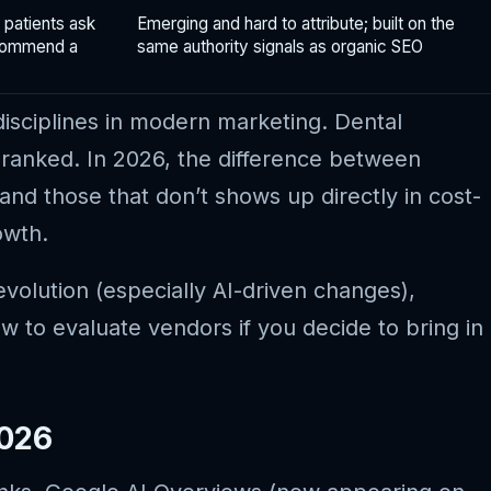
 patients ask
Emerging and hard to attribute; built on the
ecommend a
same authority signals as organic SEO
disciplines in modern marketing. Dental
 ranked. In 2026, the difference between
and those that don’t shows up directly in cost-
owth.
volution (especially AI-driven changes),
 to evaluate vendors if you decide to bring in
2026