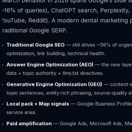
Search behavior in 2026 spans Google’s blue l
~16% of queries), ChatGPT search, Perplexity, 
YouTube, Reddit). A modern dental marketing pr
traditional Google SERP.
Traditional Google SEO
— still drives ~58% of organ
optimization, link building, technical health.
Answer Engine Optimization (AEO)
— the new layer.
data + topic authority + llms.txt directives.
Generative Engine Optimization (GEO)
— content-sh
topic sentences, entity-rich phrasing, source-quality si
Local pack + Map signals
— Google Business Profile, 
service area.
Paid amplification
— Google Ads, Microsoft Ads, Meta