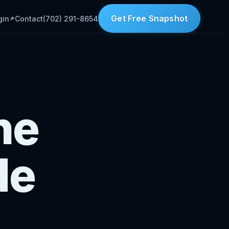
Get Free Snapshot
gin
Contact
(702) 291-8654
he
de