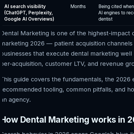
AI search visibility
Months
Being cited when
(ChatGPT, Perplexity,
AI engines to r
Google AI Overviews)
dentist
Dental Marketing is one of the highest-impact 
marketing 2026 — patient acquisition channels
businesses that execute dental marketing well 
per-acquisition, customer LTV, and revenue gr
This guide covers the fundamentals, the 2026 e
recommended tooling, common pitfalls, and how
an agency.
How Dental Marketing works in 