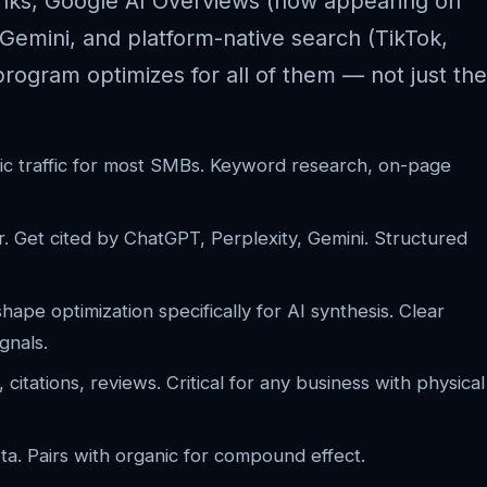
inks, Google AI Overviews (now appearing on
Gemini, and platform-native search (TikTok,
ogram optimizes for all of them — not just the
ic traffic for most SMBs. Keyword research, on-page
 Get cited by ChatGPT, Perplexity, Gemini. Structured
ape optimization specifically for AI synthesis. Clear
gnals.
citations, reviews. Critical for any business with physical
. Pairs with organic for compound effect.