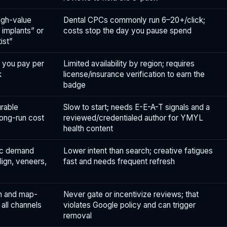
igh-value
Dental CPCs commonly run 6–20+/click;
l implants” or
costs stop the day you pause spend
ist”
; you pay per
Limited availability by region; requires
k
license/insurance verification to earn the
badge
rable
Slow to start; needs E-E-A-T signals and a
ong-run cost
reviewed/credentialed author for YMYL
health content
ic demand
Lower intent than search; creative fatigues
lign, veneers,
fast and needs frequent refresh
on and map-
Never gate or incentivize reviews; that
all channels
violates Google policy and can trigger
removal