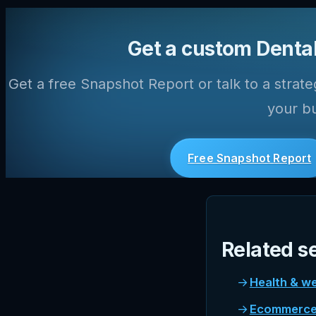
Get a custom Dental
Get a free Snapshot Report or talk to a strate
your bu
Free Snapshot Report
Related s
Health & we
Ecommerce 