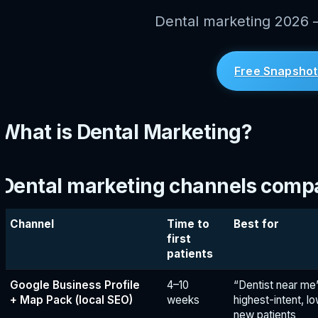
Dental marketing 2026 —
Free Snapshot
What is Dental Marketing?
Dental marketing channels comp
Channel
Time to
Best for
first
patients
Google Business Profile
4–10
“Dentist near m
+ Map Pack (local SEO)
weeks
highest-intent, l
new patients