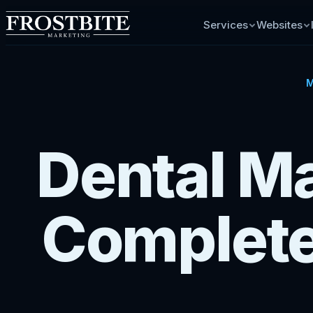
Services
Websites
M
Dental Ma
Complete