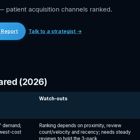
 patient acquisition channels ranked.
 Report
Talk to a strategist →
ared (2026)
Watch-outs
e” demand;
Ranking depends on proximity, review
owest-cost
count/velocity and recency; needs steady
reviews to hold the 3-pack