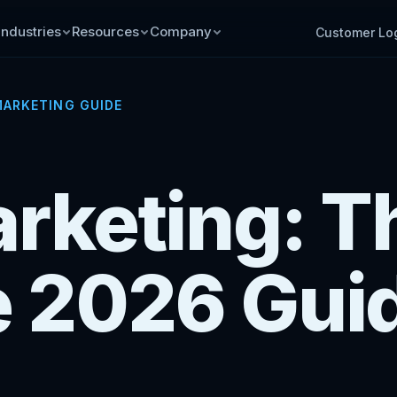
Industries
Resources
Company
Customer Lo
ARKETING GUIDE
rketing: T
 2026 Gui