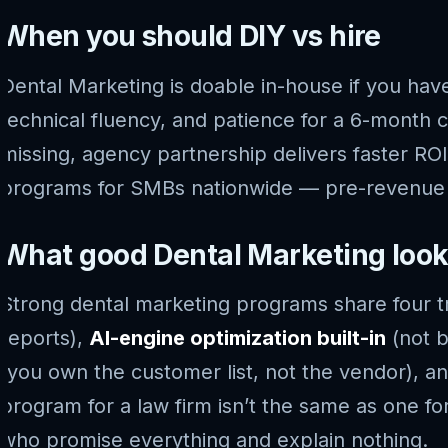
When you should DIY vs hire
Dental Marketing is doable in-house if you have
technical fluency, and patience for a 6-month
missing, agency partnership delivers faster ROI
programs for SMBs nationwide — pre-revenue st
What good Dental Marketing looks
Strong dental marketing programs share four tr
reports),
AI-engine optimization built-in
(not b
(you own the customer list, not the vendor), a
program for a law firm isn’t the same as one 
who promise everything and explain nothing.