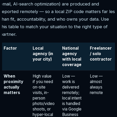
email, AI-search optimization) are produced and
reported remotely — so a local ZIP code matters far less
than fit, accountability, and who owns your data. Use
this table to match your situation to the right type of
partner.
Factor
Local
National
Freelancer
agency (in
agency
/ solo
your city)
with local
contractor
coverage
When
High value
Low —
Low —
proximity
if you need
work is
almost
actually
on-site
delivered
always
matters
visits, in-
remotely;
remote
person
local intent
photo/video
is handled
shoots, or
via Google
hyper-local
Business