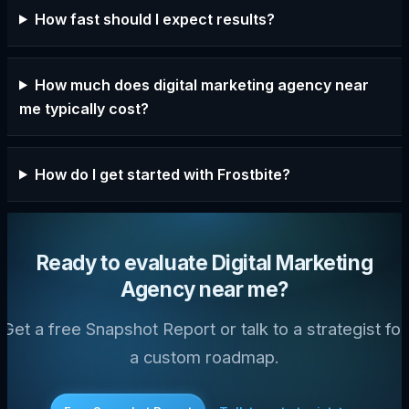
How fast should I expect results?
How much does digital marketing agency near
me typically cost?
How do I get started with Frostbite?
Ready to evaluate Digital Marketing
Agency near me?
Get a free Snapshot Report or talk to a strategist for
a custom roadmap.