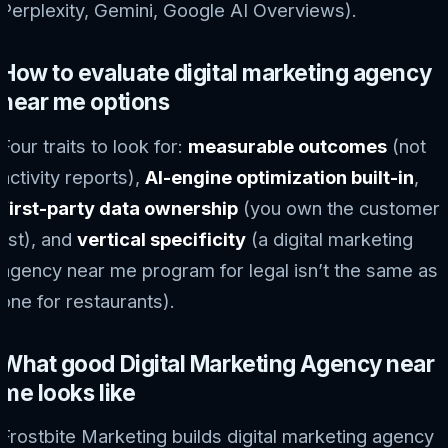
Perplexity, Gemini, Google AI Overviews).
How to evaluate digital marketing agency
near me options
Four traits to look for:
measurable outcomes
(not
activity reports),
AI-engine optimization built-in
,
first-party data ownership
(you own the customer
list), and
vertical specificity
(a digital marketing
agency near me program for legal isn’t the same as
one for restaurants).
What good Digital Marketing Agency near
me looks like
Frostbite Marketing builds digital marketing agency