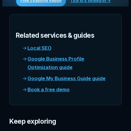
Free Snapshot Report
Talk to a strategist →
Related services & guides
Local SEO
Google Business Profile
Optimization guide
Google My Business Guide guide
Book a free demo
Keep exploring