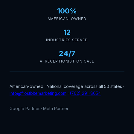
100%
AMERICAN-OWNED
12
INDUSTRIES SERVED
24/7
AI RECEPTIONIST ON CALL
American-owned · National coverage across all 50 states ·
info@frostbitemarketing.com
·
(702) 291-8654
Google Partner · Meta Partner