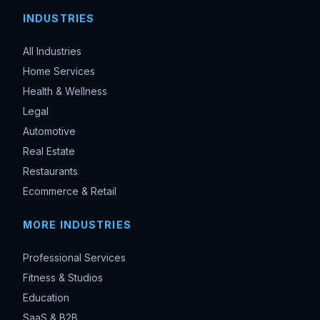
INDUSTRIES
All Industries
Home Services
Health & Wellness
Legal
Automotive
Real Estate
Restaurants
Ecommerce & Retail
MORE INDUSTRIES
Professional Services
Fitness & Studios
Education
SaaS & B2B