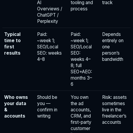
AI
tooling and
track
Overviews /
process
ChatGPT /
Perplexity
Typical
Paid:
Paid:
Depends
time to
~week 1;
~week 1;
entirely on
first
SEO/Local
SEO/Local
one
results
SEO: weeks
SEO:
person’s
4–8
weeks 4–
bandwidth
8; full
SEO+AEO:
months 3–
6
Who owns
Should be
You own
Risk: assets
your data
you —
the ad
sometimes
&
confirm in
accounts,
live in the
accounts
writing
CRM, and
freelancer’s
first-party
accounts
customer