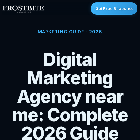
Get Free Snapshot
MARKETING GUIDE · 2026
Digital
Marketing
Agency near
me: Complete
2026 Guide