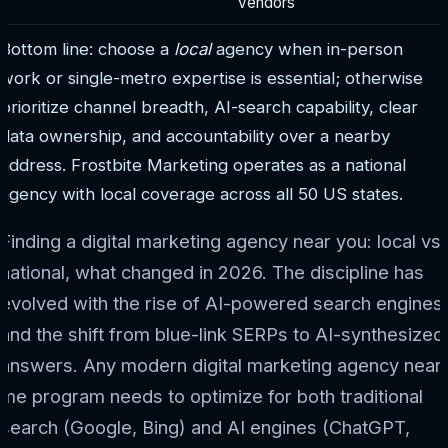
vendors
Bottom line: choose a
local
agency when in-person
work or single-metro expertise is essential; otherwise
prioritize channel breadth, AI-search capability, clear
data ownership, and accountability over a nearby
address. Frostbite Marketing operates as a national
agency with local coverage across all 50 US states.
Finding a digital marketing agency near you: local vs
national, what changed in 2026. The discipline has
evolved with the rise of AI-powered search engines
and the shift from blue-link SERPs to AI-synthesized
answers. Any modern digital marketing agency near
me program needs to optimize for both traditional
search (Google, Bing) and AI engines (ChatGPT,