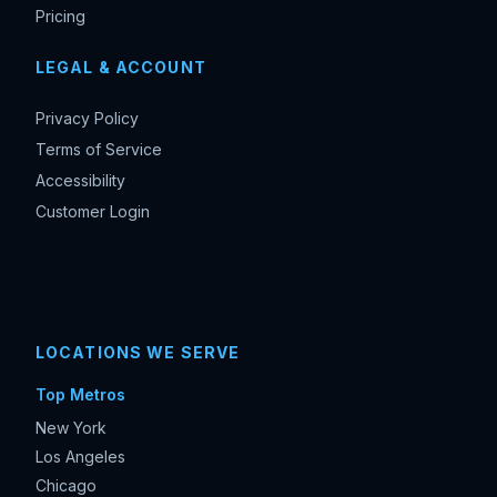
Pricing
LEGAL & ACCOUNT
Privacy Policy
Terms of Service
Accessibility
Customer Login
LOCATIONS WE SERVE
Top Metros
New York
Los Angeles
Chicago