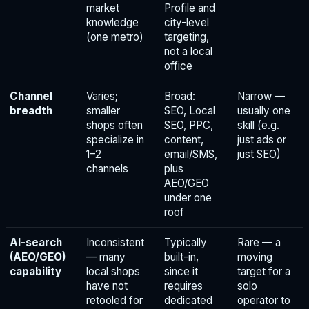
market
Profile and
knowledge
city-level
(one metro)
targeting,
not a local
office
Channel
Varies;
Broad:
Narrow —
breadth
smaller
SEO, Local
usually one
shops often
SEO, PPC,
skill (e.g.
specialize in
content,
just ads or
1–2
email/SMS,
just SEO)
channels
plus
AEO/GEO
under one
roof
AI-search
Inconsistent
Typically
Rare — a
(AEO/GEO)
— many
built-in,
moving
capability
local shops
since it
target for a
have not
requires
solo
retooled for
dedicated
operator to