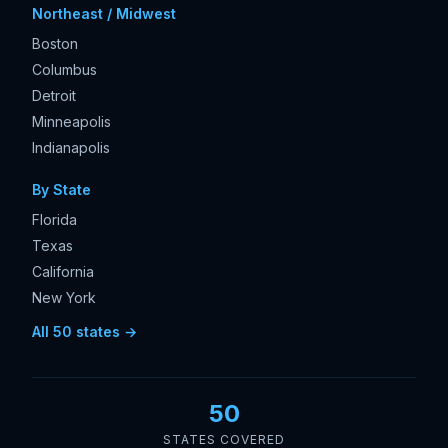
Northeast / Midwest
Boston
Columbus
Detroit
Minneapolis
Indianapolis
By State
Florida
Texas
California
New York
All 50 states →
50
STATES COVERED