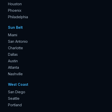
Houston
Phoenix
Philadelphia
Sun Belt
Miami
San Antonio
Charlotte
Dallas
Austin
Atlanta
Nashville
West Coast
San Diego
Seattle
Portland