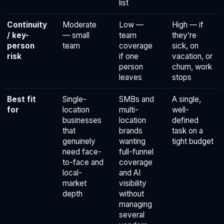
list
Continuity
Moderate
Low —
High — if
/ key-
— small
team
they’re
person
team
coverage
sick, on
risk
if one
vacation, or
person
churn, work
leaves
stops
Best fit
Single-
SMBs and
A single,
for
location
multi-
well-
businesses
location
defined
that
brands
task on a
genuinely
wanting
tight budget
need face-
full-funnel
to-face and
coverage
local-
and AI
market
visibility
depth
without
managing
several