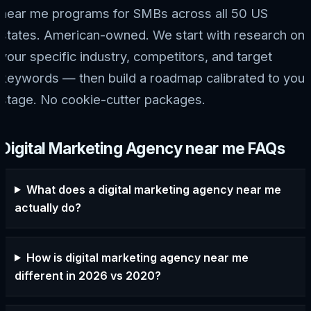
near me programs for SMBs across all 50 US
states. American-owned. We start with research on
your specific industry, competitors, and target
keywords — then build a roadmap calibrated to your
stage. No cookie-cutter packages.
Digital Marketing Agency near me FAQs
What does a digital marketing agency near me
actually do?
How is digital marketing agency near me
different in 2026 vs 2020?