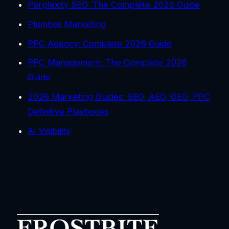
Perplexity SEO: The Complete 2026 Guide
Plumber Marketing
PPC Agency: Complete 2026 Guide
PPC Management: The Complete 2026
Guide
2026 Marketing Guides: SEO, AEO, GEO, PPC
Definitive Playbooks
AI Visibility