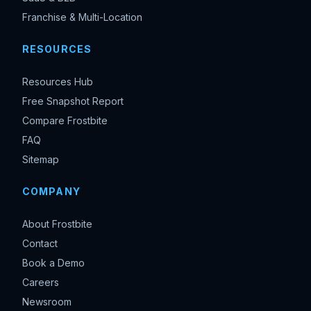
Franchise & Multi-Location
RESOURCES
Resources Hub
Free Snapshot Report
Compare Frostbite
FAQ
Sitemap
COMPANY
About Frostbite
Contact
Book a Demo
Careers
Newsroom