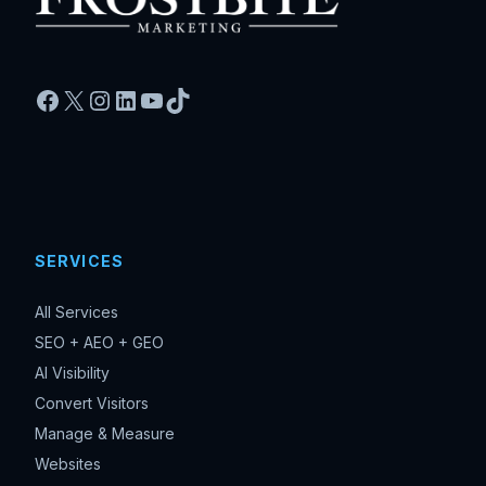
Facebook
X
Instagram
LinkedIn
YouTube
TikTok
SERVICES
All Services
SEO + AEO + GEO
AI Visibility
Convert Visitors
Manage & Measure
Websites