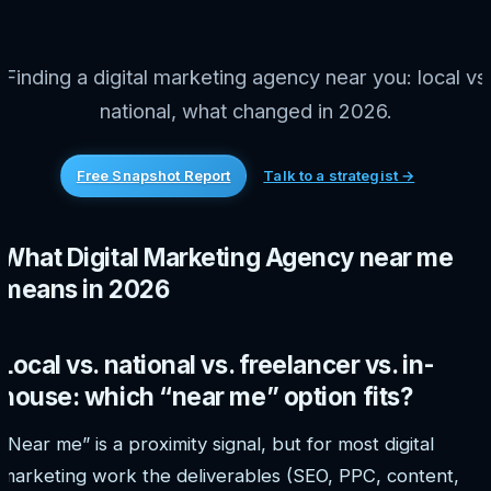
Finding a digital marketing agency near you: local vs
national, what changed in 2026.
Free Snapshot Report
Talk to a strategist →
What Digital Marketing Agency near me
means in 2026
Local vs. national vs. freelancer vs. in-
house: which “near me” option fits?
“Near me” is a proximity signal, but for most digital
marketing work the deliverables (SEO, PPC, content,