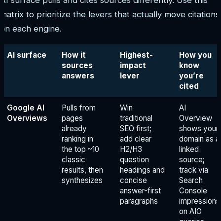
matrix to prioritize the levers that actually move citations
on each engine.
AI surface
How it
Highest-
How you
sources
impact
know
answers
lever
you’re
cited
Google AI
Pulls from
Win
AI
Overviews
pages
traditional
Overview
already
SEO first;
shows your
ranking in
add clear
domain as a
the top ~10
H2/H3
linked
classic
question
source;
results, then
headings and
track via
synthesizes
concise
Search
answer-first
Console
paragraphs
impressions
on AIO