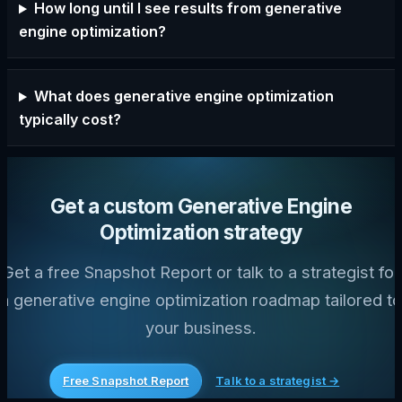
How long until I see results from generative
engine optimization?
What does generative engine optimization
typically cost?
Get a custom Generative Engine
Optimization strategy
Get a free Snapshot Report or talk to a strategist for
a generative engine optimization roadmap tailored to
your business.
Free Snapshot Report
Talk to a strategist →