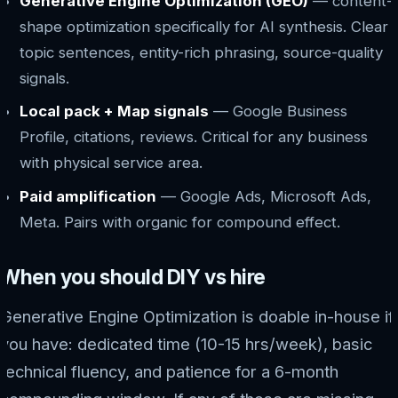
Generative Engine Optimization (GEO)
— content-
shape optimization specifically for AI synthesis. Clear
topic sentences, entity-rich phrasing, source-quality
signals.
Local pack + Map signals
— Google Business
Profile, citations, reviews. Critical for any business
with physical service area.
Paid amplification
— Google Ads, Microsoft Ads,
Meta. Pairs with organic for compound effect.
When you should DIY vs hire
Generative Engine Optimization is doable in-house if
you have: dedicated time (10-15 hrs/week), basic
technical fluency, and patience for a 6-month