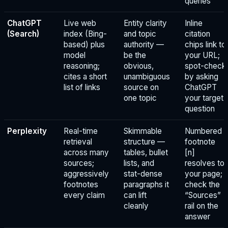
queries
ChatGPT
Live web
Entity clarity
Inline
(Search)
index (Bing-
and topic
citation
based) plus
authority —
chips link to
model
be the
your URL;
reasoning;
obvious,
spot-check
cites a short
unambiguous
by asking
list of links
source on
ChatGPT
one topic
your target
question
Perplexity
Real-time
Skimmable
Numbered
retrieval
structure —
footnote
across many
tables, bullet
[n]
sources;
lists, and
resolves to
aggressively
stat-dense
your page;
footnotes
paragraphs it
check the
every claim
can lift
“Sources”
cleanly
rail on the
answer