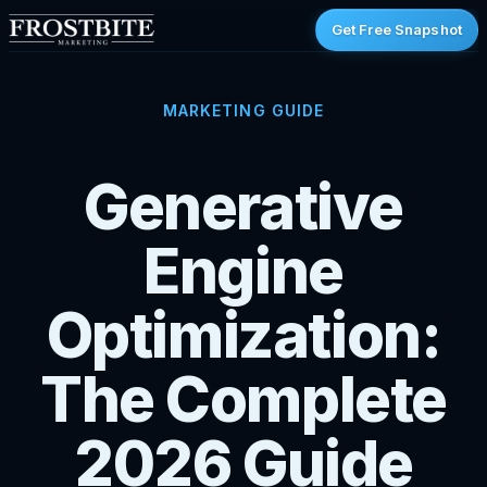
Get Free Snapshot
MARKETING GUIDE
Generative
Engine
Optimization:
The Complete
2026 Guide