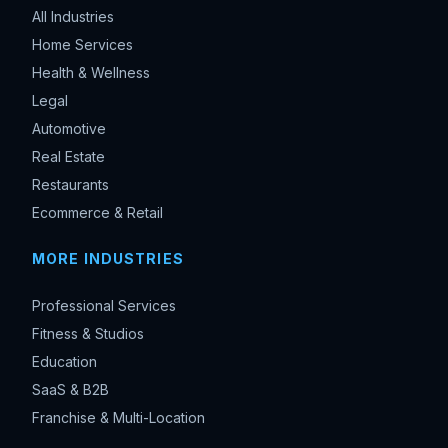
All Industries
Home Services
Health & Wellness
Legal
Automotive
Real Estate
Restaurants
Ecommerce & Retail
MORE INDUSTRIES
Professional Services
Fitness & Studios
Education
SaaS & B2B
Franchise & Multi-Location