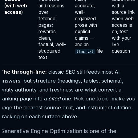
(with web
and reasons
accurate,
with a
access)
over
well-
source link
fetched
organized
when web
pages;
prose with
access is
rewards
explicit
on; test
clean,
claims —
with your
factual, well-
and an
live
structured
file
question
llms.txt
text
The through-line:
classic SEO still feeds most AI
answers, but structure (headings, tables, schema),
entity authority, and freshness are what convert a
ranking page into a
cited
one. Pick one topic, make your
page the clearest source on it, and instrument citation
tracking on each surface above.
Generative Engine Optimization is one of the