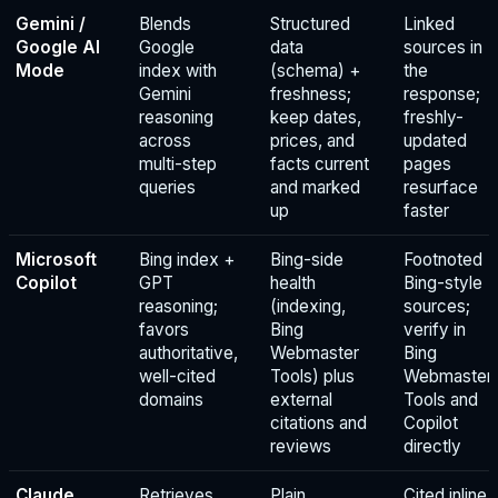
Gemini /
Blends
Structured
Linked
Google AI
Google
data
sources in
Mode
index with
(schema) +
the
Gemini
freshness;
response;
reasoning
keep dates,
freshly-
across
prices, and
updated
multi-step
facts current
pages
queries
and marked
resurface
up
faster
Microsoft
Bing index +
Bing-side
Footnoted
Copilot
GPT
health
Bing-style
reasoning;
(indexing,
sources;
favors
Bing
verify in
authoritative,
Webmaster
Bing
well-cited
Tools) plus
Webmaster
domains
external
Tools and
citations and
Copilot
reviews
directly
Claude
Retrieves
Plain,
Cited inline