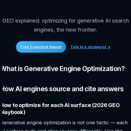
GEO explained: optimizing for generative AI search
engines, the new frontier.
Free Snapshot Report
Talk to a strategist →
What is Generative Engine Optimization?
How AI engines source and cite answers
How to optimize for each AI surface (2026 GEO
playbook)
Generative engine optimization is not one tactic — each
AI surface pulls and cites sources differently. Use this