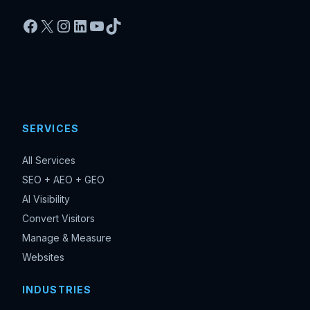
Facebook
X
Instagram
LinkedIn
YouTube
TikTok
SERVICES
All Services
SEO + AEO + GEO
AI Visibility
Convert Visitors
Manage & Measure
Websites
INDUSTRIES