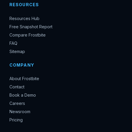
RESOURCES
Resources Hub
Free Snapshot Report
Compare Frostbite
FAQ
Sitemap
COMPANY
About Frostbite
Contact
Book a Demo
Careers
Newsroom
Pricing