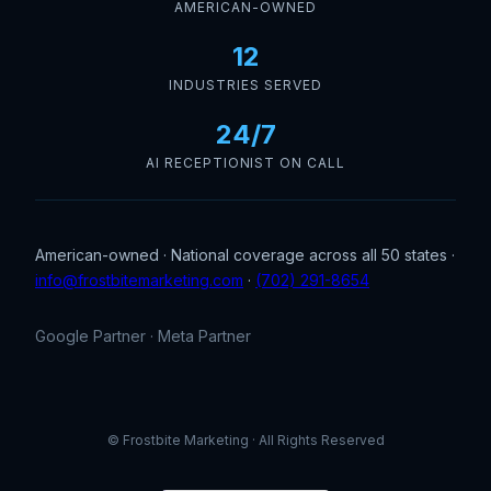
AMERICAN-OWNED
12
INDUSTRIES SERVED
24/7
AI RECEPTIONIST ON CALL
American-owned · National coverage across all 50 states ·
info@frostbitemarketing.com
·
(702) 291-8654
Google Partner · Meta Partner
© Frostbite Marketing · All Rights Reserved