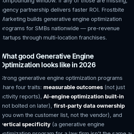
compounding window. If any of those are missing,
agency partnership delivers faster ROI. Frostbite
Marketing builds generative engine optimization
programs for SMBs nationwide — pre-revenue
startups through multi-location franchises.
What good Generative Engine
Optimization looks like in 2026
Strong generative engine optimization programs
share four traits:
measurable outcomes
(not just
activity reports),
AI-engine optimization built-in
(not bolted on later),
first-party data ownership
(you own the customer list, not the vendor), and
vertical specificity
(a generative engine
optimization program for a law firm isn’t the same as