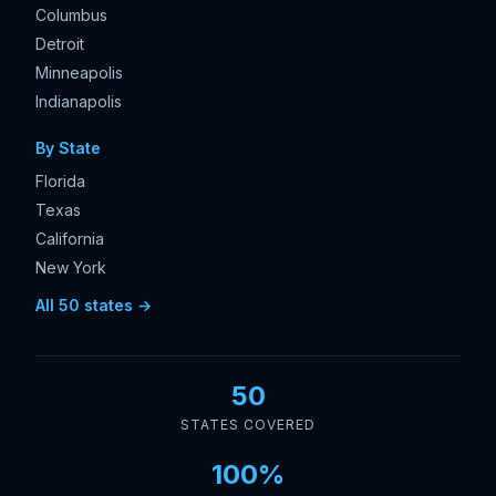
Columbus
Detroit
Minneapolis
Indianapolis
By State
Florida
Texas
California
New York
All 50 states →
50
STATES COVERED
100%