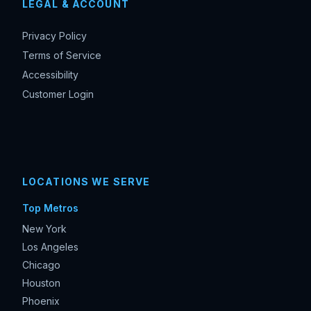
LEGAL & ACCOUNT
Privacy Policy
Terms of Service
Accessibility
Customer Login
LOCATIONS WE SERVE
Top Metros
New York
Los Angeles
Chicago
Houston
Phoenix