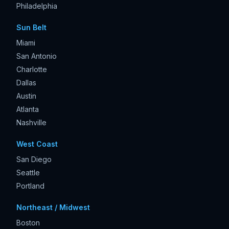
Philadelphia
Sun Belt
Miami
San Antonio
Charlotte
Dallas
Austin
Atlanta
Nashville
West Coast
San Diego
Seattle
Portland
Northeast / Midwest
Boston