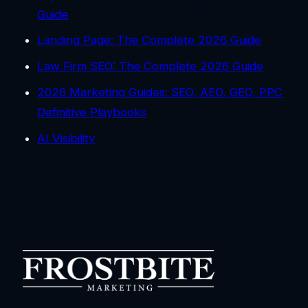
Guide
Landing Page: The Complete 2026 Guide
Law Firm SEO: The Complete 2026 Guide
2026 Marketing Guides: SEO, AEO, GEO, PPC
Definitive Playbooks
AI Visibility