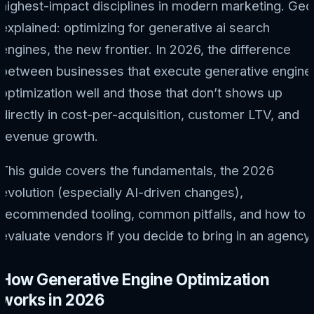
highest-impact disciplines in modern marketing. Geo
explained: optimizing for generative ai search
engines, the new frontier. In 2026, the difference
between businesses that execute generative engine
optimization well and those that don’t shows up
directly in cost-per-acquisition, customer LTV, and
revenue growth.
This guide covers the fundamentals, the 2026
evolution (especially AI-driven changes),
recommended tooling, common pitfalls, and how to
evaluate vendors if you decide to bring in an agency.
How Generative Engine Optimization
works in 2026