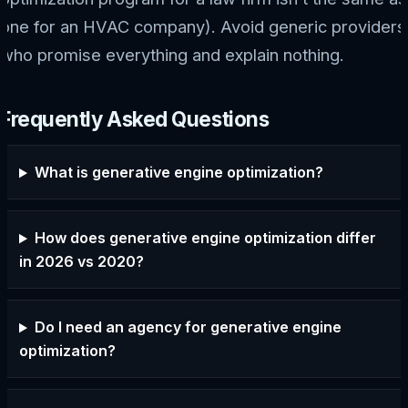
one for an HVAC company). Avoid generic providers
who promise everything and explain nothing.
Frequently Asked Questions
What is generative engine optimization?
How does generative engine optimization differ
in 2026 vs 2020?
Do I need an agency for generative engine
optimization?