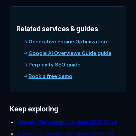
Related services & guides
Generative Engine Optimization
Google AI Overviews Guide guide
Perplexity SEO guide
Book a free demo
Keep exploring
Internet Marketing: Complete 2026 Guide
Keyword Research: The Complete 2026