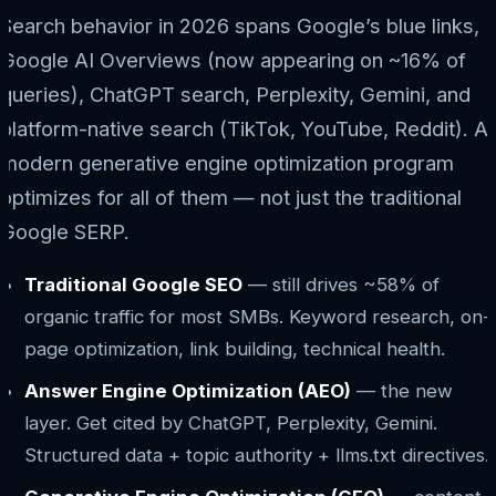
Search behavior in 2026 spans Google’s blue links,
Google AI Overviews (now appearing on ~16% of
queries), ChatGPT search, Perplexity, Gemini, and
platform-native search (TikTok, YouTube, Reddit). A
modern generative engine optimization program
optimizes for all of them — not just the traditional
Google SERP.
Traditional Google SEO
— still drives ~58% of
organic traffic for most SMBs. Keyword research, on-
page optimization, link building, technical health.
Answer Engine Optimization (AEO)
— the new
layer. Get cited by ChatGPT, Perplexity, Gemini.
Structured data + topic authority + llms.txt directives.