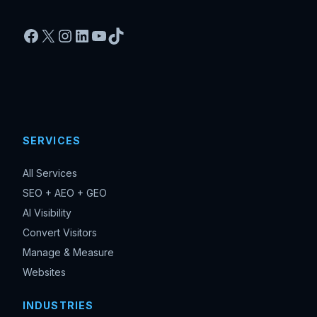
Facebook
X
Instagram
LinkedIn
YouTube
TikTok
SERVICES
All Services
SEO + AEO + GEO
AI Visibility
Convert Visitors
Manage & Measure
Websites
INDUSTRIES