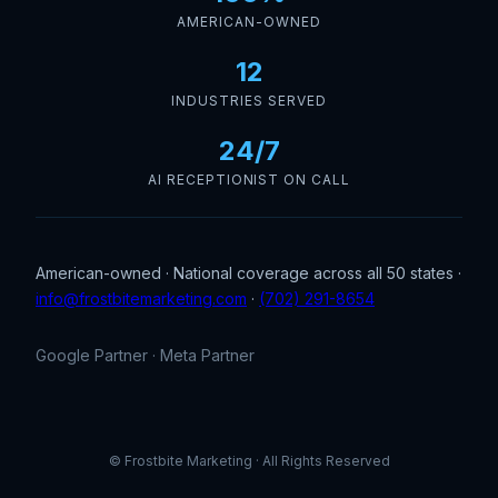
AMERICAN-OWNED
12
INDUSTRIES SERVED
24/7
AI RECEPTIONIST ON CALL
American-owned · National coverage across all 50 states ·
info@frostbitemarketing.com
·
(702) 291-8654
Google Partner · Meta Partner
© Frostbite Marketing · All Rights Reserved