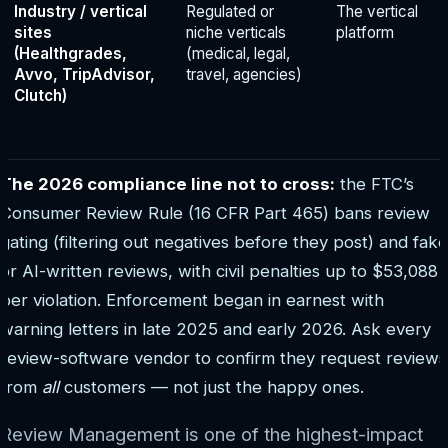
Industry / vertical
Regulated or
The vertical
sites
niche verticals
platform
(Healthgrades,
(medical, legal,
Avvo, TripAdvisor,
travel, agencies)
Clutch)
The 2026 compliance line not to cross:
the FTC’s
Consumer Review Rule (16 CFR Part 465) bans review
gating (filtering out negatives before they post) and fake
or AI-written reviews, with civil penalties up to $53,088
per violation. Enforcement began in earnest with
warning letters in late 2025 and early 2026. Ask every
review-software vendor to confirm they request reviews
from
all
customers — not just the happy ones.
Review Management is one of the highest-impact