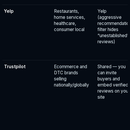
Yelp
Restaurants,
Yelp
home services,
(aggressive
healthcare,
recommendatio
consumer local
filter hides
“unestablished”
reviews)
Trustpilot
Ecommerce and
Shared — you
DTC brands
can invite
selling
buyers and
nationally/globally
embed verified
reviews on your
site