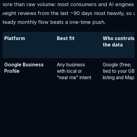
more than raw volume: most consumers and AI engines
weight reviews from the last ~90 days most heavily, so a
steady monthly flow beats a one-time push.
Platform
Best fit
Who controls
the data
Google Business
Any business
Google (free;
Profile
with local or
tied to your GB
“near me” intent
listing and Maps