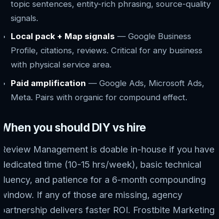
topic sentences, entity-rich phrasing, source-quality
signals.
Local pack + Map signals
— Google Business
Profile, citations, reviews. Critical for any business
with physical service area.
Paid amplification
— Google Ads, Microsoft Ads,
Meta. Pairs with organic for compound effect.
When you should DIY vs hire
Review Management is doable in-house if you have:
dedicated time (10-15 hrs/week), basic technical
fluency, and patience for a 6-month compounding
window. If any of those are missing, agency
partnership delivers faster ROI. Frostbite Marketing