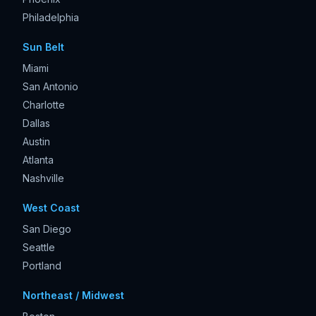
Philadelphia
Sun Belt
Miami
San Antonio
Charlotte
Dallas
Austin
Atlanta
Nashville
West Coast
San Diego
Seattle
Portland
Northeast / Midwest