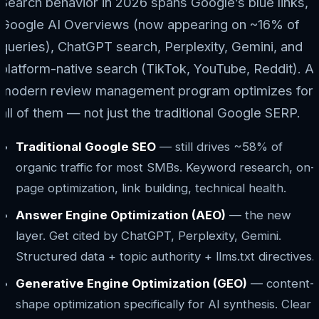
Search behavior in 2026 spans Google’s blue links,
Google AI Overviews (now appearing on ~16% of
queries), ChatGPT search, Perplexity, Gemini, and
platform-native search (TikTok, YouTube, Reddit). A
modern review management program optimizes for
all of them — not just the traditional Google SERP.
Traditional Google SEO
— still drives ~58% of
organic traffic for most SMBs. Keyword research, on-
page optimization, link building, technical health.
Answer Engine Optimization (AEO)
— the new
layer. Get cited by ChatGPT, Perplexity, Gemini.
Structured data + topic authority + llms.txt directives.
Generative Engine Optimization (GEO)
— content-
shape optimization specifically for AI synthesis. Clear