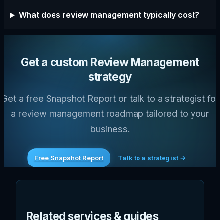
What does review management typically cost?
Get a custom Review Management
strategy
Get a free Snapshot Report or talk to a strategist for
a review management roadmap tailored to your
business.
Free Snapshot Report
Talk to a strategist →
Related services & guides