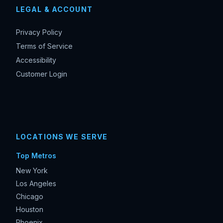
LEGAL & ACCOUNT
Privacy Policy
Terms of Service
Accessibility
Customer Login
LOCATIONS WE SERVE
Top Metros
New York
Los Angeles
Chicago
Houston
Phoenix