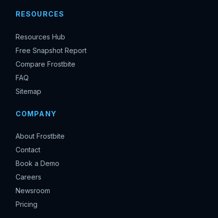
RESOURCES
Resources Hub
Free Snapshot Report
Compare Frostbite
FAQ
Sitemap
COMPANY
About Frostbite
Contact
Book a Demo
Careers
Newsroom
Pricing