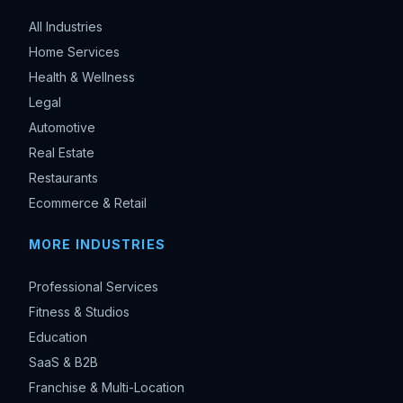
All Industries
Home Services
Health & Wellness
Legal
Automotive
Real Estate
Restaurants
Ecommerce & Retail
MORE INDUSTRIES
Professional Services
Fitness & Studios
Education
SaaS & B2B
Franchise & Multi-Location