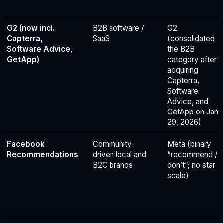
G2 (now incl.
B2B software /
G2
Capterra,
SaaS
(consolidated
Software Advice,
the B2B
GetApp)
category after
acquiring
Capterra,
Software
Advice, and
GetApp on Jan
29, 2026)
Facebook
Community-
Meta (binary
Recommendations
driven local and
“recommend /
B2C brands
don’t”; no star
scale)