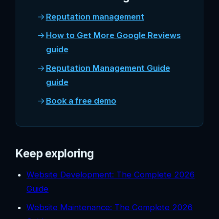
Reputation management
How to Get More Google Reviews
guide
Reputation Management Guide
guide
Book a free demo
Keep exploring
Website Development: The Complete 2026
Guide
Website Maintenance: The Complete 2026