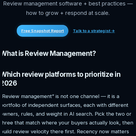
Review management software + best practices —
how to grow + respond at scale.
Free Snapshot Report
Talk to a strategist →
What is Review Management?
Which review platforms to prioritize in
2026
“Review management” is not one channel — it is a
portfolio of independent surfaces, each with different
owners, rules, and weight in AI search. Pick the two or
three that match where your buyers actually look, then
build review velocity there first. Recency now matters