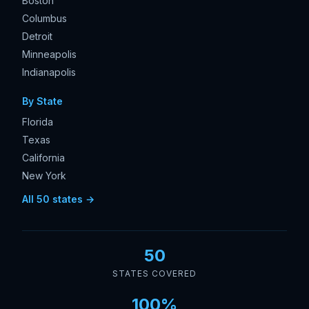
Boston
Columbus
Detroit
Minneapolis
Indianapolis
By State
Florida
Texas
California
New York
All 50 states →
50
STATES COVERED
100%