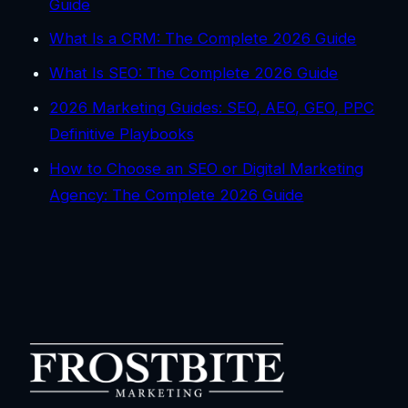
Guide
What Is a CRM: The Complete 2026 Guide
What Is SEO: The Complete 2026 Guide
2026 Marketing Guides: SEO, AEO, GEO, PPC
Definitive Playbooks
How to Choose an SEO or Digital Marketing
Agency: The Complete 2026 Guide