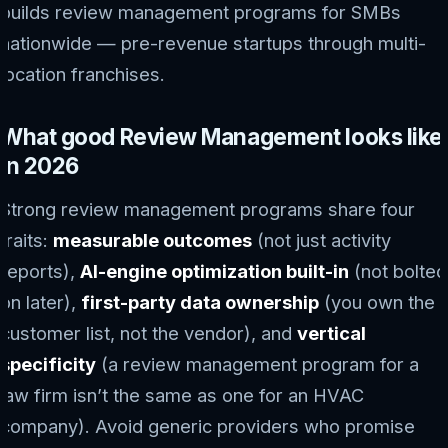
builds review management programs for SMBs
nationwide — pre-revenue startups through multi-
location franchises.
What good Review Management looks like
in 2026
Strong review management programs share four
traits:
measurable outcomes
(not just activity
reports),
AI-engine optimization built-in
(not bolted
on later),
first-party data ownership
(you own the
customer list, not the vendor), and
vertical
specificity
(a review management program for a
law firm isn’t the same as one for an HVAC
company). Avoid generic providers who promise