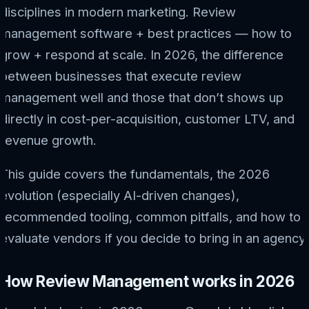
disciplines in modern marketing. Review
management software + best practices — how to
grow + respond at scale. In 2026, the difference
between businesses that execute review
management well and those that don’t shows up
directly in cost-per-acquisition, customer LTV, and
revenue growth.
This guide covers the fundamentals, the 2026
evolution (especially AI-driven changes),
recommended tooling, common pitfalls, and how to
evaluate vendors if you decide to bring in an agency.
How Review Management works in 2026