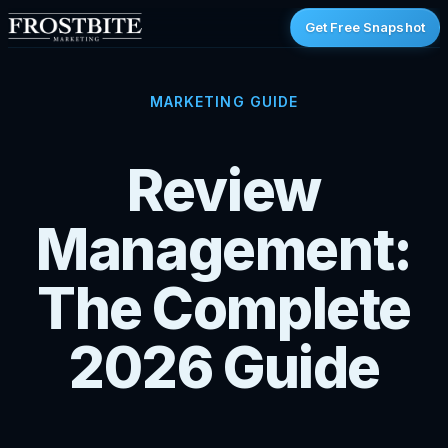
Get Free Snapshot
MARKETING GUIDE
Review
Management:
The Complete
2026 Guide