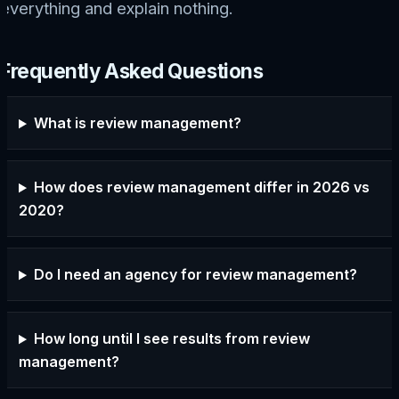
everything and explain nothing.
Frequently Asked Questions
What is review management?
How does review management differ in 2026 vs
2020?
Do I need an agency for review management?
How long until I see results from review
management?