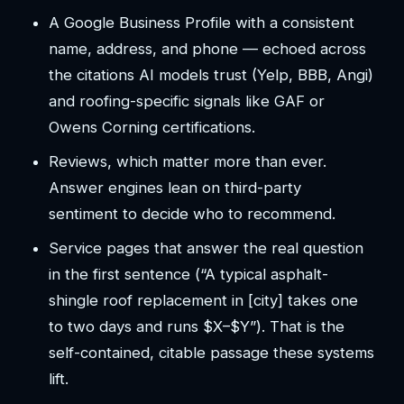
A Google Business Profile with a consistent
name, address, and phone — echoed across
the citations AI models trust (Yelp, BBB, Angi)
and roofing-specific signals like GAF or
Owens Corning certifications.
Reviews, which matter more than ever.
Answer engines lean on third-party
sentiment to decide who to recommend.
Service pages that answer the real question
in the first sentence (“A typical asphalt-
shingle roof replacement in [city] takes one
to two days and runs $X–$Y”). That is the
self-contained, citable passage these systems
lift.