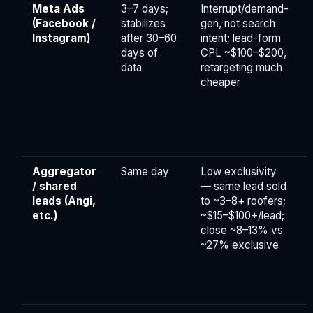
Meta Ads
3–7 days;
Interrupt/demand-
(Facebook /
stabilizes
gen, not search
Instagram)
after 30–60
intent; lead-form
days of
CPL ~$100–$200,
data
retargeting much
cheaper
Aggregator
Same day
Low exclusivity
F
/ shared
— same lead sold
leads (Angi,
to ~3–8+ roofers;
etc.)
~$15–$100+/lead;
close ~8–13% vs
~27% exclusive