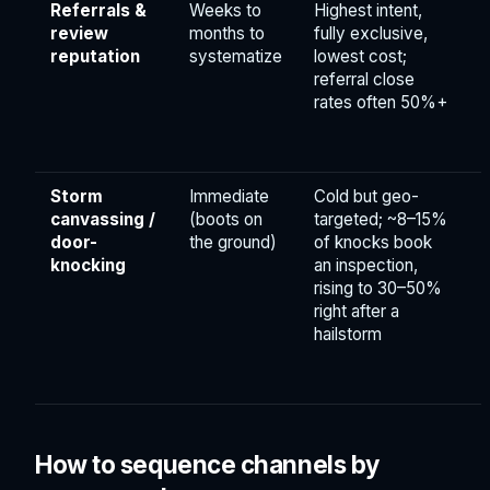
Referrals &
Weeks to
Highest intent,
review
months to
fully exclusive,
reputation
systematize
lowest cost;
referral close
rates often 50%+
Storm
Immediate
Cold but geo-
canvassing /
(boots on
targeted; ~8–15%
door-
the ground)
of knocks book
knocking
an inspection,
rising to 30–50%
right after a
hailstorm
How to sequence channels by