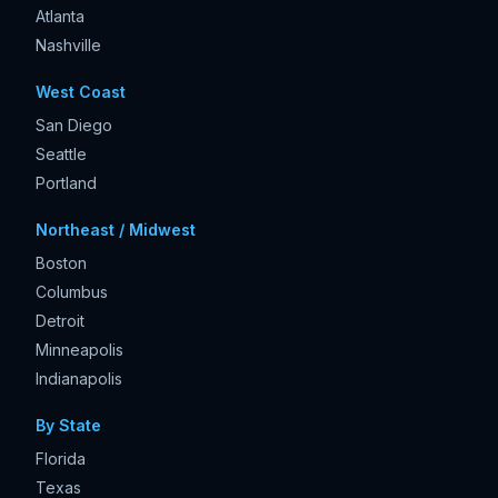
Atlanta
Nashville
West Coast
San Diego
Seattle
Portland
Northeast / Midwest
Boston
Columbus
Detroit
Minneapolis
Indianapolis
By State
Florida
Texas