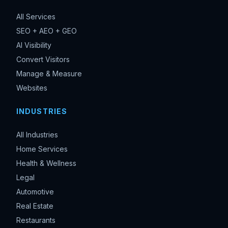
All Services
SEO + AEO + GEO
AI Visibility
Convert Visitors
Manage & Measure
Websites
INDUSTRIES
All Industries
Home Services
Health & Wellness
Legal
Automotive
Real Estate
Restaurants