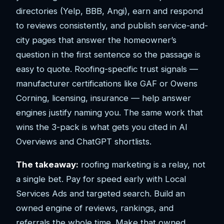
directories (Yelp, BBB, Angi), earn and respond
to reviews consistently, and publish service-and-
city pages that answer the homeowner’s
question in the first sentence so the passage is
easy to quote. Roofing-specific trust signals —
manufacturer certifications like GAF or Owens
Corning, licensing, insurance — help answer
engines justify naming you. The same work that
wins the 3-pack is what gets you cited in AI
Overviews and ChatGPT shortlists.
The takeaway:
roofing marketing is a relay, not
a single bet. Pay for speed early with Local
Services Ads and targeted search. Build an
owned engine of reviews, rankings, and
referrals the whole time. Make that owned