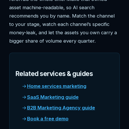
asset machine-readable, so AI search
recommends you by name. Match the channel
to your stage, watch each channel’s specific
money-leak, and let the assets you own carry a
bigger share of volume every quarter.
Related services & guides
Home services marketing
SaaS Marketing guide
B2B Marketing Agency guide
Book a free demo