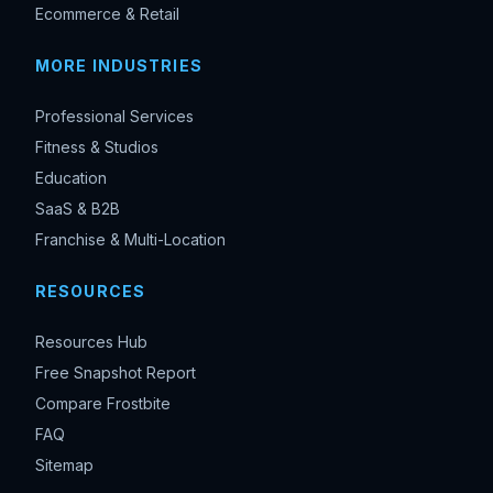
Ecommerce & Retail
MORE INDUSTRIES
Professional Services
Fitness & Studios
Education
SaaS & B2B
Franchise & Multi-Location
RESOURCES
Resources Hub
Free Snapshot Report
Compare Frostbite
FAQ
Sitemap