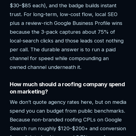
$30–$85 each), and the badge builds instant
trust. For long-term, low-cost flow, local SEO
plus a review-rich Google Business Profile wins
because the 3-pack captures about 75% of
local-search clicks and those leads cost nothing
per call. The durable answer is to run a paid
channel for speed while compounding an
owned channel underneath it.
How much should a roofing company spend
on marketing?
We don’t quote agency rates here, but on media
spend you can budget from public benchmarks.
Because non-branded roofing CPLs on Google
Search run roughly $120–$200+ and conversion