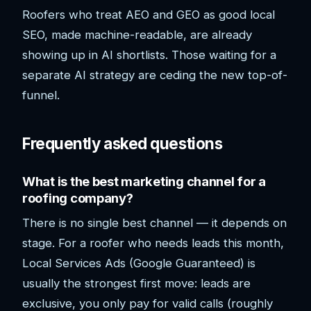
Roofers who treat AEO and GEO as good local
SEO, made machine-readable, are already
showing up in AI shortlists. Those waiting for a
separate AI strategy are ceding the new top-of-
funnel.
Frequently asked questions
What is the best marketing channel for a
roofing company?
There is no single best channel — it depends on
stage. For a roofer who needs leads this month,
Local Services Ads (Google Guaranteed) is
usually the strongest first move: leads are
exclusive, you only pay for valid calls (roughly