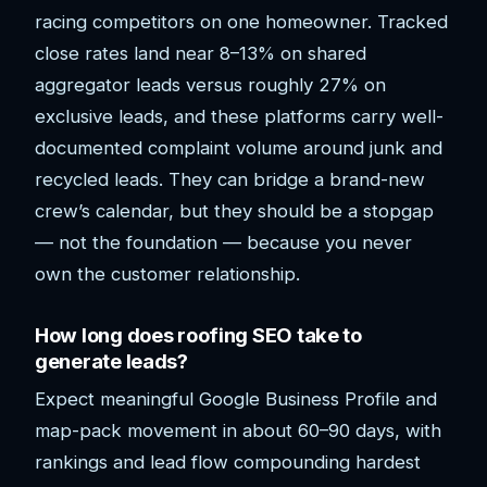
racing competitors on one homeowner. Tracked
close rates land near 8–13% on shared
aggregator leads versus roughly 27% on
exclusive leads, and these platforms carry well-
documented complaint volume around junk and
recycled leads. They can bridge a brand-new
crew’s calendar, but they should be a stopgap
— not the foundation — because you never
own the customer relationship.
How long does roofing SEO take to
generate leads?
Expect meaningful Google Business Profile and
map-pack movement in about 60–90 days, with
rankings and lead flow compounding hardest