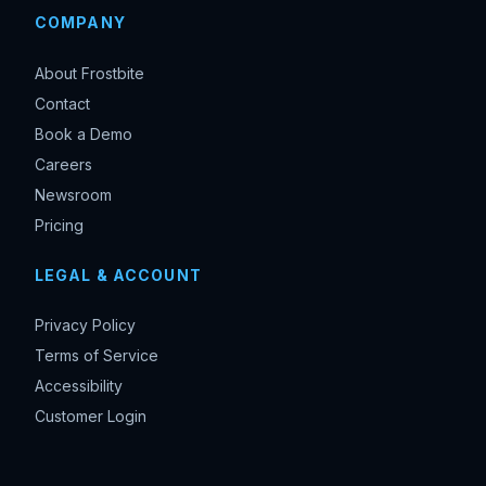
COMPANY
About Frostbite
Contact
Book a Demo
Careers
Newsroom
Pricing
LEGAL & ACCOUNT
Privacy Policy
Terms of Service
Accessibility
Customer Login