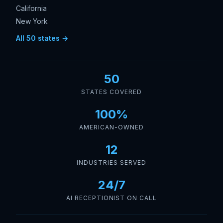
California
New York
All 50 states →
50
STATES COVERED
100%
AMERICAN-OWNED
12
INDUSTRIES SERVED
24/7
AI RECEPTIONIST ON CALL