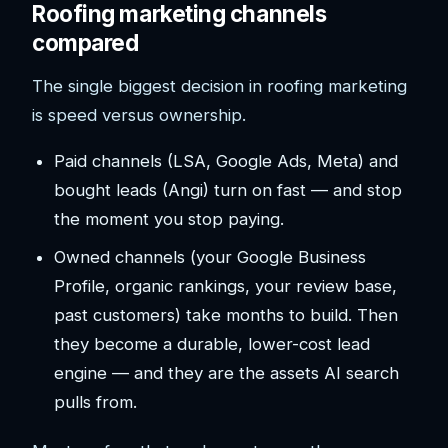
Roofing marketing channels
compared
The single biggest decision in roofing marketing
is speed versus ownership.
Paid channels (LSA, Google Ads, Meta) and
bought leads (Angi) turn on fast — and stop
the moment you stop paying.
Owned channels (your Google Business
Profile, organic rankings, your review base,
past customers) take months to build. Then
they become a durable, lower-cost lead
engine — and they are the assets AI search
pulls from.