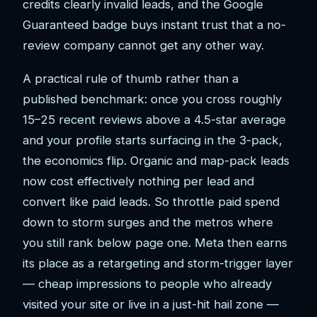
credits clearly invalid leads, and the Google
Guaranteed badge buys instant trust that a no-
review company cannot get any other way.
A practical rule of thumb rather than a
published benchmark: once you cross roughly
15–25 recent reviews above a 4.5-star average
and your profile starts surfacing in the 3-pack,
the economics flip. Organic and map-pack leads
now cost effectively nothing per lead and
convert like paid leads. So throttle paid spend
down to storm surges and the metros where
you still rank below page one. Meta then earns
its place as a retargeting and storm-trigger layer
— cheap impressions to people who already
visited your site or live in a just-hit hail zone —