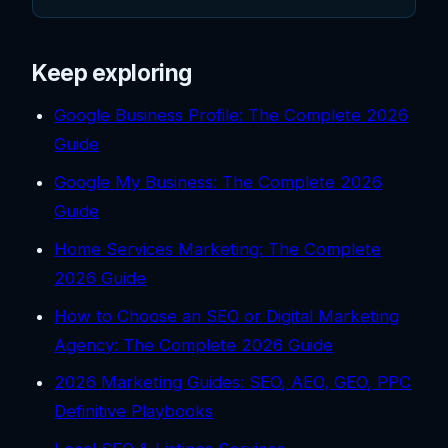
Keep exploring
Google Business Profile: The Complete 2026
Guide
Google My Business: The Complete 2026
Guide
Home Services Marketing: The Complete
2026 Guide
How to Choose an SEO or Digital Marketing
Agency: The Complete 2026 Guide
2026 Marketing Guides: SEO, AEO, GEO, PPC
Definitive Playbooks