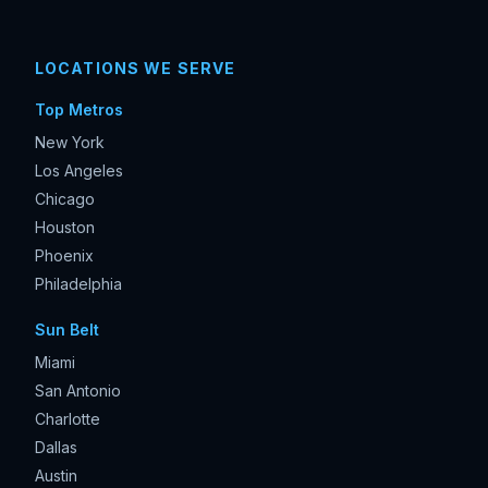
LOCATIONS WE SERVE
Top Metros
New York
Los Angeles
Chicago
Houston
Phoenix
Philadelphia
Sun Belt
Miami
San Antonio
Charlotte
Dallas
Austin