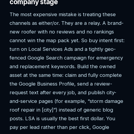
company stage
The most expensive mistake is treating these
channels as either/or. They are a relay. A brand-
new roofer with no reviews and no rankings
cannot win the map pack yet. So buy intent first:
turn on Local Services Ads and a tightly geo-
fenced Google Search campaign for emergency
and replacement keywords. Build the owned
asset at the same time: claim and fully complete
the Google Business Profile, send a review-
request text after every job, and publish city-
and-service pages (for example, “storm damage
roof repair in [city]”) instead of generic blog
posts. LSA is usually the best first dollar. You
pay per lead rather than per click, Google