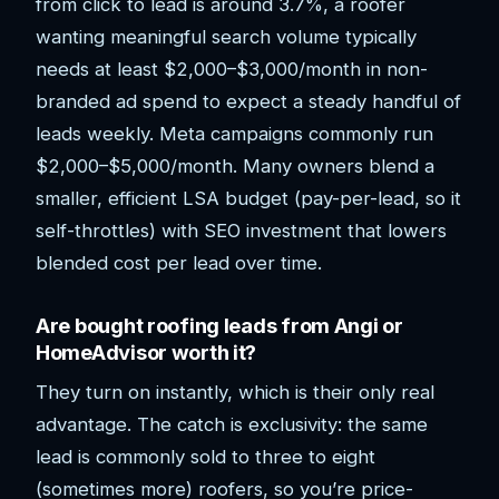
from click to lead is around 3.7%, a roofer
wanting meaningful search volume typically
needs at least $2,000–$3,000/month in non-
branded ad spend to expect a steady handful of
leads weekly. Meta campaigns commonly run
$2,000–$5,000/month. Many owners blend a
smaller, efficient LSA budget (pay-per-lead, so it
self-throttles) with SEO investment that lowers
blended cost per lead over time.
Are bought roofing leads from Angi or
HomeAdvisor worth it?
They turn on instantly, which is their only real
advantage. The catch is exclusivity: the same
lead is commonly sold to three to eight
(sometimes more) roofers, so you’re price-