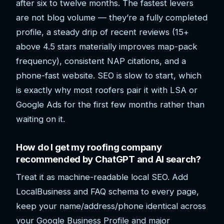
after six to twelve months. The fastest levers
are not blog volume — they’re a fully completed
profile, a steady drip of recent reviews (15+
above 4.5 stars materially improves map-pack
frequency), consistent NAP citations, and a
phone-fast website. SEO is slow to start, which
is exactly why most roofers pair it with LSA or
Google Ads for the first few months rather than
waiting on it.
How do I get my roofing company
recommended by ChatGPT and AI search?
Treat it as machine-readable local SEO. Add
LocalBusiness and FAQ schema to every page,
keep your name/address/phone identical across
your Google Business Profile and major