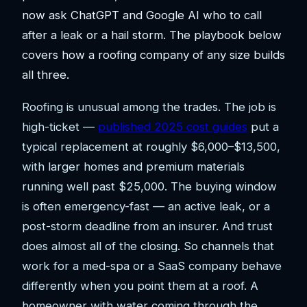
now ask ChatGPT and Google AI who to call
after a leak or a hail storm. The playbook below
covers how a roofing company of any size builds
all three.
Roofing is unusual among the trades. The job is
high-ticket —
published 2025 cost guides
put a
typical replacement at roughly $6,000–$13,500,
with larger homes and premium materials
running well past $25,000. The buying window
is often emergency-fast — an active leak, or a
post-storm deadline from an insurer. And trust
does almost all of the closing. So channels that
work for a med-spa or a SaaS company behave
differently when you point them at a roof. A
homeowner with water coming through the