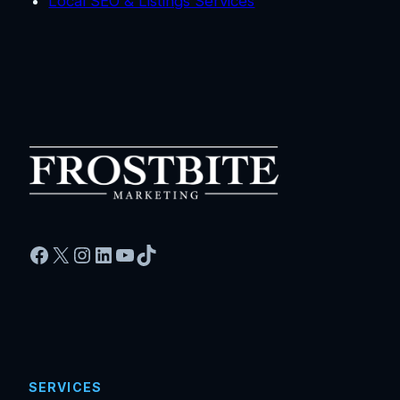
Local SEO & Listings Services
Facebook
X
Instagram
LinkedIn
YouTube
TikTok
SERVICES