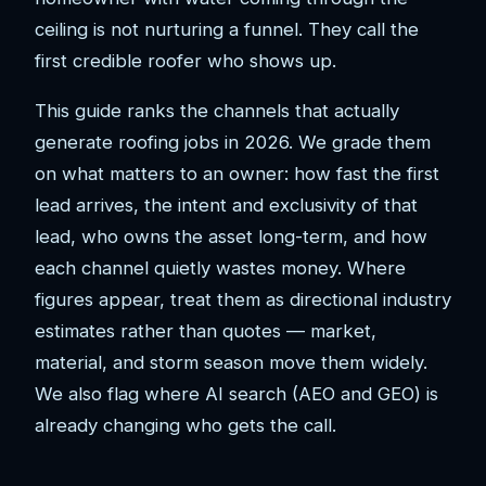
ceiling is not nurturing a funnel. They call the
first credible roofer who shows up.
This guide ranks the channels that actually
generate roofing jobs in 2026. We grade them
on what matters to an owner: how fast the first
lead arrives, the intent and exclusivity of that
lead, who owns the asset long-term, and how
each channel quietly wastes money. Where
figures appear, treat them as directional industry
estimates rather than quotes — market,
material, and storm season move them widely.
We also flag where AI search (AEO and GEO) is
already changing who gets the call.