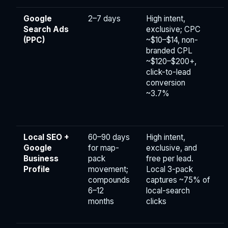
Google
2–7 days
High intent,
Search Ads
exclusive; CPC
(PPC)
~$10–$14, non-
branded CPL
~$120–$200+,
click-to-lead
conversion
~3.7%
Local SEO +
60–90 days
High intent,
Google
for map-
exclusive, and
Business
pack
free per lead.
Profile
movement;
Local 3-pack
compounds
captures ~75% of
6–12
local-search
months
clicks