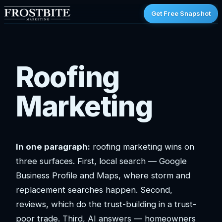
Get Free Snapshot
Roofing
Marketing
In one paragraph:
roofing marketing wins on
three surfaces. First, local search — Google
Business Profile and Maps, where storm and
replacement searches happen. Second,
reviews, which do the trust-building in a trust-
poor trade. Third, AI answers — homeowners