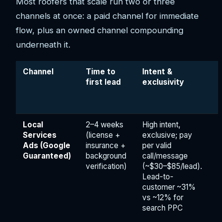
Most roofers that scale run two or three
channels at once: a paid channel for immediate
flow, plus an owned channel compounding
underneath it.
Channel
Time to
Intent &
first lead
exclusivity
Local
2–4 weeks
High intent,
Services
(license +
exclusive; pay
Ads (Google
insurance +
per valid
Guaranteed)
background
call/message
verification)
(~$30–$85/lead).
Lead-to-
customer ~31%
vs ~12% for
search PPC