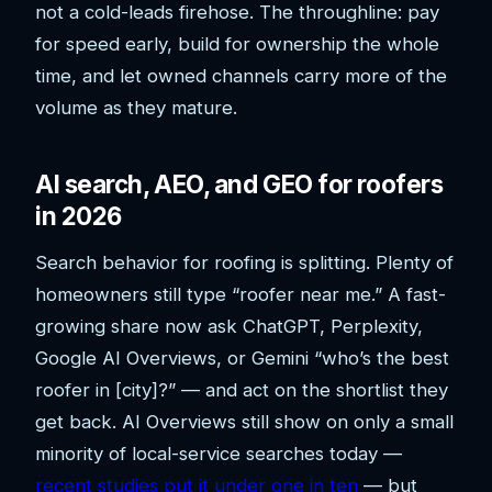
not a cold-leads firehose. The throughline: pay
for speed early, build for ownership the whole
time, and let owned channels carry more of the
volume as they mature.
AI search, AEO, and GEO for roofers
in 2026
Search behavior for roofing is splitting. Plenty of
homeowners still type “roofer near me.” A fast-
growing share now ask ChatGPT, Perplexity,
Google AI Overviews, or Gemini “who’s the best
roofer in [city]?” — and act on the shortlist they
get back. AI Overviews still show on only a small
minority of local-service searches today —
recent studies put it under one in ten
— but