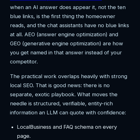
when an AI answer does appear it, not the ten
blue links, is the first thing the homeowner
reads, and the chat assistants have no blue links
at all. AEO (answer engine optimization) and
GEO (generative engine optimization) are how
you get named in that answer instead of your
competitor.
The practical work overlaps heavily with strong
local SEO. That is good news: there is no
separate, exotic playbook. What moves the
needle is structured, verifiable, entity-rich
information an LLM can quote with confidence:
LocalBusiness and FAQ schema on every
page.